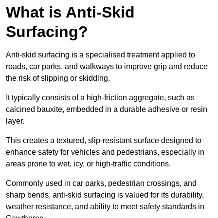
What is Anti-Skid
Surfacing?
Anti-skid surfacing is a specialised treatment applied to
roads, car parks, and walkways to improve grip and reduce
the risk of slipping or skidding.
It typically consists of a high-friction aggregate, such as
calcined bauxite, embedded in a durable adhesive or resin
layer.
This creates a textured, slip-resistant surface designed to
enhance safety for vehicles and pedestrians, especially in
areas prone to wet, icy, or high-traffic conditions.
Commonly used in car parks, pedestrian crossings, and
sharp bends, anti-skid surfacing is valued for its durability,
weather resistance, and ability to meet safety standards in