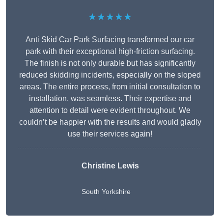
★★★★★
Anti Skid Car Park Surfacing transformed our car
park with their exceptional high-friction surfacing.
The finish is not only durable but has significantly
reduced skidding incidents, especially on the sloped
areas. The entire process, from initial consultation to
installation, was seamless. Their expertise and
attention to detail were evident throughout. We
couldn’t be happier with the results and would gladly
use their services again!
Christine Lewis
South Yorkshire