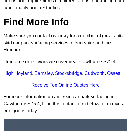
needs and requirements of different areas, enhancing both
functionality and aesthetics.
Find More Info
Make sure you contact us today for a number of great anti-
skid car park surfacing services in Yorkshire and the
Humber.
Here are some towns we cover near Cawthorne S75 4
High Hoyland
,
Barnsley
,
Stocksbridge
,
Cudworth
,
Ossett
Receive Top Online Quotes Here
For more information on anti-skid car park surfacing in
Cawthorne S75 4, fill in the contact form below to receive a
free quote today.