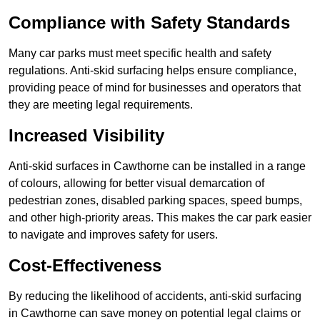
Compliance with Safety Standards
Many car parks must meet specific health and safety
regulations. Anti-skid surfacing helps ensure compliance,
providing peace of mind for businesses and operators that
they are meeting legal requirements.
Increased Visibility
Anti-skid surfaces in Cawthorne can be installed in a range
of colours, allowing for better visual demarcation of
pedestrian zones, disabled parking spaces, speed bumps,
and other high-priority areas. This makes the car park easier
to navigate and improves safety for users.
Cost-Effectiveness
By reducing the likelihood of accidents, anti-skid surfacing
in Cawthorne can save money on potential legal claims or