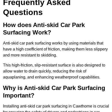
Frequently Asked
Questions
How does Anti-skid Car Park
Surfacing Work?
Anti-skid car park surfacing works by using materials that
have a high coefficient of friction, making them less slippery
and more resistant to skidding.
This high-friction, slip-resistant surface is also designed to
allow water to drain quickly, reducing the risk of
aquaplaning, and enhancing weatherproof capabilities.
Why is Anti-skid Car Park Surfacing
Important?
Installing anti-skid car park surfacing in Cawthorne is crucial