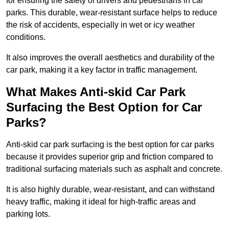
for ensuring the safety of drivers and pedestrians in car
parks. This durable, wear-resistant surface helps to reduce
the risk of accidents, especially in wet or icy weather
conditions.
It also improves the overall aesthetics and durability of the
car park, making it a key factor in traffic management.
What Makes Anti-skid Car Park
Surfacing the Best Option for Car
Parks?
Anti-skid car park surfacing is the best option for car parks
because it provides superior grip and friction compared to
traditional surfacing materials such as asphalt and concrete.
It is also highly durable, wear-resistant, and can withstand
heavy traffic, making it ideal for high-traffic areas and
parking lots.