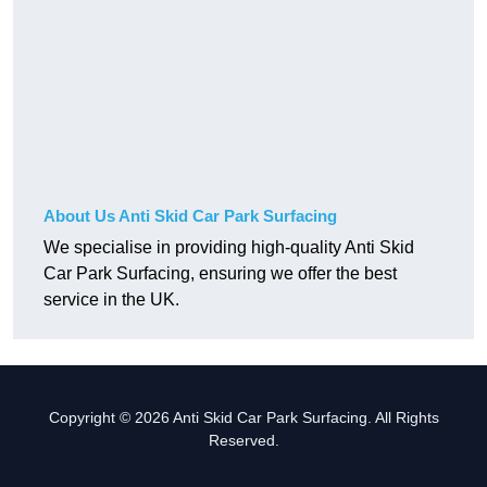
About Us Anti Skid Car Park Surfacing
We specialise in providing high-quality Anti Skid
Car Park Surfacing, ensuring we offer the best
service in the UK.
Copyright © 2026 Anti Skid Car Park Surfacing. All Rights
Reserved.