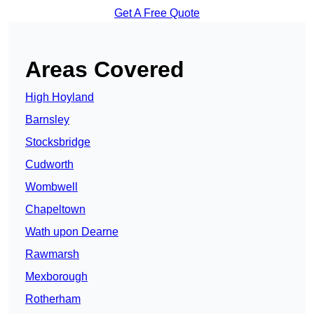
Get A Free Quote
Areas Covered
High Hoyland
Barnsley
Stocksbridge
Cudworth
Wombwell
Chapeltown
Wath upon Dearne
Rawmarsh
Mexborough
Rotherham