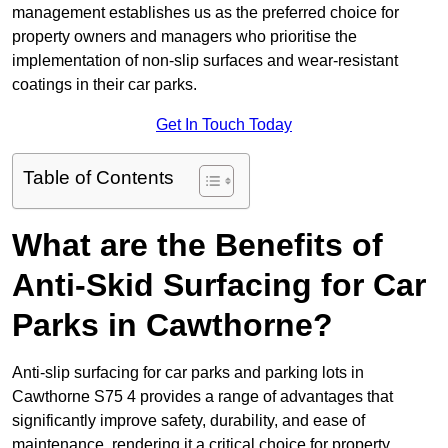
management establishes us as the preferred choice for
property owners and managers who prioritise the
implementation of non-slip surfaces and wear-resistant
coatings in their car parks.
Get In Touch Today
Table of Contents
What are the Benefits of
Anti-Skid Surfacing for Car
Parks in Cawthorne?
Anti-slip surfacing for car parks and parking lots in
Cawthorne S75 4 provides a range of advantages that
significantly improve safety, durability, and ease of
maintenance, rendering it a critical choice for property