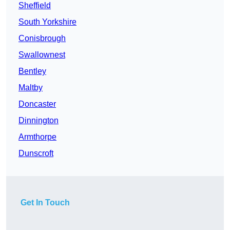
Sheffield
South Yorkshire
Conisbrough
Swallownest
Bentley
Maltby
Doncaster
Dinnington
Armthorpe
Dunscroft
Get In Touch