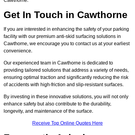
Cawthorne.
Get In Touch in Cawthorne
If you are interested in enhancing the safety of your parking
facility with our premium anti-skid surfacing solutions in
Cawthorne, we encourage you to contact us at your earliest
convenience.
Our experienced team in Cawthorne is dedicated to
providing tailored solutions that address a variety of needs,
ensuring optimal traction and significantly reducing the risk
of accidents with high-friction and slip-resistant surfaces.
By investing in these innovative solutions, you will not only
enhance safety but also contribute to the durability,
longevity, and maintenance of the surface.
Receive Top Online Quotes Here