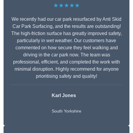
★★★★★
We recently had our car park resurfaced by Anti Skid
Car Park Surfacing, and the results are outstanding!
The high-friction surface has greatly improved safety,
particularly in wet weather. Our customers have
commented on how secure they feel walking and
driving in the car park now. The team was
professional, efficient, and completed the work with
minimal disruption. Highly recommend for anyone
prioritising safety and quality!
Karl Jones
South Yorkshire