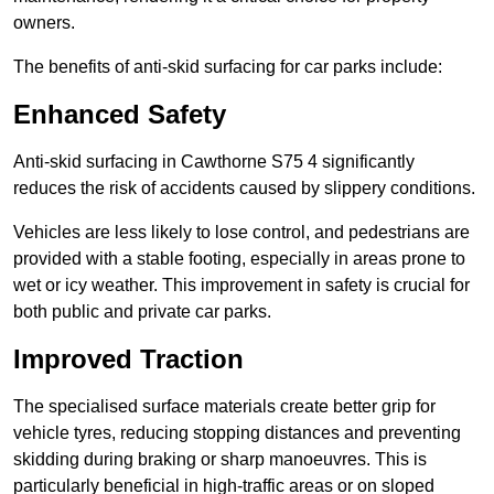
owners.
The benefits of anti-skid surfacing for car parks include:
Enhanced Safety
Anti-skid surfacing in Cawthorne S75 4 significantly
reduces the risk of accidents caused by slippery conditions.
Vehicles are less likely to lose control, and pedestrians are
provided with a stable footing, especially in areas prone to
wet or icy weather. This improvement in safety is crucial for
both public and private car parks.
Improved Traction
The specialised surface materials create better grip for
vehicle tyres, reducing stopping distances and preventing
skidding during braking or sharp manoeuvres. This is
particularly beneficial in high-traffic areas or on sloped