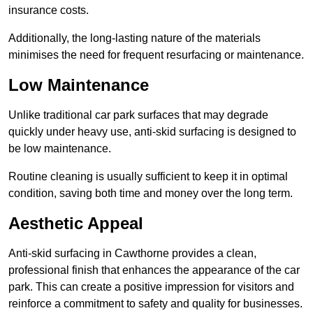
insurance costs.
Additionally, the long-lasting nature of the materials
minimises the need for frequent resurfacing or maintenance.
Low Maintenance
Unlike traditional car park surfaces that may degrade
quickly under heavy use, anti-skid surfacing is designed to
be low maintenance.
Routine cleaning is usually sufficient to keep it in optimal
condition, saving both time and money over the long term.
Aesthetic Appeal
Anti-skid surfacing in Cawthorne provides a clean,
professional finish that enhances the appearance of the car
park. This can create a positive impression for visitors and
reinforce a commitment to safety and quality for businesses.