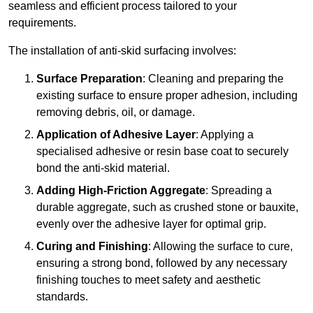
seamless and efficient process tailored to your
requirements.
The installation of anti-skid surfacing involves:
Surface Preparation
: Cleaning and preparing the
existing surface to ensure proper adhesion, including
removing debris, oil, or damage.
Application of Adhesive Layer
: Applying a
specialised adhesive or resin base coat to securely
bond the anti-skid material.
Adding High-Friction Aggregate
: Spreading a
durable aggregate, such as crushed stone or bauxite,
evenly over the adhesive layer for optimal grip.
Curing and Finishing
: Allowing the surface to cure,
ensuring a strong bond, followed by any necessary
finishing touches to meet safety and aesthetic
standards.