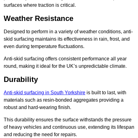
surfaces where traction is critical.
Weather Resistance
Designed to perform in a variety of weather conditions, anti-
skid surfacing maintains its effectiveness in rain, frost, and
even during temperature fluctuations.
Anti-skid surfacing offers consistent performance all year
round, making it ideal for the UK’s unpredictable climate.
Durability
Anti-skid surfacing in South Yorkshire
is built to last, with
materials such as resin-bonded aggregates providing a
robust and hard-wearing finish.
This durability ensures the surface withstands the pressure
of heavy vehicles and continuous use, extending its lifespan
and reducing the need for repairs.