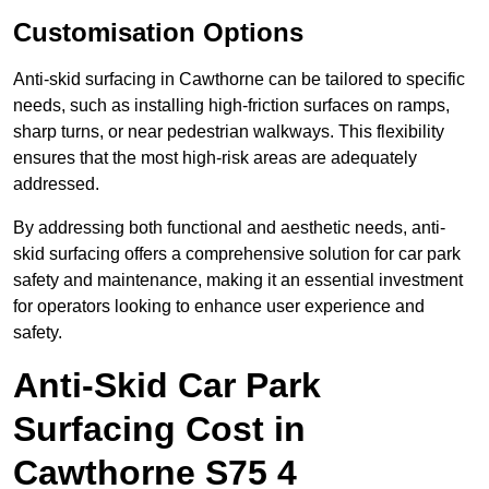
Customisation Options
Anti-skid surfacing in Cawthorne can be tailored to specific
needs, such as installing high-friction surfaces on ramps,
sharp turns, or near pedestrian walkways. This flexibility
ensures that the most high-risk areas are adequately
addressed.
By addressing both functional and aesthetic needs, anti-
skid surfacing offers a comprehensive solution for car park
safety and maintenance, making it an essential investment
for operators looking to enhance user experience and
safety.
Anti-Skid Car Park
Surfacing Cost in
Cawthorne S75 4