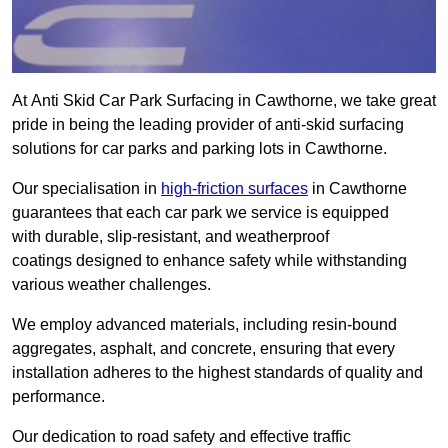
At Anti Skid Car Park Surfacing in Cawthorne, we take great
pride in being the leading provider of anti-skid surfacing
solutions for car parks and parking lots in Cawthorne.
Our specialisation in
high-friction surfaces
in Cawthorne
guarantees that each car park we service is equipped
with durable, slip-resistant, and weatherproof
coatings designed to enhance safety while withstanding
various weather challenges.
We employ advanced materials, including resin-bound
aggregates, asphalt, and concrete, ensuring that every
installation adheres to the highest standards of quality and
performance.
Our dedication to road safety and effective traffic