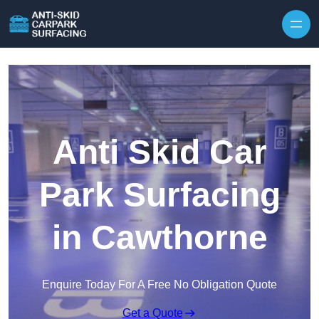
Skip to content
Anti Skid Car
Park Surfacing
in Cawthorne
Enquire Today For A Free No Obligation Quote
Get a Quote