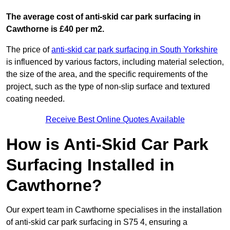
The average cost of anti-skid car park surfacing in
Cawthorne is £40 per m2.
The price of
anti-skid car park surfacing in South Yorkshire
is influenced by various factors, including material selection,
the size of the area, and the specific requirements of the
project, such as the type of non-slip surface and textured
coating needed.
Receive Best Online Quotes Available
How is Anti-Skid Car Park
Surfacing Installed in
Cawthorne?
Our expert team in Cawthorne specialises in the installation
of anti-skid car park surfacing in S75 4, ensuring a