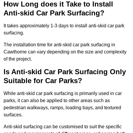
How Long does it Take to Install
Anti-skid Car Park Surfacing?
It takes approximately 1-3 days to install anti-skid car park
surfacing.
The installation time for anti-skid car park surfacing in
Cawthorne can vary depending on the size and complexity
of the project.
Is Anti-skid Car Park Surfacing Only
Suitable for Car Parks?
While anti-skid car park surfacing is primarily used in car
parks, it can also be applied to other areas such as
pedestrian walkways, ramps, loading bays, and textured
surfaces.
Anti-skid surfacing can be customised to suit the specific