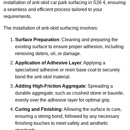
installation of anti-skid car park surfacing in S26 4, ensuring
a seamless and efficient process tailored to your
requirements.
The installation of anti-skid surfacing involves:
Surface Preparation
: Cleaning and preparing the
existing surface to ensure proper adhesion, including
removing debris, oil, or damage.
Application of Adhesive Layer
: Applying a
specialised adhesive or resin base coat to securely
bond the anti-skid material.
Adding High-Friction Aggregate
: Spreading a
durable aggregate, such as crushed stone or bauxite,
evenly over the adhesive layer for optimal grip.
Curing and Finishing
: Allowing the surface to cure,
ensuring a strong bond, followed by any necessary
finishing touches to meet safety and aesthetic