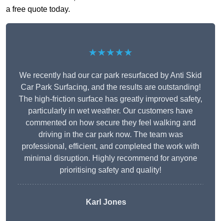
a free quote today.
★★★★★
We recently had our car park resurfaced by Anti Skid
Car Park Surfacing, and the results are outstanding!
The high-friction surface has greatly improved safety,
particularly in wet weather. Our customers have
commented on how secure they feel walking and
driving in the car park now. The team was
professional, efficient, and completed the work with
minimal disruption. Highly recommend for anyone
prioritising safety and quality!
Karl Jones