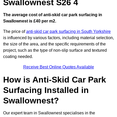
Swallownest S26 4
The average cost of anti-skid car park surfacing in
Swallownest is £40 per m2.
The price of
anti-skid car park surfacing in South Yorkshire
is influenced by various factors, including material selection,
the size of the area, and the specific requirements of the
project, such as the type of non-slip surface and textured
coating needed.
Receive Best Online Quotes Available
How is Anti-Skid Car Park
Surfacing Installed in
Swallownest?
Our expert team in Swallownest specialises in the