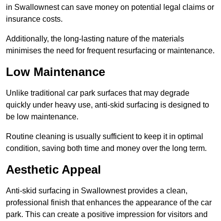
in Swallownest can save money on potential legal claims or
insurance costs.
Additionally, the long-lasting nature of the materials
minimises the need for frequent resurfacing or maintenance.
Low Maintenance
Unlike traditional car park surfaces that may degrade
quickly under heavy use, anti-skid surfacing is designed to
be low maintenance.
Routine cleaning is usually sufficient to keep it in optimal
condition, saving both time and money over the long term.
Aesthetic Appeal
Anti-skid surfacing in Swallownest provides a clean,
professional finish that enhances the appearance of the car
park. This can create a positive impression for visitors and