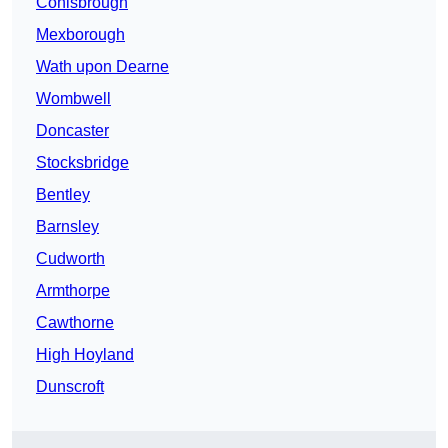
Conisbrough
Mexborough
Wath upon Dearne
Wombwell
Doncaster
Stocksbridge
Bentley
Barnsley
Cudworth
Armthorpe
Cawthorne
High Hoyland
Dunscroft