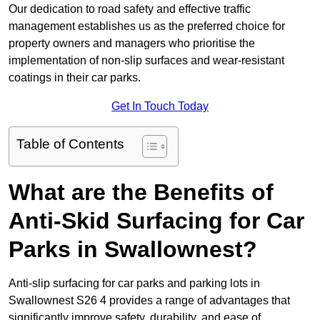
Our dedication to road safety and effective traffic
management establishes us as the preferred choice for
property owners and managers who prioritise the
implementation of non-slip surfaces and wear-resistant
coatings in their car parks.
Get In Touch Today
Table of Contents
What are the Benefits of
Anti-Skid Surfacing for Car
Parks in Swallownest?
Anti-slip surfacing for car parks and parking lots in
Swallownest S26 4 provides a range of advantages that
significantly improve safety, durability, and ease of