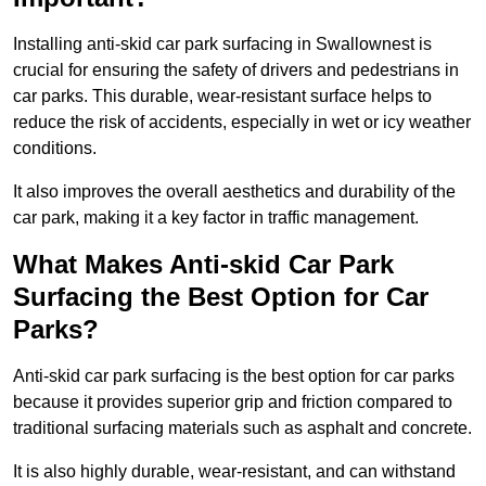
Installing anti-skid car park surfacing in Swallownest is
crucial for ensuring the safety of drivers and pedestrians in
car parks. This durable, wear-resistant surface helps to
reduce the risk of accidents, especially in wet or icy weather
conditions.
It also improves the overall aesthetics and durability of the
car park, making it a key factor in traffic management.
What Makes Anti-skid Car Park
Surfacing the Best Option for Car
Parks?
Anti-skid car park surfacing is the best option for car parks
because it provides superior grip and friction compared to
traditional surfacing materials such as asphalt and concrete.
It is also highly durable, wear-resistant, and can withstand