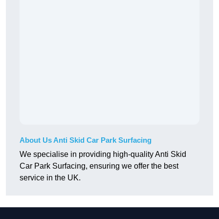
About Us Anti Skid Car Park Surfacing
We specialise in providing high-quality Anti Skid
Car Park Surfacing, ensuring we offer the best
service in the UK.