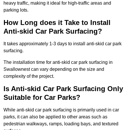
heavy traffic, making it ideal for high-traffic areas and
parking lots.
How Long does it Take to Install
Anti-skid Car Park Surfacing?
It takes approximately 1-3 days to install anti-skid car park
surfacing.
The installation time for anti-skid car park surfacing in
Swallownest can vary depending on the size and
complexity of the project.
Is Anti-skid Car Park Surfacing Only
Suitable for Car Parks?
While anti-skid car park surfacing is primarily used in car
parks, it can also be applied to other areas such as
pedestrian walkways, ramps, loading bays, and textured