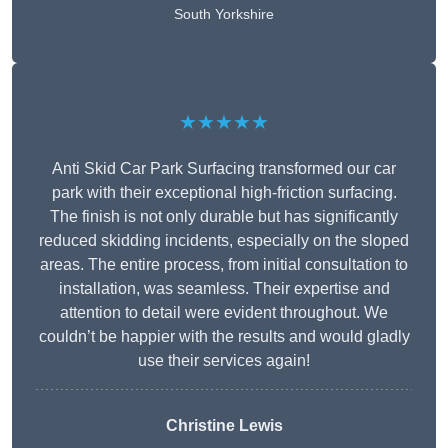
South Yorkshire
★★★★★
Anti Skid Car Park Surfacing transformed our car
park with their exceptional high-friction surfacing.
The finish is not only durable but has significantly
reduced skidding incidents, especially on the sloped
areas. The entire process, from initial consultation to
installation, was seamless. Their expertise and
attention to detail were evident throughout. We
couldn’t be happier with the results and would gladly
use their services again!
Christine Lewis