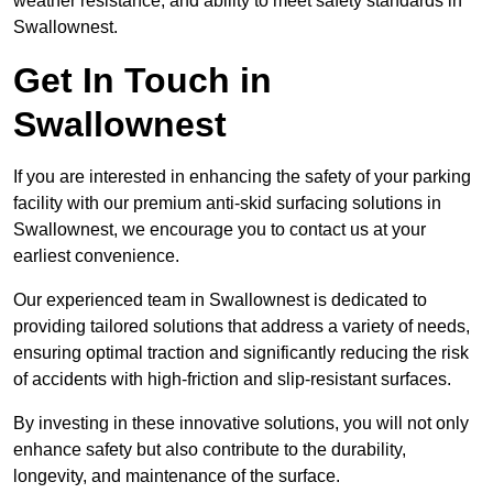
weather resistance, and ability to meet safety standards in
Swallownest.
Get In Touch in
Swallownest
If you are interested in enhancing the safety of your parking
facility with our premium anti-skid surfacing solutions in
Swallownest, we encourage you to contact us at your
earliest convenience.
Our experienced team in Swallownest is dedicated to
providing tailored solutions that address a variety of needs,
ensuring optimal traction and significantly reducing the risk
of accidents with high-friction and slip-resistant surfaces.
By investing in these innovative solutions, you will not only
enhance safety but also contribute to the durability,
longevity, and maintenance of the surface.