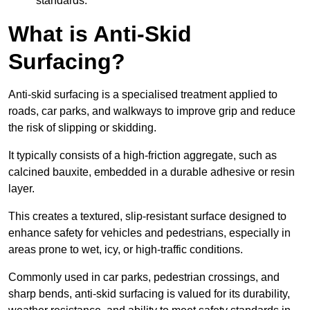
standards.
What is Anti-Skid
Surfacing?
Anti-skid surfacing is a specialised treatment applied to
roads, car parks, and walkways to improve grip and reduce
the risk of slipping or skidding.
It typically consists of a high-friction aggregate, such as
calcined bauxite, embedded in a durable adhesive or resin
layer.
This creates a textured, slip-resistant surface designed to
enhance safety for vehicles and pedestrians, especially in
areas prone to wet, icy, or high-traffic conditions.
Commonly used in car parks, pedestrian crossings, and
sharp bends, anti-skid surfacing is valued for its durability,