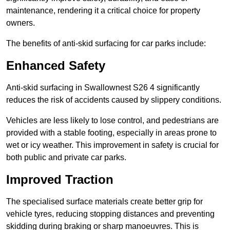
maintenance, rendering it a critical choice for property
owners.
The benefits of anti-skid surfacing for car parks include:
Enhanced Safety
Anti-skid surfacing in Swallownest S26 4 significantly
reduces the risk of accidents caused by slippery conditions.
Vehicles are less likely to lose control, and pedestrians are
provided with a stable footing, especially in areas prone to
wet or icy weather. This improvement in safety is crucial for
both public and private car parks.
Improved Traction
The specialised surface materials create better grip for
vehicle tyres, reducing stopping distances and preventing
skidding during braking or sharp manoeuvres. This is