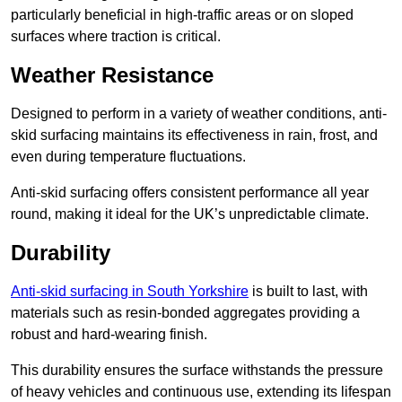
particularly beneficial in high-traffic areas or on sloped
surfaces where traction is critical.
Weather Resistance
Designed to perform in a variety of weather conditions, anti-
skid surfacing maintains its effectiveness in rain, frost, and
even during temperature fluctuations.
Anti-skid surfacing offers consistent performance all year
round, making it ideal for the UK’s unpredictable climate.
Durability
Anti-skid surfacing in South Yorkshire
is built to last, with
materials such as resin-bonded aggregates providing a
robust and hard-wearing finish.
This durability ensures the surface withstands the pressure
of heavy vehicles and continuous use, extending its lifespan