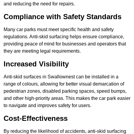
and reducing the need for repairs.
Compliance with Safety Standards
Many car parks must meet specific health and safety
regulations. Anti-skid surfacing helps ensure compliance,
providing peace of mind for businesses and operators that
they are meeting legal requirements.
Increased Visibility
Anti-skid surfaces in Swallownest can be installed in a
range of colours, allowing for better visual demarcation of
pedestrian zones, disabled parking spaces, speed bumps,
and other high-priority areas. This makes the car park easier
to navigate and improves safety for users.
Cost-Effectiveness
By reducing the likelihood of accidents, anti-skid surfacing