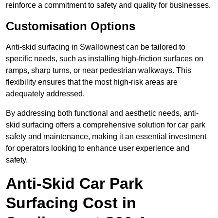
reinforce a commitment to safety and quality for businesses.
Customisation Options
Anti-skid surfacing in Swallownest can be tailored to
specific needs, such as installing high-friction surfaces on
ramps, sharp turns, or near pedestrian walkways. This
flexibility ensures that the most high-risk areas are
adequately addressed.
By addressing both functional and aesthetic needs, anti-
skid surfacing offers a comprehensive solution for car park
safety and maintenance, making it an essential investment
for operators looking to enhance user experience and
safety.
Anti-Skid Car Park
Surfacing Cost in