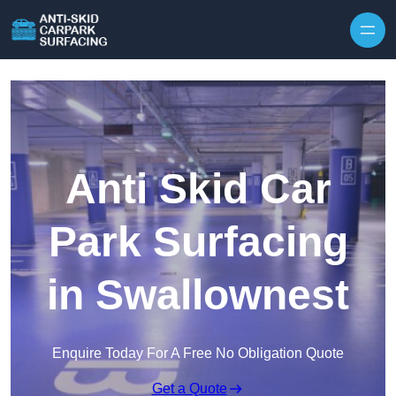
Skip to content
Anti Skid Car
Park Surfacing
in Swallownest
Enquire Today For A Free No Obligation Quote
Get a Quote