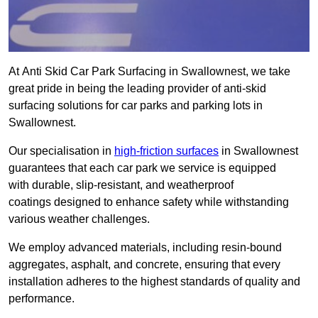
At Anti Skid Car Park Surfacing in Swallownest, we take
great pride in being the leading provider of anti-skid
surfacing solutions for car parks and parking lots in
Swallownest.
Our specialisation in
high-friction surfaces
in Swallownest
guarantees that each car park we service is equipped
with durable, slip-resistant, and weatherproof
coatings designed to enhance safety while withstanding
various weather challenges.
We employ advanced materials, including resin-bound
aggregates, asphalt, and concrete, ensuring that every
installation adheres to the highest standards of quality and
performance.