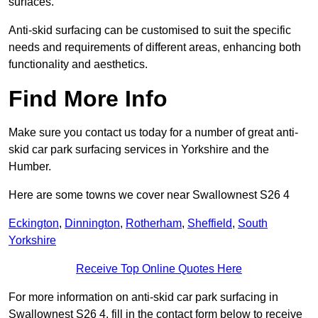
surfaces.
Anti-skid surfacing can be customised to suit the specific
needs and requirements of different areas, enhancing both
functionality and aesthetics.
Find More Info
Make sure you contact us today for a number of great anti-
skid car park surfacing services in Yorkshire and the
Humber.
Here are some towns we cover near Swallownest S26 4
Eckington
,
Dinnington
,
Rotherham
,
Sheffield
,
South
Yorkshire
Receive Top Online Quotes Here
For more information on anti-skid car park surfacing in
Swallownest S26 4, fill in the contact form below to receive