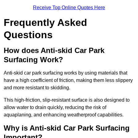
Receive Top Online Quotes Here
Frequently Asked
Questions
How does Anti-skid Car Park
Surfacing Work?
Anti-skid car park surfacing works by using materials that
have a high coefficient of friction, making them less slippery
and more resistant to skidding.
This high-friction, slip-resistant surface is also designed to
allow water to drain quickly, reducing the risk of
aquaplaning, and enhancing weatherproof capabilities.
Why is Anti-skid Car Park Surfacing
Important?