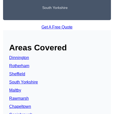
South Yorkshire
Get A Free Quote
Areas Covered
Dinnington
Rotherham
Sheffield
South Yorkshire
Maltby
Rawmarsh
Chapeltown