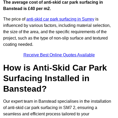
The average cost of anti-skid car park surfacing in
Banstead is £40 per m2.
The price of
anti-skid car park surfacing in Surrey
is
influenced by various factors, including material selection,
the size of the area, and the specific requirements of the
project, such as the type of non-slip surface and textured
coating needed.
Receive Best Online Quotes Available
How is Anti-Skid Car Park
Surfacing Installed in
Banstead?
Our expert team in Banstead specialises in the installation
of anti-skid car park surfacing in SM7 2, ensuring a
seamless and efficient process tailored to your