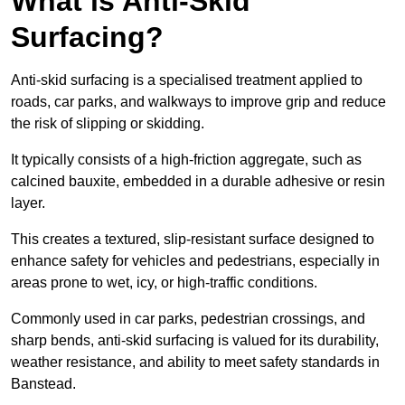
What is Anti-Skid
Surfacing?
Anti-skid surfacing is a specialised treatment applied to
roads, car parks, and walkways to improve grip and reduce
the risk of slipping or skidding.
It typically consists of a high-friction aggregate, such as
calcined bauxite, embedded in a durable adhesive or resin
layer.
This creates a textured, slip-resistant surface designed to
enhance safety for vehicles and pedestrians, especially in
areas prone to wet, icy, or high-traffic conditions.
Commonly used in car parks, pedestrian crossings, and
sharp bends, anti-skid surfacing is valued for its durability,
weather resistance, and ability to meet safety standards in
Banstead.