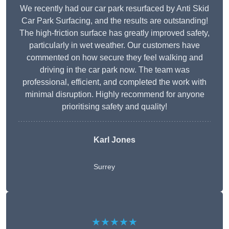
We recently had our car park resurfaced by Anti Skid
Car Park Surfacing, and the results are outstanding!
The high-friction surface has greatly improved safety,
particularly in wet weather. Our customers have
commented on how secure they feel walking and
driving in the car park now. The team was
professional, efficient, and completed the work with
minimal disruption. Highly recommend for anyone
prioritising safety and quality!
Karl Jones
Surrey
★★★★★