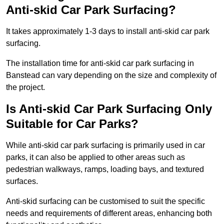
Anti-skid Car Park Surfacing?
It takes approximately 1-3 days to install anti-skid car park
surfacing.
The installation time for anti-skid car park surfacing in
Banstead can vary depending on the size and complexity of
the project.
Is Anti-skid Car Park Surfacing Only
Suitable for Car Parks?
While anti-skid car park surfacing is primarily used in car
parks, it can also be applied to other areas such as
pedestrian walkways, ramps, loading bays, and textured
surfaces.
Anti-skid surfacing can be customised to suit the specific
needs and requirements of different areas, enhancing both