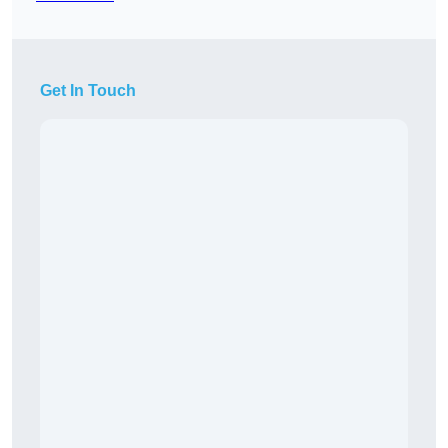
Get In Touch