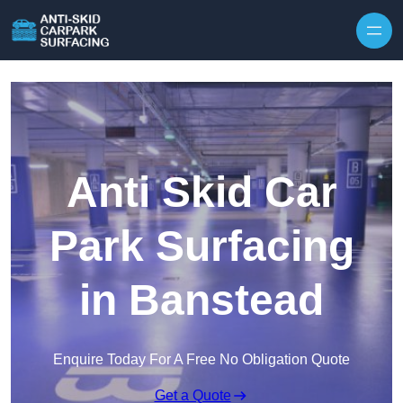
Skip to content
Anti Skid Car
Park Surfacing
in Banstead
Enquire Today For A Free No Obligation Quote
Get a Quote