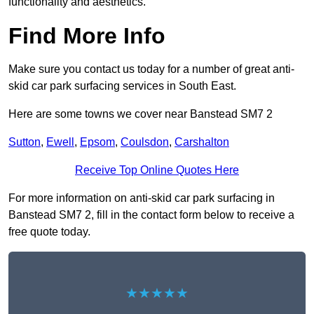
functionality and aesthetics.
Find More Info
Make sure you contact us today for a number of great anti-
skid car park surfacing services in South East.
Here are some towns we cover near Banstead SM7 2
Sutton
,
Ewell
,
Epsom
,
Coulsdon
,
Carshalton
Receive Top Online Quotes Here
For more information on anti-skid car park surfacing in
Banstead SM7 2, fill in the contact form below to receive a
free quote today.
★★★★★