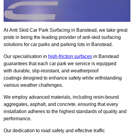
At Anti Skid Car Park Surfacing in Banstead, we take great
pride in being the leading provider of anti-skid surfacing
solutions for car parks and parking lots in Banstead.
Our specialisation in
high-friction surfaces
in Banstead
guarantees that each car park we service is equipped
with durable, slip-resistant, and weatherproof
coatings designed to enhance safety while withstanding
various weather challenges.
We employ advanced materials, including resin-bound
aggregates, asphalt, and concrete, ensuring that every
installation adheres to the highest standards of quality and
performance.
Our dedication to road safety and effective traffic