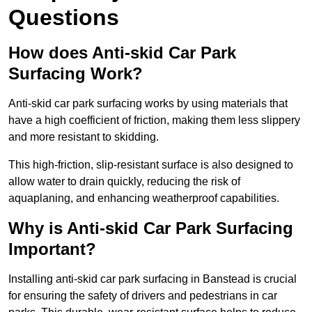
Questions
How does Anti-skid Car Park
Surfacing Work?
Anti-skid car park surfacing works by using materials that
have a high coefficient of friction, making them less slippery
and more resistant to skidding.
This high-friction, slip-resistant surface is also designed to
allow water to drain quickly, reducing the risk of
aquaplaning, and enhancing weatherproof capabilities.
Why is Anti-skid Car Park Surfacing
Important?
Installing anti-skid car park surfacing in Banstead is crucial
for ensuring the safety of drivers and pedestrians in car