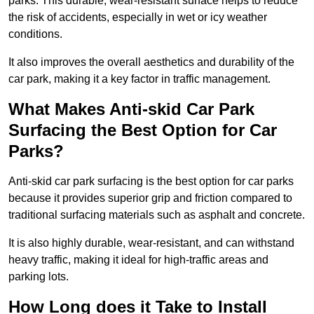
parks. This durable, wear-resistant surface helps to reduce
the risk of accidents, especially in wet or icy weather
conditions.
It also improves the overall aesthetics and durability of the
car park, making it a key factor in traffic management.
What Makes Anti-skid Car Park
Surfacing the Best Option for Car
Parks?
Anti-skid car park surfacing is the best option for car parks
because it provides superior grip and friction compared to
traditional surfacing materials such as asphalt and concrete.
It is also highly durable, wear-resistant, and can withstand
heavy traffic, making it ideal for high-traffic areas and
parking lots.
How Long does it Take to Install