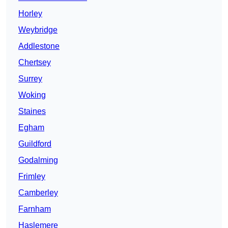
Horley
Weybridge
Addlestone
Chertsey
Surrey
Woking
Staines
Egham
Guildford
Godalming
Frimley
Camberley
Farnham
Haslemere