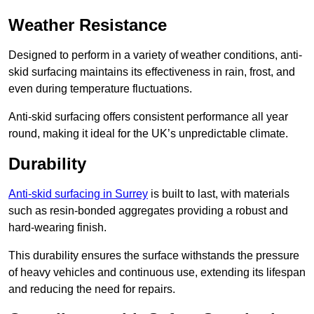
Weather Resistance
Designed to perform in a variety of weather conditions, anti-
skid surfacing maintains its effectiveness in rain, frost, and
even during temperature fluctuations.
Anti-skid surfacing offers consistent performance all year
round, making it ideal for the UK’s unpredictable climate.
Durability
Anti-skid surfacing in Surrey
is built to last, with materials
such as resin-bonded aggregates providing a robust and
hard-wearing finish.
This durability ensures the surface withstands the pressure
of heavy vehicles and continuous use, extending its lifespan
and reducing the need for repairs.