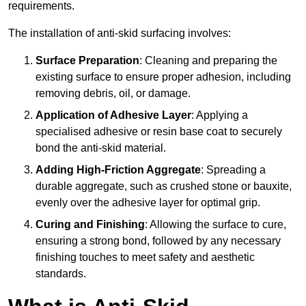
requirements.
The installation of anti-skid surfacing involves:
Surface Preparation
: Cleaning and preparing the
existing surface to ensure proper adhesion, including
removing debris, oil, or damage.
Application of Adhesive Layer
: Applying a
specialised adhesive or resin base coat to securely
bond the anti-skid material.
Adding High-Friction Aggregate
: Spreading a
durable aggregate, such as crushed stone or bauxite,
evenly over the adhesive layer for optimal grip.
Curing and Finishing
: Allowing the surface to cure,
ensuring a strong bond, followed by any necessary
finishing touches to meet safety and aesthetic
standards.