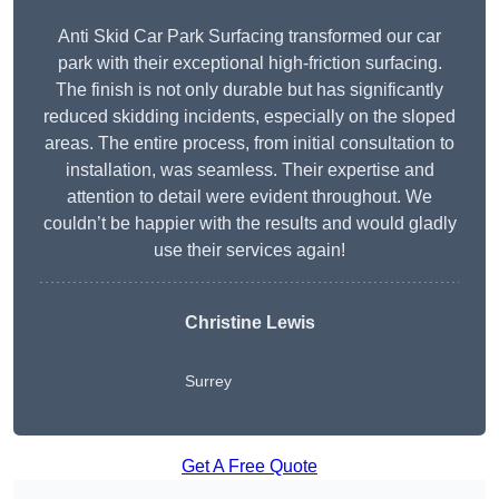
Anti Skid Car Park Surfacing transformed our car
park with their exceptional high-friction surfacing.
The finish is not only durable but has significantly
reduced skidding incidents, especially on the sloped
areas. The entire process, from initial consultation to
installation, was seamless. Their expertise and
attention to detail were evident throughout. We
couldn’t be happier with the results and would gladly
use their services again!
Christine Lewis
Surrey
Get A Free Quote