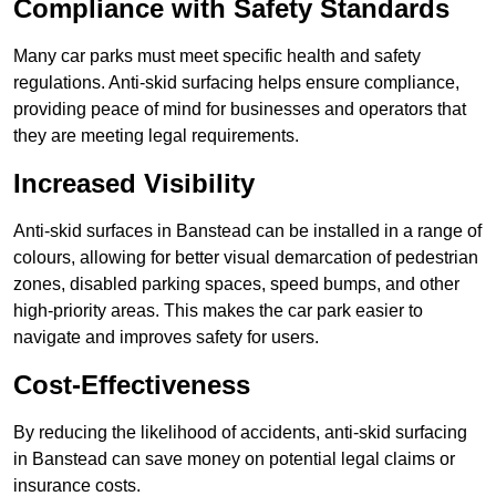
Compliance with Safety Standards
Many car parks must meet specific health and safety
regulations. Anti-skid surfacing helps ensure compliance,
providing peace of mind for businesses and operators that
they are meeting legal requirements.
Increased Visibility
Anti-skid surfaces in Banstead can be installed in a range of
colours, allowing for better visual demarcation of pedestrian
zones, disabled parking spaces, speed bumps, and other
high-priority areas. This makes the car park easier to
navigate and improves safety for users.
Cost-Effectiveness
By reducing the likelihood of accidents, anti-skid surfacing
in Banstead can save money on potential legal claims or
insurance costs.