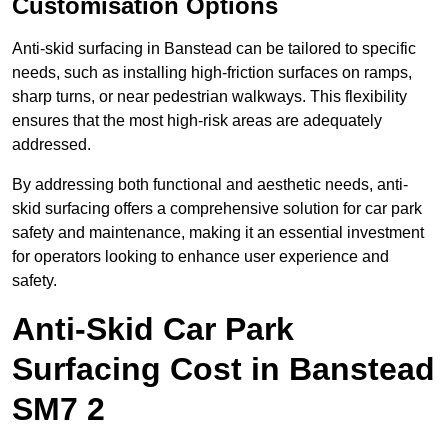
Customisation Options
Anti-skid surfacing in Banstead can be tailored to specific
needs, such as installing high-friction surfaces on ramps,
sharp turns, or near pedestrian walkways. This flexibility
ensures that the most high-risk areas are adequately
addressed.
By addressing both functional and aesthetic needs, anti-
skid surfacing offers a comprehensive solution for car park
safety and maintenance, making it an essential investment
for operators looking to enhance user experience and
safety.
Anti-Skid Car Park
Surfacing Cost in Banstead
SM7 2