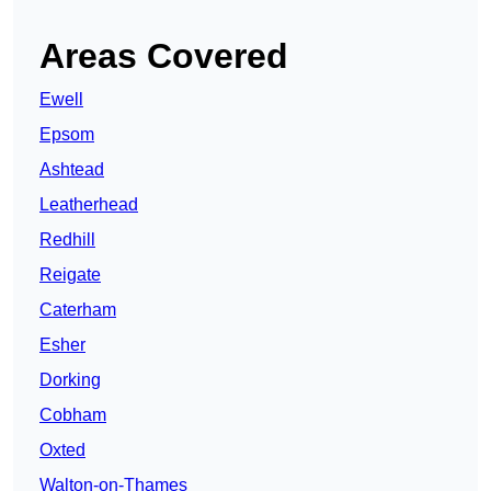
Areas Covered
Ewell
Epsom
Ashtead
Leatherhead
Redhill
Reigate
Caterham
Esher
Dorking
Cobham
Oxted
Walton-on-Thames