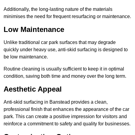
Additionally, the long-lasting nature of the materials
minimises the need for frequent resurfacing or maintenance.
Low Maintenance
Unlike traditional car park surfaces that may degrade
quickly under heavy use, anti-skid surfacing is designed to
be low maintenance.
Routine cleaning is usually sufficient to keep it in optimal
condition, saving both time and money over the long term.
Aesthetic Appeal
Anti-skid surfacing in Banstead provides a clean,
professional finish that enhances the appearance of the car
park. This can create a positive impression for visitors and
reinforce a commitment to safety and quality for businesses.