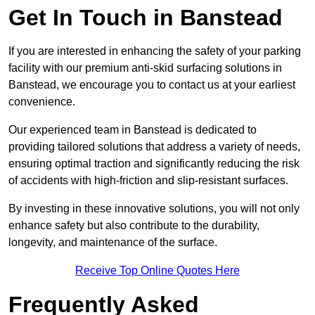
Get In Touch in Banstead
If you are interested in enhancing the safety of your parking
facility with our premium anti-skid surfacing solutions in
Banstead, we encourage you to contact us at your earliest
convenience.
Our experienced team in Banstead is dedicated to
providing tailored solutions that address a variety of needs,
ensuring optimal traction and significantly reducing the risk
of accidents with high-friction and slip-resistant surfaces.
By investing in these innovative solutions, you will not only
enhance safety but also contribute to the durability,
longevity, and maintenance of the surface.
Receive Top Online Quotes Here
Frequently Asked