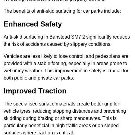
The benefits of anti-skid surfacing for car parks include:
Enhanced Safety
Anti-skid surfacing in Banstead SM7 2 significantly reduces
the risk of accidents caused by slippery conditions.
Vehicles are less likely to lose control, and pedestrians are
provided with a stable footing, especially in areas prone to
wet or icy weather. This improvement in safety is crucial for
both public and private car parks.
Improved Traction
The specialised surface materials create better grip for
vehicle tyres, reducing stopping distances and preventing
skidding during braking or sharp manoeuvres. This is
particularly beneficial in high-traffic areas or on sloped
surfaces where traction is critical.