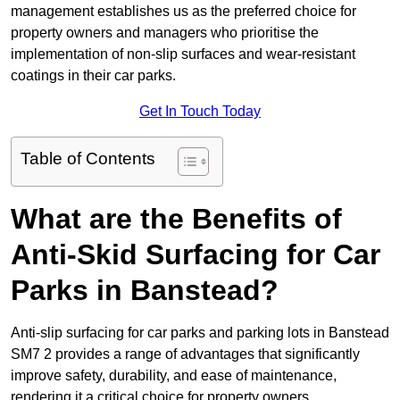
management establishes us as the preferred choice for
property owners and managers who prioritise the
implementation of non-slip surfaces and wear-resistant
coatings in their car parks.
Get In Touch Today
Table of Contents
What are the Benefits of
Anti-Skid Surfacing for Car
Parks in Banstead?
Anti-slip surfacing for car parks and parking lots in Banstead
SM7 2 provides a range of advantages that significantly
improve safety, durability, and ease of maintenance,
rendering it a critical choice for property owners.