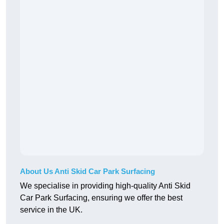
About Us Anti Skid Car Park Surfacing
We specialise in providing high-quality Anti Skid
Car Park Surfacing, ensuring we offer the best
service in the UK.