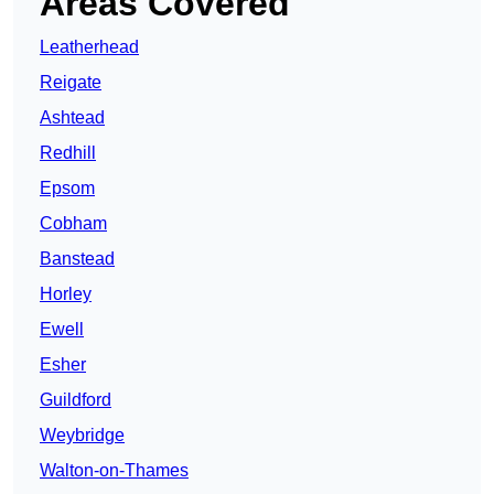
Areas Covered
Leatherhead
Reigate
Ashtead
Redhill
Epsom
Cobham
Banstead
Horley
Ewell
Esher
Guildford
Weybridge
Walton-on-Thames