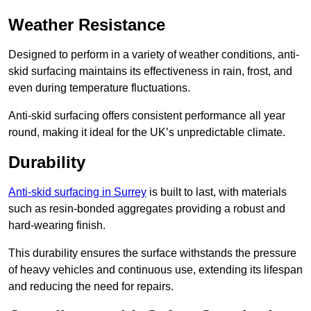
Weather Resistance
Designed to perform in a variety of weather conditions, anti-
skid surfacing maintains its effectiveness in rain, frost, and
even during temperature fluctuations.
Anti-skid surfacing offers consistent performance all year
round, making it ideal for the UK’s unpredictable climate.
Durability
Anti-skid surfacing in Surrey
is built to last, with materials
such as resin-bonded aggregates providing a robust and
hard-wearing finish.
This durability ensures the surface withstands the pressure
of heavy vehicles and continuous use, extending its lifespan
and reducing the need for repairs.