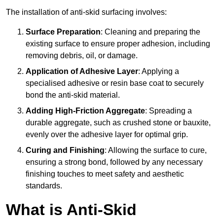
The installation of anti-skid surfacing involves:
Surface Preparation
: Cleaning and preparing the
existing surface to ensure proper adhesion, including
removing debris, oil, or damage.
Application of Adhesive Layer
: Applying a
specialised adhesive or resin base coat to securely
bond the anti-skid material.
Adding High-Friction Aggregate
: Spreading a
durable aggregate, such as crushed stone or bauxite,
evenly over the adhesive layer for optimal grip.
Curing and Finishing
: Allowing the surface to cure,
ensuring a strong bond, followed by any necessary
finishing touches to meet safety and aesthetic
standards.
What is Anti-Skid