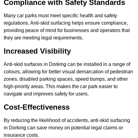
Compliance with Safety Standards
Many car parks must meet specific health and safety
regulations. Anti-skid surfacing helps ensure compliance,
providing peace of mind for businesses and operators that
they are meeting legal requirements.
Increased Visibility
Anti-skid surfaces in Dorking can be installed in a range of
colours, allowing for better visual demarcation of pedestrian
zones, disabled parking spaces, speed bumps, and other
high-priority areas. This makes the car park easier to
navigate and improves safety for users.
Cost-Effectiveness
By reducing the likelihood of accidents, anti-skid surfacing
in Dorking can save money on potential legal claims or
insurance costs.