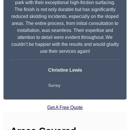
park with their exceptional high-friction surfacing.
The finish is not only durable but has significantly
reduced skidding incidents, especially on the sloped
areas. The entire process, from initial consultation to
installation, was seamless. Their expertise and
attention to detail were evident throughout. We
couldn’t be happier with the results and would gladly
use their services again!
Christine Lewis
Surrey
Get A Free Quote