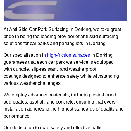
At Anti Skid Car Park Surfacing in Dorking, we take great
pride in being the leading provider of anti-skid surfacing
solutions for car parks and parking lots in Dorking.
Our specialisation in
high-friction surfaces
in Dorking
guarantees that each car park we service is equipped
with durable, slip-resistant, and weatherproof
coatings designed to enhance safety while withstanding
various weather challenges.
We employ advanced materials, including resin-bound
aggregates, asphalt, and concrete, ensuring that every
installation adheres to the highest standards of quality and
performance.
Our dedication to road safety and effective traffic