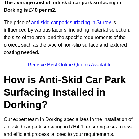
The average cost of anti-skid car park surfacing in
Dorking is £40 per m2.
The price of
anti-skid car park surfacing in Surrey
is
influenced by various factors, including material selection,
the size of the area, and the specific requirements of the
project, such as the type of non-slip surface and textured
coating needed.
Receive Best Online Quotes Available
How is Anti-Skid Car Park
Surfacing Installed in
Dorking?
Our expert team in Dorking specialises in the installation of
anti-skid car park surfacing in RH4 1, ensuring a seamless
and efficient process tailored to your requirements.