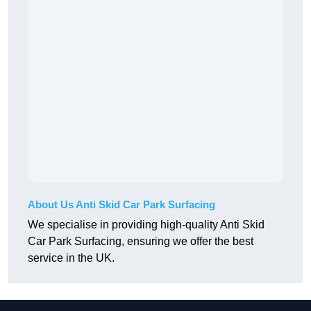
About Us Anti Skid Car Park Surfacing
We specialise in providing high-quality Anti Skid
Car Park Surfacing, ensuring we offer the best
service in the UK.