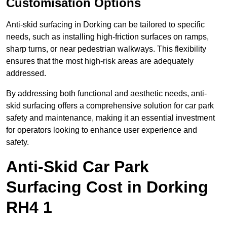
Customisation Options
Anti-skid surfacing in Dorking can be tailored to specific
needs, such as installing high-friction surfaces on ramps,
sharp turns, or near pedestrian walkways. This flexibility
ensures that the most high-risk areas are adequately
addressed.
By addressing both functional and aesthetic needs, anti-
skid surfacing offers a comprehensive solution for car park
safety and maintenance, making it an essential investment
for operators looking to enhance user experience and
safety.
Anti-Skid Car Park
Surfacing Cost in Dorking
RH4 1