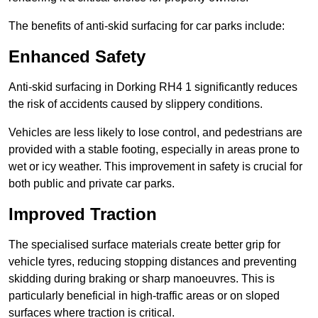
The benefits of anti-skid surfacing for car parks include:
Enhanced Safety
Anti-skid surfacing in Dorking RH4 1 significantly reduces
the risk of accidents caused by slippery conditions.
Vehicles are less likely to lose control, and pedestrians are
provided with a stable footing, especially in areas prone to
wet or icy weather. This improvement in safety is crucial for
both public and private car parks.
Improved Traction
The specialised surface materials create better grip for
vehicle tyres, reducing stopping distances and preventing
skidding during braking or sharp manoeuvres. This is
particularly beneficial in high-traffic areas or on sloped
surfaces where traction is critical.