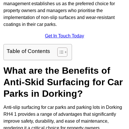
management establishes us as the preferred choice for
property owners and managers who prioritise the
implementation of non-slip surfaces and wear-resistant
coatings in their car parks.
Get In Touch Today
Table of Contents
What are the Benefits of
Anti-Skid Surfacing for Car
Parks in Dorking?
Anti-slip surfacing for car parks and parking lots in Dorking
RH4 1 provides a range of advantages that significantly
improve safety, durability, and ease of maintenance,
rendering it a critical choice for property owners.