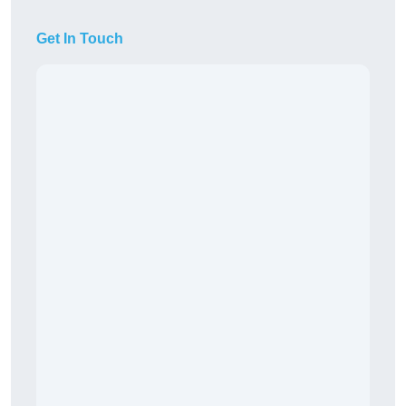
Get In Touch