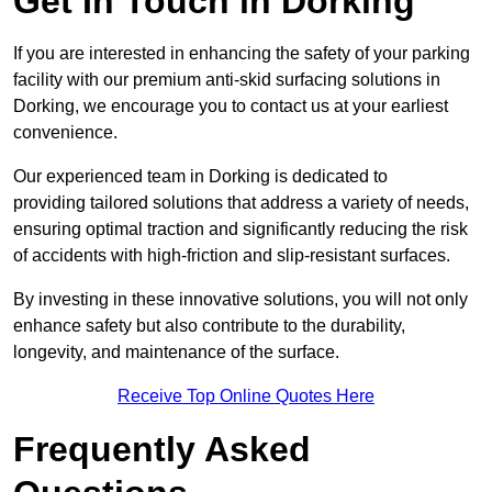
Get In Touch in Dorking
If you are interested in enhancing the safety of your parking
facility with our premium anti-skid surfacing solutions in
Dorking, we encourage you to contact us at your earliest
convenience.
Our experienced team in Dorking is dedicated to
providing tailored solutions that address a variety of needs,
ensuring optimal traction and significantly reducing the risk
of accidents with high-friction and slip-resistant surfaces.
By investing in these innovative solutions, you will not only
enhance safety but also contribute to the durability,
longevity, and maintenance of the surface.
Receive Top Online Quotes Here
Frequently Asked