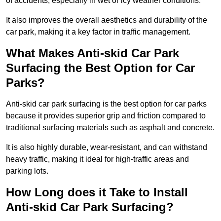
of accidents, especially in wet or icy weather conditions.
It also improves the overall aesthetics and durability of the
car park, making it a key factor in traffic management.
What Makes Anti-skid Car Park
Surfacing the Best Option for Car
Parks?
Anti-skid car park surfacing is the best option for car parks
because it provides superior grip and friction compared to
traditional surfacing materials such as asphalt and concrete.
It is also highly durable, wear-resistant, and can withstand
heavy traffic, making it ideal for high-traffic areas and
parking lots.
How Long does it Take to Install
Anti-skid Car Park Surfacing?