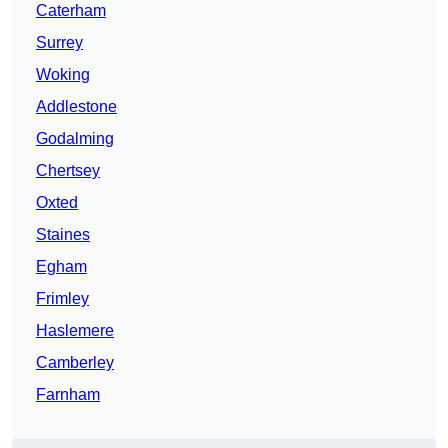
Caterham
Surrey
Woking
Addlestone
Godalming
Chertsey
Oxted
Staines
Egham
Frimley
Haslemere
Camberley
Farnham