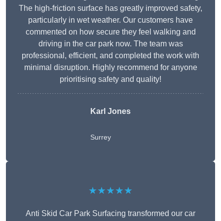
The high-friction surface has greatly improved safety,
particularly in wet weather. Our customers have
commented on how secure they feel walking and
driving in the car park now. The team was
professional, efficient, and completed the work with
minimal disruption. Highly recommend for anyone
prioritising safety and quality!
Karl Jones
Surrey
★★★★★
Anti Skid Car Park Surfacing transformed our car