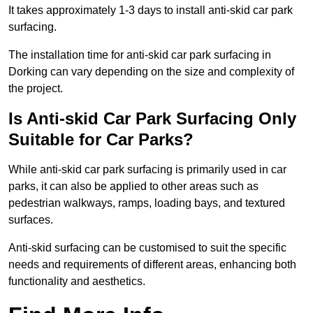
It takes approximately 1-3 days to install anti-skid car park
surfacing.
The installation time for anti-skid car park surfacing in
Dorking can vary depending on the size and complexity of
the project.
Is Anti-skid Car Park Surfacing Only
Suitable for Car Parks?
While anti-skid car park surfacing is primarily used in car
parks, it can also be applied to other areas such as
pedestrian walkways, ramps, loading bays, and textured
surfaces.
Anti-skid surfacing can be customised to suit the specific
needs and requirements of different areas, enhancing both
functionality and aesthetics.