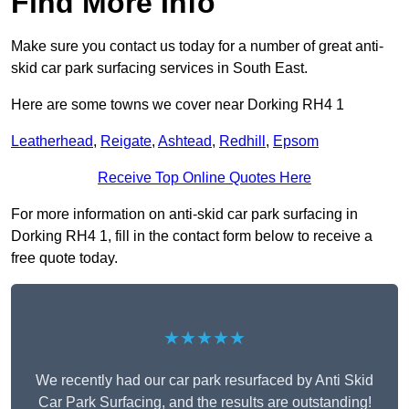
Find More Info
Make sure you contact us today for a number of great anti-
skid car park surfacing services in South East.
Here are some towns we cover near Dorking RH4 1
Leatherhead
,
Reigate
,
Ashtead
,
Redhill
,
Epsom
Receive Top Online Quotes Here
For more information on anti-skid car park surfacing in
Dorking RH4 1, fill in the contact form below to receive a
free quote today.
★★★★★
We recently had our car park resurfaced by Anti Skid
Car Park Surfacing, and the results are outstanding!