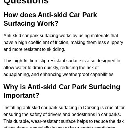
Questions
How does Anti-skid Car Park
Surfacing Work?
Anti-skid car park surfacing works by using materials that
have a high coefficient of friction, making them less slippery
and more resistant to skidding.
This high-friction, slip-resistant surface is also designed to
allow water to drain quickly, reducing the risk of
aquaplaning, and enhancing weatherproof capabilities.
Why is Anti-skid Car Park Surfacing
Important?
Installing anti-skid car park surfacing in Dorking is crucial for
ensuring the safety of drivers and pedestrians in car parks.
This durable, wear-resistant surface helps to reduce the risk