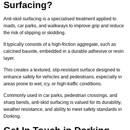
Surfacing?
Anti-skid surfacing is a specialised treatment applied to
roads, car parks, and walkways to improve grip and reduce
the risk of slipping or skidding.
It typically consists of a high-friction aggregate, such as
calcined bauxite, embedded in a durable adhesive or resin
layer.
This creates a textured, slip-resistant surface designed to
enhance safety for vehicles and pedestrians, especially in
areas prone to wet, icy, or high-traffic conditions.
Commonly used in car parks, pedestrian crossings, and
sharp bends, anti-skid surfacing is valued for its durability,
weather resistance, and ability to meet safety standards in
Dorking.