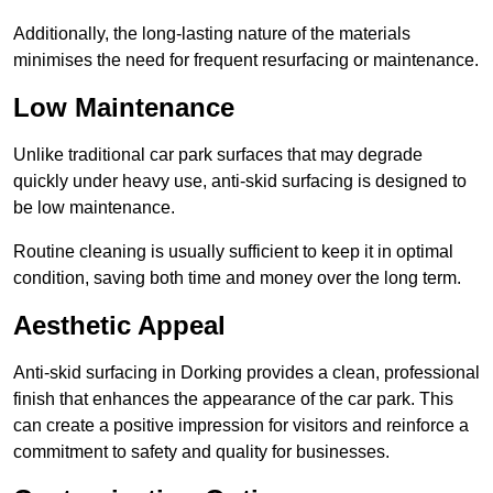
Additionally, the long-lasting nature of the materials
minimises the need for frequent resurfacing or maintenance.
Low Maintenance
Unlike traditional car park surfaces that may degrade
quickly under heavy use, anti-skid surfacing is designed to
be low maintenance.
Routine cleaning is usually sufficient to keep it in optimal
condition, saving both time and money over the long term.
Aesthetic Appeal
Anti-skid surfacing in Dorking provides a clean, professional
finish that enhances the appearance of the car park. This
can create a positive impression for visitors and reinforce a
commitment to safety and quality for businesses.