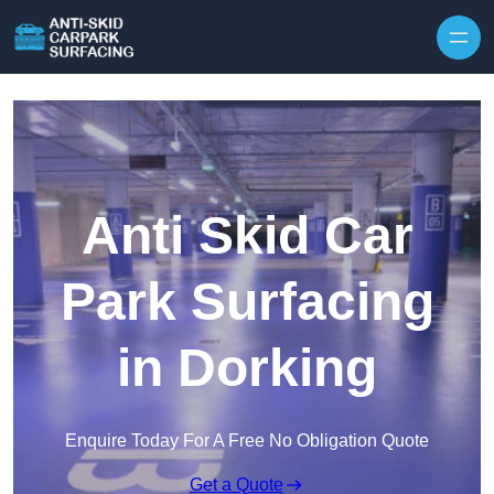
Skip to content
Anti Skid Car
Park Surfacing
in Dorking
Enquire Today For A Free No Obligation Quote
Get a Quote