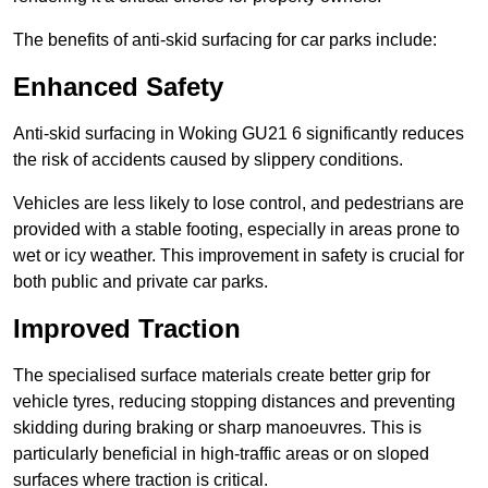
The benefits of anti-skid surfacing for car parks include:
Enhanced Safety
Anti-skid surfacing in Woking GU21 6 significantly reduces
the risk of accidents caused by slippery conditions.
Vehicles are less likely to lose control, and pedestrians are
provided with a stable footing, especially in areas prone to
wet or icy weather. This improvement in safety is crucial for
both public and private car parks.
Improved Traction
The specialised surface materials create better grip for
vehicle tyres, reducing stopping distances and preventing
skidding during braking or sharp manoeuvres. This is
particularly beneficial in high-traffic areas or on sloped
surfaces where traction is critical.