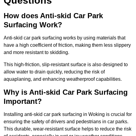
Questions
How does Anti-skid Car Park
Surfacing Work?
Anti-skid car park surfacing works by using materials that
have a high coefficient of friction, making them less slippery
and more resistant to skidding.
This high-friction, slip-resistant surface is also designed to
allow water to drain quickly, reducing the risk of
aquaplaning, and enhancing weatherproof capabilities.
Why is Anti-skid Car Park Surfacing
Important?
Installing anti-skid car park surfacing in Woking is crucial for
ensuring the safety of drivers and pedestrians in car parks.
This durable, wear-resistant surface helps to reduce the risk