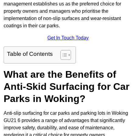
management establishes us as the preferred choice for
property owners and managers who prioritise the
implementation of non-slip surfaces and wear-resistant
coatings in their car parks.
Get In Touch Today
Table of Contents
What are the Benefits of
Anti-Skid Surfacing for Car
Parks in Woking?
Anti-slip surfacing for car parks and parking lots in Woking
GU21 6 provides a range of advantages that significantly
improve safety, durability, and ease of maintenance,
rendering it a critical choice for property owners.