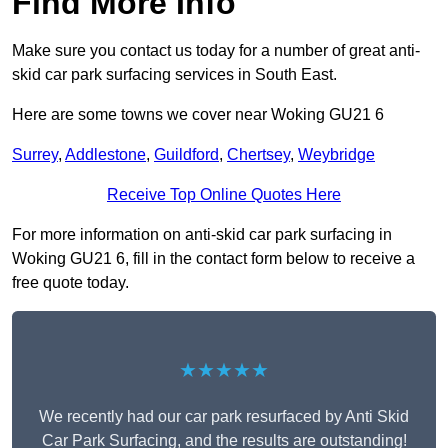
Find More Info
Make sure you contact us today for a number of great anti-
skid car park surfacing services in South East.
Here are some towns we cover near Woking GU21 6
Surrey
,
Addlestone
,
Guildford
,
Chertsey
,
Weybridge
Receive Top Online Quotes Here
For more information on anti-skid car park surfacing in
Woking GU21 6, fill in the contact form below to receive a
free quote today.
★★★★★
We recently had our car park resurfaced by Anti Skid
Car Park Surfacing, and the results are outstanding!