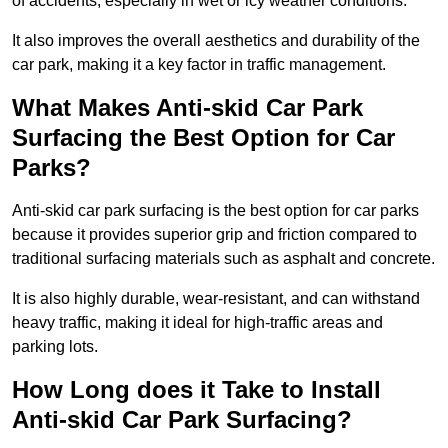
of accidents, especially in wet or icy weather conditions.
It also improves the overall aesthetics and durability of the
car park, making it a key factor in traffic management.
What Makes Anti-skid Car Park
Surfacing the Best Option for Car
Parks?
Anti-skid car park surfacing is the best option for car parks
because it provides superior grip and friction compared to
traditional surfacing materials such as asphalt and concrete.
It is also highly durable, wear-resistant, and can withstand
heavy traffic, making it ideal for high-traffic areas and
parking lots.
How Long does it Take to Install
Anti-skid Car Park Surfacing?