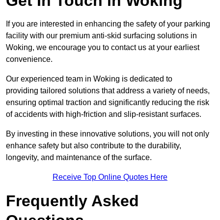
Get In Touch in Woking
If you are interested in enhancing the safety of your parking
facility with our premium anti-skid surfacing solutions in
Woking, we encourage you to contact us at your earliest
convenience.
Our experienced team in Woking is dedicated to
providing tailored solutions that address a variety of needs,
ensuring optimal traction and significantly reducing the risk
of accidents with high-friction and slip-resistant surfaces.
By investing in these innovative solutions, you will not only
enhance safety but also contribute to the durability,
longevity, and maintenance of the surface.
Receive Top Online Quotes Here
Frequently Asked