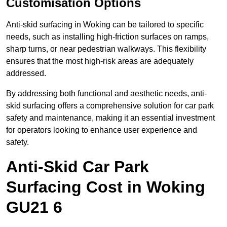
Customisation Options
Anti-skid surfacing in Woking can be tailored to specific
needs, such as installing high-friction surfaces on ramps,
sharp turns, or near pedestrian walkways. This flexibility
ensures that the most high-risk areas are adequately
addressed.
By addressing both functional and aesthetic needs, anti-
skid surfacing offers a comprehensive solution for car park
safety and maintenance, making it an essential investment
for operators looking to enhance user experience and
safety.
Anti-Skid Car Park
Surfacing Cost in Woking
GU21 6