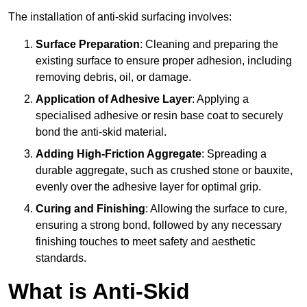
The installation of anti-skid surfacing involves:
Surface Preparation
: Cleaning and preparing the
existing surface to ensure proper adhesion, including
removing debris, oil, or damage.
Application of Adhesive Layer
: Applying a
specialised adhesive or resin base coat to securely
bond the anti-skid material.
Adding High-Friction Aggregate
: Spreading a
durable aggregate, such as crushed stone or bauxite,
evenly over the adhesive layer for optimal grip.
Curing and Finishing
: Allowing the surface to cure,
ensuring a strong bond, followed by any necessary
finishing touches to meet safety and aesthetic
standards.
What is Anti-Skid