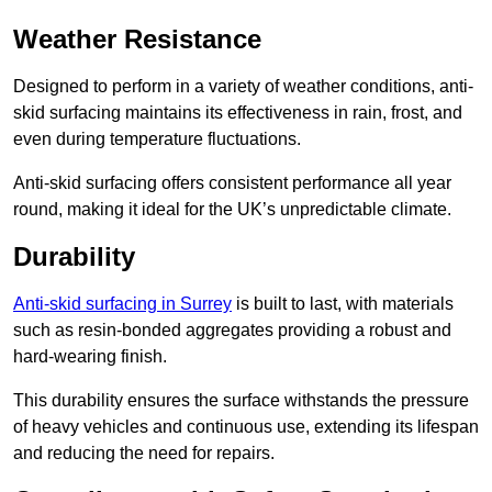
Weather Resistance
Designed to perform in a variety of weather conditions, anti-
skid surfacing maintains its effectiveness in rain, frost, and
even during temperature fluctuations.
Anti-skid surfacing offers consistent performance all year
round, making it ideal for the UK’s unpredictable climate.
Durability
Anti-skid surfacing in Surrey
is built to last, with materials
such as resin-bonded aggregates providing a robust and
hard-wearing finish.
This durability ensures the surface withstands the pressure
of heavy vehicles and continuous use, extending its lifespan
and reducing the need for repairs.