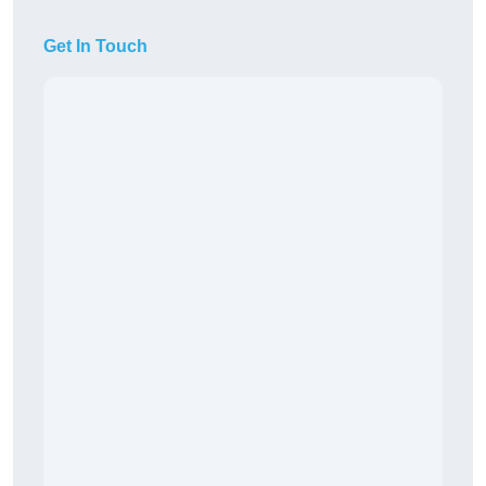
Get In Touch