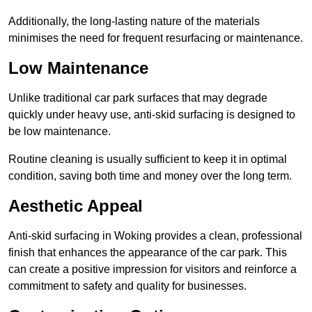
Additionally, the long-lasting nature of the materials
minimises the need for frequent resurfacing or maintenance.
Low Maintenance
Unlike traditional car park surfaces that may degrade
quickly under heavy use, anti-skid surfacing is designed to
be low maintenance.
Routine cleaning is usually sufficient to keep it in optimal
condition, saving both time and money over the long term.
Aesthetic Appeal
Anti-skid surfacing in Woking provides a clean, professional
finish that enhances the appearance of the car park. This
can create a positive impression for visitors and reinforce a
commitment to safety and quality for businesses.