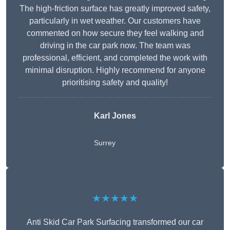
The high-friction surface has greatly improved safety,
particularly in wet weather. Our customers have
commented on how secure they feel walking and
driving in the car park now. The team was
professional, efficient, and completed the work with
minimal disruption. Highly recommend for anyone
prioritising safety and quality!
Karl Jones
Surrey
★★★★★
Anti Skid Car Park Surfacing transformed our car