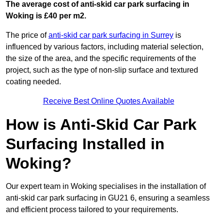
The average cost of anti-skid car park surfacing in
Woking is £40 per m2.
The price of
anti-skid car park surfacing in Surrey
is
influenced by various factors, including material selection,
the size of the area, and the specific requirements of the
project, such as the type of non-slip surface and textured
coating needed.
Receive Best Online Quotes Available
How is Anti-Skid Car Park
Surfacing Installed in
Woking?
Our expert team in Woking specialises in the installation of
anti-skid car park surfacing in GU21 6, ensuring a seamless
and efficient process tailored to your requirements.