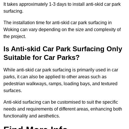
It takes approximately 1-3 days to install anti-skid car park
surfacing.
The installation time for anti-skid car park surfacing in
Woking can vary depending on the size and complexity of
the project.
Is Anti-skid Car Park Surfacing Only
Suitable for Car Parks?
While anti-skid car park surfacing is primarily used in car
parks, it can also be applied to other areas such as
pedestrian walkways, ramps, loading bays, and textured
surfaces.
Anti-skid surfacing can be customised to suit the specific
needs and requirements of different areas, enhancing both
functionality and aesthetics.