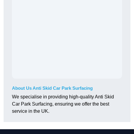
About Us Anti Skid Car Park Surfacing
We specialise in providing high-quality Anti Skid
Car Park Surfacing, ensuring we offer the best
service in the UK.