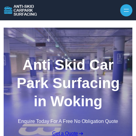
Skip to content
Anti Skid Car
Park Surfacing
in Woking
Enquire Today For A Free No Obligation Quote
Get a Quote