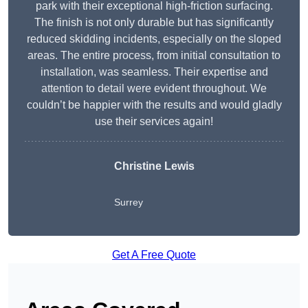
park with their exceptional high-friction surfacing.
The finish is not only durable but has significantly
reduced skidding incidents, especially on the sloped
areas. The entire process, from initial consultation to
installation, was seamless. Their expertise and
attention to detail were evident throughout. We
couldn’t be happier with the results and would gladly
use their services again!
Christine Lewis
Surrey
Get A Free Quote