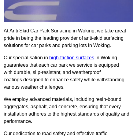
At Anti Skid Car Park Surfacing in Woking, we take great
pride in being the leading provider of anti-skid surfacing
solutions for car parks and parking lots in Woking.
Our specialisation in
high-friction surfaces
in Woking
guarantees that each car park we service is equipped
with durable, slip-resistant, and weatherproof
coatings designed to enhance safety while withstanding
various weather challenges.
We employ advanced materials, including resin-bound
aggregates, asphalt, and concrete, ensuring that every
installation adheres to the highest standards of quality and
performance.
Our dedication to road safety and effective traffic