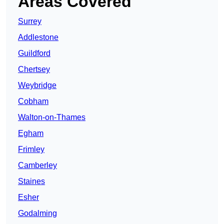
Areas Covered
Surrey
Addlestone
Guildford
Chertsey
Weybridge
Cobham
Walton-on-Thames
Egham
Frimley
Camberley
Staines
Esher
Godalming