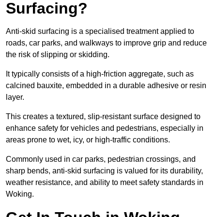
Surfacing?
Anti-skid surfacing is a specialised treatment applied to
roads, car parks, and walkways to improve grip and reduce
the risk of slipping or skidding.
It typically consists of a high-friction aggregate, such as
calcined bauxite, embedded in a durable adhesive or resin
layer.
This creates a textured, slip-resistant surface designed to
enhance safety for vehicles and pedestrians, especially in
areas prone to wet, icy, or high-traffic conditions.
Commonly used in car parks, pedestrian crossings, and
sharp bends, anti-skid surfacing is valued for its durability,
weather resistance, and ability to meet safety standards in
Woking.