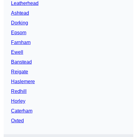
Leatherhead
Ashtead
Dorking
Epsom
Farnham
Ewell
Banstead
Reigate
Haslemere
Redhill
Horley
Caterham
Oxted