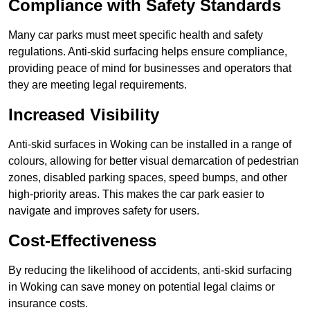
Compliance with Safety Standards
Many car parks must meet specific health and safety
regulations. Anti-skid surfacing helps ensure compliance,
providing peace of mind for businesses and operators that
they are meeting legal requirements.
Increased Visibility
Anti-skid surfaces in Woking can be installed in a range of
colours, allowing for better visual demarcation of pedestrian
zones, disabled parking spaces, speed bumps, and other
high-priority areas. This makes the car park easier to
navigate and improves safety for users.
Cost-Effectiveness
By reducing the likelihood of accidents, anti-skid surfacing
in Woking can save money on potential legal claims or
insurance costs.