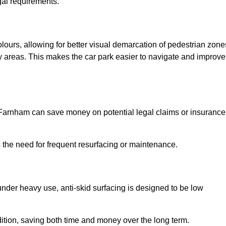
gal requirements.
olours, allowing for better visual demarcation of pedestrian zone
y areas. This makes the car park easier to navigate and improve
in Farnham can save money on potential legal claims or insurance
s the need for frequent resurfacing or maintenance.
under heavy use, anti-skid surfacing is designed to be low
ndition, saving both time and money over the long term.