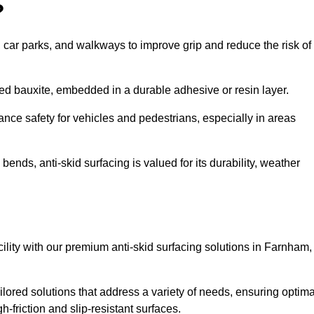
?
s, car parks, and walkways to improve grip and reduce the risk of
cined bauxite, embedded in a durable adhesive or resin layer.
ance safety for vehicles and pedestrians, especially in areas
nds, anti-skid surfacing is valued for its durability, weather
acility with our premium anti-skid surfacing solutions in Farnham,
lored solutions that address a variety of needs, ensuring optima
gh-friction and slip-resistant surfaces.