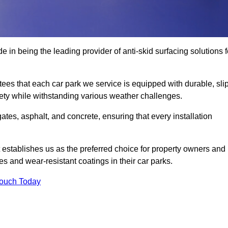
 in being the leading provider of anti-skid surfacing solutions f
es that each car park we service is equipped with durable, slip
ety while withstanding various weather challenges.
es, asphalt, and concrete, ensuring that every installation
 establishes us as the preferred choice for property owners and
s and wear-resistant coatings in their car parks.
Touch Today