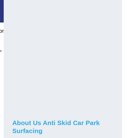
or
-
About Us Anti Skid Car Park
Surfacing