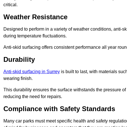
critical.
Weather Resistance
Designed to perform in a variety of weather conditions, anti-ski
during temperature fluctuations.
Anti-skid surfacing offers consistent performance all year roun
Durability
Anti-skid surfacing in Surrey
is built to last, with materials s
wearing finish.
This durability ensures the surface withstands the pressure o
reducing the need for repairs.
Compliance with Safety Standards
Many car parks must meet specific health and safety regulatio