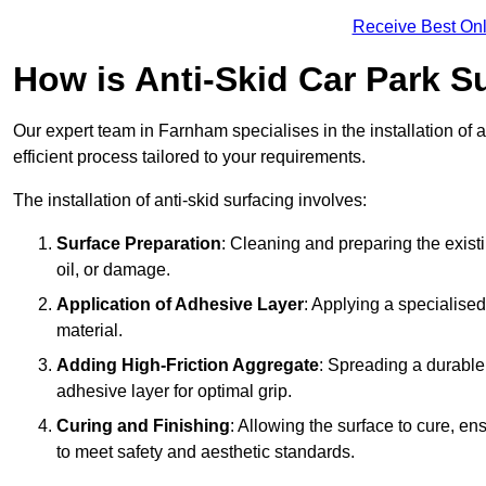
Receive Best Onl
How is Anti-Skid Car Park S
Our expert team in Farnham specialises in the installation of 
efficient process tailored to your requirements.
The installation of anti-skid surfacing involves:
Surface Preparation
: Cleaning and preparing the exist
oil, or damage.
Application of Adhesive Layer
: Applying a specialised
material.
Adding High-Friction Aggregate
: Spreading a durable
adhesive layer for optimal grip.
Curing and Finishing
: Allowing the surface to cure, e
to meet safety and aesthetic standards.