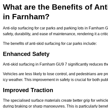
What are the Benefits of Ant
in Farnham?
Anti-slip surfacing for car parks and parking lots in Farnham 
safety, durability, and ease of maintenance, rendering it a crit
The benefits of anti-skid surfacing for car parks include:
Enhanced Safety
Anti-skid surfacing in Farnham GU9 7 significantly reduces the
Vehicles are less likely to lose control, and pedestrians are pr
icy weather. This improvement in safety is crucial for both publ
Improved Traction
The specialised surface materials create better grip for vehic
during braking or sharp manoeuvres. This is particularly benefi