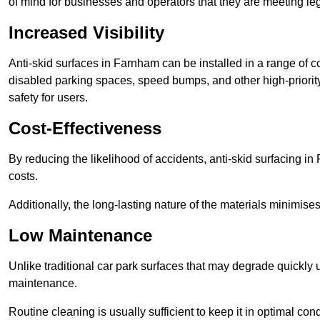
of mind for businesses and operators that they are meeting le
Increased Visibility
Anti-skid surfaces in Farnham can be installed in a range of c
disabled parking spaces, speed bumps, and other high-priorit
safety for users.
Cost-Effectiveness
By reducing the likelihood of accidents, anti-skid surfacing 
costs.
Additionally, the long-lasting nature of the materials minimise
Low Maintenance
Unlike traditional car park surfaces that may degrade quickly 
maintenance.
Routine cleaning is usually sufficient to keep it in optimal co