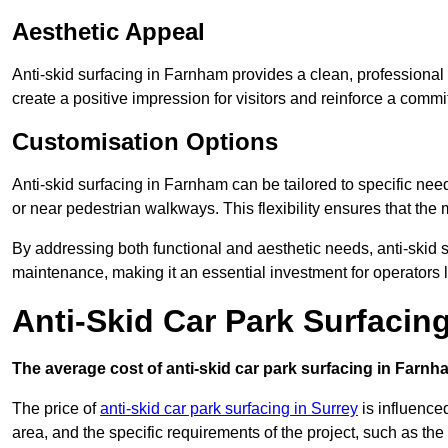
Aesthetic Appeal
Anti-skid surfacing in Farnham provides a clean, professional
create a positive impression for visitors and reinforce a commi
Customisation Options
Anti-skid surfacing in Farnham can be tailored to specific need
or near pedestrian walkways. This flexibility ensures that the
By addressing both functional and aesthetic needs, anti-skid s
maintenance, making it an essential investment for operators
Anti-Skid Car Park Surfacin
The average cost of anti-skid car park surfacing in Farnh
The price of
anti-skid car park surfacing in Surrey
is influenced
area, and the specific requirements of the project, such as th