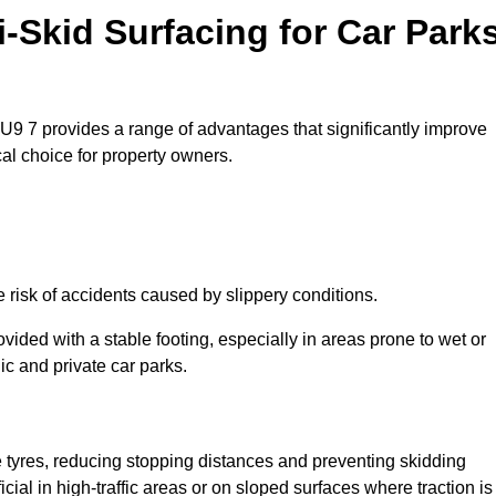
i-Skid Surfacing for Car Park
GU9 7 provides a range of advantages that significantly improve
ical choice for property owners.
 risk of accidents caused by slippery conditions.
ovided with a stable footing, especially in areas prone to wet or
ic and private car parks.
le tyres, reducing stopping distances and preventing skidding
cial in high-traffic areas or on sloped surfaces where traction is