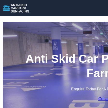
Anti Skid Car 
Far
Enquire Today For A 
Get a