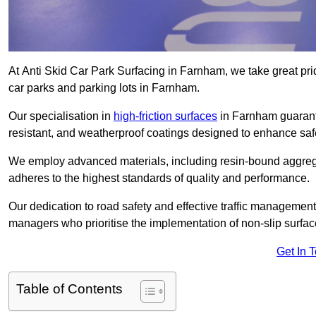
At Anti Skid Car Park Surfacing in Farnham, we take great pride
car parks and parking lots in Farnham.
Our specialisation in
high-friction surfaces
in Farnham guarante
resistant, and weatherproof coatings designed to enhance saf
We employ advanced materials, including resin-bound aggregat
adheres to the highest standards of quality and performance.
Our dedication to road safety and effective traffic management
managers who prioritise the implementation of non-slip surface
Get In 
Table of Contents