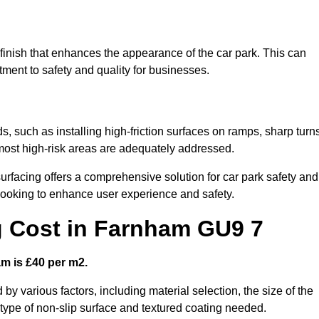
 finish that enhances the appearance of the car park. This can
tment to safety and quality for businesses.
s, such as installing high-friction surfaces on ramps, sharp turn
 most high-risk areas are adequately addressed.
urfacing offers a comprehensive solution for car park safety and
 looking to enhance user experience and safety.
g Cost in Farnham GU9 7
am is £40 per m2.
 by various factors, including material selection, the size of the
e type of non-slip surface and textured coating needed.