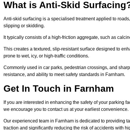
What is Anti-Skid Surfacing
Anti-skid surfacing is a specialised treatment applied to road
slipping or skidding.
It typically consists of a high-friction aggregate, such as cal
This creates a textured, slip-resistant surface designed to enh
prone to wet, icy, or high-traffic conditions.
Commonly used in car parks, pedestrian crossings, and sharp be
resistance, and ability to meet safety standards in Farnham.
Get In Touch in Farnham
If you are interested in enhancing the safety of your parking f
we encourage you to contact us at your earliest convenience.
Our experienced team in Farnham is dedicated to providing tai
traction and significantly reducing the risk of accidents with hi