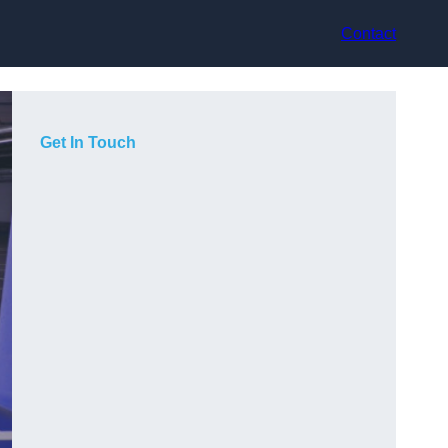
Contact
Get In Touch