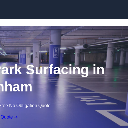
Skip to content
Park Surfacing in
nham
Free No Obligation Quote
 Quote