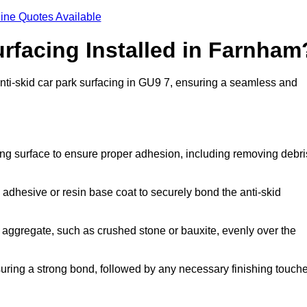
ine Quotes Available
urfacing Installed in Farnham
anti-skid car park surfacing in GU9 7, ensuring a seamless and
ing surface to ensure proper adhesion, including removing debri
 adhesive or resin base coat to securely bond the anti-skid
 aggregate, such as crushed stone or bauxite, evenly over the
nsuring a strong bond, followed by any necessary finishing touch