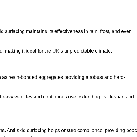
d surfacing maintains its effectiveness in rain, frost, and even
d, making it ideal for the UK’s unpredictable climate.
uch as resin-bonded aggregates providing a robust and hard-
f heavy vehicles and continuous use, extending its lifespan and
ns. Anti-skid surfacing helps ensure compliance, providing pea