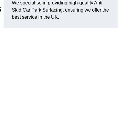
We specialise in providing high-quality Anti
s
Skid Car Park Surfacing, ensuring we offer the
best service in the UK.