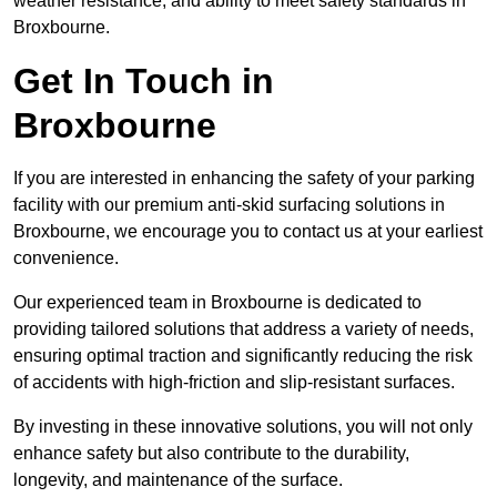
weather resistance, and ability to meet safety standards in
Broxbourne.
Get In Touch in
Broxbourne
If you are interested in enhancing the safety of your parking
facility with our premium anti-skid surfacing solutions in
Broxbourne, we encourage you to contact us at your earliest
convenience.
Our experienced team in Broxbourne is dedicated to
providing tailored solutions that address a variety of needs,
ensuring optimal traction and significantly reducing the risk
of accidents with high-friction and slip-resistant surfaces.
By investing in these innovative solutions, you will not only
enhance safety but also contribute to the durability,
longevity, and maintenance of the surface.