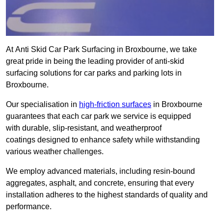
At Anti Skid Car Park Surfacing in Broxbourne, we take
great pride in being the leading provider of anti-skid
surfacing solutions for car parks and parking lots in
Broxbourne.
Our specialisation in
high-friction surfaces
in Broxbourne
guarantees that each car park we service is equipped
with durable, slip-resistant, and weatherproof
coatings designed to enhance safety while withstanding
various weather challenges.
We employ advanced materials, including resin-bound
aggregates, asphalt, and concrete, ensuring that every
installation adheres to the highest standards of quality and
performance.