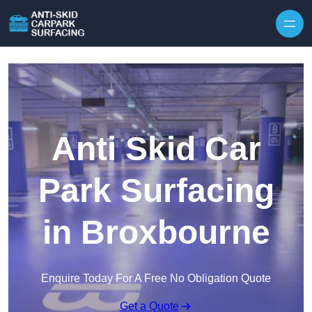
Skip to content
Anti Skid Car
Park Surfacing
in Broxbourne
Enquire Today For A Free No Obligation Quote
Get a Quote