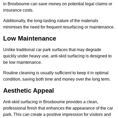
in Broxbourne can save money on potential legal claims or
insurance costs.
Additionally, the long-lasting nature of the materials
minimises the need for frequent resurfacing or maintenance.
Low Maintenance
Unlike traditional car park surfaces that may degrade
quickly under heavy use, anti-skid surfacing is designed to
be low maintenance.
Routine cleaning is usually sufficient to keep it in optimal
condition, saving both time and money over the long term.
Aesthetic Appeal
Anti-skid surfacing in Broxbourne provides a clean,
professional finish that enhances the appearance of the car
park. This can create a positive impression for visitors and