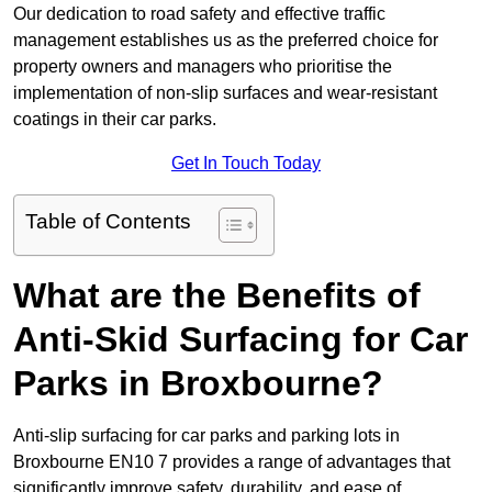
Our dedication to road safety and effective traffic
management establishes us as the preferred choice for
property owners and managers who prioritise the
implementation of non-slip surfaces and wear-resistant
coatings in their car parks.
Get In Touch Today
Table of Contents
What are the Benefits of
Anti-Skid Surfacing for Car
Parks in Broxbourne?
Anti-slip surfacing for car parks and parking lots in
Broxbourne EN10 7 provides a range of advantages that
significantly improve safety, durability, and ease of