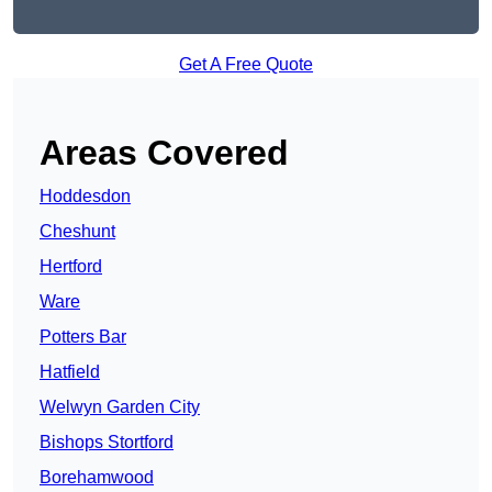
Get A Free Quote
Areas Covered
Hoddesdon
Cheshunt
Hertford
Ware
Potters Bar
Hatfield
Welwyn Garden City
Bishops Stortford
Borehamwood