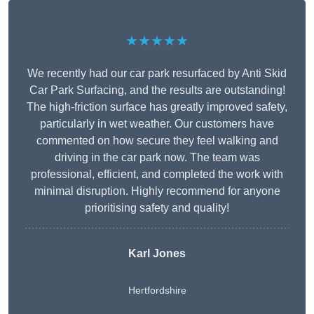
★★★★★
We recently had our car park resurfaced by Anti Skid
Car Park Surfacing, and the results are outstanding!
The high-friction surface has greatly improved safety,
particularly in wet weather. Our customers have
commented on how secure they feel walking and
driving in the car park now. The team was
professional, efficient, and completed the work with
minimal disruption. Highly recommend for anyone
prioritising safety and quality!
Karl Jones
Hertfordshire