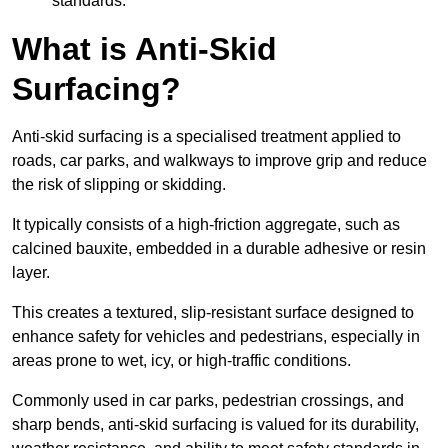
standards.
What is Anti-Skid
Surfacing?
Anti-skid surfacing is a specialised treatment applied to
roads, car parks, and walkways to improve grip and reduce
the risk of slipping or skidding.
It typically consists of a high-friction aggregate, such as
calcined bauxite, embedded in a durable adhesive or resin
layer.
This creates a textured, slip-resistant surface designed to
enhance safety for vehicles and pedestrians, especially in
areas prone to wet, icy, or high-traffic conditions.
Commonly used in car parks, pedestrian crossings, and
sharp bends, anti-skid surfacing is valued for its durability,