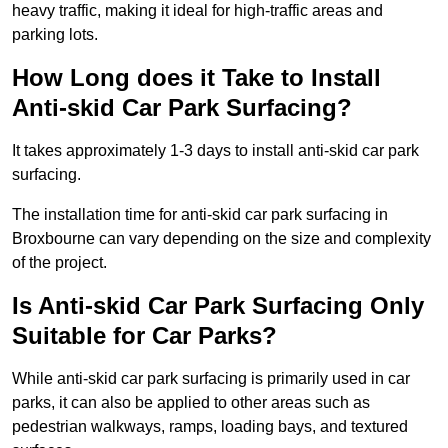
heavy traffic, making it ideal for high-traffic areas and
parking lots.
How Long does it Take to Install
Anti-skid Car Park Surfacing?
It takes approximately 1-3 days to install anti-skid car park
surfacing.
The installation time for anti-skid car park surfacing in
Broxbourne can vary depending on the size and complexity
of the project.
Is Anti-skid Car Park Surfacing Only
Suitable for Car Parks?
While anti-skid car park surfacing is primarily used in car
parks, it can also be applied to other areas such as
pedestrian walkways, ramps, loading bays, and textured