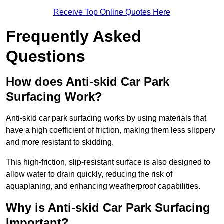
Receive Top Online Quotes Here
Frequently Asked
Questions
How does Anti-skid Car Park
Surfacing Work?
Anti-skid car park surfacing works by using materials that
have a high coefficient of friction, making them less slippery
and more resistant to skidding.
This high-friction, slip-resistant surface is also designed to
allow water to drain quickly, reducing the risk of
aquaplaning, and enhancing weatherproof capabilities.
Why is Anti-skid Car Park Surfacing
Important?