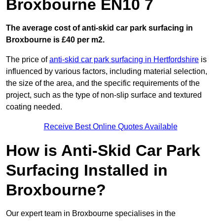
Broxbourne EN10 7
The average cost of anti-skid car park surfacing in
Broxbourne is £40 per m2.
The price of
anti-skid car park surfacing in Hertfordshire
is
influenced by various factors, including material selection,
the size of the area, and the specific requirements of the
project, such as the type of non-slip surface and textured
coating needed.
Receive Best Online Quotes Available
How is Anti-Skid Car Park
Surfacing Installed in
Broxbourne?
Our expert team in Broxbourne specialises in the