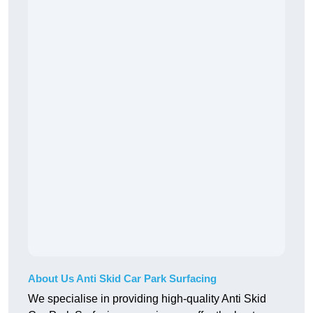
About Us Anti Skid Car Park Surfacing
We specialise in providing high-quality Anti Skid