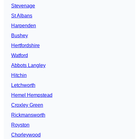
Stevenage
St Albans
Harpenden
Bushey
Hertfordshire
Watford
Abbots Langley
Hitchin
Letchworth
Hemel Hempstead
Croxley Green
Rickmansworth
Royston
Chorleywood