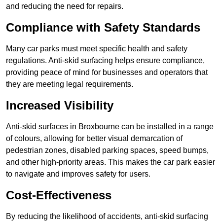
and reducing the need for repairs.
Compliance with Safety Standards
Many car parks must meet specific health and safety
regulations. Anti-skid surfacing helps ensure compliance,
providing peace of mind for businesses and operators that
they are meeting legal requirements.
Increased Visibility
Anti-skid surfaces in Broxbourne can be installed in a range
of colours, allowing for better visual demarcation of
pedestrian zones, disabled parking spaces, speed bumps,
and other high-priority areas. This makes the car park easier
to navigate and improves safety for users.
Cost-Effectiveness
By reducing the likelihood of accidents, anti-skid surfacing