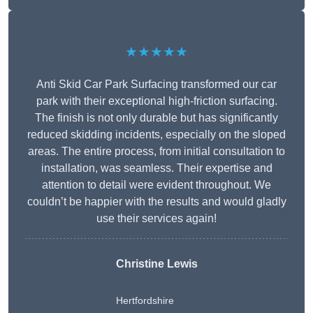
★★★★★
Anti Skid Car Park Surfacing transformed our car
park with their exceptional high-friction surfacing.
The finish is not only durable but has significantly
reduced skidding incidents, especially on the sloped
areas. The entire process, from initial consultation to
installation, was seamless. Their expertise and
attention to detail were evident throughout. We
couldn’t be happier with the results and would gladly
use their services again!
Christine Lewis
Hertfordshire