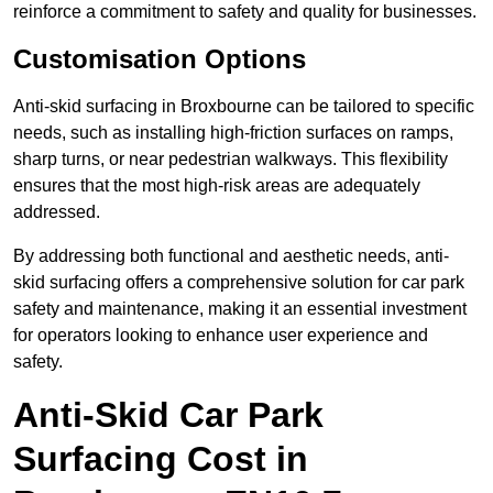
reinforce a commitment to safety and quality for businesses.
Customisation Options
Anti-skid surfacing in Broxbourne can be tailored to specific
needs, such as installing high-friction surfaces on ramps,
sharp turns, or near pedestrian walkways. This flexibility
ensures that the most high-risk areas are adequately
addressed.
By addressing both functional and aesthetic needs, anti-
skid surfacing offers a comprehensive solution for car park
safety and maintenance, making it an essential investment
for operators looking to enhance user experience and
safety.
Anti-Skid Car Park
Surfacing Cost in