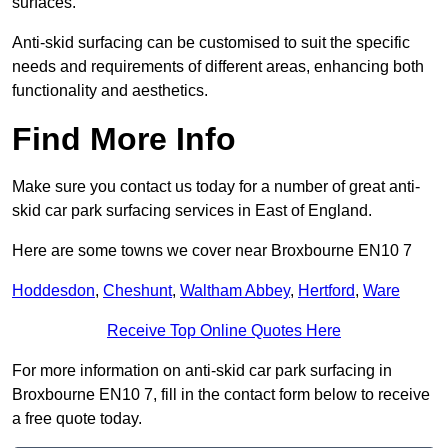
surfaces.
Anti-skid surfacing can be customised to suit the specific
needs and requirements of different areas, enhancing both
functionality and aesthetics.
Find More Info
Make sure you contact us today for a number of great anti-
skid car park surfacing services in East of England.
Here are some towns we cover near Broxbourne EN10 7
Hoddesdon
,
Cheshunt
,
Waltham Abbey
,
Hertford
,
Ware
Receive Top Online Quotes Here
For more information on anti-skid car park surfacing in
Broxbourne EN10 7, fill in the contact form below to receive
a free quote today.