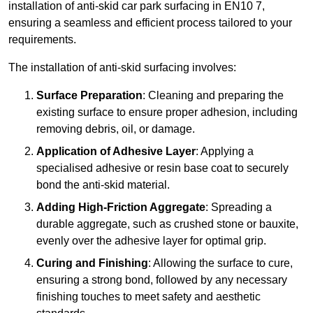
installation of anti-skid car park surfacing in EN10 7,
ensuring a seamless and efficient process tailored to your
requirements.
The installation of anti-skid surfacing involves:
Surface Preparation
: Cleaning and preparing the
existing surface to ensure proper adhesion, including
removing debris, oil, or damage.
Application of Adhesive Layer
: Applying a
specialised adhesive or resin base coat to securely
bond the anti-skid material.
Adding High-Friction Aggregate
: Spreading a
durable aggregate, such as crushed stone or bauxite,
evenly over the adhesive layer for optimal grip.
Curing and Finishing
: Allowing the surface to cure,
ensuring a strong bond, followed by any necessary
finishing touches to meet safety and aesthetic