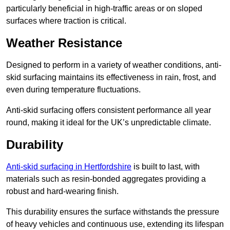
particularly beneficial in high-traffic areas or on sloped
surfaces where traction is critical.
Weather Resistance
Designed to perform in a variety of weather conditions, anti-
skid surfacing maintains its effectiveness in rain, frost, and
even during temperature fluctuations.
Anti-skid surfacing offers consistent performance all year
round, making it ideal for the UK’s unpredictable climate.
Durability
Anti-skid surfacing in Hertfordshire
is built to last, with
materials such as resin-bonded aggregates providing a
robust and hard-wearing finish.
This durability ensures the surface withstands the pressure
of heavy vehicles and continuous use, extending its lifespan