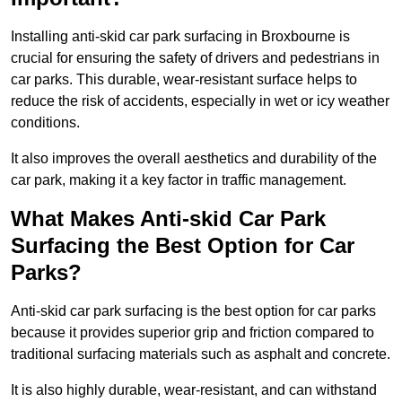
Installing anti-skid car park surfacing in Broxbourne is
crucial for ensuring the safety of drivers and pedestrians in
car parks. This durable, wear-resistant surface helps to
reduce the risk of accidents, especially in wet or icy weather
conditions.
It also improves the overall aesthetics and durability of the
car park, making it a key factor in traffic management.
What Makes Anti-skid Car Park
Surfacing the Best Option for Car
Parks?
Anti-skid car park surfacing is the best option for car parks
because it provides superior grip and friction compared to
traditional surfacing materials such as asphalt and concrete.
It is also highly durable, wear-resistant, and can withstand