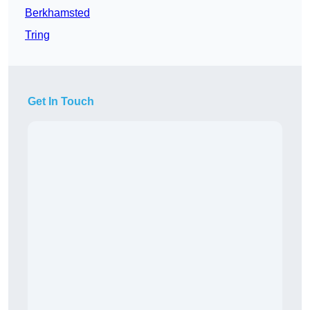
Berkhamsted
Tring
Get In Touch