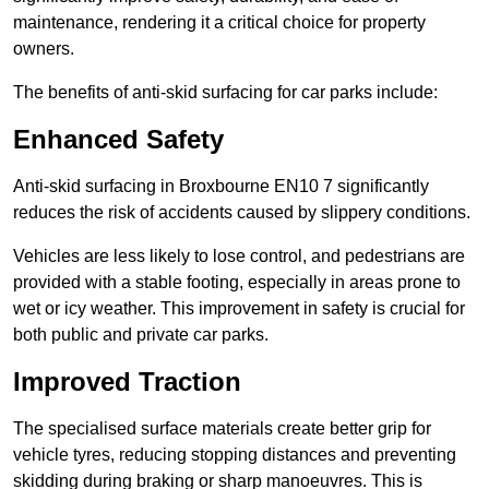
maintenance, rendering it a critical choice for property
owners.
The benefits of anti-skid surfacing for car parks include:
Enhanced Safety
Anti-skid surfacing in Broxbourne EN10 7 significantly
reduces the risk of accidents caused by slippery conditions.
Vehicles are less likely to lose control, and pedestrians are
provided with a stable footing, especially in areas prone to
wet or icy weather. This improvement in safety is crucial for
both public and private car parks.
Improved Traction
The specialised surface materials create better grip for
vehicle tyres, reducing stopping distances and preventing
skidding during braking or sharp manoeuvres. This is