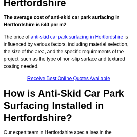
Hertfordshire
The average cost of anti-skid car park surfacing in
Hertfordshire is £40 per m2.
The price of
anti-skid car park surfacing in Hertfordshire
is
influenced by various factors, including material selection,
the size of the area, and the specific requirements of the
project, such as the type of non-slip surface and textured
coating needed.
Receive Best Online Quotes Available
How is Anti-Skid Car Park
Surfacing Installed in
Hertfordshire?
Our expert team in Hertfordshire specialises in the