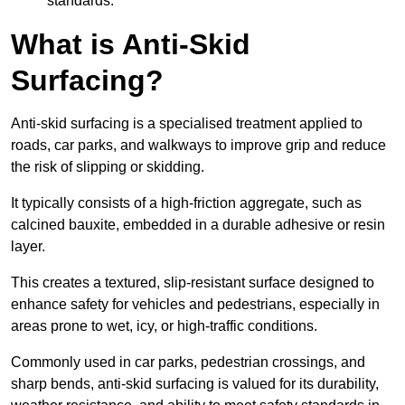
standards.
What is Anti-Skid
Surfacing?
Anti-skid surfacing is a specialised treatment applied to
roads, car parks, and walkways to improve grip and reduce
the risk of slipping or skidding.
It typically consists of a high-friction aggregate, such as
calcined bauxite, embedded in a durable adhesive or resin
layer.
This creates a textured, slip-resistant surface designed to
enhance safety for vehicles and pedestrians, especially in
areas prone to wet, icy, or high-traffic conditions.
Commonly used in car parks, pedestrian crossings, and
sharp bends, anti-skid surfacing is valued for its durability,