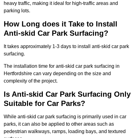
heavy traffic, making it ideal for high-traffic areas and
parking lots.
How Long does it Take to Install
Anti-skid Car Park Surfacing?
It takes approximately 1-3 days to install anti-skid car park
surfacing.
The installation time for anti-skid car park surfacing in
Hertfordshire can vary depending on the size and
complexity of the project.
Is Anti-skid Car Park Surfacing Only
Suitable for Car Parks?
While anti-skid car park surfacing is primarily used in car
parks, it can also be applied to other areas such as
pedestrian walkways, ramps, loading bays, and textured