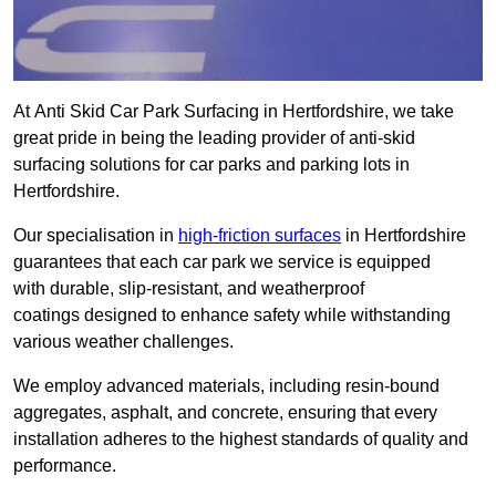
At Anti Skid Car Park Surfacing in Hertfordshire, we take
great pride in being the leading provider of anti-skid
surfacing solutions for car parks and parking lots in
Hertfordshire.
Our specialisation in
high-friction surfaces
in Hertfordshire
guarantees that each car park we service is equipped
with durable, slip-resistant, and weatherproof
coatings designed to enhance safety while withstanding
various weather challenges.
We employ advanced materials, including resin-bound
aggregates, asphalt, and concrete, ensuring that every
installation adheres to the highest standards of quality and
performance.