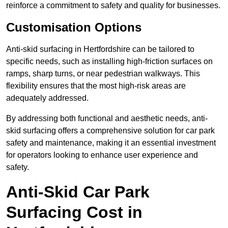
reinforce a commitment to safety and quality for businesses.
Customisation Options
Anti-skid surfacing in Hertfordshire can be tailored to
specific needs, such as installing high-friction surfaces on
ramps, sharp turns, or near pedestrian walkways. This
flexibility ensures that the most high-risk areas are
adequately addressed.
By addressing both functional and aesthetic needs, anti-
skid surfacing offers a comprehensive solution for car park
safety and maintenance, making it an essential investment
for operators looking to enhance user experience and
safety.
Anti-Skid Car Park
Surfacing Cost in