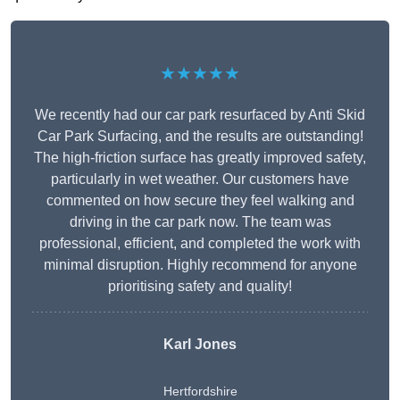
★★★★★
We recently had our car park resurfaced by Anti Skid
Car Park Surfacing, and the results are outstanding!
The high-friction surface has greatly improved safety,
particularly in wet weather. Our customers have
commented on how secure they feel walking and
driving in the car park now. The team was
professional, efficient, and completed the work with
minimal disruption. Highly recommend for anyone
prioritising safety and quality!
Karl Jones
Hertfordshire