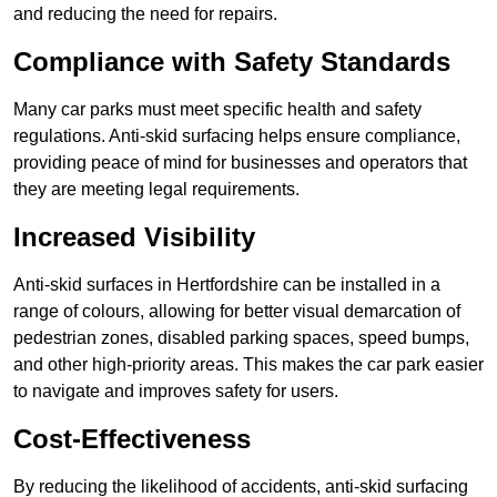
and reducing the need for repairs.
Compliance with Safety Standards
Many car parks must meet specific health and safety
regulations. Anti-skid surfacing helps ensure compliance,
providing peace of mind for businesses and operators that
they are meeting legal requirements.
Increased Visibility
Anti-skid surfaces in Hertfordshire can be installed in a
range of colours, allowing for better visual demarcation of
pedestrian zones, disabled parking spaces, speed bumps,
and other high-priority areas. This makes the car park easier
to navigate and improves safety for users.
Cost-Effectiveness
By reducing the likelihood of accidents, anti-skid surfacing