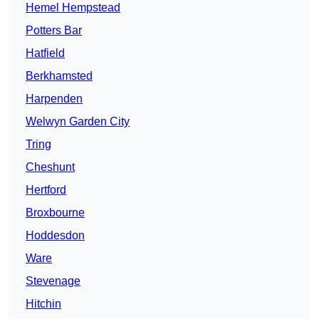
Hemel Hempstead
Potters Bar
Hatfield
Berkhamsted
Harpenden
Welwyn Garden City
Tring
Cheshunt
Hertford
Broxbourne
Hoddesdon
Ware
Stevenage
Hitchin