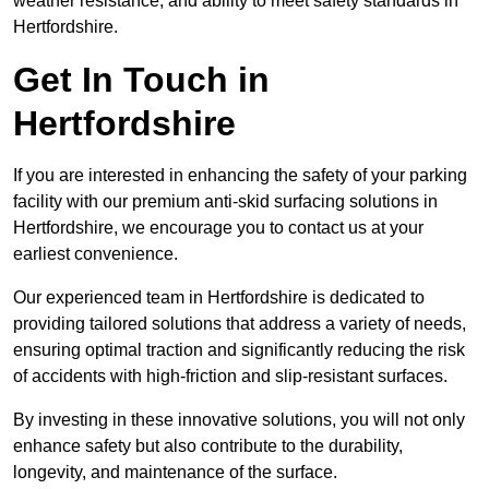
weather resistance, and ability to meet safety standards in
Hertfordshire.
Get In Touch in
Hertfordshire
If you are interested in enhancing the safety of your parking
facility with our premium anti-skid surfacing solutions in
Hertfordshire, we encourage you to contact us at your
earliest convenience.
Our experienced team in Hertfordshire is dedicated to
providing tailored solutions that address a variety of needs,
ensuring optimal traction and significantly reducing the risk
of accidents with high-friction and slip-resistant surfaces.
By investing in these innovative solutions, you will not only
enhance safety but also contribute to the durability,
longevity, and maintenance of the surface.