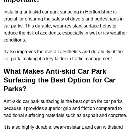
Installing anti-skid car park surfacing in Hertfordshire is
crucial for ensuring the safety of drivers and pedestrians in
car parks. This durable, wear-resistant surface helps to
reduce the risk of accidents, especially in wet or icy weather
conditions.
It also improves the overall aesthetics and durability of the
car park, making it a key factor in traffic management.
What Makes Anti-skid Car Park
Surfacing the Best Option for Car
Parks?
Anti-skid car park surfacing is the best option for car parks
because it provides superior grip and friction compared to
traditional surfacing materials such as asphalt and concrete.
It is also highly durable, wear-resistant, and can withstand