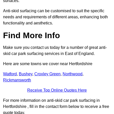
surfaces.
Anti-skid surfacing can be customised to suit the specific
needs and requirements of different areas, enhancing both
functionality and aesthetics.
Find More Info
Make sure you contact us today for a number of great anti-
skid car park surfacing services in East of England.
Here are some towns we cover near Hertfordshire
Watford
,
Bushey
,
Croxley Green
,
Northwood
,
Rickmansworth
Receive Top Online Quotes Here
For more information on anti-skid car park surfacing in
Hertfordshire , fill in the contact form below to receive a free
quote today.