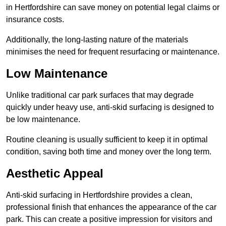
in Hertfordshire can save money on potential legal claims or
insurance costs.
Additionally, the long-lasting nature of the materials
minimises the need for frequent resurfacing or maintenance.
Low Maintenance
Unlike traditional car park surfaces that may degrade
quickly under heavy use, anti-skid surfacing is designed to
be low maintenance.
Routine cleaning is usually sufficient to keep it in optimal
condition, saving both time and money over the long term.
Aesthetic Appeal
Anti-skid surfacing in Hertfordshire provides a clean,
professional finish that enhances the appearance of the car
park. This can create a positive impression for visitors and