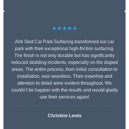
★★★★★
Anti Skid Car Park Surfacing transformed our car
park with their exceptional high-friction surfacing.
The finish is not only durable but has significantly
reduced skidding incidents, especially on the sloped
areas. The entire process, from initial consultation to
installation, was seamless. Their expertise and
attention to detail were evident throughout. We
couldn’t be happier with the results and would gladly
use their services again!
Christine Lewis