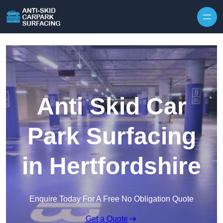
Skip to content
Anti Skid Car
Park Surfacing
in Hertfordshire
Enquire Today For A Free No Obligation Quote
Get a Quote