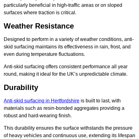
particularly beneficial in high-traffic areas or on sloped
surfaces where traction is critical.
Weather Resistance
Designed to perform in a variety of weather conditions, anti-
skid surfacing maintains its effectiveness in rain, frost, and
even during temperature fluctuations.
Anti-skid surfacing offers consistent performance all year
round, making it ideal for the UK’s unpredictable climate.
Durability
Anti-skid surfacing in Hertfordshire
is built to last, with
materials such as resin-bonded aggregates providing a
robust and hard-wearing finish.
This durability ensures the surface withstands the pressure
of heavy vehicles and continuous use, extending its lifespan