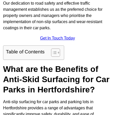
Our dedication to road safety and effective traffic
management establishes us as the preferred choice for
property owners and managers who prioritise the
implementation of non-slip surfaces and wear-resistant
coatings in their car parks.
Get In Touch Today
Table of Contents
What are the Benefits of
Anti-Skid Surfacing for Car
Parks in Hertfordshire?
Anti-slip surfacing for car parks and parking lots in
Hertfordshire provides a range of advantages that
significantly improve safety, durability, and ease of