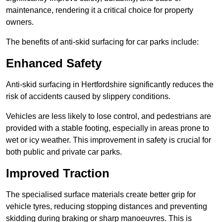
maintenance, rendering it a critical choice for property
owners.
The benefits of anti-skid surfacing for car parks include:
Enhanced Safety
Anti-skid surfacing in Hertfordshire significantly reduces the
risk of accidents caused by slippery conditions.
Vehicles are less likely to lose control, and pedestrians are
provided with a stable footing, especially in areas prone to
wet or icy weather. This improvement in safety is crucial for
both public and private car parks.
Improved Traction
The specialised surface materials create better grip for
vehicle tyres, reducing stopping distances and preventing
skidding during braking or sharp manoeuvres. This is