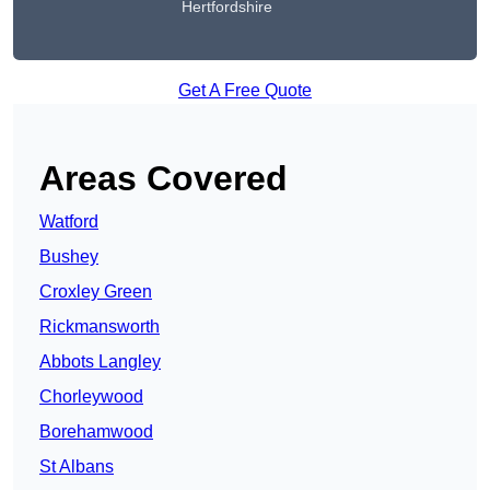
Hertfordshire
Get A Free Quote
Areas Covered
Watford
Bushey
Croxley Green
Rickmansworth
Abbots Langley
Chorleywood
Borehamwood
St Albans