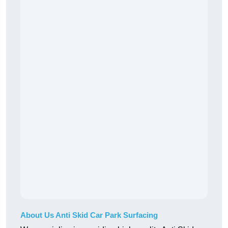
About Us Anti Skid Car Park Surfacing