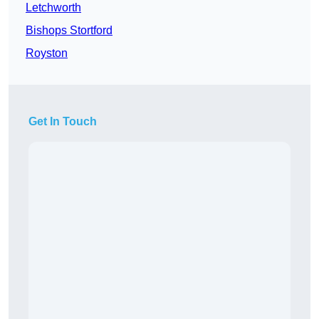
Letchworth
Bishops Stortford
Royston
Get In Touch