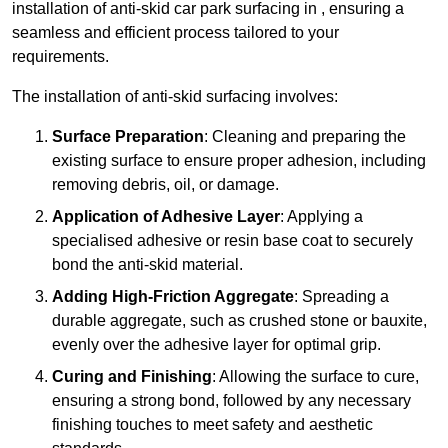
installation of anti-skid car park surfacing in , ensuring a
seamless and efficient process tailored to your
requirements.
The installation of anti-skid surfacing involves:
Surface Preparation
: Cleaning and preparing the
existing surface to ensure proper adhesion, including
removing debris, oil, or damage.
Application of Adhesive Layer
: Applying a
specialised adhesive or resin base coat to securely
bond the anti-skid material.
Adding High-Friction Aggregate
: Spreading a
durable aggregate, such as crushed stone or bauxite,
evenly over the adhesive layer for optimal grip.
Curing and Finishing
: Allowing the surface to cure,
ensuring a strong bond, followed by any necessary
finishing touches to meet safety and aesthetic