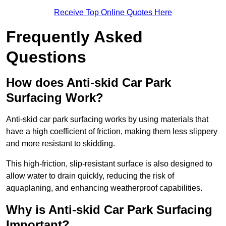
Receive Top Online Quotes Here
Frequently Asked
Questions
How does Anti-skid Car Park
Surfacing Work?
Anti-skid car park surfacing works by using materials that
have a high coefficient of friction, making them less slippery
and more resistant to skidding.
This high-friction, slip-resistant surface is also designed to
allow water to drain quickly, reducing the risk of
aquaplaning, and enhancing weatherproof capabilities.
Why is Anti-skid Car Park Surfacing
Important?