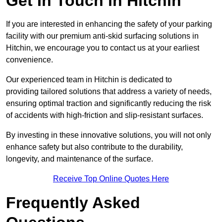
Get In Touch in Hitchin
If you are interested in enhancing the safety of your parking
facility with our premium anti-skid surfacing solutions in
Hitchin, we encourage you to contact us at your earliest
convenience.
Our experienced team in Hitchin is dedicated to
providing tailored solutions that address a variety of needs,
ensuring optimal traction and significantly reducing the risk
of accidents with high-friction and slip-resistant surfaces.
By investing in these innovative solutions, you will not only
enhance safety but also contribute to the durability,
longevity, and maintenance of the surface.
Receive Top Online Quotes Here
Frequently Asked