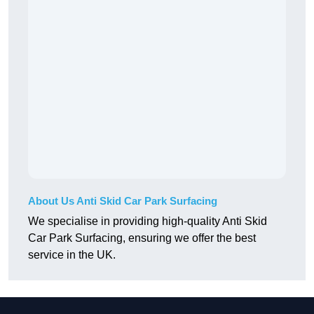
About Us Anti Skid Car Park Surfacing
We specialise in providing high-quality Anti Skid
Car Park Surfacing, ensuring we offer the best
service in the UK.