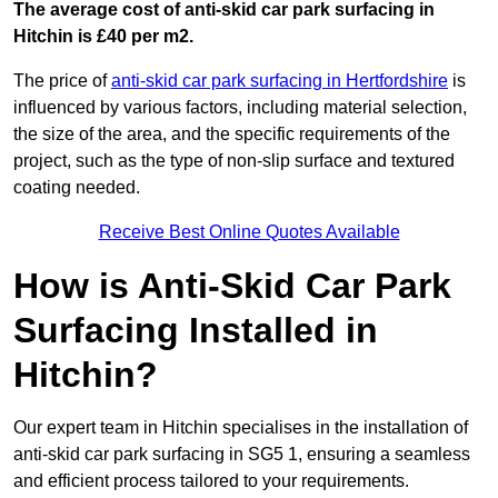
The average cost of anti-skid car park surfacing in
Hitchin is £40 per m2.
The price of
anti-skid car park surfacing in Hertfordshire
is
influenced by various factors, including material selection,
the size of the area, and the specific requirements of the
project, such as the type of non-slip surface and textured
coating needed.
Receive Best Online Quotes Available
How is Anti-Skid Car Park
Surfacing Installed in
Hitchin?
Our expert team in Hitchin specialises in the installation of
anti-skid car park surfacing in SG5 1, ensuring a seamless
and efficient process tailored to your requirements.