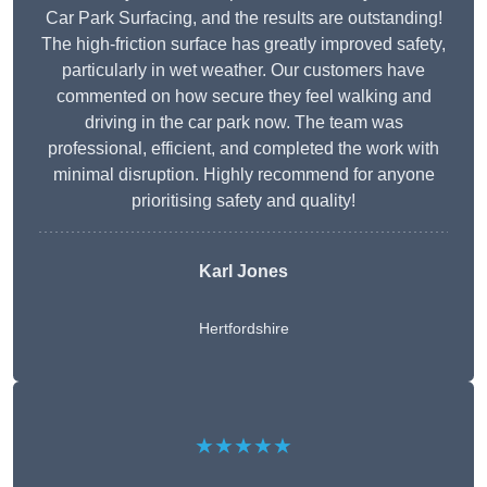
Car Park Surfacing, and the results are outstanding!
The high-friction surface has greatly improved safety,
particularly in wet weather. Our customers have
commented on how secure they feel walking and
driving in the car park now. The team was
professional, efficient, and completed the work with
minimal disruption. Highly recommend for anyone
prioritising safety and quality!
Karl Jones
Hertfordshire
★★★★★