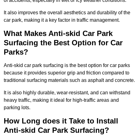
of accidents, especially in wet or icy weather conditions.
It also improves the overall aesthetics and durability of the
car park, making it a key factor in traffic management.
What Makes Anti-skid Car Park
Surfacing the Best Option for Car
Parks?
Anti-skid car park surfacing is the best option for car parks
because it provides superior grip and friction compared to
traditional surfacing materials such as asphalt and concrete.
It is also highly durable, wear-resistant, and can withstand
heavy traffic, making it ideal for high-traffic areas and
parking lots.
How Long does it Take to Install
Anti-skid Car Park Surfacing?