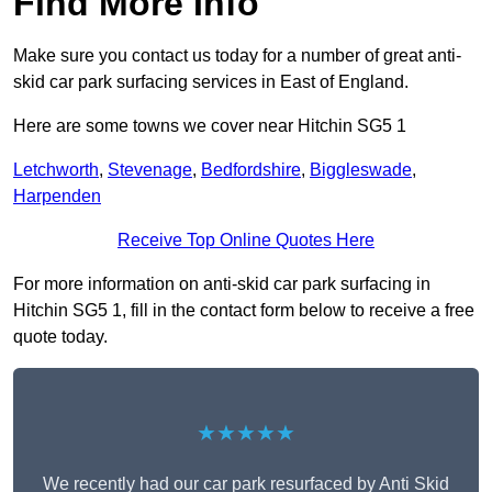
Find More Info
Make sure you contact us today for a number of great anti-
skid car park surfacing services in East of England.
Here are some towns we cover near Hitchin SG5 1
Letchworth
,
Stevenage
,
Bedfordshire
,
Biggleswade
,
Harpenden
Receive Top Online Quotes Here
For more information on anti-skid car park surfacing in
Hitchin SG5 1, fill in the contact form below to receive a free
quote today.
★★★★★
We recently had our car park resurfaced by Anti Skid