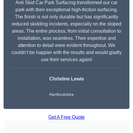
Anti Skid Car Park Surfacing transformed our car
park with their exceptional high-friction surfacing.
The finish is not only durable but has significantly
reduced skidding incidents, especially on the sloped
areas. The entire process, from initial consultation to
installation, was seamless. Their expertise and
attention to detail were evident throughout. We
couldn’t be happier with the results and would gladly
use their services again!
Christine Lewis
Hertfordshire
Get A Free Quote