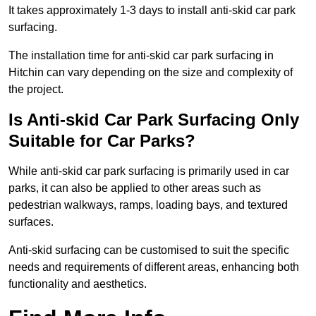
It takes approximately 1-3 days to install anti-skid car park
surfacing.
The installation time for anti-skid car park surfacing in
Hitchin can vary depending on the size and complexity of
the project.
Is Anti-skid Car Park Surfacing Only
Suitable for Car Parks?
While anti-skid car park surfacing is primarily used in car
parks, it can also be applied to other areas such as
pedestrian walkways, ramps, loading bays, and textured
surfaces.
Anti-skid surfacing can be customised to suit the specific
needs and requirements of different areas, enhancing both
functionality and aesthetics.