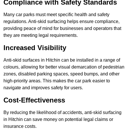
Compliance with Safety Standards
Many car parks must meet specific health and safety
regulations. Anti-skid surfacing helps ensure compliance,
providing peace of mind for businesses and operators that
they are meeting legal requirements.
Increased Visibility
Anti-skid surfaces in Hitchin can be installed in a range of
colours, allowing for better visual demarcation of pedestrian
zones, disabled parking spaces, speed bumps, and other
high-priority areas. This makes the car park easier to
navigate and improves safety for users.
Cost-Effectiveness
By reducing the likelihood of accidents, anti-skid surfacing
in Hitchin can save money on potential legal claims or
insurance costs.