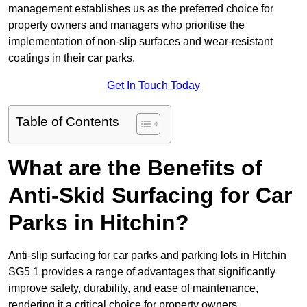
management establishes us as the preferred choice for
property owners and managers who prioritise the
implementation of non-slip surfaces and wear-resistant
coatings in their car parks.
Get In Touch Today
Table of Contents
What are the Benefits of
Anti-Skid Surfacing for Car
Parks in Hitchin?
Anti-slip surfacing for car parks and parking lots in Hitchin
SG5 1 provides a range of advantages that significantly
improve safety, durability, and ease of maintenance,
rendering it a critical choice for property owners.