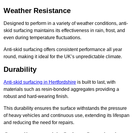
Weather Resistance
Designed to perform in a variety of weather conditions, anti-
skid surfacing maintains its effectiveness in rain, frost, and
even during temperature fluctuations.
Anti-skid surfacing offers consistent performance all year
round, making it ideal for the UK’s unpredictable climate.
Durability
Anti-skid surfacing in Hertfordshire
is built to last, with
materials such as resin-bonded aggregates providing a
robust and hard-wearing finish.
This durability ensures the surface withstands the pressure
of heavy vehicles and continuous use, extending its lifespan
and reducing the need for repairs.