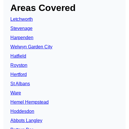
Areas Covered
Letchworth
Stevenage
Harpenden
Welwyn Garden City
Hatfield
Royston
Hertford
St Albans
Ware
Hemel Hempstead
Hoddesdon
Abbots Langley