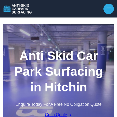
Skip to content
Anti Skid Car
Park Surfacing
in Hitchin
Enquire Today For A Free No Obligation Quote
Get a Quote