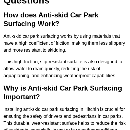
Questions
How does Anti-skid Car Park
Surfacing Work?
Anti-skid car park surfacing works by using materials that
have a high coefficient of friction, making them less slippery
and more resistant to skidding.
This high-friction, slip-resistant surface is also designed to
allow water to drain quickly, reducing the risk of
aquaplaning, and enhancing weatherproof capabilities.
Why is Anti-skid Car Park Surfacing
Important?
Installing anti-skid car park surfacing in Hitchin is crucial for
ensuring the safety of drivers and pedestrians in car parks.
This durable, wear-resistant surface helps to reduce the risk