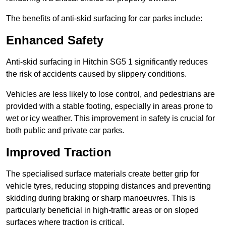
The benefits of anti-skid surfacing for car parks include:
Enhanced Safety
Anti-skid surfacing in Hitchin SG5 1 significantly reduces
the risk of accidents caused by slippery conditions.
Vehicles are less likely to lose control, and pedestrians are
provided with a stable footing, especially in areas prone to
wet or icy weather. This improvement in safety is crucial for
both public and private car parks.
Improved Traction
The specialised surface materials create better grip for
vehicle tyres, reducing stopping distances and preventing
skidding during braking or sharp manoeuvres. This is
particularly beneficial in high-traffic areas or on sloped
surfaces where traction is critical.