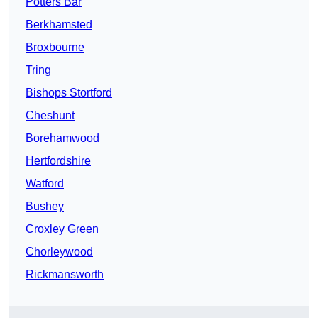
Potters Bar
Berkhamsted
Broxbourne
Tring
Bishops Stortford
Cheshunt
Borehamwood
Hertfordshire
Watford
Bushey
Croxley Green
Chorleywood
Rickmansworth