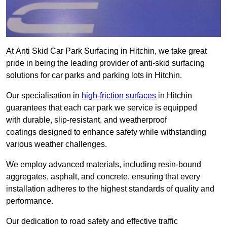
At Anti Skid Car Park Surfacing in Hitchin, we take great
pride in being the leading provider of anti-skid surfacing
solutions for car parks and parking lots in Hitchin.
Our specialisation in
high-friction surfaces
in Hitchin
guarantees that each car park we service is equipped
with durable, slip-resistant, and weatherproof
coatings designed to enhance safety while withstanding
various weather challenges.
We employ advanced materials, including resin-bound
aggregates, asphalt, and concrete, ensuring that every
installation adheres to the highest standards of quality and
performance.
Our dedication to road safety and effective traffic