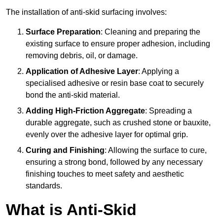
The installation of anti-skid surfacing involves:
Surface Preparation
: Cleaning and preparing the
existing surface to ensure proper adhesion, including
removing debris, oil, or damage.
Application of Adhesive Layer
: Applying a
specialised adhesive or resin base coat to securely
bond the anti-skid material.
Adding High-Friction Aggregate
: Spreading a
durable aggregate, such as crushed stone or bauxite,
evenly over the adhesive layer for optimal grip.
Curing and Finishing
: Allowing the surface to cure,
ensuring a strong bond, followed by any necessary
finishing touches to meet safety and aesthetic
standards.
What is Anti-Skid