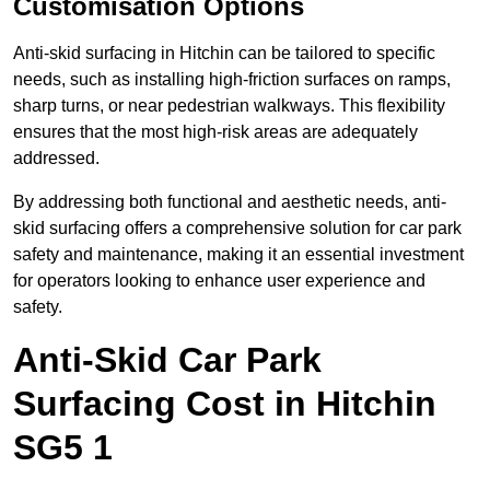
Customisation Options
Anti-skid surfacing in Hitchin can be tailored to specific
needs, such as installing high-friction surfaces on ramps,
sharp turns, or near pedestrian walkways. This flexibility
ensures that the most high-risk areas are adequately
addressed.
By addressing both functional and aesthetic needs, anti-
skid surfacing offers a comprehensive solution for car park
safety and maintenance, making it an essential investment
for operators looking to enhance user experience and
safety.
Anti-Skid Car Park
Surfacing Cost in Hitchin
SG5 1