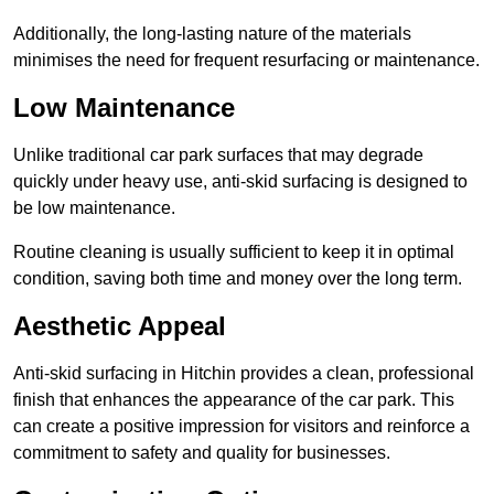
Additionally, the long-lasting nature of the materials
minimises the need for frequent resurfacing or maintenance.
Low Maintenance
Unlike traditional car park surfaces that may degrade
quickly under heavy use, anti-skid surfacing is designed to
be low maintenance.
Routine cleaning is usually sufficient to keep it in optimal
condition, saving both time and money over the long term.
Aesthetic Appeal
Anti-skid surfacing in Hitchin provides a clean, professional
finish that enhances the appearance of the car park. This
can create a positive impression for visitors and reinforce a
commitment to safety and quality for businesses.