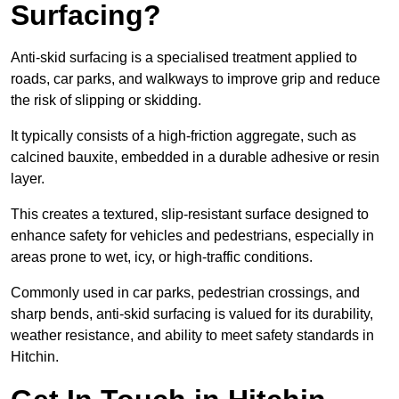
Surfacing?
Anti-skid surfacing is a specialised treatment applied to
roads, car parks, and walkways to improve grip and reduce
the risk of slipping or skidding.
It typically consists of a high-friction aggregate, such as
calcined bauxite, embedded in a durable adhesive or resin
layer.
This creates a textured, slip-resistant surface designed to
enhance safety for vehicles and pedestrians, especially in
areas prone to wet, icy, or high-traffic conditions.
Commonly used in car parks, pedestrian crossings, and
sharp bends, anti-skid surfacing is valued for its durability,
weather resistance, and ability to meet safety standards in
Hitchin.