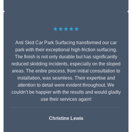
★★★★★
Anti Skid Car Park Surfacing transformed our car
park with their exceptional high-friction surfacing.
The finish is not only durable but has significantly
reduced skidding incidents, especially on the sloped
areas. The entire process, from initial consultation to
installation, was seamless. Their expertise and
attention to detail were evident throughout. We
couldn’t be happier with the results and would gladly
use their services again!
Christine Lewis