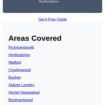
Hertfordshire
Get A Free Quote
Areas Covered
Rickmansworth
Hertfordshire
Watford
Chorleywood
Bushey
Abbots Langley
Hemel Hempstead
Borehamwood