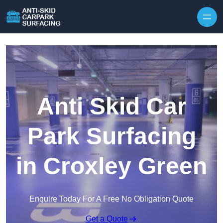
Skip to content
Anti Skid Car
Park Surfacing
in Croxley Green
Enquire Today For A Free No Obligation Quote
Get a Quote