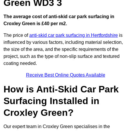
Green WD3 3
The average cost of anti-skid car park surfacing in
Croxley Green is £40 per m2.
The price of
anti-skid car park surfacing in Hertfordshire
is
influenced by various factors, including material selection,
the size of the area, and the specific requirements of the
project, such as the type of non-slip surface and textured
coating needed.
Receive Best Online Quotes Available
How is Anti-Skid Car Park
Surfacing Installed in
Croxley Green?
Our expert team in Croxley Green specialises in the