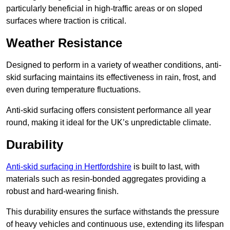
particularly beneficial in high-traffic areas or on sloped
surfaces where traction is critical.
Weather Resistance
Designed to perform in a variety of weather conditions, anti-
skid surfacing maintains its effectiveness in rain, frost, and
even during temperature fluctuations.
Anti-skid surfacing offers consistent performance all year
round, making it ideal for the UK’s unpredictable climate.
Durability
Anti-skid surfacing in Hertfordshire
is built to last, with
materials such as resin-bonded aggregates providing a
robust and hard-wearing finish.
This durability ensures the surface withstands the pressure
of heavy vehicles and continuous use, extending its lifespan