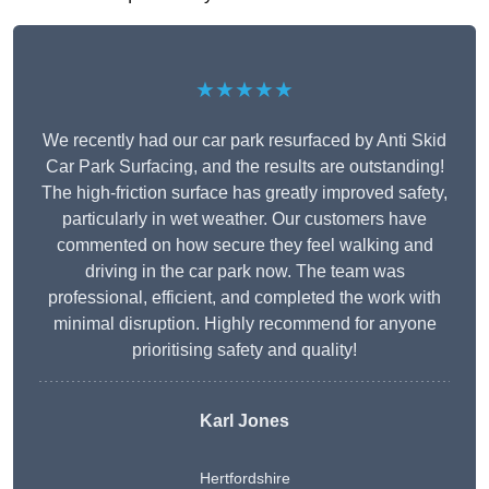
★★★★★
We recently had our car park resurfaced by Anti Skid
Car Park Surfacing, and the results are outstanding!
The high-friction surface has greatly improved safety,
particularly in wet weather. Our customers have
commented on how secure they feel walking and
driving in the car park now. The team was
professional, efficient, and completed the work with
minimal disruption. Highly recommend for anyone
prioritising safety and quality!
Karl Jones
Hertfordshire