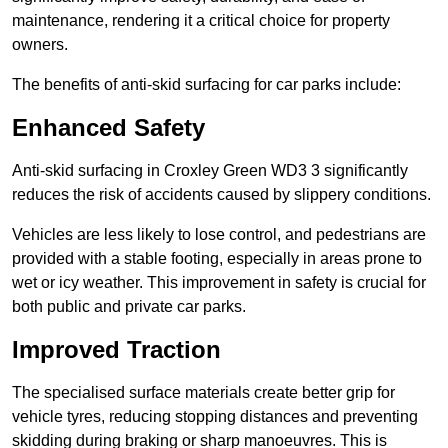
maintenance, rendering it a critical choice for property
owners.
The benefits of anti-skid surfacing for car parks include:
Enhanced Safety
Anti-skid surfacing in Croxley Green WD3 3 significantly
reduces the risk of accidents caused by slippery conditions.
Vehicles are less likely to lose control, and pedestrians are
provided with a stable footing, especially in areas prone to
wet or icy weather. This improvement in safety is crucial for
both public and private car parks.
Improved Traction
The specialised surface materials create better grip for
vehicle tyres, reducing stopping distances and preventing
skidding during braking or sharp manoeuvres. This is