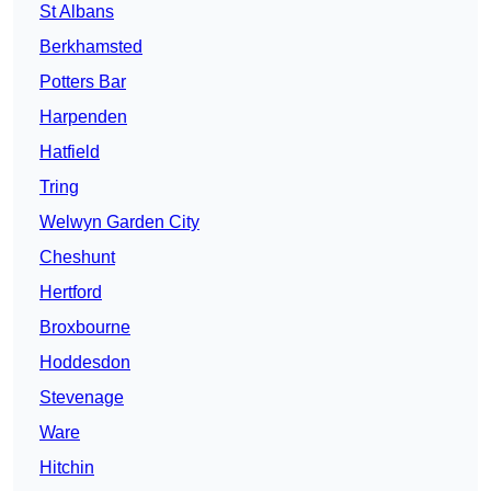
St Albans
Berkhamsted
Potters Bar
Harpenden
Hatfield
Tring
Welwyn Garden City
Cheshunt
Hertford
Broxbourne
Hoddesdon
Stevenage
Ware
Hitchin