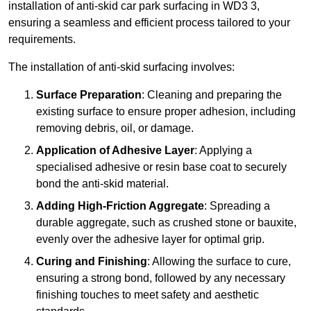
installation of anti-skid car park surfacing in WD3 3,
ensuring a seamless and efficient process tailored to your
requirements.
The installation of anti-skid surfacing involves:
Surface Preparation
: Cleaning and preparing the
existing surface to ensure proper adhesion, including
removing debris, oil, or damage.
Application of Adhesive Layer
: Applying a
specialised adhesive or resin base coat to securely
bond the anti-skid material.
Adding High-Friction Aggregate
: Spreading a
durable aggregate, such as crushed stone or bauxite,
evenly over the adhesive layer for optimal grip.
Curing and Finishing
: Allowing the surface to cure,
ensuring a strong bond, followed by any necessary
finishing touches to meet safety and aesthetic