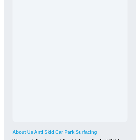
About Us Anti Skid Car Park Surfacing