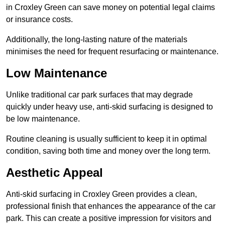
in Croxley Green can save money on potential legal claims
or insurance costs.
Additionally, the long-lasting nature of the materials
minimises the need for frequent resurfacing or maintenance.
Low Maintenance
Unlike traditional car park surfaces that may degrade
quickly under heavy use, anti-skid surfacing is designed to
be low maintenance.
Routine cleaning is usually sufficient to keep it in optimal
condition, saving both time and money over the long term.
Aesthetic Appeal
Anti-skid surfacing in Croxley Green provides a clean,
professional finish that enhances the appearance of the car
park. This can create a positive impression for visitors and