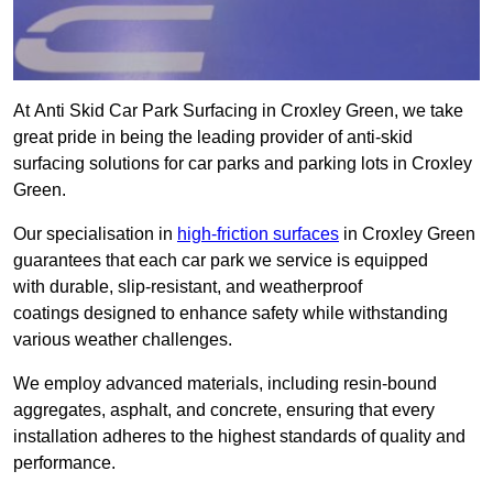
At Anti Skid Car Park Surfacing in Croxley Green, we take
great pride in being the leading provider of anti-skid
surfacing solutions for car parks and parking lots in Croxley
Green.
Our specialisation in
high-friction surfaces
in Croxley Green
guarantees that each car park we service is equipped
with durable, slip-resistant, and weatherproof
coatings designed to enhance safety while withstanding
various weather challenges.
We employ advanced materials, including resin-bound
aggregates, asphalt, and concrete, ensuring that every
installation adheres to the highest standards of quality and
performance.