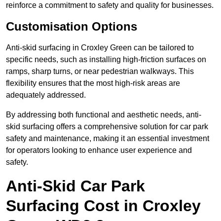
reinforce a commitment to safety and quality for businesses.
Customisation Options
Anti-skid surfacing in Croxley Green can be tailored to
specific needs, such as installing high-friction surfaces on
ramps, sharp turns, or near pedestrian walkways. This
flexibility ensures that the most high-risk areas are
adequately addressed.
By addressing both functional and aesthetic needs, anti-
skid surfacing offers a comprehensive solution for car park
safety and maintenance, making it an essential investment
for operators looking to enhance user experience and
safety.
Anti-Skid Car Park
Surfacing Cost in Croxley