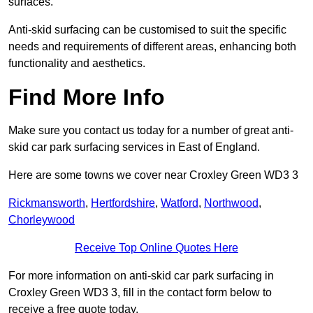
surfaces.
Anti-skid surfacing can be customised to suit the specific
needs and requirements of different areas, enhancing both
functionality and aesthetics.
Find More Info
Make sure you contact us today for a number of great anti-
skid car park surfacing services in East of England.
Here are some towns we cover near Croxley Green WD3 3
Rickmansworth
,
Hertfordshire
,
Watford
,
Northwood
,
Chorleywood
Receive Top Online Quotes Here
For more information on anti-skid car park surfacing in
Croxley Green WD3 3, fill in the contact form below to
receive a free quote today.