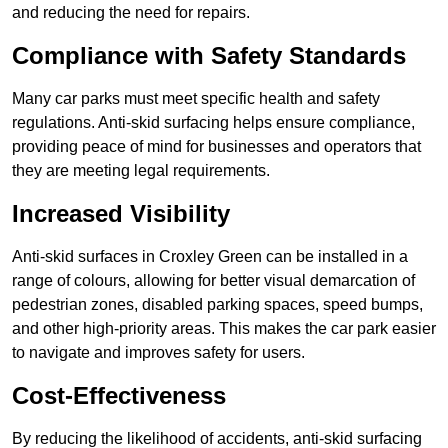
and reducing the need for repairs.
Compliance with Safety Standards
Many car parks must meet specific health and safety
regulations. Anti-skid surfacing helps ensure compliance,
providing peace of mind for businesses and operators that
they are meeting legal requirements.
Increased Visibility
Anti-skid surfaces in Croxley Green can be installed in a
range of colours, allowing for better visual demarcation of
pedestrian zones, disabled parking spaces, speed bumps,
and other high-priority areas. This makes the car park easier
to navigate and improves safety for users.
Cost-Effectiveness
By reducing the likelihood of accidents, anti-skid surfacing