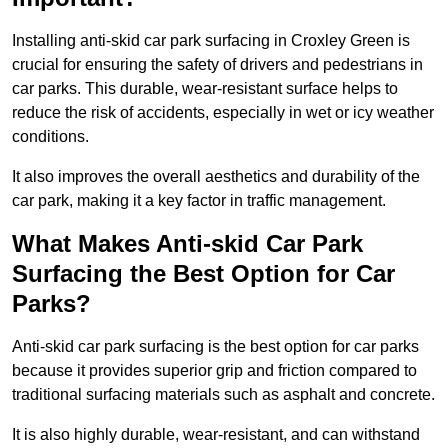
Installing anti-skid car park surfacing in Croxley Green is
crucial for ensuring the safety of drivers and pedestrians in
car parks. This durable, wear-resistant surface helps to
reduce the risk of accidents, especially in wet or icy weather
conditions.
It also improves the overall aesthetics and durability of the
car park, making it a key factor in traffic management.
What Makes Anti-skid Car Park
Surfacing the Best Option for Car
Parks?
Anti-skid car park surfacing is the best option for car parks
because it provides superior grip and friction compared to
traditional surfacing materials such as asphalt and concrete.
It is also highly durable, wear-resistant, and can withstand