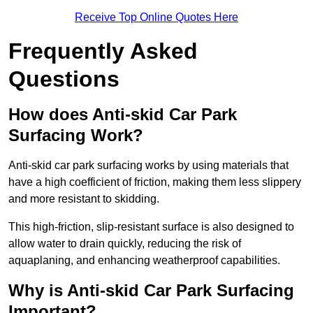
Receive Top Online Quotes Here
Frequently Asked
Questions
How does Anti-skid Car Park
Surfacing Work?
Anti-skid car park surfacing works by using materials that
have a high coefficient of friction, making them less slippery
and more resistant to skidding.
This high-friction, slip-resistant surface is also designed to
allow water to drain quickly, reducing the risk of
aquaplaning, and enhancing weatherproof capabilities.
Why is Anti-skid Car Park Surfacing
Important?