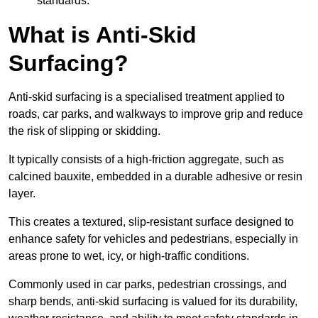
standards.
What is Anti-Skid
Surfacing?
Anti-skid surfacing is a specialised treatment applied to
roads, car parks, and walkways to improve grip and reduce
the risk of slipping or skidding.
It typically consists of a high-friction aggregate, such as
calcined bauxite, embedded in a durable adhesive or resin
layer.
This creates a textured, slip-resistant surface designed to
enhance safety for vehicles and pedestrians, especially in
areas prone to wet, icy, or high-traffic conditions.
Commonly used in car parks, pedestrian crossings, and
sharp bends, anti-skid surfacing is valued for its durability,