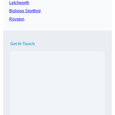
Letchworth
Bishops Stortford
Royston
Get In Touch