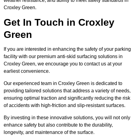
weather resistance, and ability to meet safety standards in
Croxley Green.
Get In Touch in Croxley
Green
If you are interested in enhancing the safety of your parking
facility with our premium anti-skid surfacing solutions in
Croxley Green, we encourage you to contact us at your
earliest convenience.
Our experienced team in Croxley Green is dedicated to
providing tailored solutions that address a variety of needs,
ensuring optimal traction and significantly reducing the risk
of accidents with high-friction and slip-resistant surfaces.
By investing in these innovative solutions, you will not only
enhance safety but also contribute to the durability,
longevity, and maintenance of the surface.