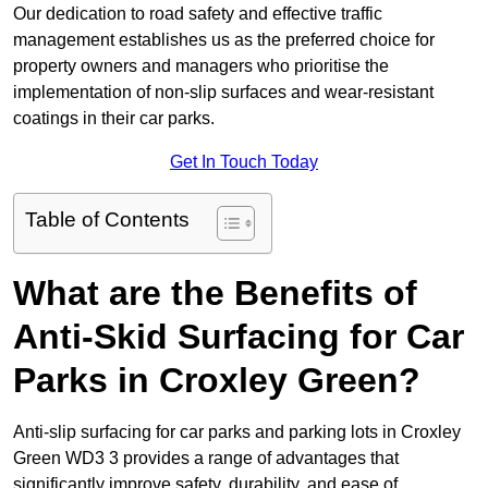
Our dedication to road safety and effective traffic
management establishes us as the preferred choice for
property owners and managers who prioritise the
implementation of non-slip surfaces and wear-resistant
coatings in their car parks.
Get In Touch Today
Table of Contents
What are the Benefits of
Anti-Skid Surfacing for Car
Parks in Croxley Green?
Anti-slip surfacing for car parks and parking lots in Croxley
Green WD3 3 provides a range of advantages that
significantly improve safety, durability, and ease of