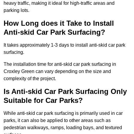
heavy traffic, making it ideal for high-traffic areas and
parking lots.
How Long does it Take to Install
Anti-skid Car Park Surfacing?
It takes approximately 1-3 days to install anti-skid car park
surfacing.
The installation time for anti-skid car park surfacing in
Croxley Green can vary depending on the size and
complexity of the project.
Is Anti-skid Car Park Surfacing Only
Suitable for Car Parks?
While anti-skid car park surfacing is primarily used in car
parks, it can also be applied to other areas such as
pedestrian walkways, ramps, loading bays, and textured