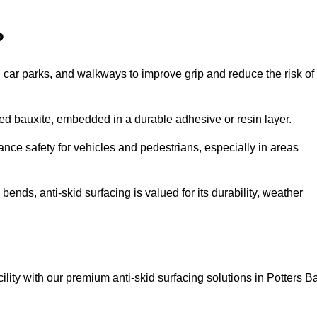
?
s, car parks, and walkways to improve grip and reduce the risk of
cined bauxite, embedded in a durable adhesive or resin layer.
ance safety for vehicles and pedestrians, especially in areas
nds, anti-skid surfacing is valued for its durability, weather
cility with our premium anti-skid surfacing solutions in Potters Ba