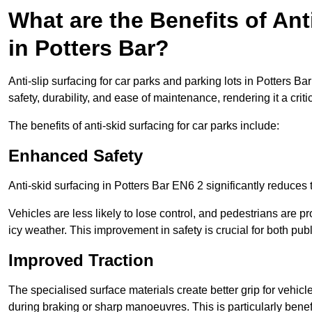
What are the Benefits of Ant
in Potters Bar?
Anti-slip surfacing for car parks and parking lots in Potters B
safety, durability, and ease of maintenance, rendering it a crit
The benefits of anti-skid surfacing for car parks include:
Enhanced Safety
Anti-skid surfacing in Potters Bar EN6 2 significantly reduces 
Vehicles are less likely to lose control, and pedestrians are pr
icy weather. This improvement in safety is crucial for both publ
Improved Traction
The specialised surface materials create better grip for vehic
during braking or sharp manoeuvres. This is particularly benefi