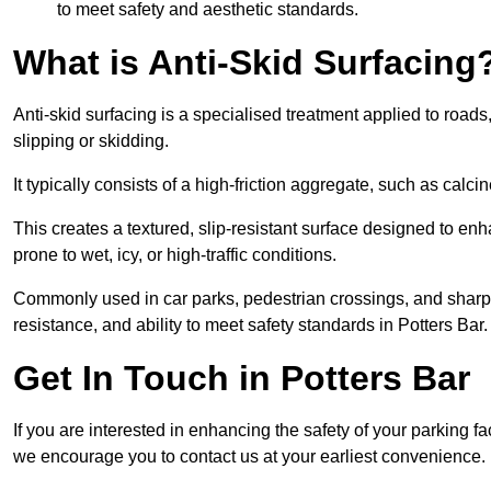
to meet safety and aesthetic standards.
What is Anti-Skid Surfacing
Anti-skid surfacing is a specialised treatment applied to road
slipping or skidding.
It typically consists of a high-friction aggregate, such as cal
This creates a textured, slip-resistant surface designed to enh
prone to wet, icy, or high-traffic conditions.
Commonly used in car parks, pedestrian crossings, and sharp be
resistance, and ability to meet safety standards in Potters Bar.
Get In Touch in Potters Bar
If you are interested in enhancing the safety of your parking fa
we encourage you to contact us at your earliest convenience.