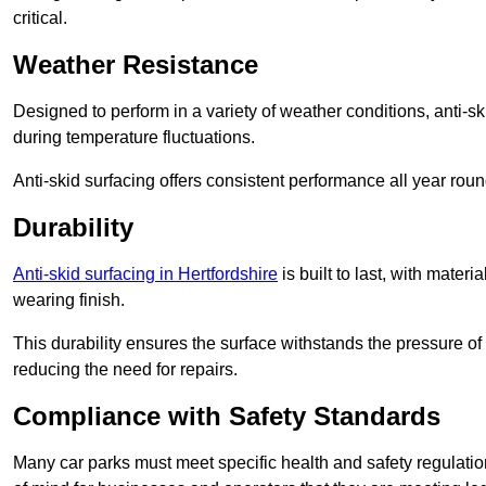
critical.
Weather Resistance
Designed to perform in a variety of weather conditions, anti-ski
during temperature fluctuations.
Anti-skid surfacing offers consistent performance all year roun
Durability
Anti-skid surfacing in Hertfordshire
is built to last, with mate
wearing finish.
This durability ensures the surface withstands the pressure o
reducing the need for repairs.
Compliance with Safety Standards
Many car parks must meet specific health and safety regulatio