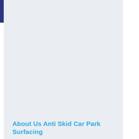
About Us Anti Skid Car Park
Surfacing