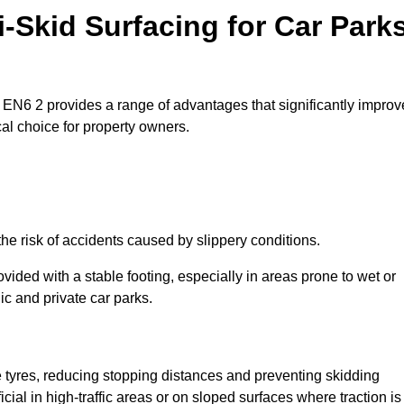
i-Skid Surfacing for Car Park
ar EN6 2 provides a range of advantages that significantly improv
ical choice for property owners.
the risk of accidents caused by slippery conditions.
ovided with a stable footing, especially in areas prone to wet or
ic and private car parks.
le tyres, reducing stopping distances and preventing skidding
cial in high-traffic areas or on sloped surfaces where traction is