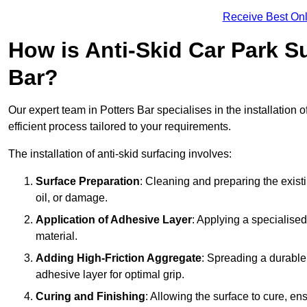
Receive Best Onl
How is Anti-Skid Car Park Su
Bar?
Our expert team in Potters Bar specialises in the installation 
efficient process tailored to your requirements.
The installation of anti-skid surfacing involves:
Surface Preparation
: Cleaning and preparing the exist
oil, or damage.
Application of Adhesive Layer
: Applying a specialised
material.
Adding High-Friction Aggregate
: Spreading a durable
adhesive layer for optimal grip.
Curing and Finishing
: Allowing the surface to cure, e