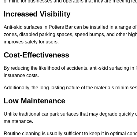
of mind for businesses and operators that they are meeting le
Increased Visibility
Anti-skid surfaces in Potters Bar can be installed in a range of
zones, disabled parking spaces, speed bumps, and other high-
improves safety for users.
Cost-Effectiveness
By reducing the likelihood of accidents, anti-skid surfacing i
insurance costs.
Additionally, the long-lasting nature of the materials minimise
Low Maintenance
Unlike traditional car park surfaces that may degrade quickly 
maintenance.
Routine cleaning is usually sufficient to keep it in optimal co