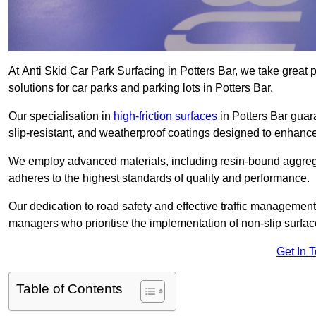
At Anti Skid Car Park Surfacing in Potters Bar, we take great p
solutions for car parks and parking lots in Potters Bar.
Our specialisation in
high-friction surfaces
in Potters Bar guar
slip-resistant, and weatherproof coatings designed to enhanc
We employ advanced materials, including resin-bound aggregat
adheres to the highest standards of quality and performance.
Our dedication to road safety and effective traffic management
managers who prioritise the implementation of non-slip surface
Get In 
Table of Contents