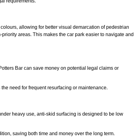
gal requirements.
 colours, allowing for better visual demarcation of pedestrian
priority areas. This makes the car park easier to navigate and
n Potters Bar can save money on potential legal claims or
s the need for frequent resurfacing or maintenance.
under heavy use, anti-skid surfacing is designed to be low
ndition, saving both time and money over the long term.