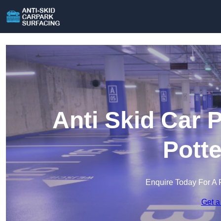
Anti Skid Car 
Pott
Enquire Today For A 
Get a