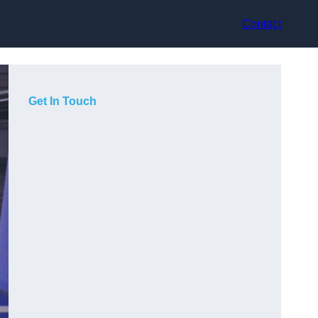
Contact
Get In Touch