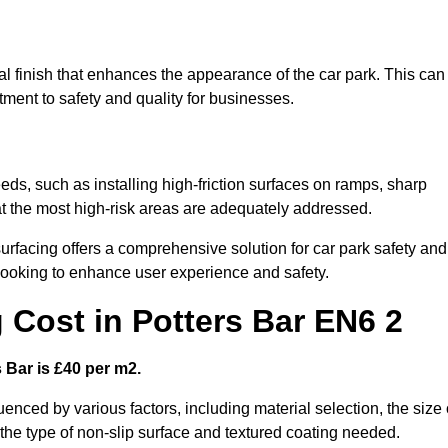
nal finish that enhances the appearance of the car park. This can
tment to safety and quality for businesses.
eeds, such as installing high-friction surfaces on ramps, sharp
hat the most high-risk areas are adequately addressed.
urfacing offers a comprehensive solution for car park safety and
 looking to enhance user experience and safety.
 Cost in Potters Bar EN6 2
s Bar is £40 per m2.
luenced by various factors, including material selection, the size 
 the type of non-slip surface and textured coating needed.