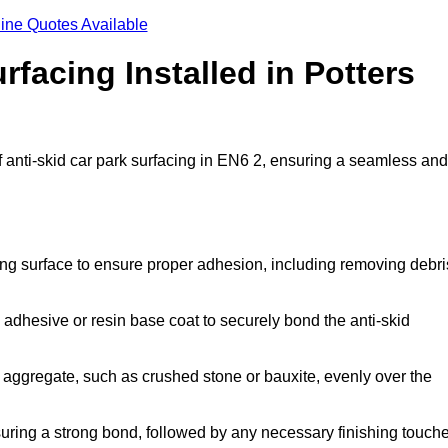
ine Quotes Available
rfacing Installed in Potters
of anti-skid car park surfacing in EN6 2, ensuring a seamless and
ing surface to ensure proper adhesion, including removing debri
 adhesive or resin base coat to securely bond the anti-skid
 aggregate, such as crushed stone or bauxite, evenly over the
nsuring a strong bond, followed by any necessary finishing touch