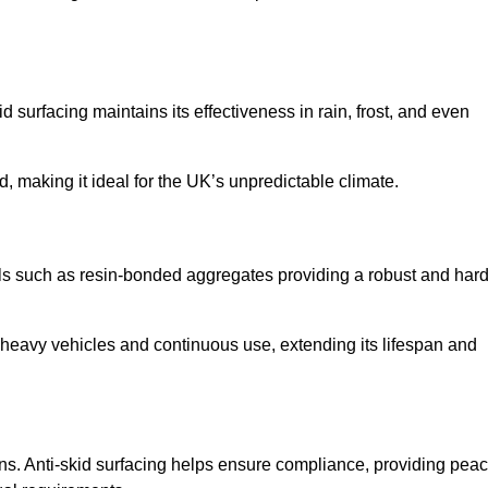
d surfacing maintains its effectiveness in rain, frost, and even
d, making it ideal for the UK’s unpredictable climate.
rials such as resin-bonded aggregates providing a robust and hard
f heavy vehicles and continuous use, extending its lifespan and
ns. Anti-skid surfacing helps ensure compliance, providing pea