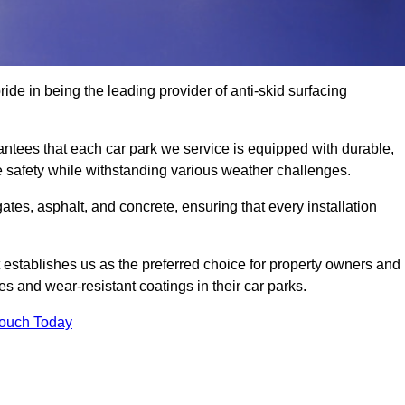
ride in being the leading provider of anti-skid surfacing
antees that each car park we service is equipped with durable,
e safety while withstanding various weather challenges.
es, asphalt, and concrete, ensuring that every installation
 establishes us as the preferred choice for property owners and
s and wear-resistant coatings in their car parks.
Touch Today