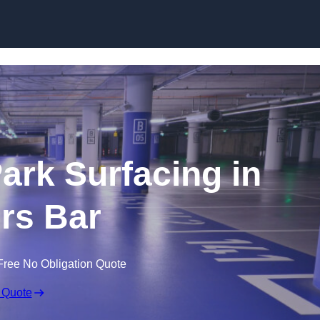
Skip to content
Park Surfacing in
ers Bar
Free No Obligation Quote
 Quote