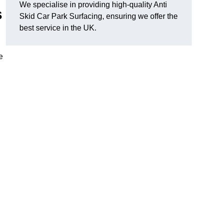
We specialise in providing high-quality Anti
s
Skid Car Park Surfacing, ensuring we offer the
best service in the UK.
e