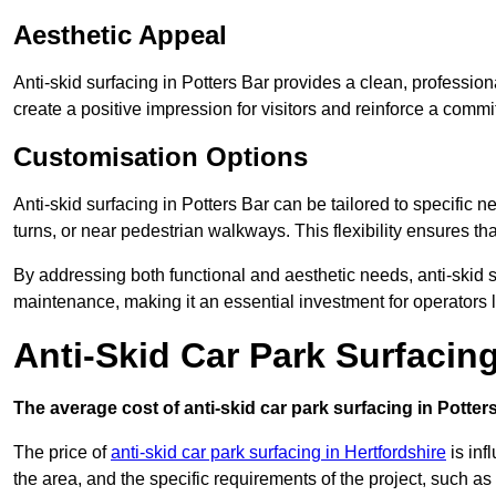
Aesthetic Appeal
Anti-skid surfacing in Potters Bar provides a clean, professio
create a positive impression for visitors and reinforce a commi
Customisation Options
Anti-skid surfacing in Potters Bar can be tailored to specific n
turns, or near pedestrian walkways. This flexibility ensures t
By addressing both functional and aesthetic needs, anti-skid s
maintenance, making it an essential investment for operators
Anti-Skid Car Park Surfacing
The average cost of anti-skid car park surfacing in Potter
The price of
anti-skid car park surfacing in Hertfordshire
is inf
the area, and the specific requirements of the project, such as