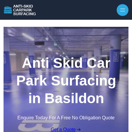
Skip to content
Anti Skid Car
Park Surfacing
in Basildon
Enquire Today For A Free No Obligation Quote
Get a Quote