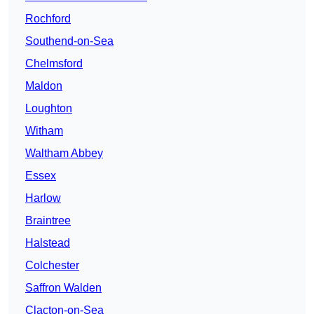
Rochford
Southend-on-Sea
Chelmsford
Maldon
Loughton
Witham
Waltham Abbey
Essex
Harlow
Braintree
Halstead
Colchester
Saffron Walden
Clacton-on-Sea