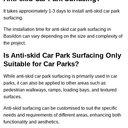
It takes approximately 1-3 days to install anti-skid car park
surfacing.
The installation time for anti-skid car park surfacing in
Basildon can vary depending on the size and complexity of
the project.
Is Anti-skid Car Park Surfacing Only
Suitable for Car Parks?
While anti-skid car park surfacing is primarily used in car
parks, it can also be applied to other areas such as
pedestrian walkways, ramps, loading bays, and textured
surfaces.
Anti-skid surfacing can be customised to suit the specific
needs and requirements of different areas, enhancing both
functionality and aesthetics.