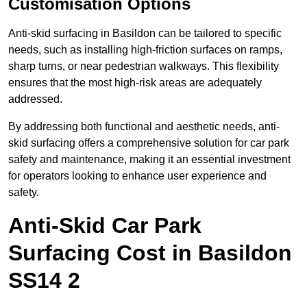
Customisation Options
Anti-skid surfacing in Basildon can be tailored to specific
needs, such as installing high-friction surfaces on ramps,
sharp turns, or near pedestrian walkways. This flexibility
ensures that the most high-risk areas are adequately
addressed.
By addressing both functional and aesthetic needs, anti-
skid surfacing offers a comprehensive solution for car park
safety and maintenance, making it an essential investment
for operators looking to enhance user experience and
safety.
Anti-Skid Car Park
Surfacing Cost in Basildon
SS14 2