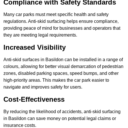
Compliance with Safety Standards
Many car parks must meet specific health and safety
regulations. Anti-skid surfacing helps ensure compliance,
providing peace of mind for businesses and operators that
they are meeting legal requirements.
Increased Visibility
Anti-skid surfaces in Basildon can be installed in a range of
colours, allowing for better visual demarcation of pedestrian
zones, disabled parking spaces, speed bumps, and other
high-priority areas. This makes the car park easier to
navigate and improves safety for users.
Cost-Effectiveness
By reducing the likelihood of accidents, anti-skid surfacing
in Basildon can save money on potential legal claims or
insurance costs.