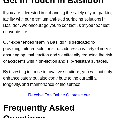
Get In Touch in Basildon
If you are interested in enhancing the safety of your parking
facility with our premium anti-skid surfacing solutions in
Basildon, we encourage you to contact us at your earliest
convenience.
Our experienced team in Basildon is dedicated to
providing tailored solutions that address a variety of needs,
ensuring optimal traction and significantly reducing the risk
of accidents with high-friction and slip-resistant surfaces.
By investing in these innovative solutions, you will not only
enhance safety but also contribute to the durability,
longevity, and maintenance of the surface.
Receive Top Online Quotes Here
Frequently Asked