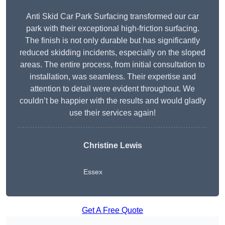
Anti Skid Car Park Surfacing transformed our car
park with their exceptional high-friction surfacing.
The finish is not only durable but has significantly
reduced skidding incidents, especially on the sloped
areas. The entire process, from initial consultation to
installation, was seamless. Their expertise and
attention to detail were evident throughout. We
couldn’t be happier with the results and would gladly
use their services again!
Christine Lewis
Essex
Get A Free Quote