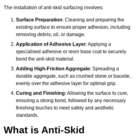
The installation of anti-skid surfacing involves:
Surface Preparation
: Cleaning and preparing the
existing surface to ensure proper adhesion, including
removing debris, oil, or damage.
Application of Adhesive Layer
: Applying a
specialised adhesive or resin base coat to securely
bond the anti-skid material.
Adding High-Friction Aggregate
: Spreading a
durable aggregate, such as crushed stone or bauxite,
evenly over the adhesive layer for optimal grip.
Curing and Finishing
: Allowing the surface to cure,
ensuring a strong bond, followed by any necessary
finishing touches to meet safety and aesthetic
standards.
What is Anti-Skid