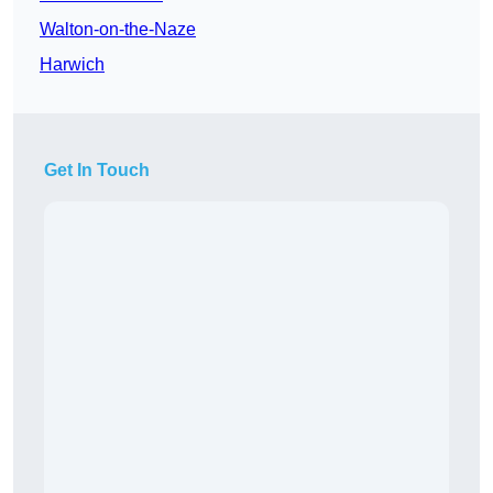
Walton-on-the-Naze
Harwich
Get In Touch