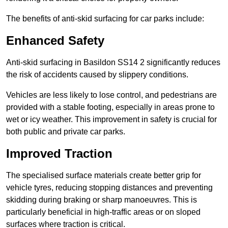
The benefits of anti-skid surfacing for car parks include:
Enhanced Safety
Anti-skid surfacing in Basildon SS14 2 significantly reduces
the risk of accidents caused by slippery conditions.
Vehicles are less likely to lose control, and pedestrians are
provided with a stable footing, especially in areas prone to
wet or icy weather. This improvement in safety is crucial for
both public and private car parks.
Improved Traction
The specialised surface materials create better grip for
vehicle tyres, reducing stopping distances and preventing
skidding during braking or sharp manoeuvres. This is
particularly beneficial in high-traffic areas or on sloped
surfaces where traction is critical.