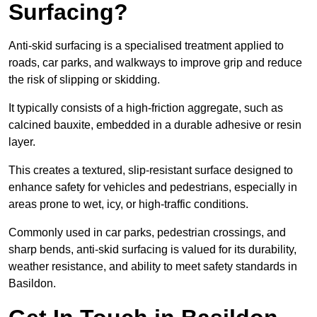
Surfacing?
Anti-skid surfacing is a specialised treatment applied to
roads, car parks, and walkways to improve grip and reduce
the risk of slipping or skidding.
It typically consists of a high-friction aggregate, such as
calcined bauxite, embedded in a durable adhesive or resin
layer.
This creates a textured, slip-resistant surface designed to
enhance safety for vehicles and pedestrians, especially in
areas prone to wet, icy, or high-traffic conditions.
Commonly used in car parks, pedestrian crossings, and
sharp bends, anti-skid surfacing is valued for its durability,
weather resistance, and ability to meet safety standards in
Basildon.