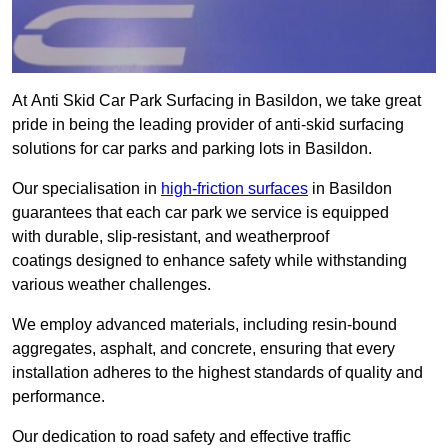
At Anti Skid Car Park Surfacing in Basildon, we take great
pride in being the leading provider of anti-skid surfacing
solutions for car parks and parking lots in Basildon.
Our specialisation in
high-friction surfaces
in Basildon
guarantees that each car park we service is equipped
with durable, slip-resistant, and weatherproof
coatings designed to enhance safety while withstanding
various weather challenges.
We employ advanced materials, including resin-bound
aggregates, asphalt, and concrete, ensuring that every
installation adheres to the highest standards of quality and
performance.
Our dedication to road safety and effective traffic