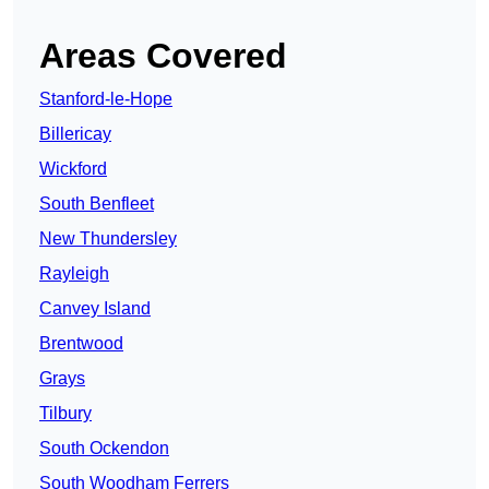
Areas Covered
Stanford-le-Hope
Billericay
Wickford
South Benfleet
New Thundersley
Rayleigh
Canvey Island
Brentwood
Grays
Tilbury
South Ockendon
South Woodham Ferrers