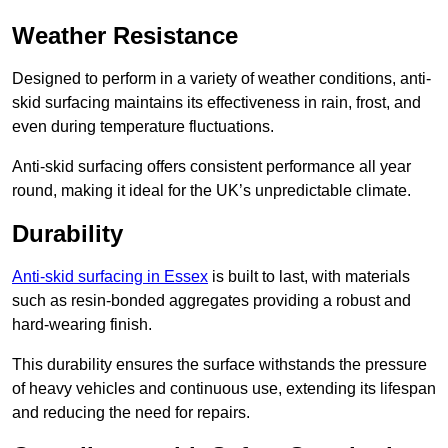
Weather Resistance
Designed to perform in a variety of weather conditions, anti-
skid surfacing maintains its effectiveness in rain, frost, and
even during temperature fluctuations.
Anti-skid surfacing offers consistent performance all year
round, making it ideal for the UK’s unpredictable climate.
Durability
Anti-skid surfacing in Essex
is built to last, with materials
such as resin-bonded aggregates providing a robust and
hard-wearing finish.
This durability ensures the surface withstands the pressure
of heavy vehicles and continuous use, extending its lifespan
and reducing the need for repairs.