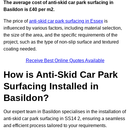
The average cost of anti-skid car park surfacing in
Basildon is £40 per m2.
The price of
anti-skid car park surfacing in Essex
is
influenced by various factors, including material selection,
the size of the area, and the specific requirements of the
project, such as the type of non-slip surface and textured
coating needed.
Receive Best Online Quotes Available
How is Anti-Skid Car Park
Surfacing Installed in
Basildon?
Our expert team in Basildon specialises in the installation of
anti-skid car park surfacing in SS14 2, ensuring a seamless
and efficient process tailored to your requirements.