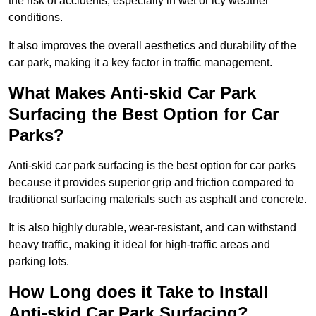
the risk of accidents, especially in wet or icy weather
conditions.
It also improves the overall aesthetics and durability of the
car park, making it a key factor in traffic management.
What Makes Anti-skid Car Park
Surfacing the Best Option for Car
Parks?
Anti-skid car park surfacing is the best option for car parks
because it provides superior grip and friction compared to
traditional surfacing materials such as asphalt and concrete.
It is also highly durable, wear-resistant, and can withstand
heavy traffic, making it ideal for high-traffic areas and
parking lots.
How Long does it Take to Install
Anti-skid Car Park Surfacing?