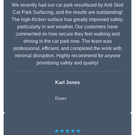
We recently had our car park resurfaced by Anti Skid
Car Park Surfacing, and the results are outstanding!
The high-friction surface has greatly improved safety,
particularly in wet weather. Our customers have
commented on how secure they feel walking and
driving in the car park now. The team was
professional, efficient, and completed the work with
minimal disruption. Highly recommend for anyone
prioritising safety and quality!
Karl Jones
Essex
★★★★★