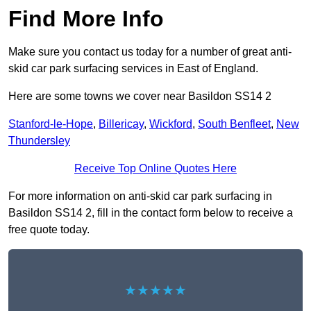
Find More Info
Make sure you contact us today for a number of great anti-
skid car park surfacing services in East of England.
Here are some towns we cover near Basildon SS14 2
Stanford-le-Hope
,
Billericay
,
Wickford
,
South Benfleet
,
New
Thundersley
Receive Top Online Quotes Here
For more information on anti-skid car park surfacing in
Basildon SS14 2, fill in the contact form below to receive a
free quote today.
★★★★★