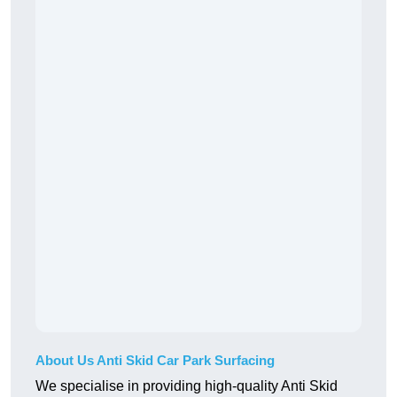
About Us Anti Skid Car Park Surfacing
We specialise in providing high-quality Anti Skid