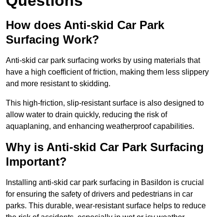
Questions
How does Anti-skid Car Park
Surfacing Work?
Anti-skid car park surfacing works by using materials that
have a high coefficient of friction, making them less slippery
and more resistant to skidding.
This high-friction, slip-resistant surface is also designed to
allow water to drain quickly, reducing the risk of
aquaplaning, and enhancing weatherproof capabilities.
Why is Anti-skid Car Park Surfacing
Important?
Installing anti-skid car park surfacing in Basildon is crucial
for ensuring the safety of drivers and pedestrians in car
parks. This durable, wear-resistant surface helps to reduce