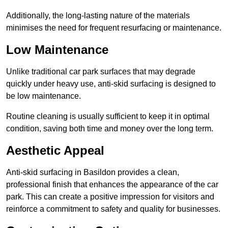
Additionally, the long-lasting nature of the materials
minimises the need for frequent resurfacing or maintenance.
Low Maintenance
Unlike traditional car park surfaces that may degrade
quickly under heavy use, anti-skid surfacing is designed to
be low maintenance.
Routine cleaning is usually sufficient to keep it in optimal
condition, saving both time and money over the long term.
Aesthetic Appeal
Anti-skid surfacing in Basildon provides a clean,
professional finish that enhances the appearance of the car
park. This can create a positive impression for visitors and
reinforce a commitment to safety and quality for businesses.