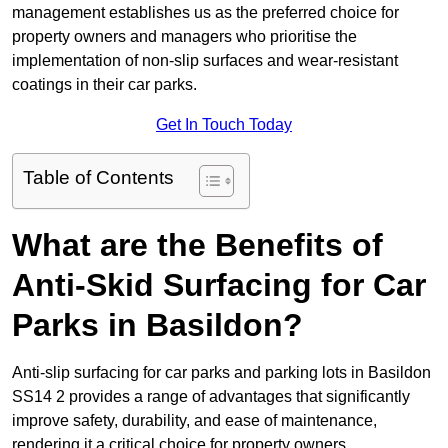
management establishes us as the preferred choice for
property owners and managers who prioritise the
implementation of non-slip surfaces and wear-resistant
coatings in their car parks.
Get In Touch Today
Table of Contents
What are the Benefits of
Anti-Skid Surfacing for Car
Parks in Basildon?
Anti-slip surfacing for car parks and parking lots in Basildon
SS14 2 provides a range of advantages that significantly
improve safety, durability, and ease of maintenance,
rendering it a critical choice for property owners.