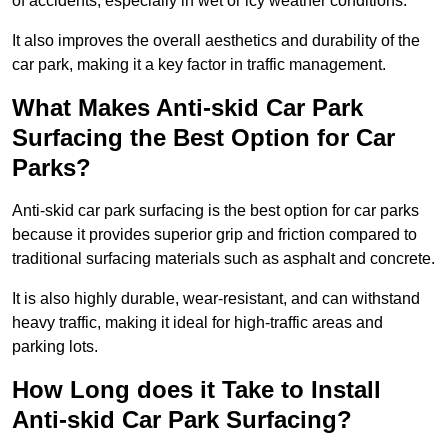
of accidents, especially in wet or icy weather conditions.
It also improves the overall aesthetics and durability of the
car park, making it a key factor in traffic management.
What Makes Anti-skid Car Park
Surfacing the Best Option for Car
Parks?
Anti-skid car park surfacing is the best option for car parks
because it provides superior grip and friction compared to
traditional surfacing materials such as asphalt and concrete.
It is also highly durable, wear-resistant, and can withstand
heavy traffic, making it ideal for high-traffic areas and
parking lots.
How Long does it Take to Install
Anti-skid Car Park Surfacing?