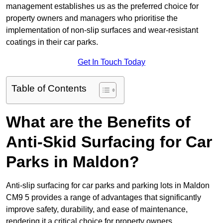
management establishes us as the preferred choice for
property owners and managers who prioritise the
implementation of non-slip surfaces and wear-resistant
coatings in their car parks.
Get In Touch Today
Table of Contents
What are the Benefits of
Anti-Skid Surfacing for Car
Parks in Maldon?
Anti-slip surfacing for car parks and parking lots in Maldon
CM9 5 provides a range of advantages that significantly
improve safety, durability, and ease of maintenance,
rendering it a critical choice for property owners.