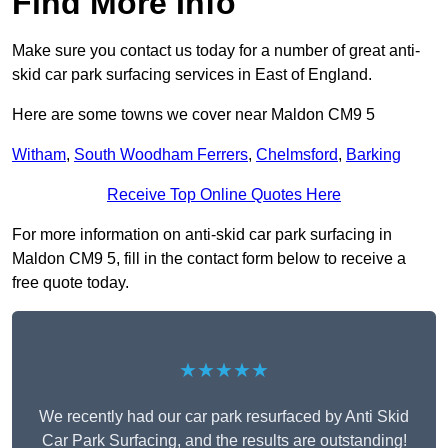
Find More Info
Make sure you contact us today for a number of great anti-
skid car park surfacing services in East of England.
Here are some towns we cover near Maldon CM9 5
Witham
,
South Woodham Ferrers
,
Chelmsford
,
Barking
Receive Top Online Quotes Here
For more information on anti-skid car park surfacing in
Maldon CM9 5, fill in the contact form below to receive a
free quote today.
★★★★★
We recently had our car park resurfaced by Anti Skid
Car Park Surfacing, and the results are outstanding!