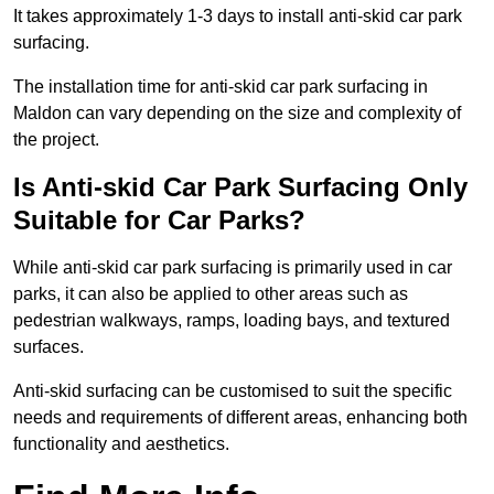
It takes approximately 1-3 days to install anti-skid car park
surfacing.
The installation time for anti-skid car park surfacing in
Maldon can vary depending on the size and complexity of
the project.
Is Anti-skid Car Park Surfacing Only
Suitable for Car Parks?
While anti-skid car park surfacing is primarily used in car
parks, it can also be applied to other areas such as
pedestrian walkways, ramps, loading bays, and textured
surfaces.
Anti-skid surfacing can be customised to suit the specific
needs and requirements of different areas, enhancing both
functionality and aesthetics.