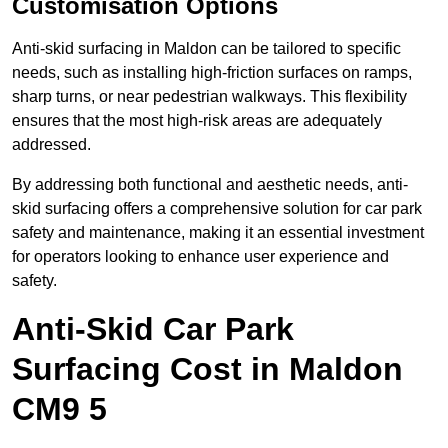
Customisation Options
Anti-skid surfacing in Maldon can be tailored to specific
needs, such as installing high-friction surfaces on ramps,
sharp turns, or near pedestrian walkways. This flexibility
ensures that the most high-risk areas are adequately
addressed.
By addressing both functional and aesthetic needs, anti-
skid surfacing offers a comprehensive solution for car park
safety and maintenance, making it an essential investment
for operators looking to enhance user experience and
safety.
Anti-Skid Car Park
Surfacing Cost in Maldon
CM9 5