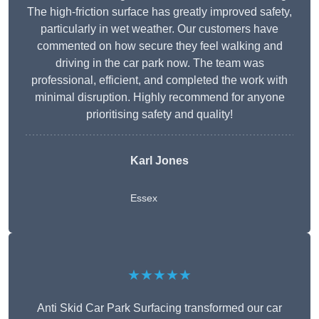
The high-friction surface has greatly improved safety,
particularly in wet weather. Our customers have
commented on how secure they feel walking and
driving in the car park now. The team was
professional, efficient, and completed the work with
minimal disruption. Highly recommend for anyone
prioritising safety and quality!
Karl Jones
Essex
★★★★★
Anti Skid Car Park Surfacing transformed our car