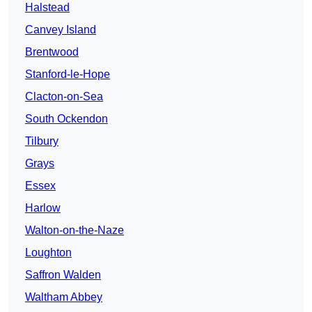
Halstead
Canvey Island
Brentwood
Stanford-le-Hope
Clacton-on-Sea
South Ockendon
Tilbury
Grays
Essex
Harlow
Walton-on-the-Naze
Loughton
Saffron Walden
Waltham Abbey