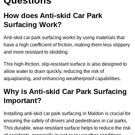
Questions
How does Anti-skid Car Park
Surfacing Work?
Anti-skid car park surfacing works by using materials that
have a high coefficient of friction, making them less slippery
and more resistant to skidding.
This high-friction, slip-resistant surface is also designed to
allow water to drain quickly, reducing the risk of
aquaplaning, and enhancing weatherproof capabilities.
Why is Anti-skid Car Park Surfacing
Important?
Installing anti-skid car park surfacing in Maldon is crucial for
ensuring the safety of drivers and pedestrians in car parks.
This durable, wear-resistant surface helps to reduce the risk