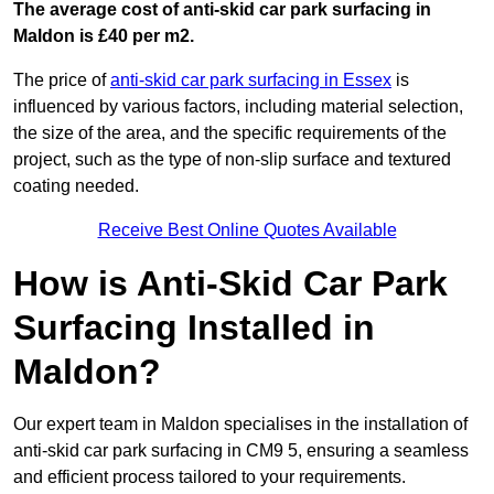
The average cost of anti-skid car park surfacing in
Maldon is £40 per m2.
The price of
anti-skid car park surfacing in Essex
is
influenced by various factors, including material selection,
the size of the area, and the specific requirements of the
project, such as the type of non-slip surface and textured
coating needed.
Receive Best Online Quotes Available
How is Anti-Skid Car Park
Surfacing Installed in
Maldon?
Our expert team in Maldon specialises in the installation of
anti-skid car park surfacing in CM9 5, ensuring a seamless
and efficient process tailored to your requirements.