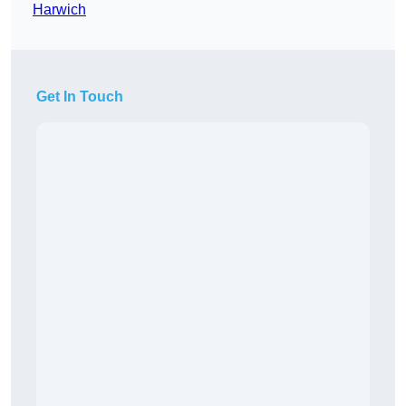
Harwich
Get In Touch