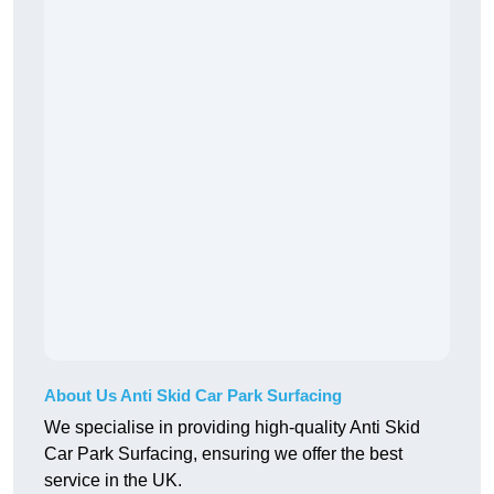
About Us Anti Skid Car Park Surfacing
We specialise in providing high-quality Anti Skid
Car Park Surfacing, ensuring we offer the best
service in the UK.