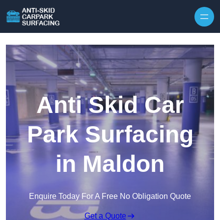
Skip to content
Anti Skid Car
Park Surfacing
in Maldon
Enquire Today For A Free No Obligation Quote
Get a Quote