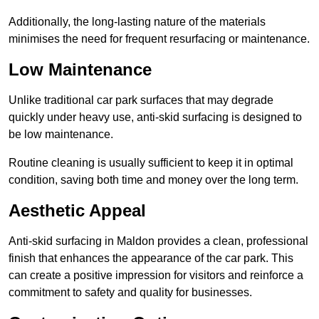
Additionally, the long-lasting nature of the materials
minimises the need for frequent resurfacing or maintenance.
Low Maintenance
Unlike traditional car park surfaces that may degrade
quickly under heavy use, anti-skid surfacing is designed to
be low maintenance.
Routine cleaning is usually sufficient to keep it in optimal
condition, saving both time and money over the long term.
Aesthetic Appeal
Anti-skid surfacing in Maldon provides a clean, professional
finish that enhances the appearance of the car park. This
can create a positive impression for visitors and reinforce a
commitment to safety and quality for businesses.