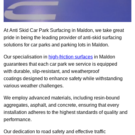
At Anti Skid Car Park Surfacing in Maldon, we take great
pride in being the leading provider of anti-skid surfacing
solutions for car parks and parking lots in Maldon.
Our specialisation in
high-friction surfaces
in Maldon
guarantees that each car park we service is equipped
with durable, slip-resistant, and weatherproof
coatings designed to enhance safety while withstanding
various weather challenges.
We employ advanced materials, including resin-bound
aggregates, asphalt, and concrete, ensuring that every
installation adheres to the highest standards of quality and
performance.
Our dedication to road safety and effective traffic