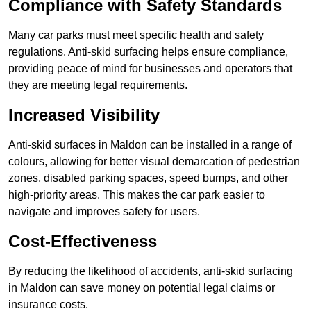
Compliance with Safety Standards
Many car parks must meet specific health and safety
regulations. Anti-skid surfacing helps ensure compliance,
providing peace of mind for businesses and operators that
they are meeting legal requirements.
Increased Visibility
Anti-skid surfaces in Maldon can be installed in a range of
colours, allowing for better visual demarcation of pedestrian
zones, disabled parking spaces, speed bumps, and other
high-priority areas. This makes the car park easier to
navigate and improves safety for users.
Cost-Effectiveness
By reducing the likelihood of accidents, anti-skid surfacing
in Maldon can save money on potential legal claims or
insurance costs.