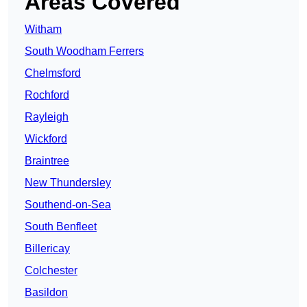
Areas Covered
Witham
South Woodham Ferrers
Chelmsford
Rochford
Rayleigh
Wickford
Braintree
New Thundersley
Southend-on-Sea
South Benfleet
Billericay
Colchester
Basildon