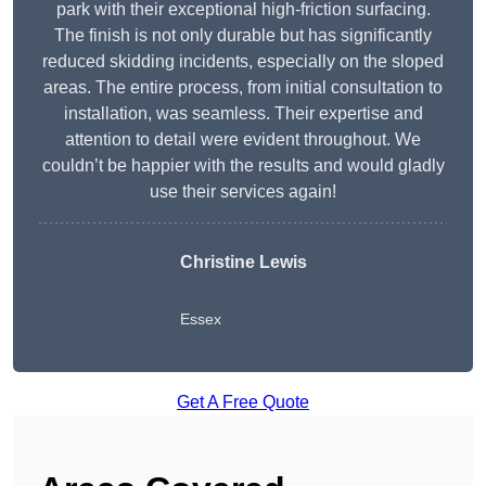
park with their exceptional high-friction surfacing.
The finish is not only durable but has significantly
reduced skidding incidents, especially on the sloped
areas. The entire process, from initial consultation to
installation, was seamless. Their expertise and
attention to detail were evident throughout. We
couldn’t be happier with the results and would gladly
use their services again!
Christine Lewis
Essex
Get A Free Quote