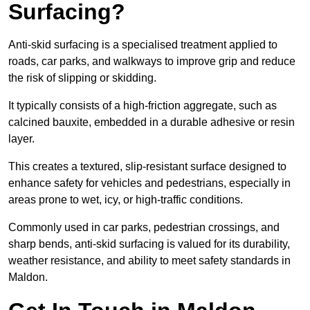
Surfacing?
Anti-skid surfacing is a specialised treatment applied to
roads, car parks, and walkways to improve grip and reduce
the risk of slipping or skidding.
It typically consists of a high-friction aggregate, such as
calcined bauxite, embedded in a durable adhesive or resin
layer.
This creates a textured, slip-resistant surface designed to
enhance safety for vehicles and pedestrians, especially in
areas prone to wet, icy, or high-traffic conditions.
Commonly used in car parks, pedestrian crossings, and
sharp bends, anti-skid surfacing is valued for its durability,
weather resistance, and ability to meet safety standards in
Maldon.