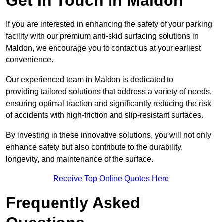
Get In Touch in Maldon
If you are interested in enhancing the safety of your parking
facility with our premium anti-skid surfacing solutions in
Maldon, we encourage you to contact us at your earliest
convenience.
Our experienced team in Maldon is dedicated to
providing tailored solutions that address a variety of needs,
ensuring optimal traction and significantly reducing the risk
of accidents with high-friction and slip-resistant surfaces.
By investing in these innovative solutions, you will not only
enhance safety but also contribute to the durability,
longevity, and maintenance of the surface.
Receive Top Online Quotes Here
Frequently Asked