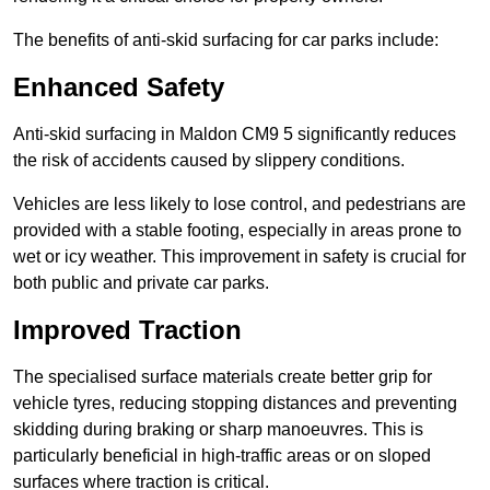
The benefits of anti-skid surfacing for car parks include:
Enhanced Safety
Anti-skid surfacing in Maldon CM9 5 significantly reduces
the risk of accidents caused by slippery conditions.
Vehicles are less likely to lose control, and pedestrians are
provided with a stable footing, especially in areas prone to
wet or icy weather. This improvement in safety is crucial for
both public and private car parks.
Improved Traction
The specialised surface materials create better grip for
vehicle tyres, reducing stopping distances and preventing
skidding during braking or sharp manoeuvres. This is
particularly beneficial in high-traffic areas or on sloped
surfaces where traction is critical.