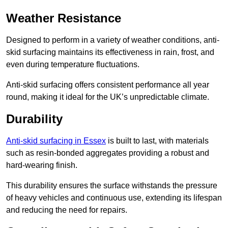
Weather Resistance
Designed to perform in a variety of weather conditions, anti-
skid surfacing maintains its effectiveness in rain, frost, and
even during temperature fluctuations.
Anti-skid surfacing offers consistent performance all year
round, making it ideal for the UK’s unpredictable climate.
Durability
Anti-skid surfacing in Essex
is built to last, with materials
such as resin-bonded aggregates providing a robust and
hard-wearing finish.
This durability ensures the surface withstands the pressure
of heavy vehicles and continuous use, extending its lifespan
and reducing the need for repairs.