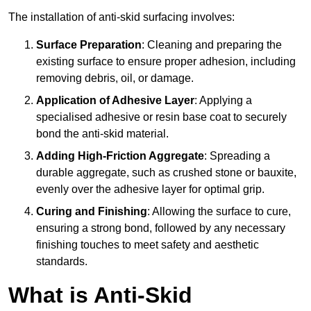
The installation of anti-skid surfacing involves:
Surface Preparation
: Cleaning and preparing the
existing surface to ensure proper adhesion, including
removing debris, oil, or damage.
Application of Adhesive Layer
: Applying a
specialised adhesive or resin base coat to securely
bond the anti-skid material.
Adding High-Friction Aggregate
: Spreading a
durable aggregate, such as crushed stone or bauxite,
evenly over the adhesive layer for optimal grip.
Curing and Finishing
: Allowing the surface to cure,
ensuring a strong bond, followed by any necessary
finishing touches to meet safety and aesthetic
standards.
What is Anti-Skid