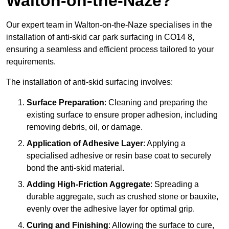
Walton-on-the-Naze?
Our expert team in Walton-on-the-Naze specialises in the
installation of anti-skid car park surfacing in CO14 8,
ensuring a seamless and efficient process tailored to your
requirements.
The installation of anti-skid surfacing involves:
Surface Preparation
: Cleaning and preparing the
existing surface to ensure proper adhesion, including
removing debris, oil, or damage.
Application of Adhesive Layer
: Applying a
specialised adhesive or resin base coat to securely
bond the anti-skid material.
Adding High-Friction Aggregate
: Spreading a
durable aggregate, such as crushed stone or bauxite,
evenly over the adhesive layer for optimal grip.
Curing and Finishing
: Allowing the surface to cure,