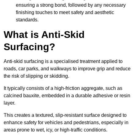
ensuring a strong bond, followed by any necessary
finishing touches to meet safety and aesthetic
standards.
What is Anti-Skid
Surfacing?
Anti-skid surfacing is a specialised treatment applied to
roads, car parks, and walkways to improve grip and reduce
the risk of slipping or skidding.
It typically consists of a high-friction aggregate, such as
calcined bauxite, embedded in a durable adhesive or resin
layer.
This creates a textured, slip-resistant surface designed to
enhance safety for vehicles and pedestrians, especially in
areas prone to wet, icy, or high-traffic conditions.