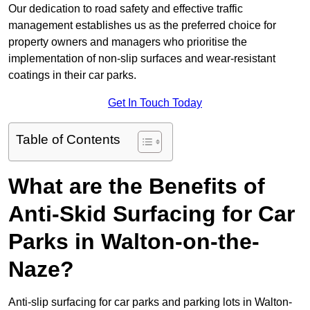
Our dedication to road safety and effective traffic
management establishes us as the preferred choice for
property owners and managers who prioritise the
implementation of non-slip surfaces and wear-resistant
coatings in their car parks.
Get In Touch Today
Table of Contents
What are the Benefits of
Anti-Skid Surfacing for Car
Parks in Walton-on-the-
Naze?
Anti-slip surfacing for car parks and parking lots in Walton-