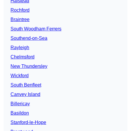
Halstead
Rochford
Braintree
South Woodham Ferrers
Southend-on-Sea
Rayleigh
Chelmsford
New Thundersley
Wickford
South Benfleet
Canvey Island
Billericay
Basildon
Stanford-le-Hope