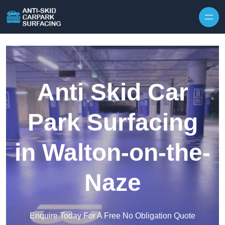
Skip to content
Anti Skid Car
Park Surfacing
in Walton-on-the-
Naze
Enquire Today For A Free No Obligation Quote