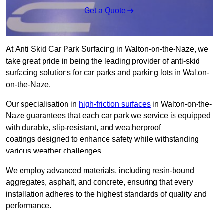
Get a Quote
At Anti Skid Car Park Surfacing in Walton-on-the-Naze, we
take great pride in being the leading provider of anti-skid
surfacing solutions for car parks and parking lots in Walton-
on-the-Naze.
Our specialisation in
high-friction surfaces
in Walton-on-the-
Naze guarantees that each car park we service is equipped
with durable, slip-resistant, and weatherproof
coatings designed to enhance safety while withstanding
various weather challenges.
We employ advanced materials, including resin-bound
aggregates, asphalt, and concrete, ensuring that every
installation adheres to the highest standards of quality and
performance.