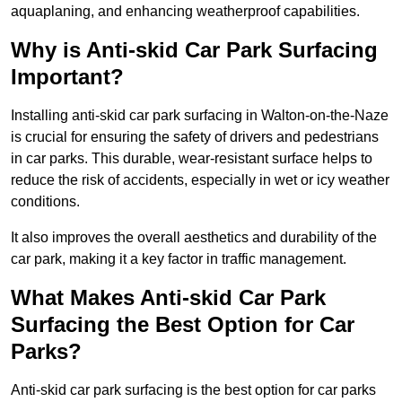
aquaplaning, and enhancing weatherproof capabilities.
Why is Anti-skid Car Park Surfacing
Important?
Installing anti-skid car park surfacing in Walton-on-the-Naze
is crucial for ensuring the safety of drivers and pedestrians
in car parks. This durable, wear-resistant surface helps to
reduce the risk of accidents, especially in wet or icy weather
conditions.
It also improves the overall aesthetics and durability of the
car park, making it a key factor in traffic management.
What Makes Anti-skid Car Park
Surfacing the Best Option for Car
Parks?
Anti-skid car park surfacing is the best option for car parks