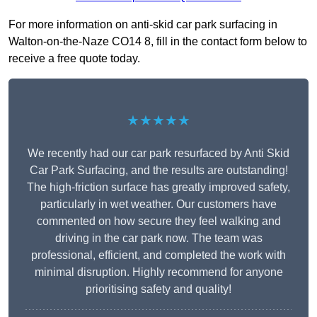
For more information on anti-skid car park surfacing in
Walton-on-the-Naze CO14 8, fill in the contact form below to
receive a free quote today.
★★★★★
We recently had our car park resurfaced by Anti Skid
Car Park Surfacing, and the results are outstanding!
The high-friction surface has greatly improved safety,
particularly in wet weather. Our customers have
commented on how secure they feel walking and
driving in the car park now. The team was
professional, efficient, and completed the work with
minimal disruption. Highly recommend for anyone
prioritising safety and quality!