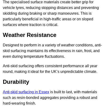
The specialised surface materials create better grip for
vehicle tyres, reducing stopping distances and preventing
skidding during braking or sharp manoeuvres. This is
particularly beneficial in high-traffic areas or on sloped
surfaces where traction is critical.
Weather Resistance
Designed to perform in a variety of weather conditions, anti-
skid surfacing maintains its effectiveness in rain, frost, and
even during temperature fluctuations.
Anti-skid surfacing offers consistent performance all year
round, making it ideal for the UK’s unpredictable climate.
Durability
Anti-skid surfacing in Essex
is built to last, with materials
such as resin-bonded aggregates providing a robust and
hard-wearing finish.