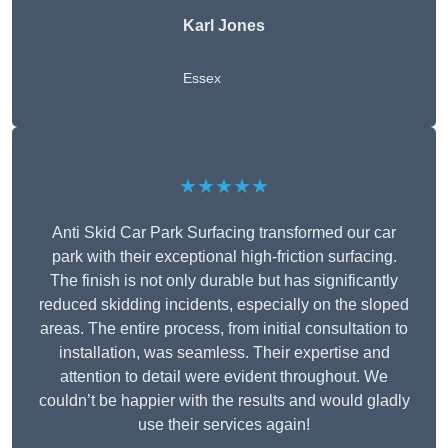
Karl Jones
Essex
★★★★★
Anti Skid Car Park Surfacing transformed our car
park with their exceptional high-friction surfacing.
The finish is not only durable but has significantly
reduced skidding incidents, especially on the sloped
areas. The entire process, from initial consultation to
installation, was seamless. Their expertise and
attention to detail were evident throughout. We
couldn’t be happier with the results and would gladly
use their services again!