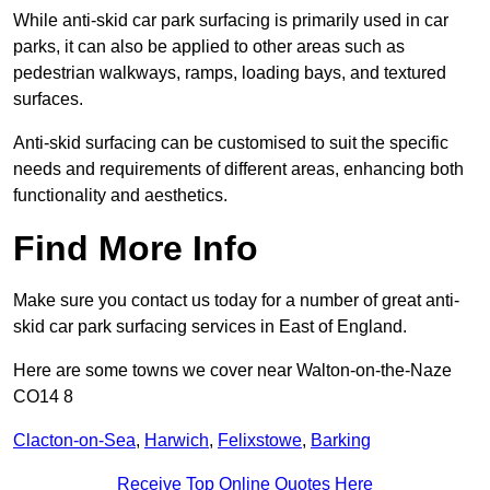
While anti-skid car park surfacing is primarily used in car
parks, it can also be applied to other areas such as
pedestrian walkways, ramps, loading bays, and textured
surfaces.
Anti-skid surfacing can be customised to suit the specific
needs and requirements of different areas, enhancing both
functionality and aesthetics.
Find More Info
Make sure you contact us today for a number of great anti-
skid car park surfacing services in East of England.
Here are some towns we cover near Walton-on-the-Naze
CO14 8
Clacton-on-Sea
,
Harwich
,
Felixstowe
,
Barking
Receive Top Online Quotes Here