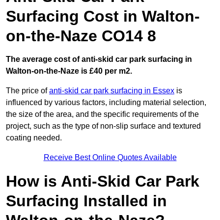
Surfacing Cost in Walton-
on-the-Naze CO14 8
The average cost of anti-skid car park surfacing in
Walton-on-the-Naze is £40 per m2.
The price of
anti-skid car park surfacing in Essex
is
influenced by various factors, including material selection,
the size of the area, and the specific requirements of the
project, such as the type of non-slip surface and textured
coating needed.
Receive Best Online Quotes Available
How is Anti-Skid Car Park
Surfacing Installed in