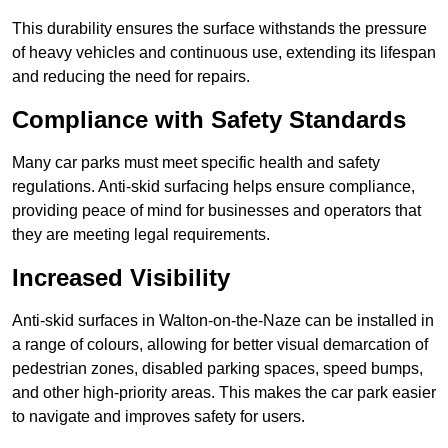
This durability ensures the surface withstands the pressure
of heavy vehicles and continuous use, extending its lifespan
and reducing the need for repairs.
Compliance with Safety Standards
Many car parks must meet specific health and safety
regulations. Anti-skid surfacing helps ensure compliance,
providing peace of mind for businesses and operators that
they are meeting legal requirements.
Increased Visibility
Anti-skid surfaces in Walton-on-the-Naze can be installed in
a range of colours, allowing for better visual demarcation of
pedestrian zones, disabled parking spaces, speed bumps,
and other high-priority areas. This makes the car park easier
to navigate and improves safety for users.