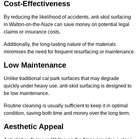
Cost-Effectiveness
By reducing the likelihood of accidents, anti-skid surfacing
in Walton-on-the-Naze can save money on potential legal
claims or insurance costs.
Additionally, the long-lasting nature of the materials
minimises the need for frequent resurfacing or maintenance.
Low Maintenance
Unlike traditional car park surfaces that may degrade
quickly under heavy use, anti-skid surfacing is designed to
be low maintenance.
Routine cleaning is usually sufficient to keep it in optimal
condition, saving both time and money over the long term.
Aesthetic Appeal