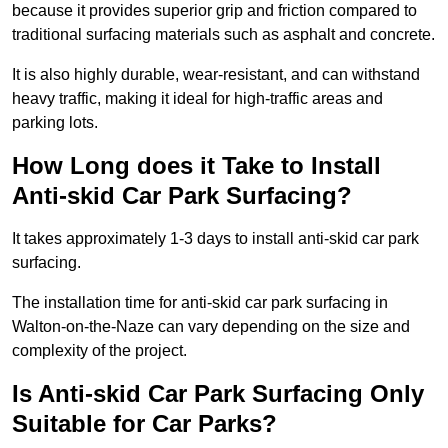
because it provides superior grip and friction compared to
traditional surfacing materials such as asphalt and concrete.
It is also highly durable, wear-resistant, and can withstand
heavy traffic, making it ideal for high-traffic areas and
parking lots.
How Long does it Take to Install
Anti-skid Car Park Surfacing?
It takes approximately 1-3 days to install anti-skid car park
surfacing.
The installation time for anti-skid car park surfacing in
Walton-on-the-Naze can vary depending on the size and
complexity of the project.
Is Anti-skid Car Park Surfacing Only
Suitable for Car Parks?