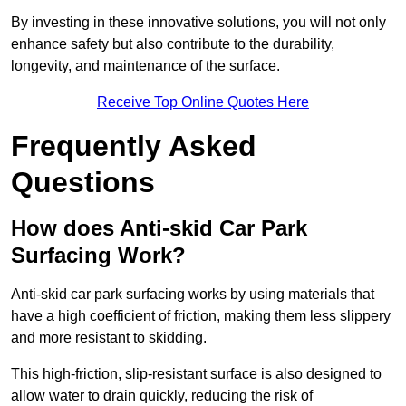
By investing in these innovative solutions, you will not only
enhance safety but also contribute to the durability,
longevity, and maintenance of the surface.
Receive Top Online Quotes Here
Frequently Asked
Questions
How does Anti-skid Car Park
Surfacing Work?
Anti-skid car park surfacing works by using materials that
have a high coefficient of friction, making them less slippery
and more resistant to skidding.
This high-friction, slip-resistant surface is also designed to
allow water to drain quickly, reducing the risk of