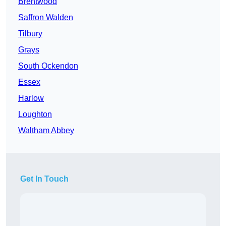
Brentwood
Saffron Walden
Tilbury
Grays
South Ockendon
Essex
Harlow
Loughton
Waltham Abbey
Get In Touch