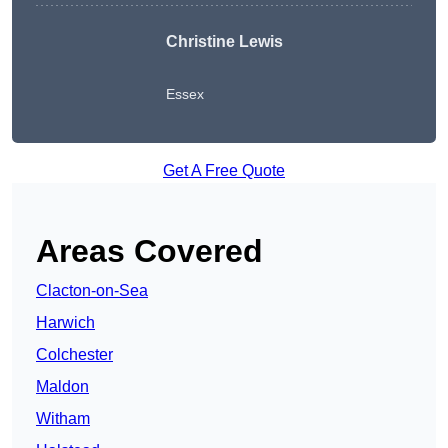
Christine Lewis
Essex
Get A Free Quote
Areas Covered
Clacton-on-Sea
Harwich
Colchester
Maldon
Witham