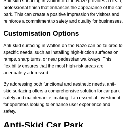
Anti-skid surfacing in Walton-on-the-Naze provides a clean,
professional finish that enhances the appearance of the car
park. This can create a positive impression for visitors and
reinforce a commitment to safety and quality for businesses.
Customisation Options
Anti-skid surfacing in Walton-on-the-Naze can be tailored to
specific needs, such as installing high-friction surfaces on
ramps, sharp turns, or near pedestrian walkways. This
flexibility ensures that the most high-risk areas are
adequately addressed.
By addressing both functional and aesthetic needs, anti-
skid surfacing offers a comprehensive solution for car park
safety and maintenance, making it an essential investment
for operators looking to enhance user experience and
safety.
Anti-Skid Car Park