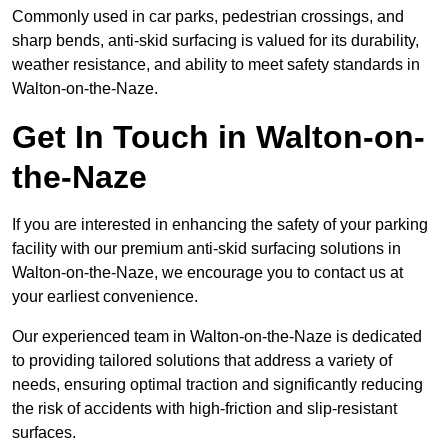
Commonly used in car parks, pedestrian crossings, and
sharp bends, anti-skid surfacing is valued for its durability,
weather resistance, and ability to meet safety standards in
Walton-on-the-Naze.
Get In Touch in Walton-on-
the-Naze
If you are interested in enhancing the safety of your parking
facility with our premium anti-skid surfacing solutions in
Walton-on-the-Naze, we encourage you to contact us at
your earliest convenience.
Our experienced team in Walton-on-the-Naze is dedicated
to providing tailored solutions that address a variety of
needs, ensuring optimal traction and significantly reducing
the risk of accidents with high-friction and slip-resistant
surfaces.