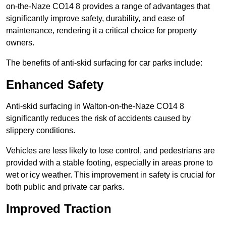
on-the-Naze CO14 8 provides a range of advantages that
significantly improve safety, durability, and ease of
maintenance, rendering it a critical choice for property
owners.
The benefits of anti-skid surfacing for car parks include:
Enhanced Safety
Anti-skid surfacing in Walton-on-the-Naze CO14 8
significantly reduces the risk of accidents caused by
slippery conditions.
Vehicles are less likely to lose control, and pedestrians are
provided with a stable footing, especially in areas prone to
wet or icy weather. This improvement in safety is crucial for
both public and private car parks.
Improved Traction