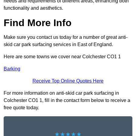
needs and requirements of different areas, enhancing both
functionality and aesthetics.
Find More Info
Make sure you contact us today for a number of great anti-
skid car park surfacing services in East of England.
Here are some towns we cover near Colchester CO1 1
Barking
Receive Top Online Quotes Here
For more information on anti-skid car park surfacing in
Colchester CO1 1, fill in the contact form below to receive a
free quote today.
★★★★★