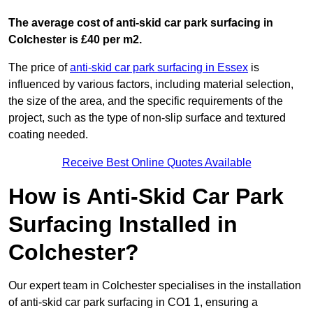
The average cost of anti-skid car park surfacing in
Colchester is £40 per m2.
The price of
anti-skid car park surfacing in Essex
is
influenced by various factors, including material selection,
the size of the area, and the specific requirements of the
project, such as the type of non-slip surface and textured
coating needed.
Receive Best Online Quotes Available
How is Anti-Skid Car Park
Surfacing Installed in
Colchester?
Our expert team in Colchester specialises in the installation
of anti-skid car park surfacing in CO1 1, ensuring a