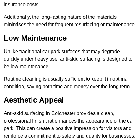
insurance costs.
Additionally, the long-lasting nature of the materials
minimises the need for frequent resurfacing or maintenance.
Low Maintenance
Unlike traditional car park surfaces that may degrade
quickly under heavy use, anti-skid surfacing is designed to
be low maintenance.
Routine cleaning is usually sufficient to keep it in optimal
condition, saving both time and money over the long term.
Aesthetic Appeal
Anti-skid surfacing in Colchester provides a clean,
professional finish that enhances the appearance of the car
park. This can create a positive impression for visitors and
reinforce a commitment to safety and quality for businesses.