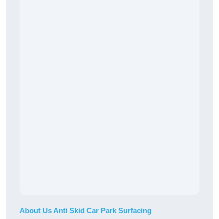
About Us Anti Skid Car Park Surfacing