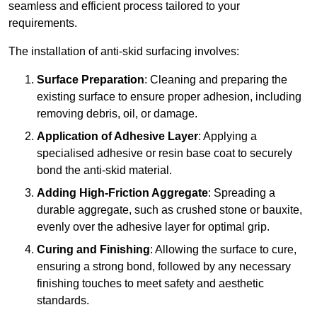
seamless and efficient process tailored to your
requirements.
The installation of anti-skid surfacing involves:
Surface Preparation
: Cleaning and preparing the
existing surface to ensure proper adhesion, including
removing debris, oil, or damage.
Application of Adhesive Layer
: Applying a
specialised adhesive or resin base coat to securely
bond the anti-skid material.
Adding High-Friction Aggregate
: Spreading a
durable aggregate, such as crushed stone or bauxite,
evenly over the adhesive layer for optimal grip.
Curing and Finishing
: Allowing the surface to cure,
ensuring a strong bond, followed by any necessary
finishing touches to meet safety and aesthetic
standards.