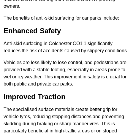
owners.
The benefits of anti-skid surfacing for car parks include:
Enhanced Safety
Anti-skid surfacing in Colchester CO1 1 significantly
reduces the risk of accidents caused by slippery conditions.
Vehicles are less likely to lose control, and pedestrians are
provided with a stable footing, especially in areas prone to
wet or icy weather. This improvement in safety is crucial for
both public and private car parks.
Improved Traction
The specialised surface materials create better grip for
vehicle tyres, reducing stopping distances and preventing
skidding during braking or sharp manoeuvres. This is
particularly beneficial in high-traffic areas or on sloped