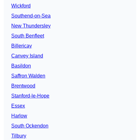
Wickford
Southend-on-Sea
New Thundersley
South Benfleet
Billericay
Canvey Island
Basildon
Saffron Walden
Brentwood
Stanford-le-Hope
Essex
Harlow
South Ockendon
Tilbury