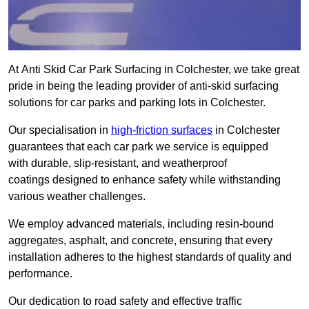
At Anti Skid Car Park Surfacing in Colchester, we take great
pride in being the leading provider of anti-skid surfacing
solutions for car parks and parking lots in Colchester.
Our specialisation in
high-friction surfaces
in Colchester
guarantees that each car park we service is equipped
with durable, slip-resistant, and weatherproof
coatings designed to enhance safety while withstanding
various weather challenges.
We employ advanced materials, including resin-bound
aggregates, asphalt, and concrete, ensuring that every
installation adheres to the highest standards of quality and
performance.
Our dedication to road safety and effective traffic