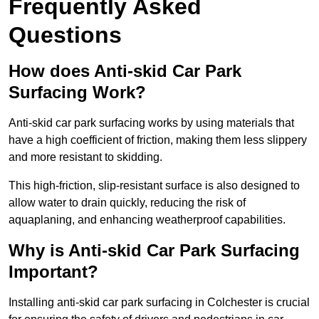
Frequently Asked
Questions
How does Anti-skid Car Park
Surfacing Work?
Anti-skid car park surfacing works by using materials that
have a high coefficient of friction, making them less slippery
and more resistant to skidding.
This high-friction, slip-resistant surface is also designed to
allow water to drain quickly, reducing the risk of
aquaplaning, and enhancing weatherproof capabilities.
Why is Anti-skid Car Park Surfacing
Important?
Installing anti-skid car park surfacing in Colchester is crucial