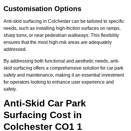
Customisation Options
Anti-skid surfacing in Colchester can be tailored to specific
needs, such as installing high-friction surfaces on ramps,
sharp turns, or near pedestrian walkways. This flexibility
ensures that the most high-risk areas are adequately
addressed.
By addressing both functional and aesthetic needs, anti-
skid surfacing offers a comprehensive solution for car park
safety and maintenance, making it an essential investment
for operators looking to enhance user experience and
safety.
Anti-Skid Car Park
Surfacing Cost in
Colchester CO1 1