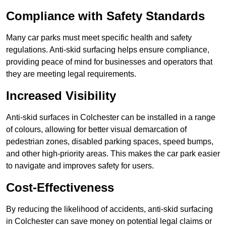
Compliance with Safety Standards
Many car parks must meet specific health and safety
regulations. Anti-skid surfacing helps ensure compliance,
providing peace of mind for businesses and operators that
they are meeting legal requirements.
Increased Visibility
Anti-skid surfaces in Colchester can be installed in a range
of colours, allowing for better visual demarcation of
pedestrian zones, disabled parking spaces, speed bumps,
and other high-priority areas. This makes the car park easier
to navigate and improves safety for users.
Cost-Effectiveness
By reducing the likelihood of accidents, anti-skid surfacing
in Colchester can save money on potential legal claims or