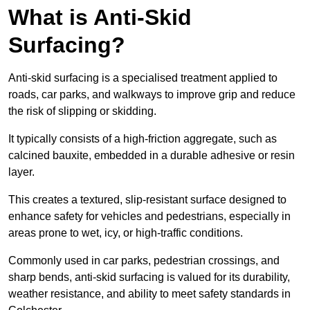
What is Anti-Skid
Surfacing?
Anti-skid surfacing is a specialised treatment applied to
roads, car parks, and walkways to improve grip and reduce
the risk of slipping or skidding.
It typically consists of a high-friction aggregate, such as
calcined bauxite, embedded in a durable adhesive or resin
layer.
This creates a textured, slip-resistant surface designed to
enhance safety for vehicles and pedestrians, especially in
areas prone to wet, icy, or high-traffic conditions.
Commonly used in car parks, pedestrian crossings, and
sharp bends, anti-skid surfacing is valued for its durability,
weather resistance, and ability to meet safety standards in