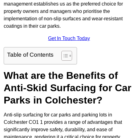
management establishes us as the preferred choice for
property owners and managers who prioritise the
implementation of non-slip surfaces and wear-resistant
coatings in their car parks.
Get In Touch Today
Table of Contents
What are the Benefits of
Anti-Skid Surfacing for Car
Parks in Colchester?
Anti-slip surfacing for car parks and parking lots in
Colchester CO1 1 provides a range of advantages that
significantly improve safety, durability, and ease of
maintenance, rendering it a critical choice for property