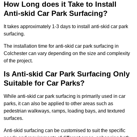
How Long does it Take to Install
Anti-skid Car Park Surfacing?
It takes approximately 1-3 days to install anti-skid car park
surfacing.
The installation time for anti-skid car park surfacing in
Colchester can vary depending on the size and complexity
of the project.
Is Anti-skid Car Park Surfacing Only
Suitable for Car Parks?
While anti-skid car park surfacing is primarily used in car
parks, it can also be applied to other areas such as
pedestrian walkways, ramps, loading bays, and textured
surfaces.
Anti-skid surfacing can be customised to suit the specific