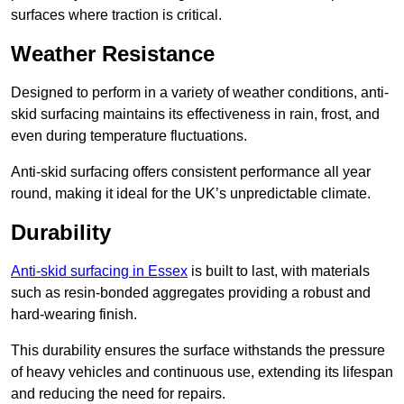
surfaces where traction is critical.
Weather Resistance
Designed to perform in a variety of weather conditions, anti-
skid surfacing maintains its effectiveness in rain, frost, and
even during temperature fluctuations.
Anti-skid surfacing offers consistent performance all year
round, making it ideal for the UK’s unpredictable climate.
Durability
Anti-skid surfacing in Essex
is built to last, with materials
such as resin-bonded aggregates providing a robust and
hard-wearing finish.
This durability ensures the surface withstands the pressure
of heavy vehicles and continuous use, extending its lifespan
and reducing the need for repairs.