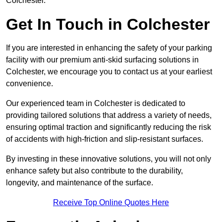
Colchester.
Get In Touch in Colchester
If you are interested in enhancing the safety of your parking
facility with our premium anti-skid surfacing solutions in
Colchester, we encourage you to contact us at your earliest
convenience.
Our experienced team in Colchester is dedicated to
providing tailored solutions that address a variety of needs,
ensuring optimal traction and significantly reducing the risk
of accidents with high-friction and slip-resistant surfaces.
By investing in these innovative solutions, you will not only
enhance safety but also contribute to the durability,
longevity, and maintenance of the surface.
Receive Top Online Quotes Here