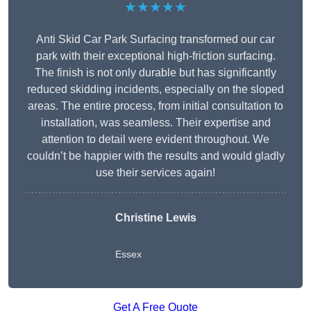
★★★★★
Anti Skid Car Park Surfacing transformed our car
park with their exceptional high-friction surfacing.
The finish is not only durable but has significantly
reduced skidding incidents, especially on the sloped
areas. The entire process, from initial consultation to
installation, was seamless. Their expertise and
attention to detail were evident throughout. We
couldn’t be happier with the results and would gladly
use their services again!
Christine Lewis
Essex
Get A Free Quote