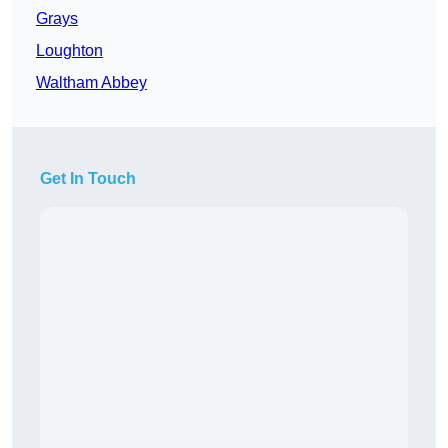
Grays
Loughton
Waltham Abbey
Get In Touch