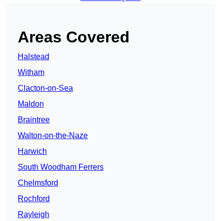
Areas Covered
Halstead
Witham
Clacton-on-Sea
Maldon
Braintree
Walton-on-the-Naze
Harwich
South Woodham Ferrers
Chelmsford
Rochford
Rayleigh