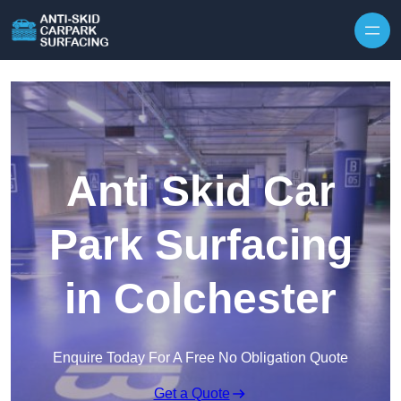
Skip to content
Anti Skid Car
Park Surfacing
in Colchester
Enquire Today For A Free No Obligation Quote
Get a Quote