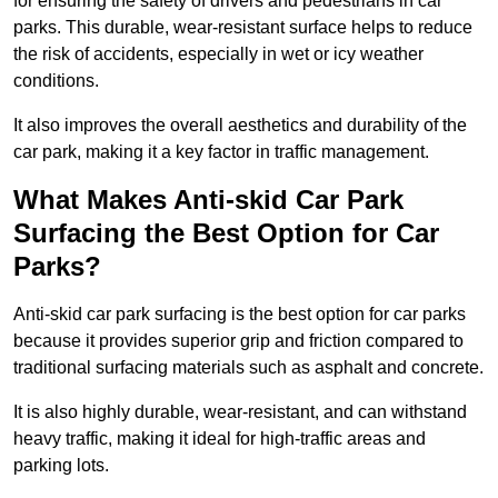
for ensuring the safety of drivers and pedestrians in car
parks. This durable, wear-resistant surface helps to reduce
the risk of accidents, especially in wet or icy weather
conditions.
It also improves the overall aesthetics and durability of the
car park, making it a key factor in traffic management.
What Makes Anti-skid Car Park
Surfacing the Best Option for Car
Parks?
Anti-skid car park surfacing is the best option for car parks
because it provides superior grip and friction compared to
traditional surfacing materials such as asphalt and concrete.
It is also highly durable, wear-resistant, and can withstand
heavy traffic, making it ideal for high-traffic areas and
parking lots.