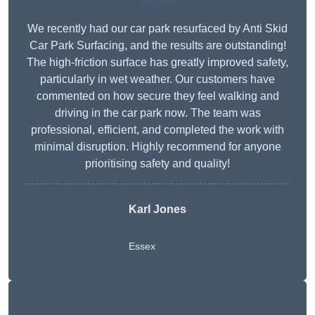
We recently had our car park resurfaced by Anti Skid
Car Park Surfacing, and the results are outstanding!
The high-friction surface has greatly improved safety,
particularly in wet weather. Our customers have
commented on how secure they feel walking and
driving in the car park now. The team was
professional, efficient, and completed the work with
minimal disruption. Highly recommend for anyone
prioritising safety and quality!
Karl Jones
Essex