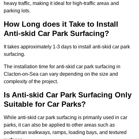
heavy traffic, making it ideal for high-traffic areas and
parking lots.
How Long does it Take to Install
Anti-skid Car Park Surfacing?
It takes approximately 1-3 days to install anti-skid car park
surfacing.
The installation time for anti-skid car park surfacing in
Clacton-on-Sea can vary depending on the size and
complexity of the project.
Is Anti-skid Car Park Surfacing Only
Suitable for Car Parks?
While anti-skid car park surfacing is primarily used in car
parks, it can also be applied to other areas such as
pedestrian walkways, ramps, loading bays, and textured