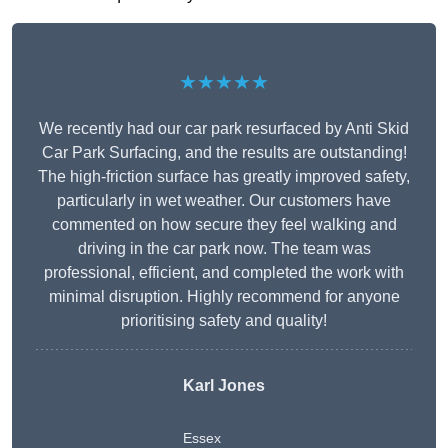
★★★★★
We recently had our car park resurfaced by Anti Skid
Car Park Surfacing, and the results are outstanding!
The high-friction surface has greatly improved safety,
particularly in wet weather. Our customers have
commented on how secure they feel walking and
driving in the car park now. The team was
professional, efficient, and completed the work with
minimal disruption. Highly recommend for anyone
prioritising safety and quality!
Karl Jones
Essex