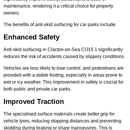
maintenance, rendering it a critical choice for property
owners.
The benefits of anti-skid surfacing for car parks include:
Enhanced Safety
Anti-skid surfacing in Clacton-on-Sea CO15 1 significantly
reduces the risk of accidents caused by slippery conditions.
Vehicles are less likely to lose control, and pedestrians are
provided with a stable footing, especially in areas prone to
wet or icy weather. This improvement in safety is crucial for
both public and private car parks.
Improved Traction
The specialised surface materials create better grip for
vehicle tyres, reducing stopping distances and preventing
skidding during braking or sharp manoeuvres. This is