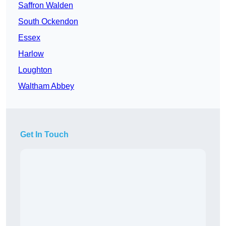
Saffron Walden
South Ockendon
Essex
Harlow
Loughton
Waltham Abbey
Get In Touch