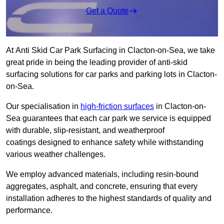
Get a Quote
At Anti Skid Car Park Surfacing in Clacton-on-Sea, we take
great pride in being the leading provider of anti-skid
surfacing solutions for car parks and parking lots in Clacton-
on-Sea.
Our specialisation in
high-friction surfaces
in Clacton-on-
Sea guarantees that each car park we service is equipped
with durable, slip-resistant, and weatherproof
coatings designed to enhance safety while withstanding
various weather challenges.
We employ advanced materials, including resin-bound
aggregates, asphalt, and concrete, ensuring that every
installation adheres to the highest standards of quality and
performance.