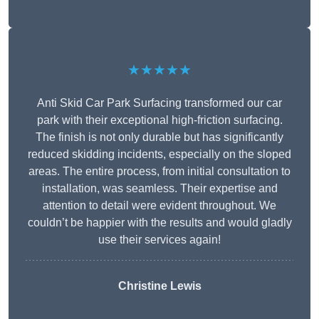
★★★★★
Anti Skid Car Park Surfacing transformed our car
park with their exceptional high-friction surfacing.
The finish is not only durable but has significantly
reduced skidding incidents, especially on the sloped
areas. The entire process, from initial consultation to
installation, was seamless. Their expertise and
attention to detail were evident throughout. We
couldn’t be happier with the results and would gladly
use their services again!
Christine Lewis