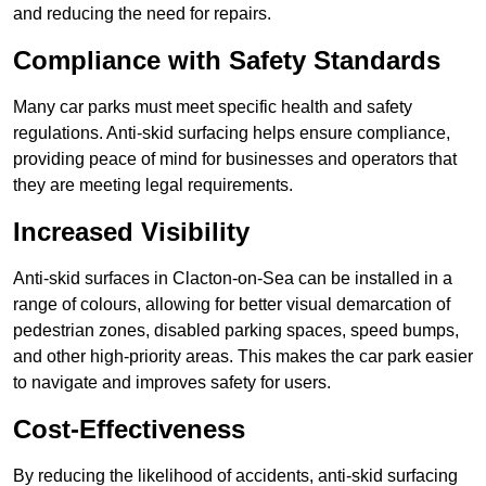
and reducing the need for repairs.
Compliance with Safety Standards
Many car parks must meet specific health and safety
regulations. Anti-skid surfacing helps ensure compliance,
providing peace of mind for businesses and operators that
they are meeting legal requirements.
Increased Visibility
Anti-skid surfaces in Clacton-on-Sea can be installed in a
range of colours, allowing for better visual demarcation of
pedestrian zones, disabled parking spaces, speed bumps,
and other high-priority areas. This makes the car park easier
to navigate and improves safety for users.
Cost-Effectiveness
By reducing the likelihood of accidents, anti-skid surfacing