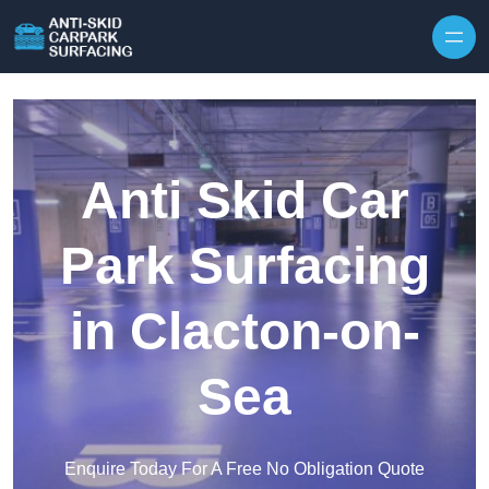
Skip to content
Anti Skid Car
Park Surfacing
in Clacton-on-
Sea
Enquire Today For A Free No Obligation Quote