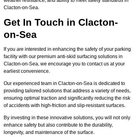
weather resistance, and ability to meet safety standards in
Clacton-on-Sea.
Get In Touch in Clacton-
on-Sea
If you are interested in enhancing the safety of your parking
facility with our premium anti-skid surfacing solutions in
Clacton-on-Sea, we encourage you to contact us at your
earliest convenience.
Our experienced team in Clacton-on-Sea is dedicated to
providing tailored solutions that address a variety of needs,
ensuring optimal traction and significantly reducing the risk
of accidents with high-friction and slip-resistant surfaces.
By investing in these innovative solutions, you will not only
enhance safety but also contribute to the durability,
longevity, and maintenance of the surface.