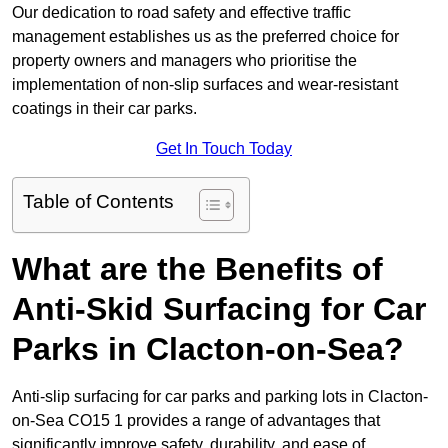
Our dedication to road safety and effective traffic
management establishes us as the preferred choice for
property owners and managers who prioritise the
implementation of non-slip surfaces and wear-resistant
coatings in their car parks.
Get In Touch Today
Table of Contents
What are the Benefits of
Anti-Skid Surfacing for Car
Parks in Clacton-on-Sea?
Anti-slip surfacing for car parks and parking lots in Clacton-
on-Sea CO15 1 provides a range of advantages that
significantly improve safety, durability, and ease of