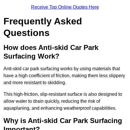
Receive Top Online Quotes Here
Frequently Asked
Questions
How does Anti-skid Car Park
Surfacing Work?
Anti-skid car park surfacing works by using materials that
have a high coefficient of friction, making them less slippery
and more resistant to skidding.
This high-friction, slip-resistant surface is also designed to
allow water to drain quickly, reducing the risk of
aquaplaning, and enhancing weatherproof capabilities.
Why is Anti-skid Car Park Surfacing
Important?