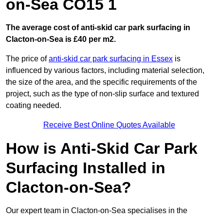
on-Sea CO15 1
The average cost of anti-skid car park surfacing in
Clacton-on-Sea is £40 per m2.
The price of
anti-skid car park surfacing in Essex
is
influenced by various factors, including material selection,
the size of the area, and the specific requirements of the
project, such as the type of non-slip surface and textured
coating needed.
Receive Best Online Quotes Available
How is Anti-Skid Car Park
Surfacing Installed in
Clacton-on-Sea?
Our expert team in Clacton-on-Sea specialises in the