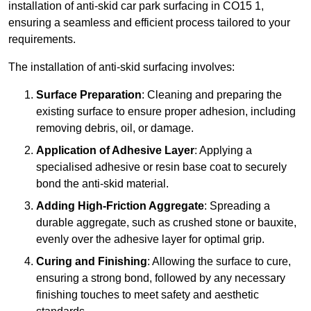
installation of anti-skid car park surfacing in CO15 1,
ensuring a seamless and efficient process tailored to your
requirements.
The installation of anti-skid surfacing involves:
Surface Preparation
: Cleaning and preparing the
existing surface to ensure proper adhesion, including
removing debris, oil, or damage.
Application of Adhesive Layer
: Applying a
specialised adhesive or resin base coat to securely
bond the anti-skid material.
Adding High-Friction Aggregate
: Spreading a
durable aggregate, such as crushed stone or bauxite,
evenly over the adhesive layer for optimal grip.
Curing and Finishing
: Allowing the surface to cure,
ensuring a strong bond, followed by any necessary
finishing touches to meet safety and aesthetic