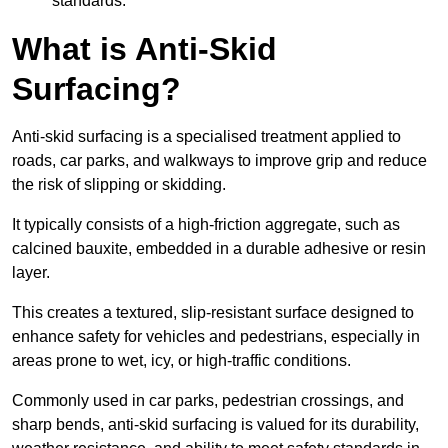
standards.
What is Anti-Skid
Surfacing?
Anti-skid surfacing is a specialised treatment applied to
roads, car parks, and walkways to improve grip and reduce
the risk of slipping or skidding.
It typically consists of a high-friction aggregate, such as
calcined bauxite, embedded in a durable adhesive or resin
layer.
This creates a textured, slip-resistant surface designed to
enhance safety for vehicles and pedestrians, especially in
areas prone to wet, icy, or high-traffic conditions.
Commonly used in car parks, pedestrian crossings, and
sharp bends, anti-skid surfacing is valued for its durability,