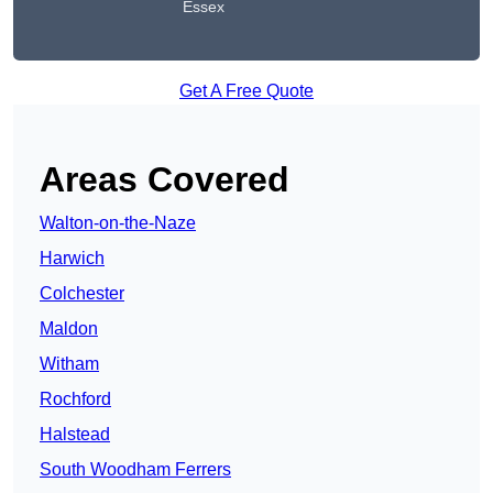
Essex
Get A Free Quote
Areas Covered
Walton-on-the-Naze
Harwich
Colchester
Maldon
Witham
Rochford
Halstead
South Woodham Ferrers