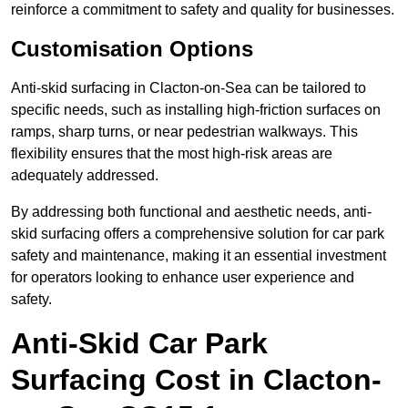
reinforce a commitment to safety and quality for businesses.
Customisation Options
Anti-skid surfacing in Clacton-on-Sea can be tailored to
specific needs, such as installing high-friction surfaces on
ramps, sharp turns, or near pedestrian walkways. This
flexibility ensures that the most high-risk areas are
adequately addressed.
By addressing both functional and aesthetic needs, anti-
skid surfacing offers a comprehensive solution for car park
safety and maintenance, making it an essential investment
for operators looking to enhance user experience and
safety.
Anti-Skid Car Park
Surfacing Cost in Clacton-