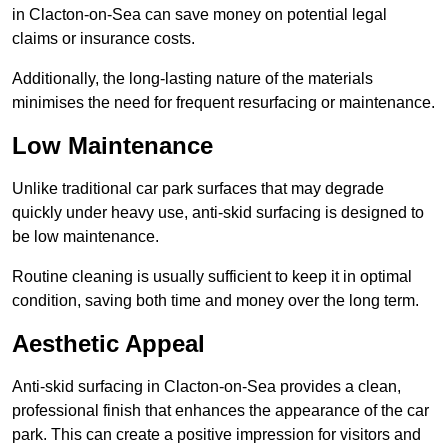
in Clacton-on-Sea can save money on potential legal
claims or insurance costs.
Additionally, the long-lasting nature of the materials
minimises the need for frequent resurfacing or maintenance.
Low Maintenance
Unlike traditional car park surfaces that may degrade
quickly under heavy use, anti-skid surfacing is designed to
be low maintenance.
Routine cleaning is usually sufficient to keep it in optimal
condition, saving both time and money over the long term.
Aesthetic Appeal
Anti-skid surfacing in Clacton-on-Sea provides a clean,
professional finish that enhances the appearance of the car
park. This can create a positive impression for visitors and