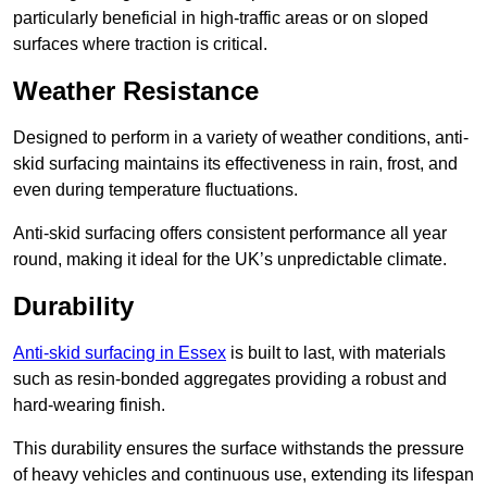
particularly beneficial in high-traffic areas or on sloped
surfaces where traction is critical.
Weather Resistance
Designed to perform in a variety of weather conditions, anti-
skid surfacing maintains its effectiveness in rain, frost, and
even during temperature fluctuations.
Anti-skid surfacing offers consistent performance all year
round, making it ideal for the UK’s unpredictable climate.
Durability
Anti-skid surfacing in Essex
is built to last, with materials
such as resin-bonded aggregates providing a robust and
hard-wearing finish.
This durability ensures the surface withstands the pressure
of heavy vehicles and continuous use, extending its lifespan