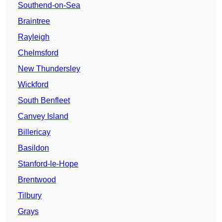
Southend-on-Sea
Braintree
Rayleigh
Chelmsford
New Thundersley
Wickford
South Benfleet
Canvey Island
Billericay
Basildon
Stanford-le-Hope
Brentwood
Tilbury
Grays