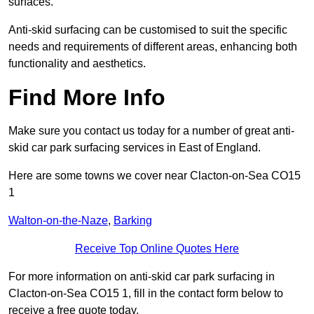
surfaces.
Anti-skid surfacing can be customised to suit the specific
needs and requirements of different areas, enhancing both
functionality and aesthetics.
Find More Info
Make sure you contact us today for a number of great anti-
skid car park surfacing services in East of England.
Here are some towns we cover near Clacton-on-Sea CO15
1
Walton-on-the-Naze
,
Barking
Receive Top Online Quotes Here
For more information on anti-skid car park surfacing in
Clacton-on-Sea CO15 1, fill in the contact form below to
receive a free quote today.