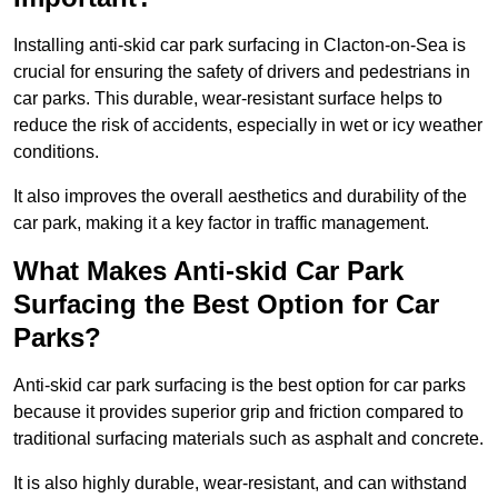
Installing anti-skid car park surfacing in Clacton-on-Sea is
crucial for ensuring the safety of drivers and pedestrians in
car parks. This durable, wear-resistant surface helps to
reduce the risk of accidents, especially in wet or icy weather
conditions.
It also improves the overall aesthetics and durability of the
car park, making it a key factor in traffic management.
What Makes Anti-skid Car Park
Surfacing the Best Option for Car
Parks?
Anti-skid car park surfacing is the best option for car parks
because it provides superior grip and friction compared to
traditional surfacing materials such as asphalt and concrete.
It is also highly durable, wear-resistant, and can withstand