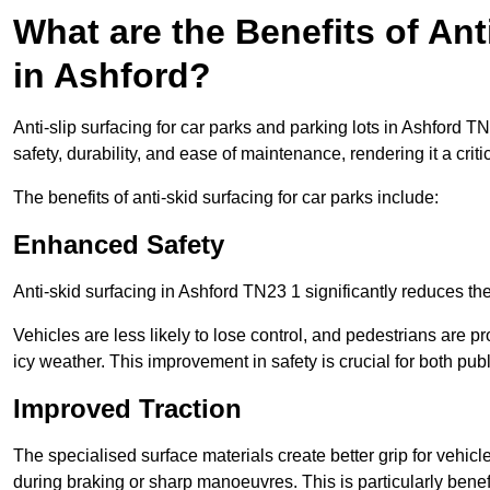
What are the Benefits of Ant
in Ashford?
Anti-slip surfacing for car parks and parking lots in Ashford 
safety, durability, and ease of maintenance, rendering it a crit
The benefits of anti-skid surfacing for car parks include:
Enhanced Safety
Anti-skid surfacing in Ashford TN23 1 significantly reduces the
Vehicles are less likely to lose control, and pedestrians are pr
icy weather. This improvement in safety is crucial for both publ
Improved Traction
The specialised surface materials create better grip for vehic
during braking or sharp manoeuvres. This is particularly benefi