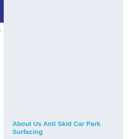
r
About Us Anti Skid Car Park
Surfacing