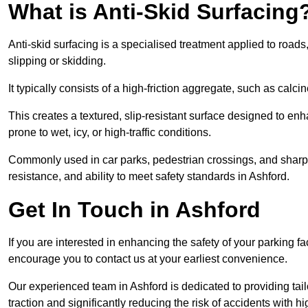
What is Anti-Skid Surfacing
Anti-skid surfacing is a specialised treatment applied to road
slipping or skidding.
It typically consists of a high-friction aggregate, such as cal
This creates a textured, slip-resistant surface designed to enh
prone to wet, icy, or high-traffic conditions.
Commonly used in car parks, pedestrian crossings, and sharp be
resistance, and ability to meet safety standards in Ashford.
Get In Touch in Ashford
If you are interested in enhancing the safety of your parking fa
encourage you to contact us at your earliest convenience.
Our experienced team in Ashford is dedicated to providing tail
traction and significantly reducing the risk of accidents with hi