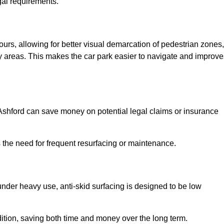
gal requirements.
lours, allowing for better visual demarcation of pedestrian zones,
y areas. This makes the car park easier to navigate and improve
n Ashford can save money on potential legal claims or insurance
s the need for frequent resurfacing or maintenance.
under heavy use, anti-skid surfacing is designed to be low
ndition, saving both time and money over the long term.