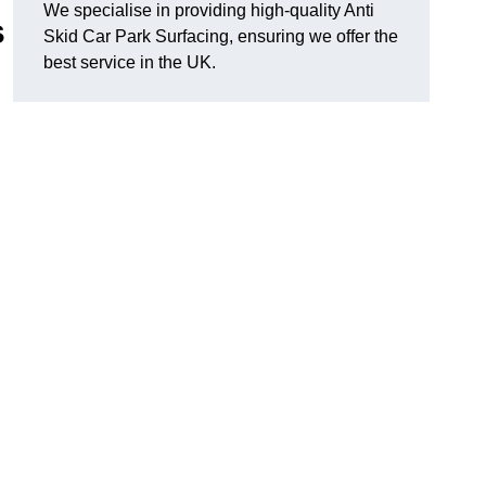
We specialise in providing high-quality Anti
s
Skid Car Park Surfacing, ensuring we offer the
best service in the UK.