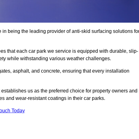
 in being the leading provider of anti-skid surfacing solutions fo
es that each car park we service is equipped with durable, slip-
ety while withstanding various weather challenges.
es, asphalt, and concrete, ensuring that every installation
 establishes us as the preferred choice for property owners and
s and wear-resistant coatings in their car parks.
Touch Today