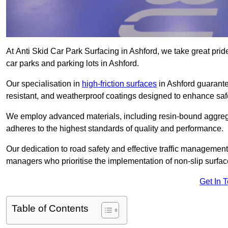
At Anti Skid Car Park Surfacing in Ashford, we take great pride
car parks and parking lots in Ashford.
Our specialisation in
high-friction surfaces
in Ashford guarante
resistant, and weatherproof coatings designed to enhance saf
We employ advanced materials, including resin-bound aggregat
adheres to the highest standards of quality and performance.
Our dedication to road safety and effective traffic management
managers who prioritise the implementation of non-slip surface
Get In 
Table of Contents