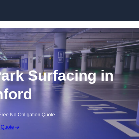
Skip to content
Park Surfacing in
ford
Free No Obligation Quote
 Quote