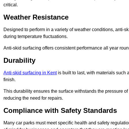
critical.
Weather Resistance
Designed to perform in a variety of weather conditions, anti-ski
during temperature fluctuations.
Anti-skid surfacing offers consistent performance all year roun
Durability
Anti-skid surfacing in Kent
is built to last, with materials su
finish.
This durability ensures the surface withstands the pressure o
reducing the need for repairs.
Compliance with Safety Standards
Many car parks must meet specific health and safety regulatio