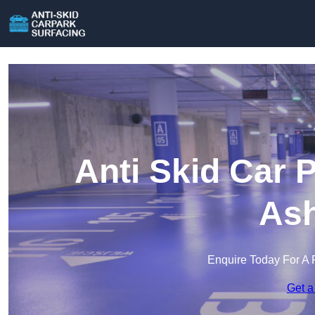
Anti Skid Car 
Ash
Enquire Today For A 
Get a