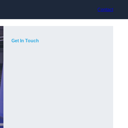
Contact
Get In Touch