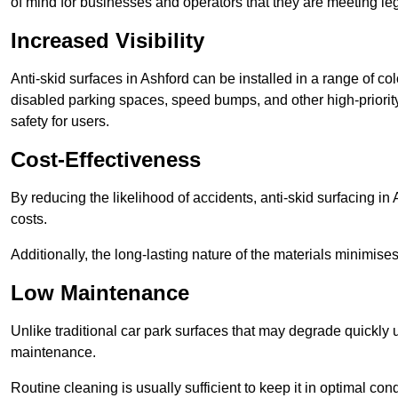
of mind for businesses and operators that they are meeting le
Increased Visibility
Anti-skid surfaces in Ashford can be installed in a range of co
disabled parking spaces, speed bumps, and other high-priorit
safety for users.
Cost-Effectiveness
By reducing the likelihood of accidents, anti-skid surfacing i
costs.
Additionally, the long-lasting nature of the materials minimise
Low Maintenance
Unlike traditional car park surfaces that may degrade quickly 
maintenance.
Routine cleaning is usually sufficient to keep it in optimal co