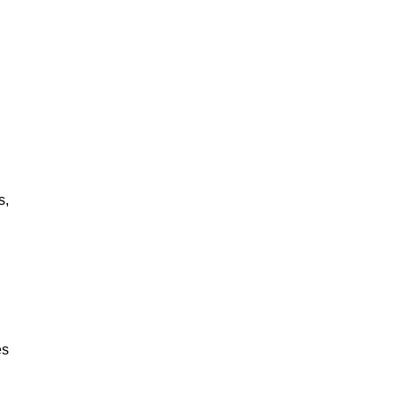
s,
es