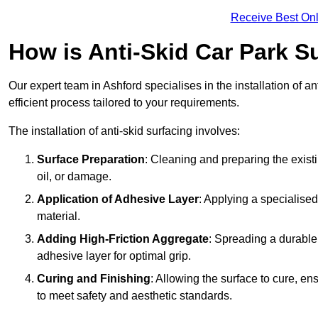
Receive Best Onl
How is Anti-Skid Car Park Su
Our expert team in Ashford specialises in the installation of 
efficient process tailored to your requirements.
The installation of anti-skid surfacing involves:
Surface Preparation
: Cleaning and preparing the exist
oil, or damage.
Application of Adhesive Layer
: Applying a specialised
material.
Adding High-Friction Aggregate
: Spreading a durable
adhesive layer for optimal grip.
Curing and Finishing
: Allowing the surface to cure, e
to meet safety and aesthetic standards.