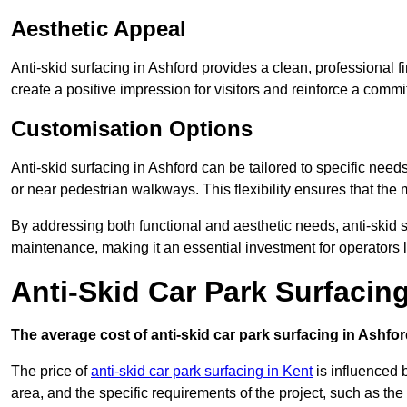
Aesthetic Appeal
Anti-skid surfacing in Ashford provides a clean, professional 
create a positive impression for visitors and reinforce a commi
Customisation Options
Anti-skid surfacing in Ashford can be tailored to specific needs
or near pedestrian walkways. This flexibility ensures that the
By addressing both functional and aesthetic needs, anti-skid s
maintenance, making it an essential investment for operators
Anti-Skid Car Park Surfacin
The average cost of anti-skid car park surfacing in Ashfor
The price of
anti-skid car park surfacing in Kent
is influenced b
area, and the specific requirements of the project, such as th