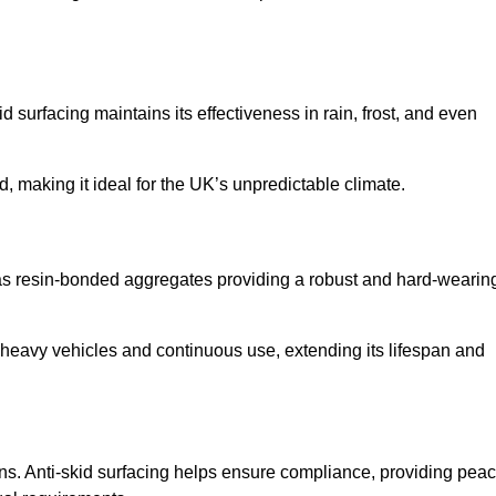
d surfacing maintains its effectiveness in rain, frost, and even
d, making it ideal for the UK’s unpredictable climate.
ch as resin-bonded aggregates providing a robust and hard-wearin
f heavy vehicles and continuous use, extending its lifespan and
ns. Anti-skid surfacing helps ensure compliance, providing pea