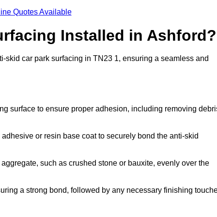
ine Quotes Available
rfacing Installed in Ashford?
anti-skid car park surfacing in TN23 1, ensuring a seamless and
ing surface to ensure proper adhesion, including removing debri
 adhesive or resin base coat to securely bond the anti-skid
 aggregate, such as crushed stone or bauxite, evenly over the
nsuring a strong bond, followed by any necessary finishing touch