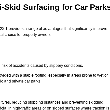
i-Skid Surfacing for Car Park
TN23 1 provides a range of advantages that significantly improve
ical choice for property owners.
 risk of accidents caused by slippery conditions.
ovided with a stable footing, especially in areas prone to wet or
ic and private car parks.
le tyres, reducing stopping distances and preventing skidding
cial in high-traffic areas or on sloped surfaces where traction is