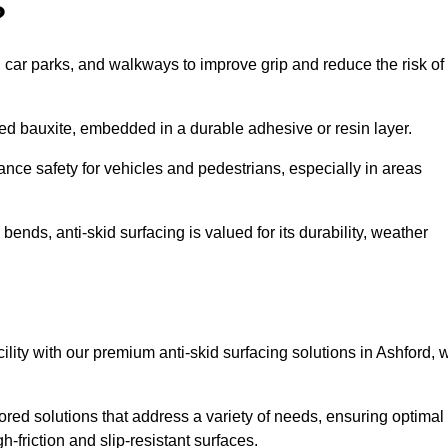
?
s, car parks, and walkways to improve grip and reduce the risk of
cined bauxite, embedded in a durable adhesive or resin layer.
ance safety for vehicles and pedestrians, especially in areas
nds, anti-skid surfacing is valued for its durability, weather
cility with our premium anti-skid surfacing solutions in Ashford, 
ored solutions that address a variety of needs, ensuring optimal
gh-friction and slip-resistant surfaces.