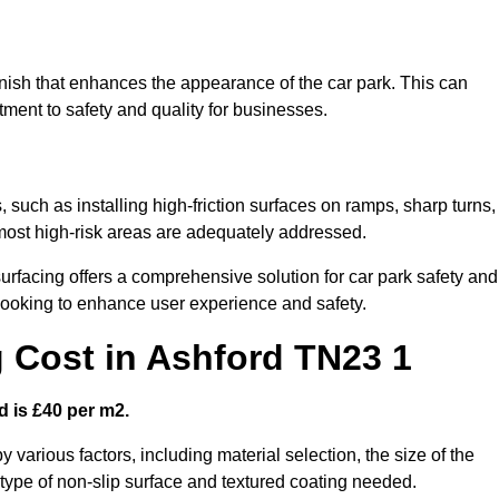
finish that enhances the appearance of the car park. This can
tment to safety and quality for businesses.
, such as installing high-friction surfaces on ramps, sharp turns,
 most high-risk areas are adequately addressed.
urfacing offers a comprehensive solution for car park safety and
 looking to enhance user experience and safety.
g Cost in Ashford TN23 1
d is £40 per m2.
y various factors, including material selection, the size of the
e type of non-slip surface and textured coating needed.