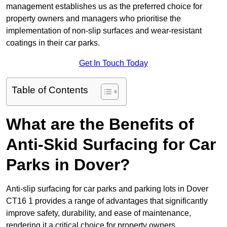
management establishes us as the preferred choice for
property owners and managers who prioritise the
implementation of non-slip surfaces and wear-resistant
coatings in their car parks.
Get In Touch Today
Table of Contents
What are the Benefits of
Anti-Skid Surfacing for Car
Parks in Dover?
Anti-slip surfacing for car parks and parking lots in Dover
CT16 1 provides a range of advantages that significantly
improve safety, durability, and ease of maintenance,
rendering it a critical choice for property owners.