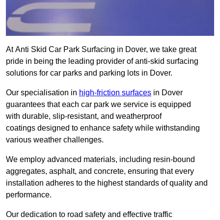
At Anti Skid Car Park Surfacing in Dover, we take great
pride in being the leading provider of anti-skid surfacing
solutions for car parks and parking lots in Dover.
Our specialisation in
high-friction surfaces
in Dover
guarantees that each car park we service is equipped
with durable, slip-resistant, and weatherproof
coatings designed to enhance safety while withstanding
various weather challenges.
We employ advanced materials, including resin-bound
aggregates, asphalt, and concrete, ensuring that every
installation adheres to the highest standards of quality and
performance.
Our dedication to road safety and effective traffic