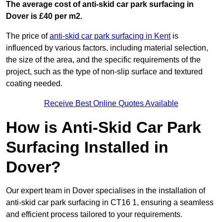
The average cost of anti-skid car park surfacing in
Dover is £40 per m2.
The price of
anti-skid car park surfacing in Kent
is
influenced by various factors, including material selection,
the size of the area, and the specific requirements of the
project, such as the type of non-slip surface and textured
coating needed.
Receive Best Online Quotes Available
How is Anti-Skid Car Park
Surfacing Installed in
Dover?
Our expert team in Dover specialises in the installation of
anti-skid car park surfacing in CT16 1, ensuring a seamless
and efficient process tailored to your requirements.