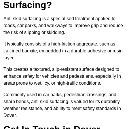
Surfacing?
Anti-skid surfacing is a specialised treatment applied to
roads, car parks, and walkways to improve grip and reduce
the risk of slipping or skidding.
It typically consists of a high-friction aggregate, such as
calcined bauxite, embedded in a durable adhesive or resin
layer.
This creates a textured, slip-resistant surface designed to
enhance safety for vehicles and pedestrians, especially in
areas prone to wet, icy, or high-traffic conditions.
Commonly used in car parks, pedestrian crossings, and
sharp bends, anti-skid surfacing is valued for its durability,
weather resistance, and ability to meet safety standards in
Dover.