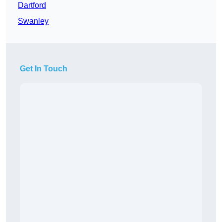
Dartford
Swanley
Get In Touch