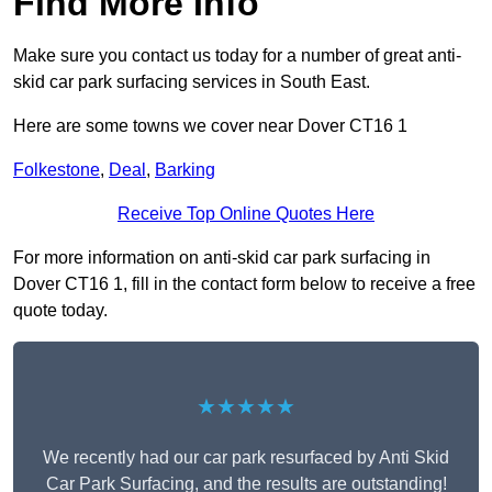
Find More Info
Make sure you contact us today for a number of great anti-
skid car park surfacing services in South East.
Here are some towns we cover near Dover CT16 1
Folkestone
,
Deal
,
Barking
Receive Top Online Quotes Here
For more information on anti-skid car park surfacing in
Dover CT16 1, fill in the contact form below to receive a free
quote today.
★★★★★
We recently had our car park resurfaced by Anti Skid
Car Park Surfacing, and the results are outstanding!