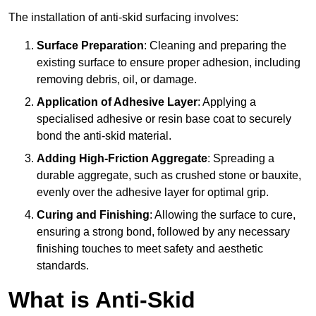
The installation of anti-skid surfacing involves:
Surface Preparation
: Cleaning and preparing the
existing surface to ensure proper adhesion, including
removing debris, oil, or damage.
Application of Adhesive Layer
: Applying a
specialised adhesive or resin base coat to securely
bond the anti-skid material.
Adding High-Friction Aggregate
: Spreading a
durable aggregate, such as crushed stone or bauxite,
evenly over the adhesive layer for optimal grip.
Curing and Finishing
: Allowing the surface to cure,
ensuring a strong bond, followed by any necessary
finishing touches to meet safety and aesthetic
standards.
What is Anti-Skid