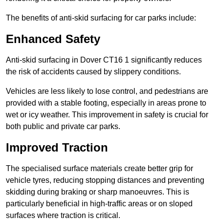
The benefits of anti-skid surfacing for car parks include:
Enhanced Safety
Anti-skid surfacing in Dover CT16 1 significantly reduces
the risk of accidents caused by slippery conditions.
Vehicles are less likely to lose control, and pedestrians are
provided with a stable footing, especially in areas prone to
wet or icy weather. This improvement in safety is crucial for
both public and private car parks.
Improved Traction
The specialised surface materials create better grip for
vehicle tyres, reducing stopping distances and preventing
skidding during braking or sharp manoeuvres. This is
particularly beneficial in high-traffic areas or on sloped
surfaces where traction is critical.