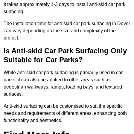
It takes approximately 1-3 days to install anti-skid car park
surfacing.
The installation time for anti-skid car park surfacing in Dover
can vary depending on the size and complexity of the
project.
Is Anti-skid Car Park Surfacing Only
Suitable for Car Parks?
While anti-skid car park surfacing is primarily used in car
parks, it can also be applied to other areas such as
pedestrian walkways, ramps, loading bays, and textured
surfaces.
Anti-skid surfacing can be customised to suit the specific
needs and requirements of different areas, enhancing both
functionality and aesthetics.