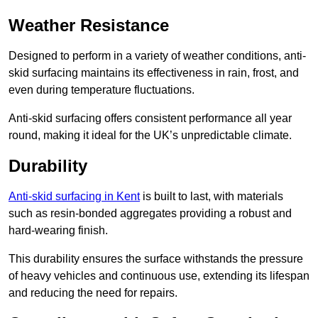
Weather Resistance
Designed to perform in a variety of weather conditions, anti-
skid surfacing maintains its effectiveness in rain, frost, and
even during temperature fluctuations.
Anti-skid surfacing offers consistent performance all year
round, making it ideal for the UK’s unpredictable climate.
Durability
Anti-skid surfacing in Kent
is built to last, with materials
such as resin-bonded aggregates providing a robust and
hard-wearing finish.
This durability ensures the surface withstands the pressure
of heavy vehicles and continuous use, extending its lifespan
and reducing the need for repairs.