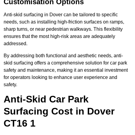
Customisation Options
Anti-skid surfacing in Dover can be tailored to specific
needs, such as installing high-friction surfaces on ramps,
sharp turns, or near pedestrian walkways. This flexibility
ensures that the most high-risk areas are adequately
addressed.
By addressing both functional and aesthetic needs, anti-
skid surfacing offers a comprehensive solution for car park
safety and maintenance, making it an essential investment
for operators looking to enhance user experience and
safety.
Anti-Skid Car Park
Surfacing Cost in Dover
CT16 1