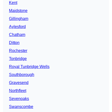
Kent
Maidstone
Gillingham
Aylesford
Chatham
Ditton
Rochester
Tonbridge
Royal Tunbridge Wells
Southborough
Gravesend
Northfleet
Sevenoaks
Swanscombe