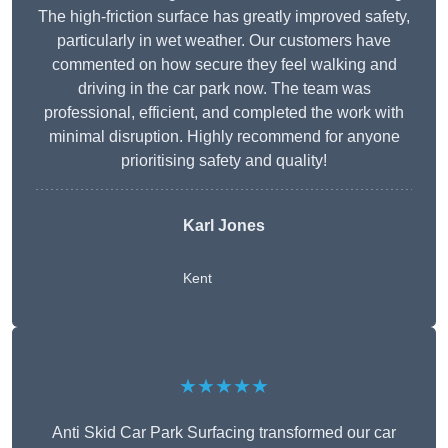
The high-friction surface has greatly improved safety,
particularly in wet weather. Our customers have
commented on how secure they feel walking and
driving in the car park now. The team was
professional, efficient, and completed the work with
minimal disruption. Highly recommend for anyone
prioritising safety and quality!
Karl Jones
Kent
★★★★★
Anti Skid Car Park Surfacing transformed our car