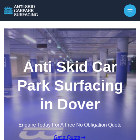
Skip to content
Anti Skid Car
Park Surfacing
in Dover
Enquire Today For A Free No Obligation Quote
Get a Quote