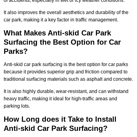
of accidents, especially in wet or icy weather conditions.
It also improves the overall aesthetics and durability of the
car park, making it a key factor in traffic management.
What Makes Anti-skid Car Park
Surfacing the Best Option for Car
Parks?
Anti-skid car park surfacing is the best option for car parks
because it provides superior grip and friction compared to
traditional surfacing materials such as asphalt and concrete.
It is also highly durable, wear-resistant, and can withstand
heavy traffic, making it ideal for high-traffic areas and
parking lots.
How Long does it Take to Install
Anti-skid Car Park Surfacing?