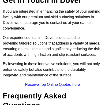
Get In Touch in Dover
If you are interested in enhancing the safety of your parking
facility with our premium anti-skid surfacing solutions in
Dover, we encourage you to contact us at your earliest
convenience.
Our experienced team in Dover is dedicated to
providing tailored solutions that address a variety of needs,
ensuring optimal traction and significantly reducing the risk
of accidents with high-friction and slip-resistant surfaces.
By investing in these innovative solutions, you will not only
enhance safety but also contribute to the durability,
longevity, and maintenance of the surface.
Receive Top Online Quotes Here
Frequently Asked