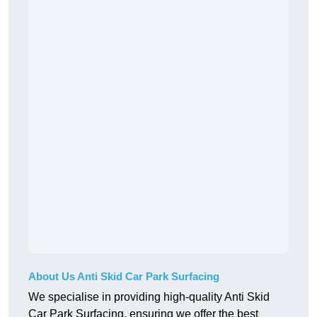
About Us Anti Skid Car Park Surfacing
We specialise in providing high-quality Anti Skid
Car Park Surfacing, ensuring we offer the best