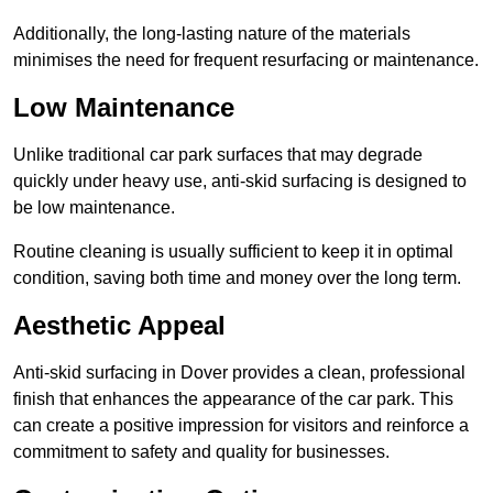
Additionally, the long-lasting nature of the materials
minimises the need for frequent resurfacing or maintenance.
Low Maintenance
Unlike traditional car park surfaces that may degrade
quickly under heavy use, anti-skid surfacing is designed to
be low maintenance.
Routine cleaning is usually sufficient to keep it in optimal
condition, saving both time and money over the long term.
Aesthetic Appeal
Anti-skid surfacing in Dover provides a clean, professional
finish that enhances the appearance of the car park. This
can create a positive impression for visitors and reinforce a
commitment to safety and quality for businesses.