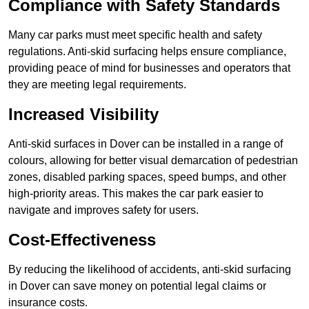
Compliance with Safety Standards
Many car parks must meet specific health and safety
regulations. Anti-skid surfacing helps ensure compliance,
providing peace of mind for businesses and operators that
they are meeting legal requirements.
Increased Visibility
Anti-skid surfaces in Dover can be installed in a range of
colours, allowing for better visual demarcation of pedestrian
zones, disabled parking spaces, speed bumps, and other
high-priority areas. This makes the car park easier to
navigate and improves safety for users.
Cost-Effectiveness
By reducing the likelihood of accidents, anti-skid surfacing
in Dover can save money on potential legal claims or
insurance costs.