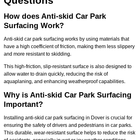
Questions
How does Anti-skid Car Park
Surfacing Work?
Anti-skid car park surfacing works by using materials that
have a high coefficient of friction, making them less slippery
and more resistant to skidding.
This high-friction, slip-resistant surface is also designed to
allow water to drain quickly, reducing the risk of
aquaplaning, and enhancing weatherproof capabilities.
Why is Anti-skid Car Park Surfacing
Important?
Installing anti-skid car park surfacing in Dover is crucial for
ensuring the safety of drivers and pedestrians in car parks.
This durable, wear-resistant surface helps to reduce the risk