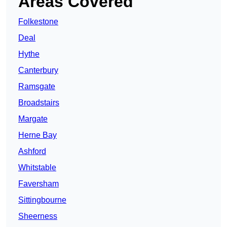
Areas Covered
Folkestone
Deal
Hythe
Canterbury
Ramsgate
Broadstairs
Margate
Herne Bay
Ashford
Whitstable
Faversham
Sittingbourne
Sheerness