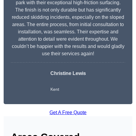
park with their exceptional high-friction surfacing.
The finish is not only durable but has significantly
reduced skidding incidents, especially on the sloped
areas. The entire process, from initial consultation to
installation, was seamless. Their expertise and
attention to detail were evident throughout. We
couldn’t be happier with the results and would gladly
use their services again!
Christine Lewis
Kent
Get A Free Quote