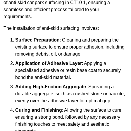
of anti-skid car park surfacing in CT10 1, ensuring a
seamless and efficient process tailored to your
requirements.
The installation of anti-skid surfacing involves:
Surface Preparation
: Cleaning and preparing the
existing surface to ensure proper adhesion, including
removing debris, oil, or damage.
Application of Adhesive Layer
: Applying a
specialised adhesive or resin base coat to securely
bond the anti-skid material.
Adding High-Friction Aggregate
: Spreading a
durable aggregate, such as crushed stone or bauxite,
evenly over the adhesive layer for optimal grip.
Curing and Finishing
: Allowing the surface to cure,
ensuring a strong bond, followed by any necessary
finishing touches to meet safety and aesthetic