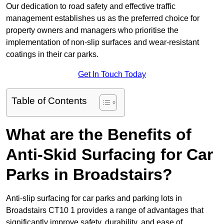
Our dedication to road safety and effective traffic
management establishes us as the preferred choice for
property owners and managers who prioritise the
implementation of non-slip surfaces and wear-resistant
coatings in their car parks.
Get In Touch Today
Table of Contents
What are the Benefits of
Anti-Skid Surfacing for Car
Parks in Broadstairs?
Anti-slip surfacing for car parks and parking lots in
Broadstairs CT10 1 provides a range of advantages that
significantly improve safety, durability, and ease of