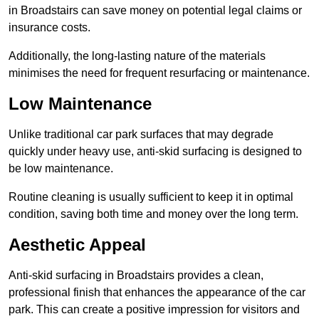
in Broadstairs can save money on potential legal claims or
insurance costs.
Additionally, the long-lasting nature of the materials
minimises the need for frequent resurfacing or maintenance.
Low Maintenance
Unlike traditional car park surfaces that may degrade
quickly under heavy use, anti-skid surfacing is designed to
be low maintenance.
Routine cleaning is usually sufficient to keep it in optimal
condition, saving both time and money over the long term.
Aesthetic Appeal
Anti-skid surfacing in Broadstairs provides a clean,
professional finish that enhances the appearance of the car
park. This can create a positive impression for visitors and