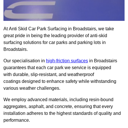
At Anti Skid Car Park Surfacing in Broadstairs, we take
great pride in being the leading provider of anti-skid
surfacing solutions for car parks and parking lots in
Broadstairs.
Our specialisation in
high-friction surfaces
in Broadstairs
guarantees that each car park we service is equipped
with durable, slip-resistant, and weatherproof
coatings designed to enhance safety while withstanding
various weather challenges.
We employ advanced materials, including resin-bound
aggregates, asphalt, and concrete, ensuring that every
installation adheres to the highest standards of quality and
performance.