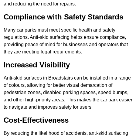
and reducing the need for repairs.
Compliance with Safety Standards
Many car parks must meet specific health and safety
regulations. Anti-skid surfacing helps ensure compliance,
providing peace of mind for businesses and operators that
they are meeting legal requirements.
Increased Visibility
Anti-skid surfaces in Broadstairs can be installed in a range
of colours, allowing for better visual demarcation of
pedestrian zones, disabled parking spaces, speed bumps,
and other high-priority areas. This makes the car park easier
to navigate and improves safety for users.
Cost-Effectiveness
By reducing the likelihood of accidents, anti-skid surfacing