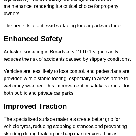
maintenance, rendering it a critical choice for property
owners.
The benefits of anti-skid surfacing for car parks include:
Enhanced Safety
Anti-skid surfacing in Broadstairs CT10 1 significantly
reduces the risk of accidents caused by slippery conditions.
Vehicles are less likely to lose control, and pedestrians are
provided with a stable footing, especially in areas prone to
wet or icy weather. This improvement in safety is crucial for
both public and private car parks.
Improved Traction
The specialised surface materials create better grip for
vehicle tyres, reducing stopping distances and preventing
skidding during braking or sharp manoeuvres. This is