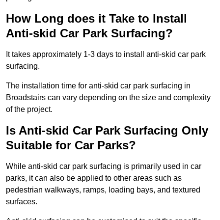
How Long does it Take to Install
Anti-skid Car Park Surfacing?
It takes approximately 1-3 days to install anti-skid car park
surfacing.
The installation time for anti-skid car park surfacing in
Broadstairs can vary depending on the size and complexity
of the project.
Is Anti-skid Car Park Surfacing Only
Suitable for Car Parks?
While anti-skid car park surfacing is primarily used in car
parks, it can also be applied to other areas such as
pedestrian walkways, ramps, loading bays, and textured
surfaces.