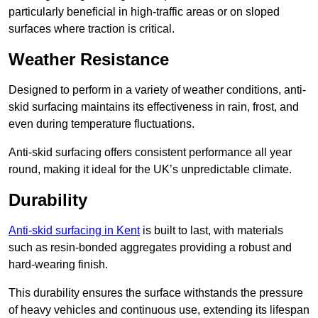
particularly beneficial in high-traffic areas or on sloped
surfaces where traction is critical.
Weather Resistance
Designed to perform in a variety of weather conditions, anti-
skid surfacing maintains its effectiveness in rain, frost, and
even during temperature fluctuations.
Anti-skid surfacing offers consistent performance all year
round, making it ideal for the UK’s unpredictable climate.
Durability
Anti-skid surfacing in Kent
is built to last, with materials
such as resin-bonded aggregates providing a robust and
hard-wearing finish.
This durability ensures the surface withstands the pressure
of heavy vehicles and continuous use, extending its lifespan