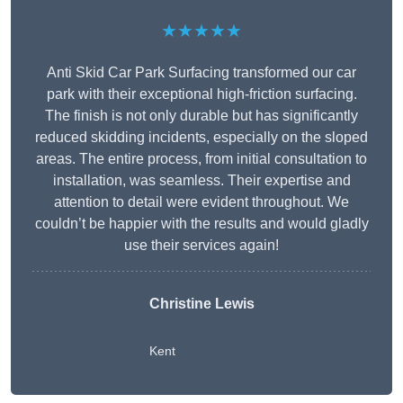
★★★★★
Anti Skid Car Park Surfacing transformed our car
park with their exceptional high-friction surfacing.
The finish is not only durable but has significantly
reduced skidding incidents, especially on the sloped
areas. The entire process, from initial consultation to
installation, was seamless. Their expertise and
attention to detail were evident throughout. We
couldn’t be happier with the results and would gladly
use their services again!
Christine Lewis
Kent