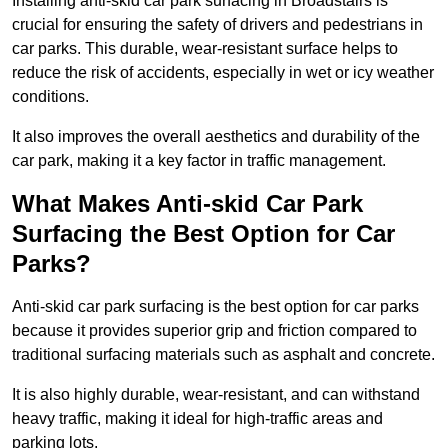
Installing anti-skid car park surfacing in Broadstairs is
crucial for ensuring the safety of drivers and pedestrians in
car parks. This durable, wear-resistant surface helps to
reduce the risk of accidents, especially in wet or icy weather
conditions.
It also improves the overall aesthetics and durability of the
car park, making it a key factor in traffic management.
What Makes Anti-skid Car Park
Surfacing the Best Option for Car
Parks?
Anti-skid car park surfacing is the best option for car parks
because it provides superior grip and friction compared to
traditional surfacing materials such as asphalt and concrete.
It is also highly durable, wear-resistant, and can withstand
heavy traffic, making it ideal for high-traffic areas and
parking lots.