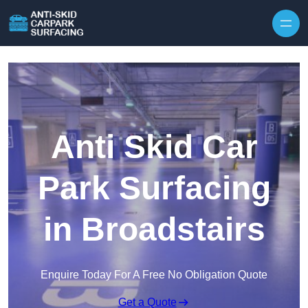
Skip to content
Anti Skid Car
Park Surfacing
in Broadstairs
Enquire Today For A Free No Obligation Quote
Get a Quote