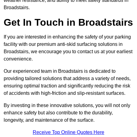
weather resistance, and ability to meet safety standards in
Broadstairs.
Get In Touch in Broadstairs
If you are interested in enhancing the safety of your parking
facility with our premium anti-skid surfacing solutions in
Broadstairs, we encourage you to contact us at your earliest
convenience.
Our experienced team in Broadstairs is dedicated to
providing tailored solutions that address a variety of needs,
ensuring optimal traction and significantly reducing the risk
of accidents with high-friction and slip-resistant surfaces.
By investing in these innovative solutions, you will not only
enhance safety but also contribute to the durability,
longevity, and maintenance of the surface.
Receive Top Online Quotes Here