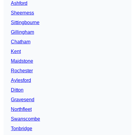
Ashford
Sheerness
Sittingbourne
Gillingham
Chatham
Kent
Maidstone
Rochester
Aylesford
Ditton
Gravesend
Northfleet
Swanscombe
Tonbridge