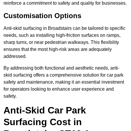
reinforce a commitment to safety and quality for businesses.
Customisation Options
Anti-skid surfacing in Broadstairs can be tailored to specific
needs, such as installing high-friction surfaces on ramps,
sharp turns, or near pedestrian walkways. This flexibility
ensures that the most high-risk areas are adequately
addressed.
By addressing both functional and aesthetic needs, anti-
skid surfacing offers a comprehensive solution for car park
safety and maintenance, making it an essential investment
for operators looking to enhance user experience and
safety.
Anti-Skid Car Park
Surfacing Cost in