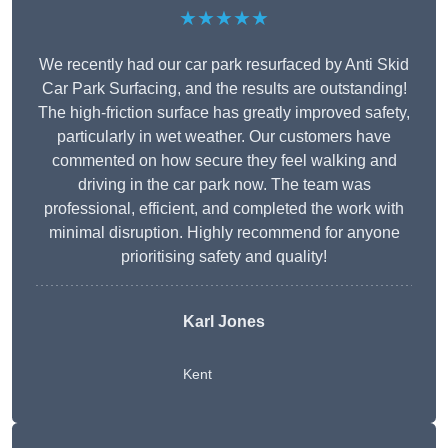
★★★★★
We recently had our car park resurfaced by Anti Skid
Car Park Surfacing, and the results are outstanding!
The high-friction surface has greatly improved safety,
particularly in wet weather. Our customers have
commented on how secure they feel walking and
driving in the car park now. The team was
professional, efficient, and completed the work with
minimal disruption. Highly recommend for anyone
prioritising safety and quality!
Karl Jones
Kent