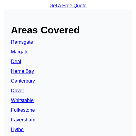
Get A Free Quote
Areas Covered
Ramsgate
Margate
Deal
Herne Bay
Canterbury
Dover
Whitstable
Folkestone
Faversham
Hythe