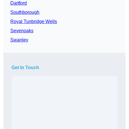
Dartford
Southborough
Royal Tunbridge Wells
Sevenoaks
Swanley
Get In Touch