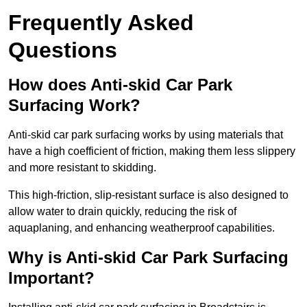
Frequently Asked
Questions
How does Anti-skid Car Park
Surfacing Work?
Anti-skid car park surfacing works by using materials that
have a high coefficient of friction, making them less slippery
and more resistant to skidding.
This high-friction, slip-resistant surface is also designed to
allow water to drain quickly, reducing the risk of
aquaplaning, and enhancing weatherproof capabilities.
Why is Anti-skid Car Park Surfacing
Important?