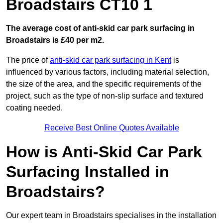
Broadstairs CT10 1
The average cost of anti-skid car park surfacing in
Broadstairs is £40 per m2.
The price of
anti-skid car park surfacing in Kent
is
influenced by various factors, including material selection,
the size of the area, and the specific requirements of the
project, such as the type of non-slip surface and textured
coating needed.
Receive Best Online Quotes Available
How is Anti-Skid Car Park
Surfacing Installed in
Broadstairs?
Our expert team in Broadstairs specialises in the installation