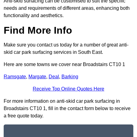
Anti-skid surfacing can be customised to suit the specific
needs and requirements of different areas, enhancing both
functionality and aesthetics.
Find More Info
Make sure you contact us today for a number of great anti-
skid car park surfacing services in South East.
Here are some towns we cover near Broadstairs CT10 1
Ramsgate
,
Margate
,
Deal
,
Barking
Receive Top Online Quotes Here
For more information on anti-skid car park surfacing in
Broadstairs CT10 1, fill in the contact form below to receive
a free quote today.