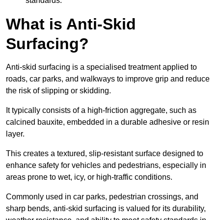
standards.
What is Anti-Skid
Surfacing?
Anti-skid surfacing is a specialised treatment applied to
roads, car parks, and walkways to improve grip and reduce
the risk of slipping or skidding.
It typically consists of a high-friction aggregate, such as
calcined bauxite, embedded in a durable adhesive or resin
layer.
This creates a textured, slip-resistant surface designed to
enhance safety for vehicles and pedestrians, especially in
areas prone to wet, icy, or high-traffic conditions.
Commonly used in car parks, pedestrian crossings, and
sharp bends, anti-skid surfacing is valued for its durability,