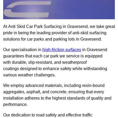
At Anti Skid Car Park Surfacing in Gravesend, we take great
pride in being the leading provider of anti-skid surfacing
solutions for car parks and parking lots in Gravesend.
Our specialisation in
high-friction surfaces
in Gravesend
guarantees that each car park we service is equipped
with durable, slip-resistant, and weatherproof
coatings designed to enhance safety while withstanding
various weather challenges.
We employ advanced materials, including resin-bound
aggregates, asphalt, and concrete, ensuring that every
installation adheres to the highest standards of quality and
performance.
Our dedication to road safety and effective traffic