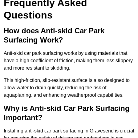
Frequently Asked
Questions
How does Anti-skid Car Park
Surfacing Work?
Anti-skid car park surfacing works by using materials that
have a high coefficient of friction, making them less slippery
and more resistant to skidding.
This high-friction, slip-resistant surface is also designed to
allow water to drain quickly, reducing the risk of
aquaplaning, and enhancing weatherproof capabilities.
Why is Anti-skid Car Park Surfacing
Important?
Installing anti-skid car park surfacing in Gravesend is crucial