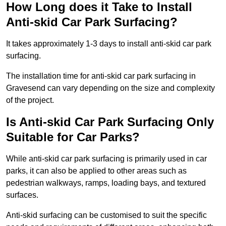
How Long does it Take to Install
Anti-skid Car Park Surfacing?
It takes approximately 1-3 days to install anti-skid car park
surfacing.
The installation time for anti-skid car park surfacing in
Gravesend can vary depending on the size and complexity
of the project.
Is Anti-skid Car Park Surfacing Only
Suitable for Car Parks?
While anti-skid car park surfacing is primarily used in car
parks, it can also be applied to other areas such as
pedestrian walkways, ramps, loading bays, and textured
surfaces.
Anti-skid surfacing can be customised to suit the specific