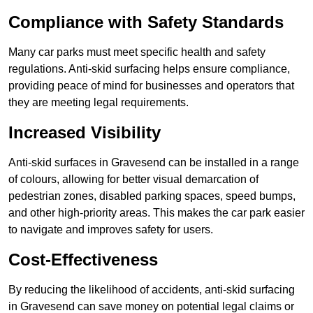
Compliance with Safety Standards
Many car parks must meet specific health and safety
regulations. Anti-skid surfacing helps ensure compliance,
providing peace of mind for businesses and operators that
they are meeting legal requirements.
Increased Visibility
Anti-skid surfaces in Gravesend can be installed in a range
of colours, allowing for better visual demarcation of
pedestrian zones, disabled parking spaces, speed bumps,
and other high-priority areas. This makes the car park easier
to navigate and improves safety for users.
Cost-Effectiveness
By reducing the likelihood of accidents, anti-skid surfacing
in Gravesend can save money on potential legal claims or