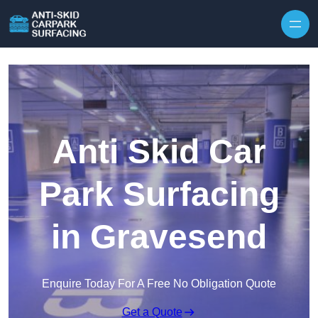
Skip to content
Anti Skid Car
Park Surfacing
in Gravesend
Enquire Today For A Free No Obligation Quote
Get a Quote