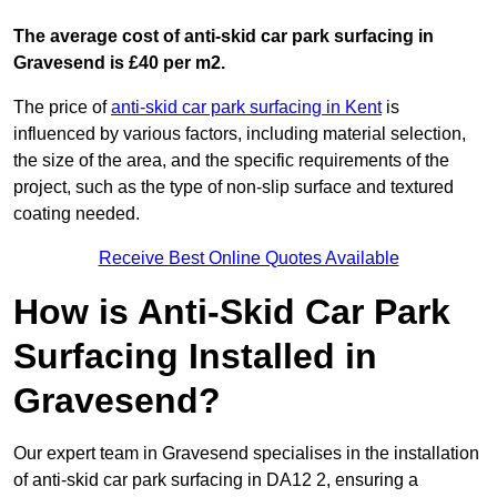
The average cost of anti-skid car park surfacing in
Gravesend is £40 per m2.
The price of
anti-skid car park surfacing in Kent
is
influenced by various factors, including material selection,
the size of the area, and the specific requirements of the
project, such as the type of non-slip surface and textured
coating needed.
Receive Best Online Quotes Available
How is Anti-Skid Car Park
Surfacing Installed in
Gravesend?
Our expert team in Gravesend specialises in the installation
of anti-skid car park surfacing in DA12 2, ensuring a