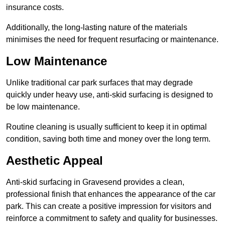
insurance costs.
Additionally, the long-lasting nature of the materials
minimises the need for frequent resurfacing or maintenance.
Low Maintenance
Unlike traditional car park surfaces that may degrade
quickly under heavy use, anti-skid surfacing is designed to
be low maintenance.
Routine cleaning is usually sufficient to keep it in optimal
condition, saving both time and money over the long term.
Aesthetic Appeal
Anti-skid surfacing in Gravesend provides a clean,
professional finish that enhances the appearance of the car
park. This can create a positive impression for visitors and
reinforce a commitment to safety and quality for businesses.