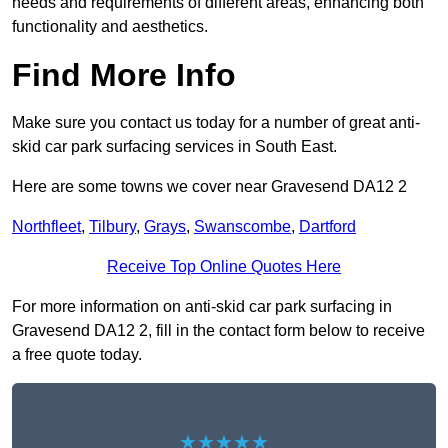
needs and requirements of different areas, enhancing both
functionality and aesthetics.
Find More Info
Make sure you contact us today for a number of great anti-
skid car park surfacing services in South East.
Here are some towns we cover near Gravesend DA12 2
Northfleet
,
Tilbury
,
Grays
,
Swanscombe
,
Dartford
Receive Top Online Quotes Here
For more information on anti-skid car park surfacing in
Gravesend DA12 2, fill in the contact form below to receive
a free quote today.
★★★★★