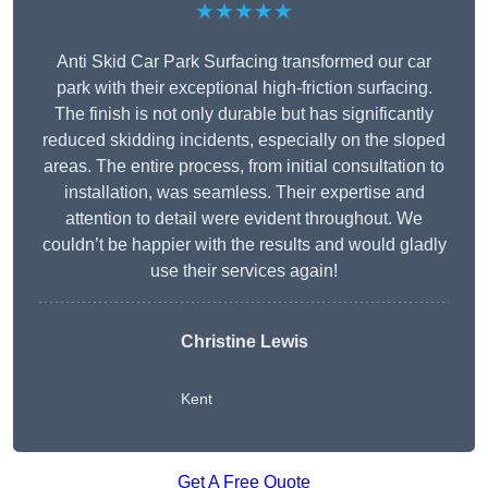
★★★★★
Anti Skid Car Park Surfacing transformed our car
park with their exceptional high-friction surfacing.
The finish is not only durable but has significantly
reduced skidding incidents, especially on the sloped
areas. The entire process, from initial consultation to
installation, was seamless. Their expertise and
attention to detail were evident throughout. We
couldn’t be happier with the results and would gladly
use their services again!
Christine Lewis
Kent
Get A Free Quote