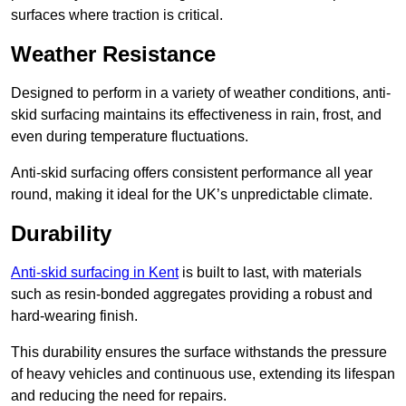
surfaces where traction is critical.
Weather Resistance
Designed to perform in a variety of weather conditions, anti-
skid surfacing maintains its effectiveness in rain, frost, and
even during temperature fluctuations.
Anti-skid surfacing offers consistent performance all year
round, making it ideal for the UK’s unpredictable climate.
Durability
Anti-skid surfacing in Kent
is built to last, with materials
such as resin-bonded aggregates providing a robust and
hard-wearing finish.
This durability ensures the surface withstands the pressure
of heavy vehicles and continuous use, extending its lifespan
and reducing the need for repairs.