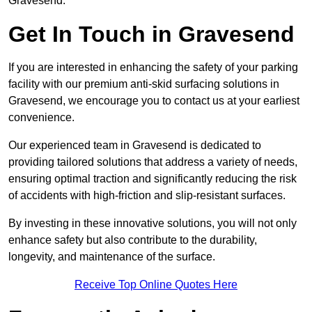
Gravesend.
Get In Touch in Gravesend
If you are interested in enhancing the safety of your parking
facility with our premium anti-skid surfacing solutions in
Gravesend, we encourage you to contact us at your earliest
convenience.
Our experienced team in Gravesend is dedicated to
providing tailored solutions that address a variety of needs,
ensuring optimal traction and significantly reducing the risk
of accidents with high-friction and slip-resistant surfaces.
By investing in these innovative solutions, you will not only
enhance safety but also contribute to the durability,
longevity, and maintenance of the surface.
Receive Top Online Quotes Here