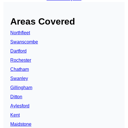
Areas Covered
Northfleet
Swanscombe
Dartford
Rochester
Chatham
Swanley
Gillingham
Ditton
Aylesford
Kent
Maidstone