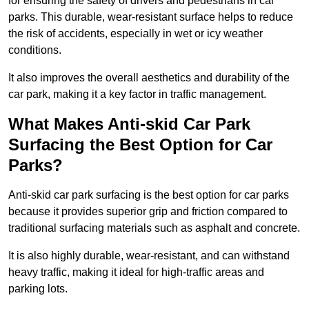
for ensuring the safety of drivers and pedestrians in car
parks. This durable, wear-resistant surface helps to reduce
the risk of accidents, especially in wet or icy weather
conditions.
It also improves the overall aesthetics and durability of the
car park, making it a key factor in traffic management.
What Makes Anti-skid Car Park
Surfacing the Best Option for Car
Parks?
Anti-skid car park surfacing is the best option for car parks
because it provides superior grip and friction compared to
traditional surfacing materials such as asphalt and concrete.
It is also highly durable, wear-resistant, and can withstand
heavy traffic, making it ideal for high-traffic areas and
parking lots.