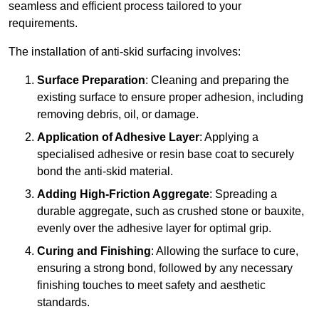
seamless and efficient process tailored to your
requirements.
The installation of anti-skid surfacing involves:
Surface Preparation
: Cleaning and preparing the
existing surface to ensure proper adhesion, including
removing debris, oil, or damage.
Application of Adhesive Layer
: Applying a
specialised adhesive or resin base coat to securely
bond the anti-skid material.
Adding High-Friction Aggregate
: Spreading a
durable aggregate, such as crushed stone or bauxite,
evenly over the adhesive layer for optimal grip.
Curing and Finishing
: Allowing the surface to cure,
ensuring a strong bond, followed by any necessary
finishing touches to meet safety and aesthetic
standards.