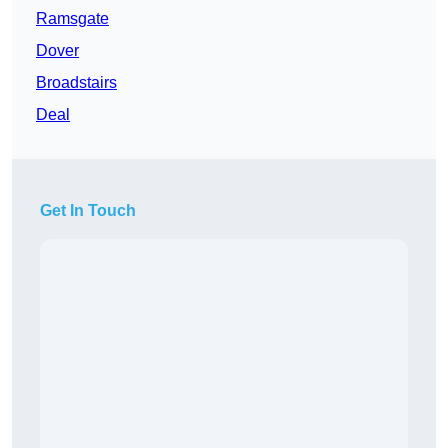
Ramsgate
Dover
Broadstairs
Deal
Get In Touch