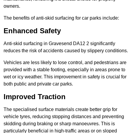
owners.
The benefits of anti-skid surfacing for car parks include:
Enhanced Safety
Anti-skid surfacing in Gravesend DA12 2 significantly
reduces the risk of accidents caused by slippery conditions.
Vehicles are less likely to lose control, and pedestrians are
provided with a stable footing, especially in areas prone to
wet or icy weather. This improvement in safety is crucial for
both public and private car parks.
Improved Traction
The specialised surface materials create better grip for
vehicle tyres, reducing stopping distances and preventing
skidding during braking or sharp manoeuvres. This is
particularly beneficial in high-traffic areas or on sloped