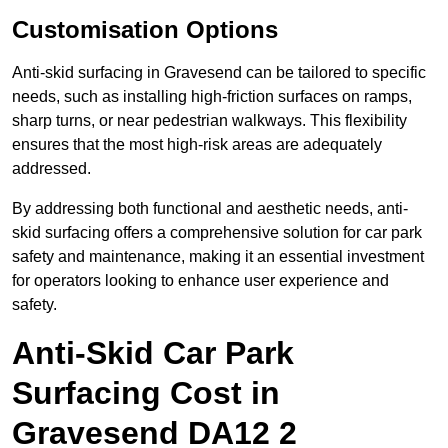
Customisation Options
Anti-skid surfacing in Gravesend can be tailored to specific
needs, such as installing high-friction surfaces on ramps,
sharp turns, or near pedestrian walkways. This flexibility
ensures that the most high-risk areas are adequately
addressed.
By addressing both functional and aesthetic needs, anti-
skid surfacing offers a comprehensive solution for car park
safety and maintenance, making it an essential investment
for operators looking to enhance user experience and
safety.
Anti-Skid Car Park
Surfacing Cost in
Gravesend DA12 2