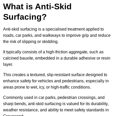
What is Anti-Skid
Surfacing?
Anti-skid surfacing is a specialised treatment applied to
roads, car parks, and walkways to improve grip and reduce
the risk of slipping or skidding.
It typically consists of a high-friction aggregate, such as
calcined bauxite, embedded in a durable adhesive or resin
layer.
This creates a textured, slip-resistant surface designed to
enhance safety for vehicles and pedestrians, especially in
areas prone to wet, icy, or high-traffic conditions.
Commonly used in car parks, pedestrian crossings, and
sharp bends, anti-skid surfacing is valued for its durability,
weather resistance, and ability to meet safety standards in