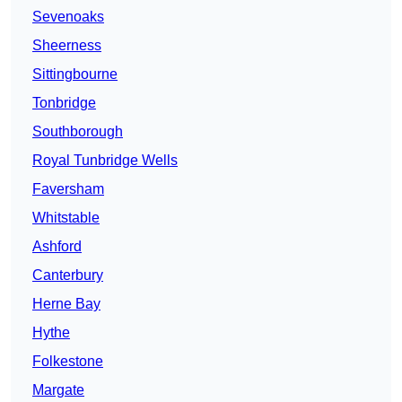
Sevenoaks
Sheerness
Sittingbourne
Tonbridge
Southborough
Royal Tunbridge Wells
Faversham
Whitstable
Ashford
Canterbury
Herne Bay
Hythe
Folkestone
Margate