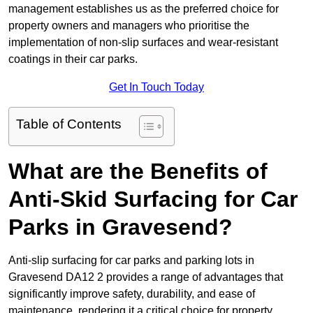
management establishes us as the preferred choice for
property owners and managers who prioritise the
implementation of non-slip surfaces and wear-resistant
coatings in their car parks.
Get In Touch Today
Table of Contents
What are the Benefits of
Anti-Skid Surfacing for Car
Parks in Gravesend?
Anti-slip surfacing for car parks and parking lots in
Gravesend DA12 2 provides a range of advantages that
significantly improve safety, durability, and ease of
maintenance, rendering it a critical choice for property