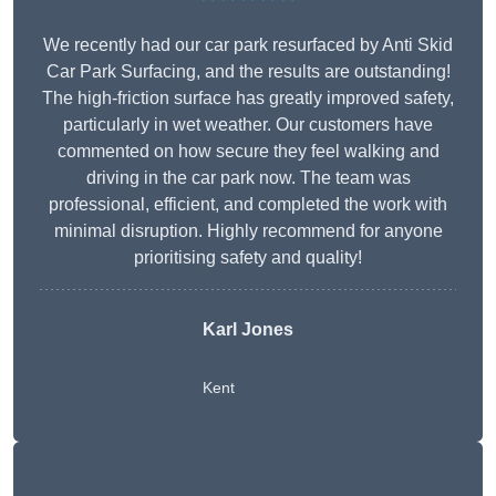
We recently had our car park resurfaced by Anti Skid
Car Park Surfacing, and the results are outstanding!
The high-friction surface has greatly improved safety,
particularly in wet weather. Our customers have
commented on how secure they feel walking and
driving in the car park now. The team was
professional, efficient, and completed the work with
minimal disruption. Highly recommend for anyone
prioritising safety and quality!
Karl Jones
Kent