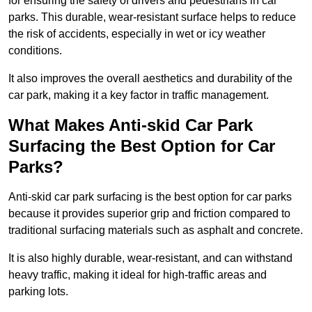
for ensuring the safety of drivers and pedestrians in car
parks. This durable, wear-resistant surface helps to reduce
the risk of accidents, especially in wet or icy weather
conditions.
It also improves the overall aesthetics and durability of the
car park, making it a key factor in traffic management.
What Makes Anti-skid Car Park
Surfacing the Best Option for Car
Parks?
Anti-skid car park surfacing is the best option for car parks
because it provides superior grip and friction compared to
traditional surfacing materials such as asphalt and concrete.
It is also highly durable, wear-resistant, and can withstand
heavy traffic, making it ideal for high-traffic areas and
parking lots.