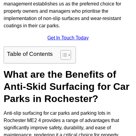
management establishes us as the preferred choice for
property owners and managers who prioritise the
implementation of non-slip surfaces and wear-resistant
coatings in their car parks.
Get In Touch Today
Table of Contents
What are the Benefits of
Anti-Skid Surfacing for Car
Parks in Rochester?
Anti-slip surfacing for car parks and parking lots in
Rochester ME2 4 provides a range of advantages that
significantly improve safety, durability, and ease of
maintenance, rendering it a critical choice for property