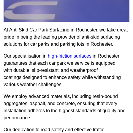
At Anti Skid Car Park Surfacing in Rochester, we take great
pride in being the leading provider of anti-skid surfacing
solutions for car parks and parking lots in Rochester.
Our specialisation in
high-friction surfaces
in Rochester
guarantees that each car park we service is equipped
with durable, slip-resistant, and weatherproof
coatings designed to enhance safety while withstanding
various weather challenges.
We employ advanced materials, including resin-bound
aggregates, asphalt, and concrete, ensuring that every
installation adheres to the highest standards of quality and
performance.
Our dedication to road safety and effective traffic