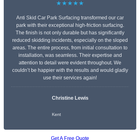
★★★★★
Anti Skid Car Park Surfacing transformed our car
park with their exceptional high-friction surfacing.
The finish is not only durable but has significantly
reduced skidding incidents, especially on the sloped
areas. The entire process, from initial consultation to
installation, was seamless. Their expertise and
attention to detail were evident throughout. We
couldn’t be happier with the results and would gladly
use their services again!
Christine Lewis
Kent
Get A Free Quote