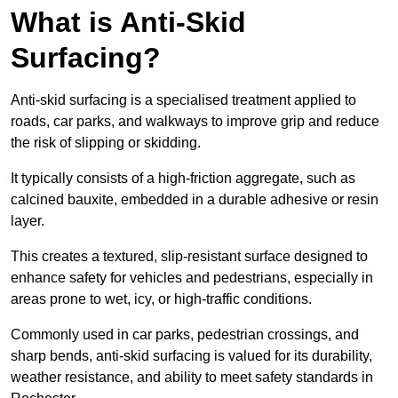
What is Anti-Skid
Surfacing?
Anti-skid surfacing is a specialised treatment applied to
roads, car parks, and walkways to improve grip and reduce
the risk of slipping or skidding.
It typically consists of a high-friction aggregate, such as
calcined bauxite, embedded in a durable adhesive or resin
layer.
This creates a textured, slip-resistant surface designed to
enhance safety for vehicles and pedestrians, especially in
areas prone to wet, icy, or high-traffic conditions.
Commonly used in car parks, pedestrian crossings, and
sharp bends, anti-skid surfacing is valued for its durability,
weather resistance, and ability to meet safety standards in