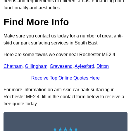
needs and requirements of different areas, enhancing both
functionality and aesthetics.
Find More Info
Make sure you contact us today for a number of great anti-
skid car park surfacing services in South East.
Here are some towns we cover near Rochester ME2 4
Chatham
,
Gillingham
,
Gravesend
,
Aylesford
,
Ditton
Receive Top Online Quotes Here
For more information on anti-skid car park surfacing in
Rochester ME2 4, fill in the contact form below to receive a
free quote today.
★★★★★