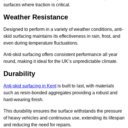
surfaces where traction is critical.
Weather Resistance
Designed to perform in a variety of weather conditions, anti-
skid surfacing maintains its effectiveness in rain, frost, and
even during temperature fluctuations.
Anti-skid surfacing offers consistent performance all year
round, making it ideal for the UK’s unpredictable climate.
Durability
Anti-skid surfacing in Kent
is built to last, with materials
such as resin-bonded aggregates providing a robust and
hard-wearing finish.
This durability ensures the surface withstands the pressure
of heavy vehicles and continuous use, extending its lifespan
and reducing the need for repairs.