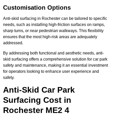
Customisation Options
Anti-skid surfacing in Rochester can be tailored to specific
needs, such as installing high-friction surfaces on ramps,
sharp turns, or near pedestrian walkways. This flexibility
ensures that the most high-risk areas are adequately
addressed.
By addressing both functional and aesthetic needs, anti-
skid surfacing offers a comprehensive solution for car park
safety and maintenance, making it an essential investment
for operators looking to enhance user experience and
safety.
Anti-Skid Car Park
Surfacing Cost in
Rochester ME2 4