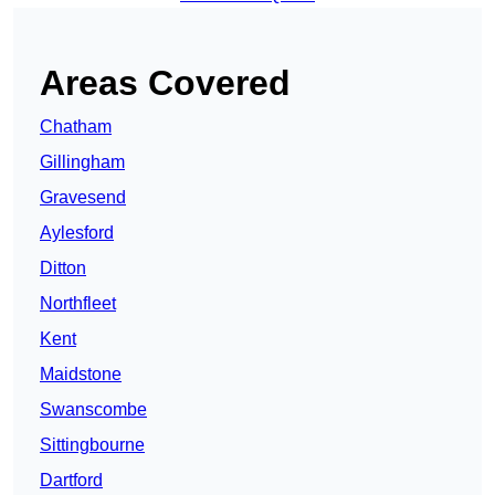
Areas Covered
Chatham
Gillingham
Gravesend
Aylesford
Ditton
Northfleet
Kent
Maidstone
Swanscombe
Sittingbourne
Dartford