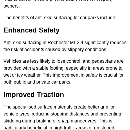
owners.
The benefits of anti-skid surfacing for car parks include:
Enhanced Safety
Anti-skid surfacing in Rochester ME2 4 significantly reduces
the risk of accidents caused by slippery conditions.
Vehicles are less likely to lose control, and pedestrians are
provided with a stable footing, especially in areas prone to
wet or icy weather. This improvement in safety is crucial for
both public and private car parks.
Improved Traction
The specialised surface materials create better grip for
vehicle tyres, reducing stopping distances and preventing
skidding during braking or sharp manoeuvres. This is
particularly beneficial in high-traffic areas or on sloped