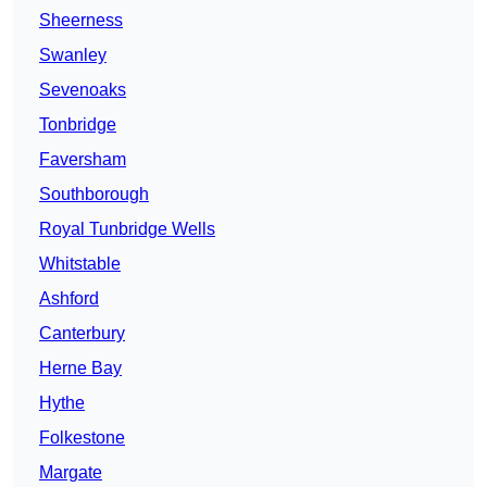
Sheerness
Swanley
Sevenoaks
Tonbridge
Faversham
Southborough
Royal Tunbridge Wells
Whitstable
Ashford
Canterbury
Herne Bay
Hythe
Folkestone
Margate