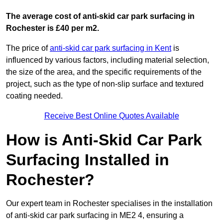
The average cost of anti-skid car park surfacing in
Rochester is £40 per m2.
The price of
anti-skid car park surfacing in Kent
is
influenced by various factors, including material selection,
the size of the area, and the specific requirements of the
project, such as the type of non-slip surface and textured
coating needed.
Receive Best Online Quotes Available
How is Anti-Skid Car Park
Surfacing Installed in
Rochester?
Our expert team in Rochester specialises in the installation
of anti-skid car park surfacing in ME2 4, ensuring a