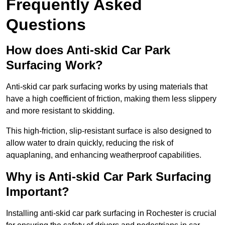
Frequently Asked
Questions
How does Anti-skid Car Park
Surfacing Work?
Anti-skid car park surfacing works by using materials that
have a high coefficient of friction, making them less slippery
and more resistant to skidding.
This high-friction, slip-resistant surface is also designed to
allow water to drain quickly, reducing the risk of
aquaplaning, and enhancing weatherproof capabilities.
Why is Anti-skid Car Park Surfacing
Important?
Installing anti-skid car park surfacing in Rochester is crucial