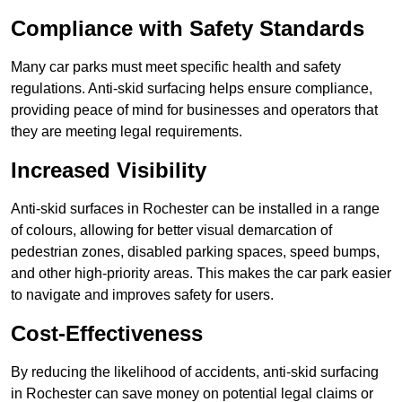
Compliance with Safety Standards
Many car parks must meet specific health and safety
regulations. Anti-skid surfacing helps ensure compliance,
providing peace of mind for businesses and operators that
they are meeting legal requirements.
Increased Visibility
Anti-skid surfaces in Rochester can be installed in a range
of colours, allowing for better visual demarcation of
pedestrian zones, disabled parking spaces, speed bumps,
and other high-priority areas. This makes the car park easier
to navigate and improves safety for users.
Cost-Effectiveness
By reducing the likelihood of accidents, anti-skid surfacing
in Rochester can save money on potential legal claims or