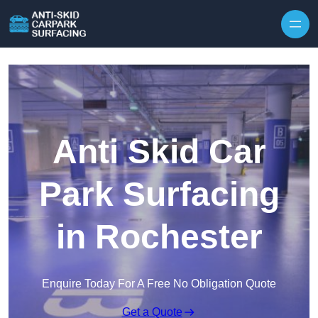
Skip to content
Anti Skid Car
Park Surfacing
in Rochester
Enquire Today For A Free No Obligation Quote
Get a Quote