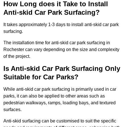
How Long does it Take to Install
Anti-skid Car Park Surfacing?
It takes approximately 1-3 days to install anti-skid car park
surfacing.
The installation time for anti-skid car park surfacing in
Rochester can vary depending on the size and complexity
of the project.
Is Anti-skid Car Park Surfacing Only
Suitable for Car Parks?
While anti-skid car park surfacing is primarily used in car
parks, it can also be applied to other areas such as
pedestrian walkways, ramps, loading bays, and textured
surfaces.
Anti-skid surfacing can be customised to suit the specific