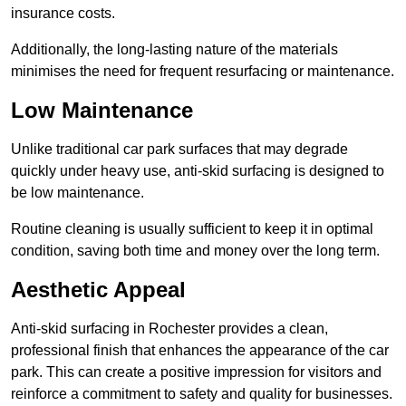
insurance costs.
Additionally, the long-lasting nature of the materials
minimises the need for frequent resurfacing or maintenance.
Low Maintenance
Unlike traditional car park surfaces that may degrade
quickly under heavy use, anti-skid surfacing is designed to
be low maintenance.
Routine cleaning is usually sufficient to keep it in optimal
condition, saving both time and money over the long term.
Aesthetic Appeal
Anti-skid surfacing in Rochester provides a clean,
professional finish that enhances the appearance of the car
park. This can create a positive impression for visitors and
reinforce a commitment to safety and quality for businesses.