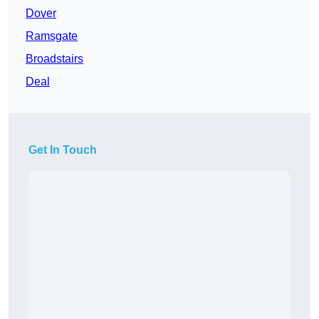
Dover
Ramsgate
Broadstairs
Deal
Get In Touch