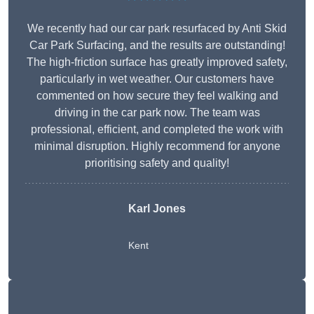
We recently had our car park resurfaced by Anti Skid
Car Park Surfacing, and the results are outstanding!
The high-friction surface has greatly improved safety,
particularly in wet weather. Our customers have
commented on how secure they feel walking and
driving in the car park now. The team was
professional, efficient, and completed the work with
minimal disruption. Highly recommend for anyone
prioritising safety and quality!
Karl Jones
Kent