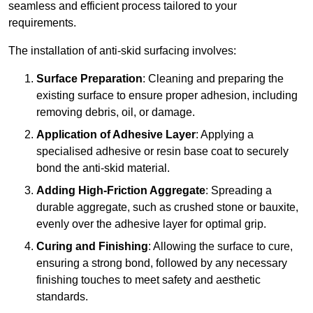
seamless and efficient process tailored to your
requirements.
The installation of anti-skid surfacing involves:
Surface Preparation
: Cleaning and preparing the
existing surface to ensure proper adhesion, including
removing debris, oil, or damage.
Application of Adhesive Layer
: Applying a
specialised adhesive or resin base coat to securely
bond the anti-skid material.
Adding High-Friction Aggregate
: Spreading a
durable aggregate, such as crushed stone or bauxite,
evenly over the adhesive layer for optimal grip.
Curing and Finishing
: Allowing the surface to cure,
ensuring a strong bond, followed by any necessary
finishing touches to meet safety and aesthetic
standards.