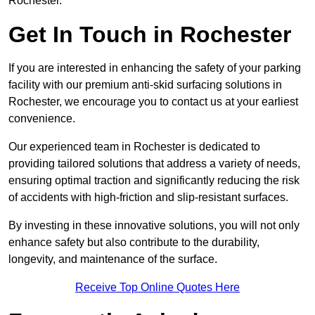
Rochester.
Get In Touch in Rochester
If you are interested in enhancing the safety of your parking
facility with our premium anti-skid surfacing solutions in
Rochester, we encourage you to contact us at your earliest
convenience.
Our experienced team in Rochester is dedicated to
providing tailored solutions that address a variety of needs,
ensuring optimal traction and significantly reducing the risk
of accidents with high-friction and slip-resistant surfaces.
By investing in these innovative solutions, you will not only
enhance safety but also contribute to the durability,
longevity, and maintenance of the surface.
Receive Top Online Quotes Here