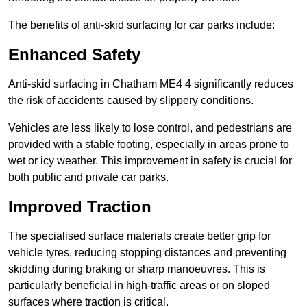
The benefits of anti-skid surfacing for car parks include:
Enhanced Safety
Anti-skid surfacing in Chatham ME4 4 significantly reduces
the risk of accidents caused by slippery conditions.
Vehicles are less likely to lose control, and pedestrians are
provided with a stable footing, especially in areas prone to
wet or icy weather. This improvement in safety is crucial for
both public and private car parks.
Improved Traction
The specialised surface materials create better grip for
vehicle tyres, reducing stopping distances and preventing
skidding during braking or sharp manoeuvres. This is
particularly beneficial in high-traffic areas or on sloped
surfaces where traction is critical.