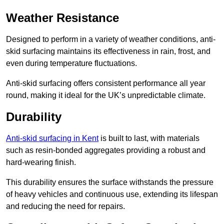
Weather Resistance
Designed to perform in a variety of weather conditions, anti-
skid surfacing maintains its effectiveness in rain, frost, and
even during temperature fluctuations.
Anti-skid surfacing offers consistent performance all year
round, making it ideal for the UK’s unpredictable climate.
Durability
Anti-skid surfacing in Kent
is built to last, with materials
such as resin-bonded aggregates providing a robust and
hard-wearing finish.
This durability ensures the surface withstands the pressure
of heavy vehicles and continuous use, extending its lifespan
and reducing the need for repairs.