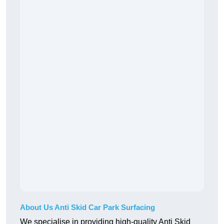
About Us Anti Skid Car Park Surfacing
We specialise in providing high-quality Anti Skid