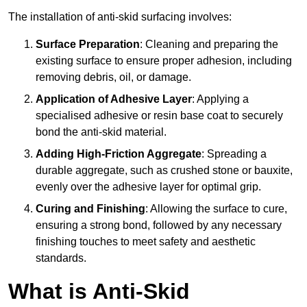
The installation of anti-skid surfacing involves:
Surface Preparation
: Cleaning and preparing the
existing surface to ensure proper adhesion, including
removing debris, oil, or damage.
Application of Adhesive Layer
: Applying a
specialised adhesive or resin base coat to securely
bond the anti-skid material.
Adding High-Friction Aggregate
: Spreading a
durable aggregate, such as crushed stone or bauxite,
evenly over the adhesive layer for optimal grip.
Curing and Finishing
: Allowing the surface to cure,
ensuring a strong bond, followed by any necessary
finishing touches to meet safety and aesthetic
standards.
What is Anti-Skid