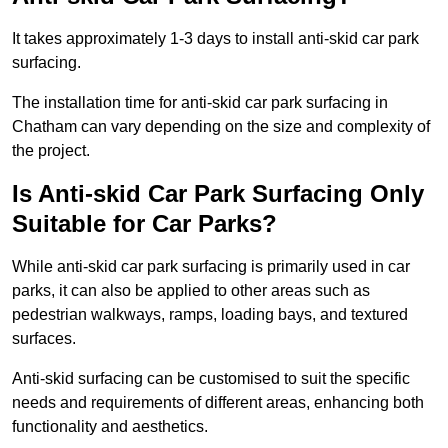
It takes approximately 1-3 days to install anti-skid car park
surfacing.
The installation time for anti-skid car park surfacing in
Chatham can vary depending on the size and complexity of
the project.
Is Anti-skid Car Park Surfacing Only
Suitable for Car Parks?
While anti-skid car park surfacing is primarily used in car
parks, it can also be applied to other areas such as
pedestrian walkways, ramps, loading bays, and textured
surfaces.
Anti-skid surfacing can be customised to suit the specific
needs and requirements of different areas, enhancing both
functionality and aesthetics.