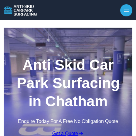
Skip to content
Anti Skid Car
Park Surfacing
in Chatham
Enquire Today For A Free No Obligation Quote
Get a Quote