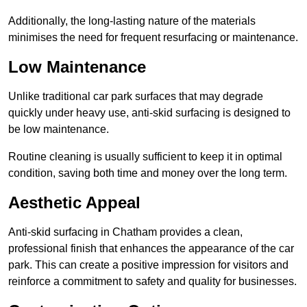
Additionally, the long-lasting nature of the materials
minimises the need for frequent resurfacing or maintenance.
Low Maintenance
Unlike traditional car park surfaces that may degrade
quickly under heavy use, anti-skid surfacing is designed to
be low maintenance.
Routine cleaning is usually sufficient to keep it in optimal
condition, saving both time and money over the long term.
Aesthetic Appeal
Anti-skid surfacing in Chatham provides a clean,
professional finish that enhances the appearance of the car
park. This can create a positive impression for visitors and
reinforce a commitment to safety and quality for businesses.