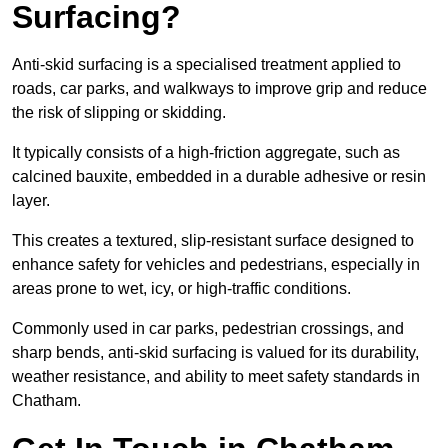
Surfacing?
Anti-skid surfacing is a specialised treatment applied to
roads, car parks, and walkways to improve grip and reduce
the risk of slipping or skidding.
It typically consists of a high-friction aggregate, such as
calcined bauxite, embedded in a durable adhesive or resin
layer.
This creates a textured, slip-resistant surface designed to
enhance safety for vehicles and pedestrians, especially in
areas prone to wet, icy, or high-traffic conditions.
Commonly used in car parks, pedestrian crossings, and
sharp bends, anti-skid surfacing is valued for its durability,
weather resistance, and ability to meet safety standards in
Chatham.