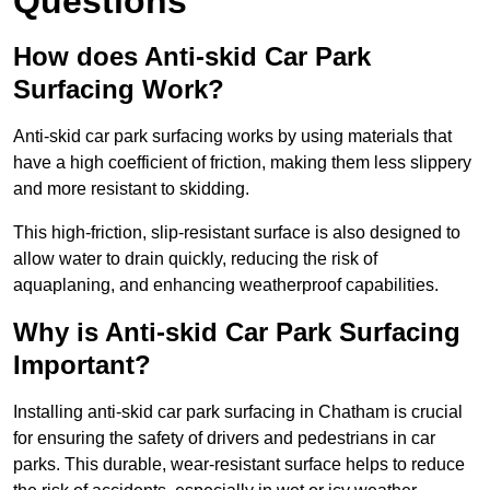
Questions
How does Anti-skid Car Park
Surfacing Work?
Anti-skid car park surfacing works by using materials that
have a high coefficient of friction, making them less slippery
and more resistant to skidding.
This high-friction, slip-resistant surface is also designed to
allow water to drain quickly, reducing the risk of
aquaplaning, and enhancing weatherproof capabilities.
Why is Anti-skid Car Park Surfacing
Important?
Installing anti-skid car park surfacing in Chatham is crucial
for ensuring the safety of drivers and pedestrians in car
parks. This durable, wear-resistant surface helps to reduce