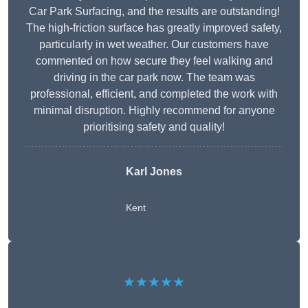
Car Park Surfacing, and the results are outstanding!
The high-friction surface has greatly improved safety,
particularly in wet weather. Our customers have
commented on how secure they feel walking and
driving in the car park now. The team was
professional, efficient, and completed the work with
minimal disruption. Highly recommend for anyone
prioritising safety and quality!
Karl Jones
Kent
★★★★★