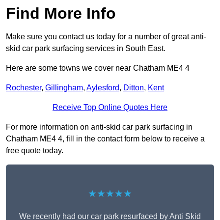
Find More Info
Make sure you contact us today for a number of great anti-
skid car park surfacing services in South East.
Here are some towns we cover near Chatham ME4 4
Rochester
,
Gillingham
,
Aylesford
,
Ditton
,
Kent
Receive Top Online Quotes Here
For more information on anti-skid car park surfacing in
Chatham ME4 4, fill in the contact form below to receive a
free quote today.
★★★★★
We recently had our car park resurfaced by Anti Skid