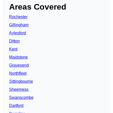
Areas Covered
Rochester
Gillingham
Aylesford
Ditton
Kent
Maidstone
Gravesend
Northfleet
Sittingbourne
Sheerness
Swanscombe
Dartford