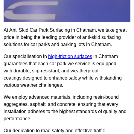
At Anti Skid Car Park Surfacing in Chatham, we take great
pride in being the leading provider of anti-skid surfacing
solutions for car parks and parking lots in Chatham.
Our specialisation in
high-friction surfaces
in Chatham
guarantees that each car park we service is equipped
with durable, slip-resistant, and weatherproof
coatings designed to enhance safety while withstanding
various weather challenges.
We employ advanced materials, including resin-bound
aggregates, asphalt, and concrete, ensuring that every
installation adheres to the highest standards of quality and
performance.
Our dedication to road safety and effective traffic