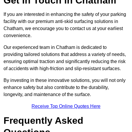
Get In Touch in Chatham
If you are interested in enhancing the safety of your parking
facility with our premium anti-skid surfacing solutions in
Chatham, we encourage you to contact us at your earliest
convenience.
Our experienced team in Chatham is dedicated to
providing tailored solutions that address a variety of needs,
ensuring optimal traction and significantly reducing the risk
of accidents with high-friction and slip-resistant surfaces.
By investing in these innovative solutions, you will not only
enhance safety but also contribute to the durability,
longevity, and maintenance of the surface.
Receive Top Online Quotes Here
Frequently Asked