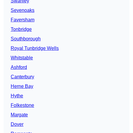
Swanley
Sevenoaks
Faversham
Tonbridge
Southborough
Royal Tunbridge Wells
Whitstable
Ashford
Canterbury
Herne Bay
Hythe
Folkestone
Margate
Dover