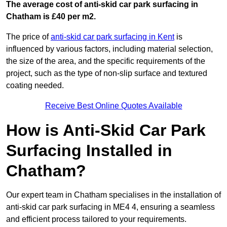
The average cost of anti-skid car park surfacing in
Chatham is £40 per m2.
The price of
anti-skid car park surfacing in Kent
is
influenced by various factors, including material selection,
the size of the area, and the specific requirements of the
project, such as the type of non-slip surface and textured
coating needed.
Receive Best Online Quotes Available
How is Anti-Skid Car Park
Surfacing Installed in
Chatham?
Our expert team in Chatham specialises in the installation of
anti-skid car park surfacing in ME4 4, ensuring a seamless
and efficient process tailored to your requirements.