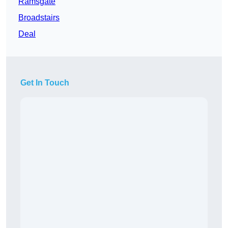
Ramsgate
Broadstairs
Deal
Get In Touch