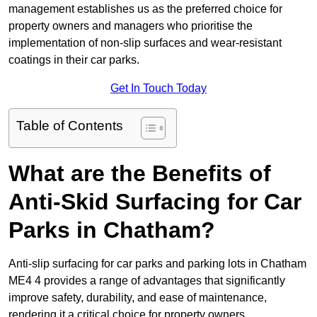
management establishes us as the preferred choice for
property owners and managers who prioritise the
implementation of non-slip surfaces and wear-resistant
coatings in their car parks.
Get In Touch Today
Table of Contents
What are the Benefits of
Anti-Skid Surfacing for Car
Parks in Chatham?
Anti-slip surfacing for car parks and parking lots in Chatham
ME4 4 provides a range of advantages that significantly
improve safety, durability, and ease of maintenance,
rendering it a critical choice for property owners.