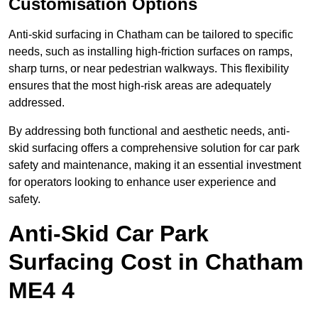
Customisation Options
Anti-skid surfacing in Chatham can be tailored to specific
needs, such as installing high-friction surfaces on ramps,
sharp turns, or near pedestrian walkways. This flexibility
ensures that the most high-risk areas are adequately
addressed.
By addressing both functional and aesthetic needs, anti-
skid surfacing offers a comprehensive solution for car park
safety and maintenance, making it an essential investment
for operators looking to enhance user experience and
safety.
Anti-Skid Car Park
Surfacing Cost in Chatham
ME4 4