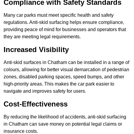
Compliance with Safety Standards
Many car parks must meet specific health and safety
regulations. Anti-skid surfacing helps ensure compliance,
providing peace of mind for businesses and operators that
they are meeting legal requirements.
Increased Visibility
Anti-skid surfaces in Chatham can be installed in a range of
colours, allowing for better visual demarcation of pedestrian
zones, disabled parking spaces, speed bumps, and other
high-priority areas. This makes the car park easier to
navigate and improves safety for users.
Cost-Effectiveness
By reducing the likelihood of accidents, anti-skid surfacing
in Chatham can save money on potential legal claims or
insurance costs.