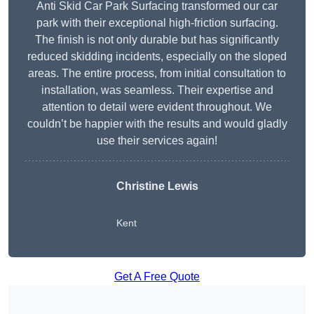
Anti Skid Car Park Surfacing transformed our car
park with their exceptional high-friction surfacing.
The finish is not only durable but has significantly
reduced skidding incidents, especially on the sloped
areas. The entire process, from initial consultation to
installation, was seamless. Their expertise and
attention to detail were evident throughout. We
couldn’t be happier with the results and would gladly
use their services again!
Christine Lewis
Kent
Get A Free Quote