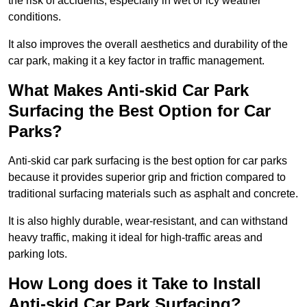
the risk of accidents, especially in wet or icy weather
conditions.
It also improves the overall aesthetics and durability of the
car park, making it a key factor in traffic management.
What Makes Anti-skid Car Park
Surfacing the Best Option for Car
Parks?
Anti-skid car park surfacing is the best option for car parks
because it provides superior grip and friction compared to
traditional surfacing materials such as asphalt and concrete.
It is also highly durable, wear-resistant, and can withstand
heavy traffic, making it ideal for high-traffic areas and
parking lots.
How Long does it Take to Install
Anti-skid Car Park Surfacing?