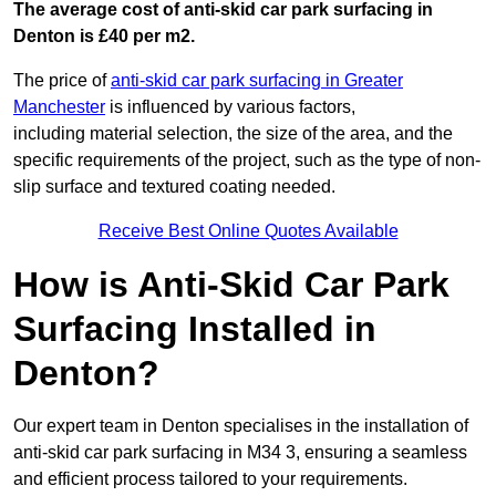
The average cost of anti-skid car park surfacing in
Denton is £40 per m2.
The price of
anti-skid car park surfacing in Greater
Manchester
is influenced by various factors,
including material selection, the size of the area, and the
specific requirements of the project, such as the type of non-
slip surface and textured coating needed.
Receive Best Online Quotes Available
How is Anti-Skid Car Park
Surfacing Installed in
Denton?
Our expert team in Denton specialises in the installation of
anti-skid car park surfacing in M34 3, ensuring a seamless
and efficient process tailored to your requirements.