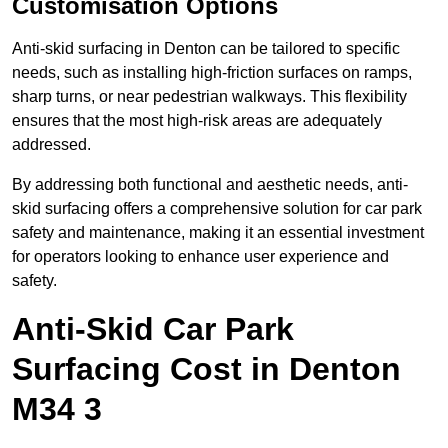
Customisation Options
Anti-skid surfacing in Denton can be tailored to specific
needs, such as installing high-friction surfaces on ramps,
sharp turns, or near pedestrian walkways. This flexibility
ensures that the most high-risk areas are adequately
addressed.
By addressing both functional and aesthetic needs, anti-
skid surfacing offers a comprehensive solution for car park
safety and maintenance, making it an essential investment
for operators looking to enhance user experience and
safety.
Anti-Skid Car Park
Surfacing Cost in Denton
M34 3