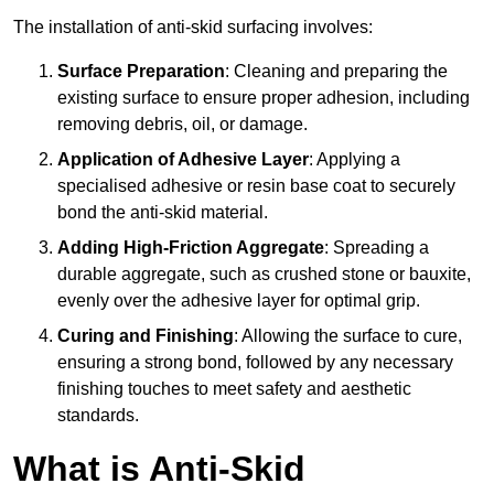
The installation of anti-skid surfacing involves:
Surface Preparation
: Cleaning and preparing the
existing surface to ensure proper adhesion, including
removing debris, oil, or damage.
Application of Adhesive Layer
: Applying a
specialised adhesive or resin base coat to securely
bond the anti-skid material.
Adding High-Friction Aggregate
: Spreading a
durable aggregate, such as crushed stone or bauxite,
evenly over the adhesive layer for optimal grip.
Curing and Finishing
: Allowing the surface to cure,
ensuring a strong bond, followed by any necessary
finishing touches to meet safety and aesthetic
standards.
What is Anti-Skid