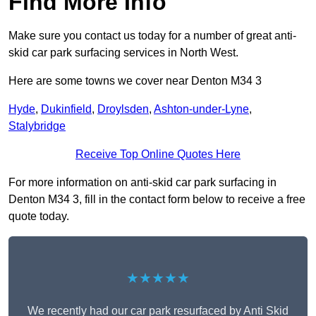
Find More Info
Make sure you contact us today for a number of great anti-
skid car park surfacing services in North West.
Here are some towns we cover near Denton M34 3
Hyde
,
Dukinfield
,
Droylsden
,
Ashton-under-Lyne
,
Stalybridge
Receive Top Online Quotes Here
For more information on anti-skid car park surfacing in
Denton M34 3, fill in the contact form below to receive a free
quote today.
★★★★★
We recently had our car park resurfaced by Anti Skid