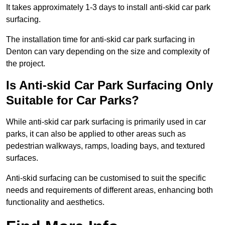
It takes approximately 1-3 days to install anti-skid car park
surfacing.
The installation time for anti-skid car park surfacing in
Denton can vary depending on the size and complexity of
the project.
Is Anti-skid Car Park Surfacing Only
Suitable for Car Parks?
While anti-skid car park surfacing is primarily used in car
parks, it can also be applied to other areas such as
pedestrian walkways, ramps, loading bays, and textured
surfaces.
Anti-skid surfacing can be customised to suit the specific
needs and requirements of different areas, enhancing both
functionality and aesthetics.