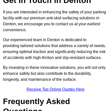
Get In Touch in Denton
If you are interested in enhancing the safety of your parking
facility with our premium anti-skid surfacing solutions in
Denton, we encourage you to contact us at your earliest
convenience.
Our experienced team in Denton is dedicated to
providing tailored solutions that address a variety of needs,
ensuring optimal traction and significantly reducing the risk
of accidents with high-friction and slip-resistant surfaces.
By investing in these innovative solutions, you will not only
enhance safety but also contribute to the durability,
longevity, and maintenance of the surface.
Receive Top Online Quotes Here
Frequently Asked