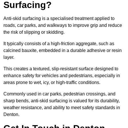
Surfacing?
Anti-skid surfacing is a specialised treatment applied to
roads, car parks, and walkways to improve grip and reduce
the risk of slipping or skidding.
It typically consists of a high-friction aggregate, such as
calcined bauxite, embedded in a durable adhesive or resin
layer.
This creates a textured, slip-resistant surface designed to
enhance safety for vehicles and pedestrians, especially in
areas prone to wet, icy, or high-traffic conditions.
Commonly used in car parks, pedestrian crossings, and
sharp bends, anti-skid surfacing is valued for its durability,
weather resistance, and ability to meet safety standards in
Denton.