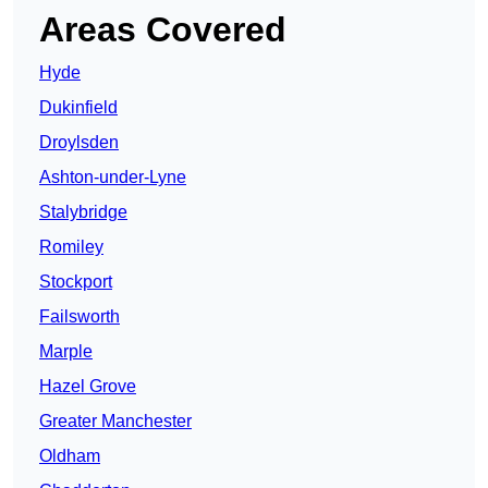
Areas Covered
Hyde
Dukinfield
Droylsden
Ashton-under-Lyne
Stalybridge
Romiley
Stockport
Failsworth
Marple
Hazel Grove
Greater Manchester
Oldham