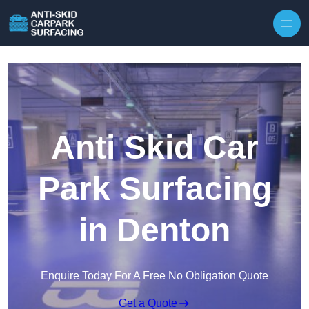
Skip to content
Anti Skid Car
Park Surfacing
in Denton
Enquire Today For A Free No Obligation Quote
Get a Quote