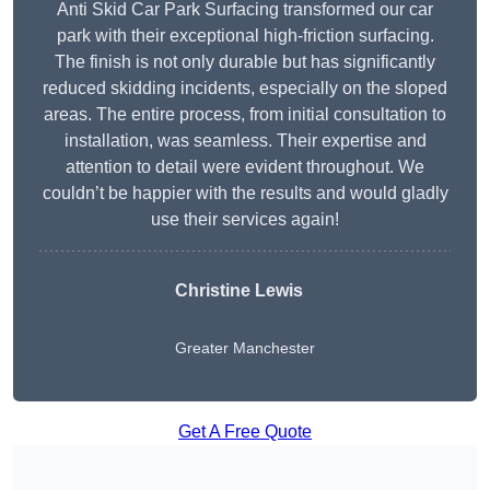
Anti Skid Car Park Surfacing transformed our car
park with their exceptional high-friction surfacing.
The finish is not only durable but has significantly
reduced skidding incidents, especially on the sloped
areas. The entire process, from initial consultation to
installation, was seamless. Their expertise and
attention to detail were evident throughout. We
couldn’t be happier with the results and would gladly
use their services again!
Christine Lewis
Greater Manchester
Get A Free Quote