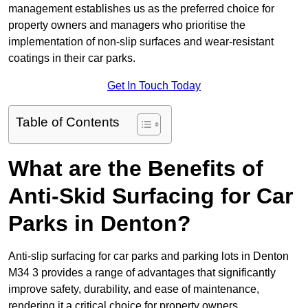
management establishes us as the preferred choice for
property owners and managers who prioritise the
implementation of non-slip surfaces and wear-resistant
coatings in their car parks.
Get In Touch Today
Table of Contents
What are the Benefits of
Anti-Skid Surfacing for Car
Parks in Denton?
Anti-slip surfacing for car parks and parking lots in Denton
M34 3 provides a range of advantages that significantly
improve safety, durability, and ease of maintenance,
rendering it a critical choice for property owners.