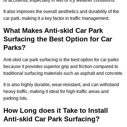
of accidents, especially in wet or icy weather conditions.
It also improves the overall aesthetics and durability of the
car park, making it a key factor in traffic management.
What Makes Anti-skid Car Park
Surfacing the Best Option for Car
Parks?
Anti-skid car park surfacing is the best option for car parks
because it provides superior grip and friction compared to
traditional surfacing materials such as asphalt and concrete.
It is also highly durable, wear-resistant, and can withstand
heavy traffic, making it ideal for high-traffic areas and
parking lots.
How Long does it Take to Install
Anti-skid Car Park Surfacing?