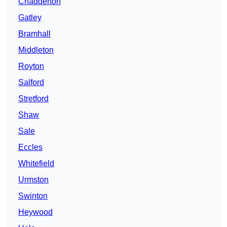
Chadderton
Gatley
Bramhall
Middleton
Royton
Salford
Stretford
Shaw
Sale
Eccles
Whitefield
Urmston
Swinton
Heywood