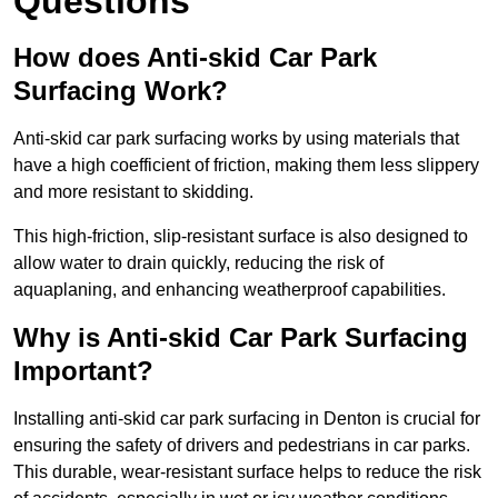
Questions
How does Anti-skid Car Park
Surfacing Work?
Anti-skid car park surfacing works by using materials that
have a high coefficient of friction, making them less slippery
and more resistant to skidding.
This high-friction, slip-resistant surface is also designed to
allow water to drain quickly, reducing the risk of
aquaplaning, and enhancing weatherproof capabilities.
Why is Anti-skid Car Park Surfacing
Important?
Installing anti-skid car park surfacing in Denton is crucial for
ensuring the safety of drivers and pedestrians in car parks.
This durable, wear-resistant surface helps to reduce the risk