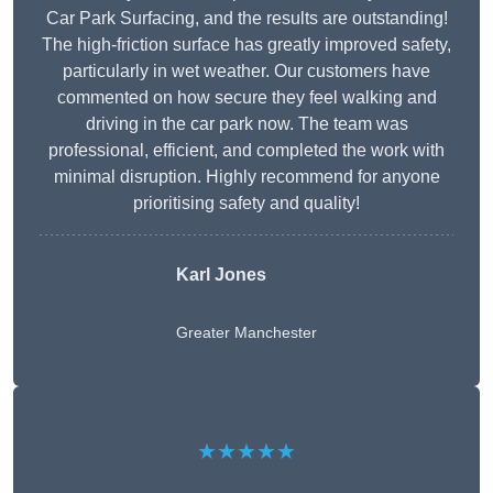
Car Park Surfacing, and the results are outstanding!
The high-friction surface has greatly improved safety,
particularly in wet weather. Our customers have
commented on how secure they feel walking and
driving in the car park now. The team was
professional, efficient, and completed the work with
minimal disruption. Highly recommend for anyone
prioritising safety and quality!
Karl Jones
Greater Manchester
★★★★★