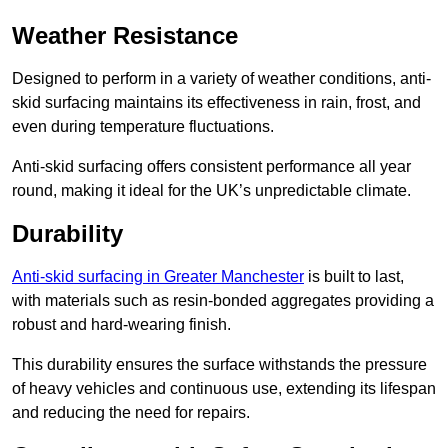
Weather Resistance
Designed to perform in a variety of weather conditions, anti-
skid surfacing maintains its effectiveness in rain, frost, and
even during temperature fluctuations.
Anti-skid surfacing offers consistent performance all year
round, making it ideal for the UK’s unpredictable climate.
Durability
Anti-skid surfacing in Greater Manchester
is built to last,
with materials such as resin-bonded aggregates providing a
robust and hard-wearing finish.
This durability ensures the surface withstands the pressure
of heavy vehicles and continuous use, extending its lifespan
and reducing the need for repairs.