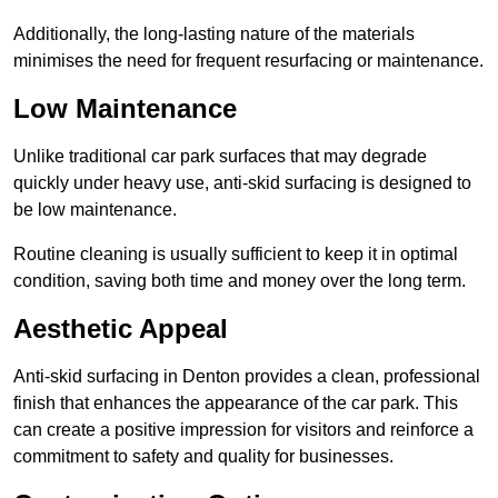
Additionally, the long-lasting nature of the materials
minimises the need for frequent resurfacing or maintenance.
Low Maintenance
Unlike traditional car park surfaces that may degrade
quickly under heavy use, anti-skid surfacing is designed to
be low maintenance.
Routine cleaning is usually sufficient to keep it in optimal
condition, saving both time and money over the long term.
Aesthetic Appeal
Anti-skid surfacing in Denton provides a clean, professional
finish that enhances the appearance of the car park. This
can create a positive impression for visitors and reinforce a
commitment to safety and quality for businesses.