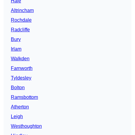
Hale
Altrincham
Rochdale
Radcliffe
Bury
Irlam
Walkden
Farnworth
Tyldesley
Bolton
Ramsbottom
Atherton
Leigh
Westhoughton