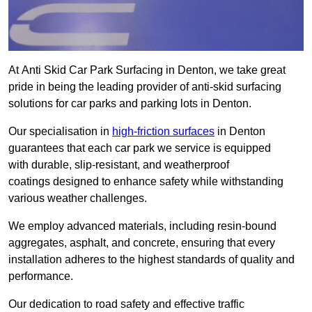
At Anti Skid Car Park Surfacing in Denton, we take great
pride in being the leading provider of anti-skid surfacing
solutions for car parks and parking lots in Denton.
Our specialisation in
high-friction surfaces
in Denton
guarantees that each car park we service is equipped
with durable, slip-resistant, and weatherproof
coatings designed to enhance safety while withstanding
various weather challenges.
We employ advanced materials, including resin-bound
aggregates, asphalt, and concrete, ensuring that every
installation adheres to the highest standards of quality and
performance.
Our dedication to road safety and effective traffic