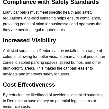
Compliance with Safety Standards
Many car parks must meet specific health and safety
regulations. Anti-skid surfacing helps ensure compliance,
providing peace of mind for businesses and operators that
they are meeting legal requirements.
Increased Visibility
Anti-skid surfaces in Denton can be installed in a range of
colours, allowing for better visual demarcation of pedestrian
zones, disabled parking spaces, speed bumps, and other
high-priority areas. This makes the car park easier to
navigate and improves safety for users.
Cost-Effectiveness
By reducing the likelihood of accidents, anti-skid surfacing
in Denton can save money on potential legal claims or
insurance costs.