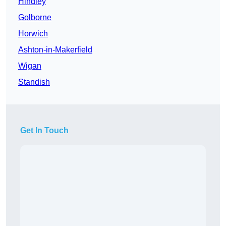
Hindley
Golborne
Horwich
Ashton-in-Makerfield
Wigan
Standish
Get In Touch