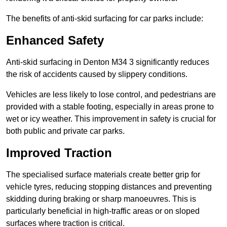
The benefits of anti-skid surfacing for car parks include:
Enhanced Safety
Anti-skid surfacing in Denton M34 3 significantly reduces
the risk of accidents caused by slippery conditions.
Vehicles are less likely to lose control, and pedestrians are
provided with a stable footing, especially in areas prone to
wet or icy weather. This improvement in safety is crucial for
both public and private car parks.
Improved Traction
The specialised surface materials create better grip for
vehicle tyres, reducing stopping distances and preventing
skidding during braking or sharp manoeuvres. This is
particularly beneficial in high-traffic areas or on sloped
surfaces where traction is critical.