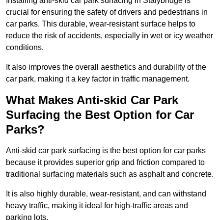
Installing anti-skid car park surfacing in Stalybridge is
crucial for ensuring the safety of drivers and pedestrians in
car parks. This durable, wear-resistant surface helps to
reduce the risk of accidents, especially in wet or icy weather
conditions.
It also improves the overall aesthetics and durability of the
car park, making it a key factor in traffic management.
What Makes Anti-skid Car Park
Surfacing the Best Option for Car
Parks?
Anti-skid car park surfacing is the best option for car parks
because it provides superior grip and friction compared to
traditional surfacing materials such as asphalt and concrete.
It is also highly durable, wear-resistant, and can withstand
heavy traffic, making it ideal for high-traffic areas and
parking lots.