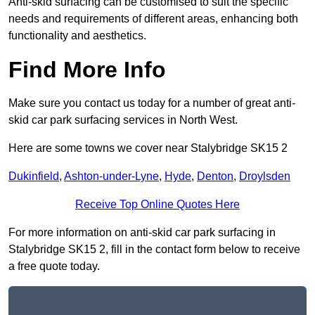
Anti-skid surfacing can be customised to suit the specific
needs and requirements of different areas, enhancing both
functionality and aesthetics.
Find More Info
Make sure you contact us today for a number of great anti-
skid car park surfacing services in North West.
Here are some towns we cover near Stalybridge SK15 2
Dukinfield
,
Ashton-under-Lyne
,
Hyde
,
Denton
,
Droylsden
Receive Top Online Quotes Here
For more information on anti-skid car park surfacing in
Stalybridge SK15 2, fill in the contact form below to receive
a free quote today.