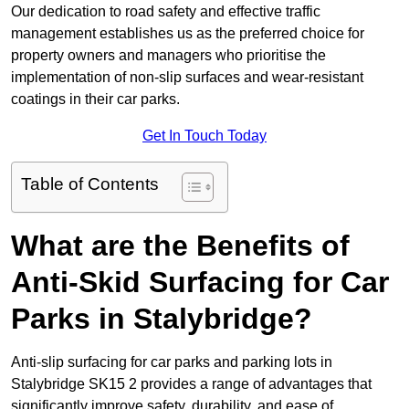
Our dedication to road safety and effective traffic
management establishes us as the preferred choice for
property owners and managers who prioritise the
implementation of non-slip surfaces and wear-resistant
coatings in their car parks.
Get In Touch Today
Table of Contents
What are the Benefits of
Anti-Skid Surfacing for Car
Parks in Stalybridge?
Anti-slip surfacing for car parks and parking lots in
Stalybridge SK15 2 provides a range of advantages that
significantly improve safety, durability, and ease of