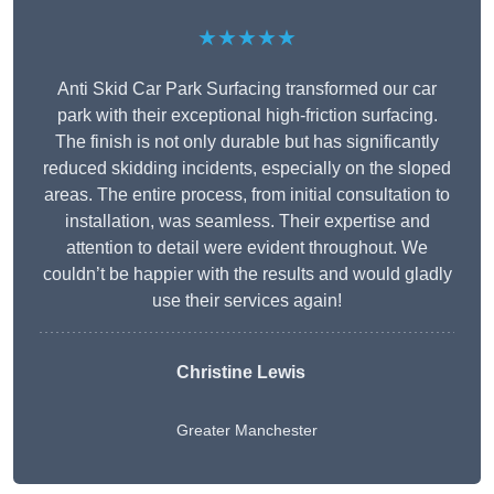
★★★★★
Anti Skid Car Park Surfacing transformed our car
park with their exceptional high-friction surfacing.
The finish is not only durable but has significantly
reduced skidding incidents, especially on the sloped
areas. The entire process, from initial consultation to
installation, was seamless. Their expertise and
attention to detail were evident throughout. We
couldn’t be happier with the results and would gladly
use their services again!
Christine Lewis
Greater Manchester