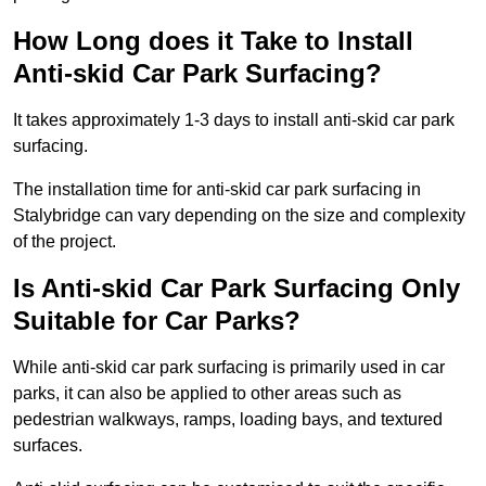
How Long does it Take to Install
Anti-skid Car Park Surfacing?
It takes approximately 1-3 days to install anti-skid car park
surfacing.
The installation time for anti-skid car park surfacing in
Stalybridge can vary depending on the size and complexity
of the project.
Is Anti-skid Car Park Surfacing Only
Suitable for Car Parks?
While anti-skid car park surfacing is primarily used in car
parks, it can also be applied to other areas such as
pedestrian walkways, ramps, loading bays, and textured
surfaces.