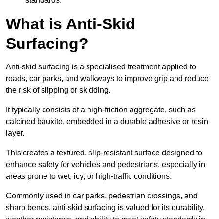
standards.
What is Anti-Skid
Surfacing?
Anti-skid surfacing is a specialised treatment applied to
roads, car parks, and walkways to improve grip and reduce
the risk of slipping or skidding.
It typically consists of a high-friction aggregate, such as
calcined bauxite, embedded in a durable adhesive or resin
layer.
This creates a textured, slip-resistant surface designed to
enhance safety for vehicles and pedestrians, especially in
areas prone to wet, icy, or high-traffic conditions.
Commonly used in car parks, pedestrian crossings, and
sharp bends, anti-skid surfacing is valued for its durability,