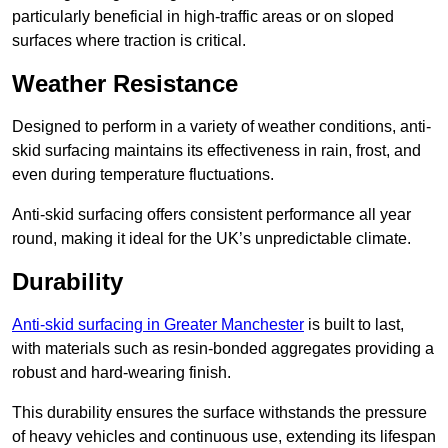
particularly beneficial in high-traffic areas or on sloped
surfaces where traction is critical.
Weather Resistance
Designed to perform in a variety of weather conditions, anti-
skid surfacing maintains its effectiveness in rain, frost, and
even during temperature fluctuations.
Anti-skid surfacing offers consistent performance all year
round, making it ideal for the UK’s unpredictable climate.
Durability
Anti-skid surfacing in Greater Manchester
is built to last,
with materials such as resin-bonded aggregates providing a
robust and hard-wearing finish.
This durability ensures the surface withstands the pressure
of heavy vehicles and continuous use, extending its lifespan