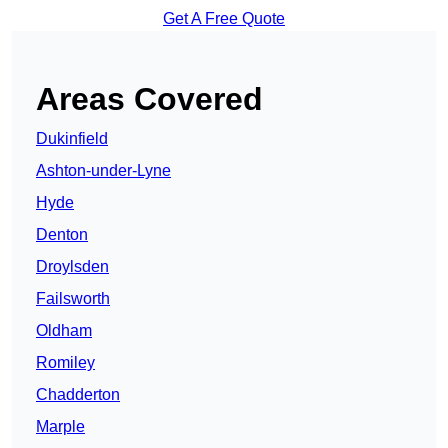
Get A Free Quote
Areas Covered
Dukinfield
Ashton-under-Lyne
Hyde
Denton
Droylsden
Failsworth
Oldham
Romiley
Chadderton
Marple