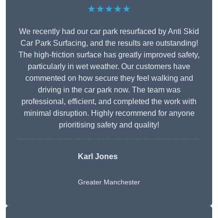
★★★★★
We recently had our car park resurfaced by Anti Skid
Car Park Surfacing, and the results are outstanding!
The high-friction surface has greatly improved safety,
particularly in wet weather. Our customers have
commented on how secure they feel walking and
driving in the car park now. The team was
professional, efficient, and completed the work with
minimal disruption. Highly recommend for anyone
prioritising safety and quality!
Karl Jones
Greater Manchester