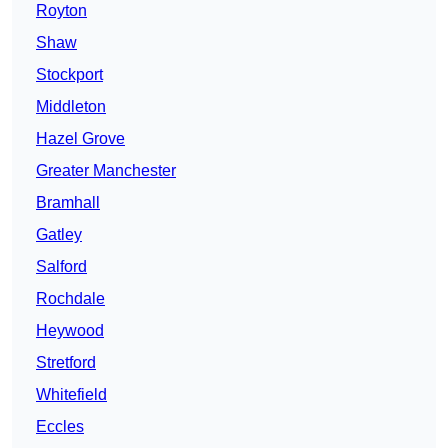
Royton
Shaw
Stockport
Middleton
Hazel Grove
Greater Manchester
Bramhall
Gatley
Salford
Rochdale
Heywood
Stretford
Whitefield
Eccles