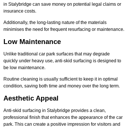
in Stalybridge can save money on potential legal claims or
insurance costs.
Additionally, the long-lasting nature of the materials
minimises the need for frequent resurfacing or maintenance.
Low Maintenance
Unlike traditional car park surfaces that may degrade
quickly under heavy use, anti-skid surfacing is designed to
be low maintenance.
Routine cleaning is usually sufficient to keep it in optimal
condition, saving both time and money over the long term.
Aesthetic Appeal
Anti-skid surfacing in Stalybridge provides a clean,
professional finish that enhances the appearance of the car
park. This can create a positive impression for visitors and