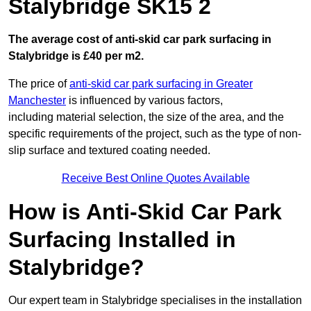
Stalybridge SK15 2
The average cost of anti-skid car park surfacing in
Stalybridge is £40 per m2.
The price of
anti-skid car park surfacing in Greater
Manchester
is influenced by various factors,
including material selection, the size of the area, and the
specific requirements of the project, such as the type of non-
slip surface and textured coating needed.
Receive Best Online Quotes Available
How is Anti-Skid Car Park
Surfacing Installed in
Stalybridge?
Our expert team in Stalybridge specialises in the installation