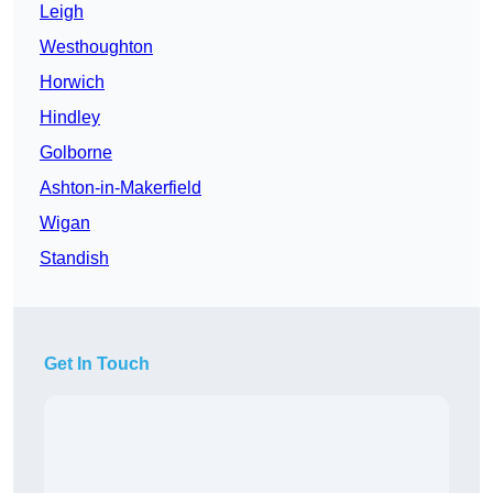
Leigh
Westhoughton
Horwich
Hindley
Golborne
Ashton-in-Makerfield
Wigan
Standish
Get In Touch