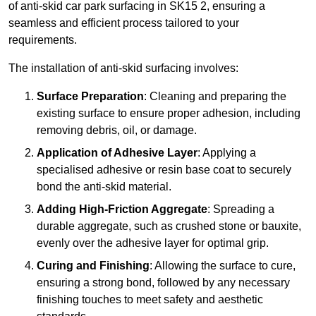
of anti-skid car park surfacing in SK15 2, ensuring a
seamless and efficient process tailored to your
requirements.
The installation of anti-skid surfacing involves:
Surface Preparation
: Cleaning and preparing the
existing surface to ensure proper adhesion, including
removing debris, oil, or damage.
Application of Adhesive Layer
: Applying a
specialised adhesive or resin base coat to securely
bond the anti-skid material.
Adding High-Friction Aggregate
: Spreading a
durable aggregate, such as crushed stone or bauxite,
evenly over the adhesive layer for optimal grip.
Curing and Finishing
: Allowing the surface to cure,
ensuring a strong bond, followed by any necessary
finishing touches to meet safety and aesthetic