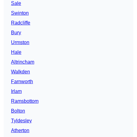
Sale
Swinton
Radcliffe
Bury
Urmston
Hale
Altrincham
Walkden
Farnworth
Irlam
Ramsbottom
Bolton
Tyldesley
Atherton