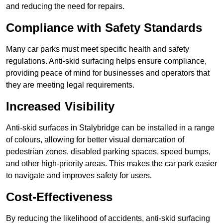
and reducing the need for repairs.
Compliance with Safety Standards
Many car parks must meet specific health and safety
regulations. Anti-skid surfacing helps ensure compliance,
providing peace of mind for businesses and operators that
they are meeting legal requirements.
Increased Visibility
Anti-skid surfaces in Stalybridge can be installed in a range
of colours, allowing for better visual demarcation of
pedestrian zones, disabled parking spaces, speed bumps,
and other high-priority areas. This makes the car park easier
to navigate and improves safety for users.
Cost-Effectiveness
By reducing the likelihood of accidents, anti-skid surfacing