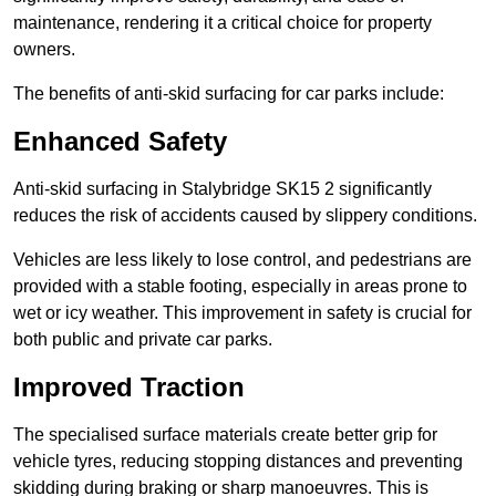
maintenance, rendering it a critical choice for property
owners.
The benefits of anti-skid surfacing for car parks include:
Enhanced Safety
Anti-skid surfacing in Stalybridge SK15 2 significantly
reduces the risk of accidents caused by slippery conditions.
Vehicles are less likely to lose control, and pedestrians are
provided with a stable footing, especially in areas prone to
wet or icy weather. This improvement in safety is crucial for
both public and private car parks.
Improved Traction
The specialised surface materials create better grip for
vehicle tyres, reducing stopping distances and preventing
skidding during braking or sharp manoeuvres. This is