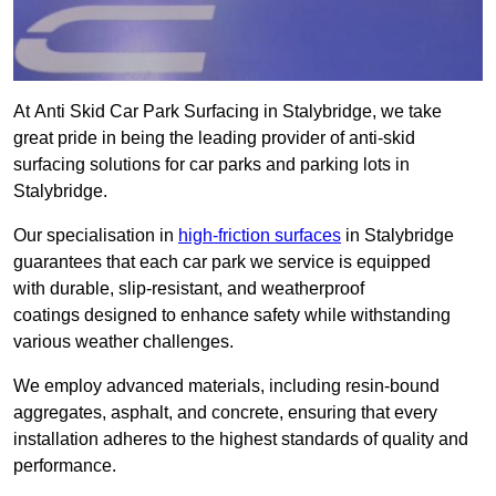
At Anti Skid Car Park Surfacing in Stalybridge, we take
great pride in being the leading provider of anti-skid
surfacing solutions for car parks and parking lots in
Stalybridge.
Our specialisation in
high-friction surfaces
in Stalybridge
guarantees that each car park we service is equipped
with durable, slip-resistant, and weatherproof
coatings designed to enhance safety while withstanding
various weather challenges.
We employ advanced materials, including resin-bound
aggregates, asphalt, and concrete, ensuring that every
installation adheres to the highest standards of quality and
performance.