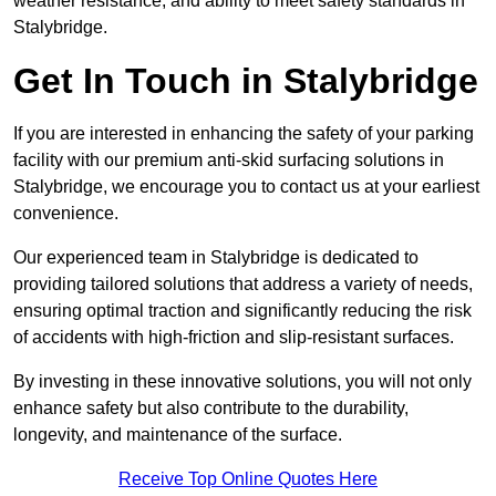
weather resistance, and ability to meet safety standards in
Stalybridge.
Get In Touch in Stalybridge
If you are interested in enhancing the safety of your parking
facility with our premium anti-skid surfacing solutions in
Stalybridge, we encourage you to contact us at your earliest
convenience.
Our experienced team in Stalybridge is dedicated to
providing tailored solutions that address a variety of needs,
ensuring optimal traction and significantly reducing the risk
of accidents with high-friction and slip-resistant surfaces.
By investing in these innovative solutions, you will not only
enhance safety but also contribute to the durability,
longevity, and maintenance of the surface.
Receive Top Online Quotes Here