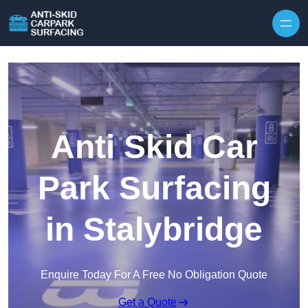
Skip to content
Anti Skid Car
Park Surfacing
in Stalybridge
Enquire Today For A Free No Obligation Quote
Get a Quote