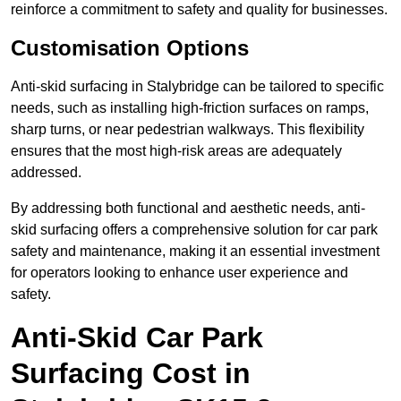
reinforce a commitment to safety and quality for businesses.
Customisation Options
Anti-skid surfacing in Stalybridge can be tailored to specific
needs, such as installing high-friction surfaces on ramps,
sharp turns, or near pedestrian walkways. This flexibility
ensures that the most high-risk areas are adequately
addressed.
By addressing both functional and aesthetic needs, anti-
skid surfacing offers a comprehensive solution for car park
safety and maintenance, making it an essential investment
for operators looking to enhance user experience and
safety.
Anti-Skid Car Park
Surfacing Cost in