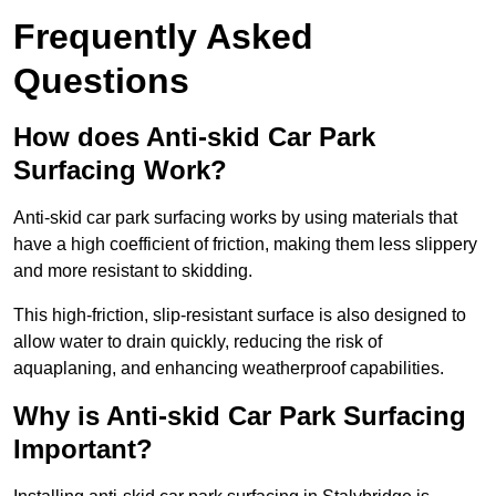
Frequently Asked
Questions
How does Anti-skid Car Park
Surfacing Work?
Anti-skid car park surfacing works by using materials that
have a high coefficient of friction, making them less slippery
and more resistant to skidding.
This high-friction, slip-resistant surface is also designed to
allow water to drain quickly, reducing the risk of
aquaplaning, and enhancing weatherproof capabilities.
Why is Anti-skid Car Park Surfacing
Important?