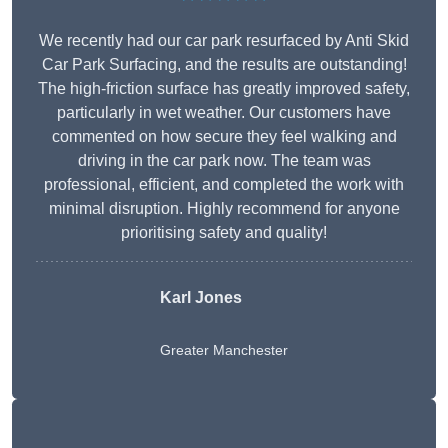
We recently had our car park resurfaced by Anti Skid
Car Park Surfacing, and the results are outstanding!
The high-friction surface has greatly improved safety,
particularly in wet weather. Our customers have
commented on how secure they feel walking and
driving in the car park now. The team was
professional, efficient, and completed the work with
minimal disruption. Highly recommend for anyone
prioritising safety and quality!
Karl Jones
Greater Manchester