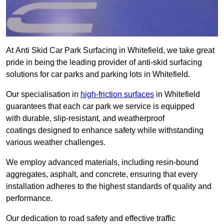
At Anti Skid Car Park Surfacing in Whitefield, we take great
pride in being the leading provider of anti-skid surfacing
solutions for car parks and parking lots in Whitefield.
Our specialisation in
high-friction surfaces
in Whitefield
guarantees that each car park we service is equipped
with durable, slip-resistant, and weatherproof
coatings designed to enhance safety while withstanding
various weather challenges.
We employ advanced materials, including resin-bound
aggregates, asphalt, and concrete, ensuring that every
installation adheres to the highest standards of quality and
performance.
Our dedication to road safety and effective traffic