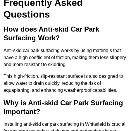
Frequently Asked
Questions
How does Anti-skid Car Park
Surfacing Work?
Anti-skid car park surfacing works by using materials that
have a high coefficient of friction, making them less slippery
and more resistant to skidding.
This high-friction, slip-resistant surface is also designed to
allow water to drain quickly, reducing the risk of
aquaplaning, and enhancing weatherproof capabilities.
Why is Anti-skid Car Park Surfacing
Important?
Installing anti-skid car park surfacing in Whitefield is crucial