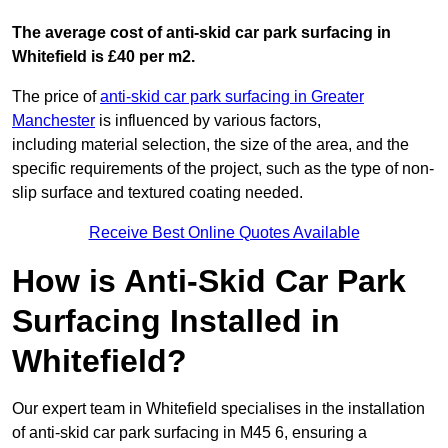
The average cost of anti-skid car park surfacing in
Whitefield is £40 per m2.
The price of
anti-skid car park surfacing in Greater
Manchester
is influenced by various factors,
including material selection, the size of the area, and the
specific requirements of the project, such as the type of non-
slip surface and textured coating needed.
Receive Best Online Quotes Available
How is Anti-Skid Car Park
Surfacing Installed in
Whitefield?
Our expert team in Whitefield specialises in the installation
of anti-skid car park surfacing in M45 6, ensuring a