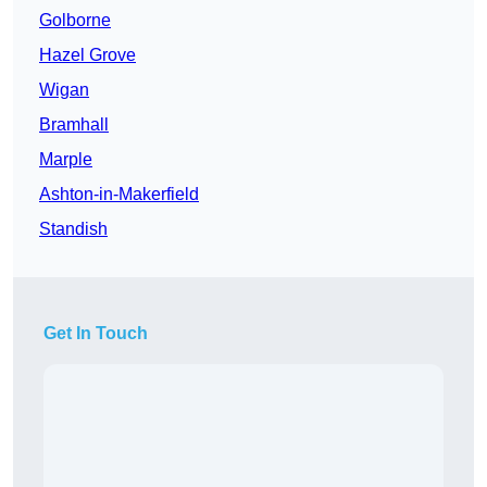
Golborne
Hazel Grove
Wigan
Bramhall
Marple
Ashton-in-Makerfield
Standish
Get In Touch