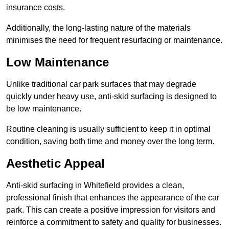
insurance costs.
Additionally, the long-lasting nature of the materials
minimises the need for frequent resurfacing or maintenance.
Low Maintenance
Unlike traditional car park surfaces that may degrade
quickly under heavy use, anti-skid surfacing is designed to
be low maintenance.
Routine cleaning is usually sufficient to keep it in optimal
condition, saving both time and money over the long term.
Aesthetic Appeal
Anti-skid surfacing in Whitefield provides a clean,
professional finish that enhances the appearance of the car
park. This can create a positive impression for visitors and
reinforce a commitment to safety and quality for businesses.