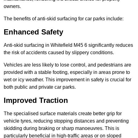
owners.
The benefits of anti-skid surfacing for car parks include:
Enhanced Safety
Anti-skid surfacing in Whitefield M45 6 significantly reduces
the risk of accidents caused by slippery conditions.
Vehicles are less likely to lose control, and pedestrians are
provided with a stable footing, especially in areas prone to
wet or icy weather. This improvement in safety is crucial for
both public and private car parks.
Improved Traction
The specialised surface materials create better grip for
vehicle tyres, reducing stopping distances and preventing
skidding during braking or sharp manoeuvres. This is
particularly beneficial in high-traffic areas or on sloped