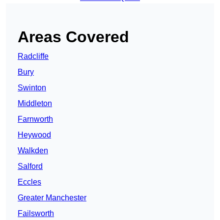
Areas Covered
Radcliffe
Bury
Swinton
Middleton
Farnworth
Heywood
Walkden
Salford
Eccles
Greater Manchester
Failsworth