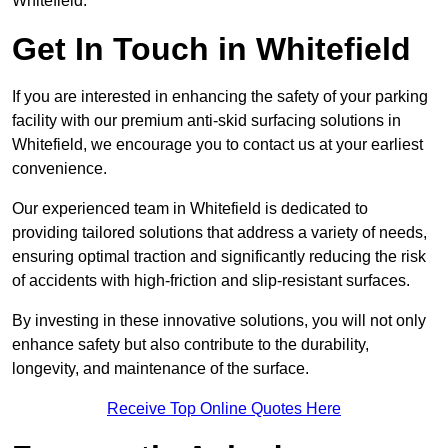
Whitefield.
Get In Touch in Whitefield
If you are interested in enhancing the safety of your parking
facility with our premium anti-skid surfacing solutions in
Whitefield, we encourage you to contact us at your earliest
convenience.
Our experienced team in Whitefield is dedicated to
providing tailored solutions that address a variety of needs,
ensuring optimal traction and significantly reducing the risk
of accidents with high-friction and slip-resistant surfaces.
By investing in these innovative solutions, you will not only
enhance safety but also contribute to the durability,
longevity, and maintenance of the surface.
Receive Top Online Quotes Here