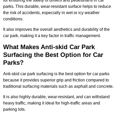
for ensuring the safety of drivers and pedestrians in car
parks. This durable, wear-resistant surface helps to reduce
the risk of accidents, especially in wet or icy weather
conditions.
It also improves the overall aesthetics and durability of the
car park, making it a key factor in traffic management.
What Makes Anti-skid Car Park
Surfacing the Best Option for Car
Parks?
Anti-skid car park surfacing is the best option for car parks
because it provides superior grip and friction compared to
traditional surfacing materials such as asphalt and concrete.
It is also highly durable, wear-resistant, and can withstand
heavy traffic, making it ideal for high-traffic areas and
parking lots.