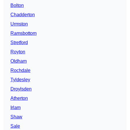
Bolton
Chadderton
Urmston
Ramsbottom
Stretford
Royton
Oldham
Rochdale
Tyldesley
Droylsden
Atherton
Irlam
Shaw
Sale