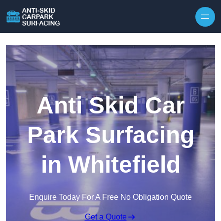
Skip to content
Anti Skid Car
Park Surfacing
in Whitefield
Enquire Today For A Free No Obligation Quote
Get a Quote