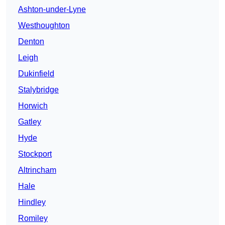
Ashton-under-Lyne
Westhoughton
Denton
Leigh
Dukinfield
Stalybridge
Horwich
Gatley
Hyde
Stockport
Altrincham
Hale
Hindley
Romiley