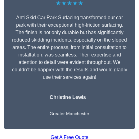
★★★★★
Anti Skid Car Park Surfacing transformed our car
park with their exceptional high-friction surfacing.
The finish is not only durable but has significantly
reduced skidding incidents, especially on the sloped
areas. The entire process, from initial consultation to
installation, was seamless. Their expertise and
attention to detail were evident throughout. We
couldn’t be happier with the results and would gladly
use their services again!
Christine Lewis
Greater Manchester
Get A Free Quote