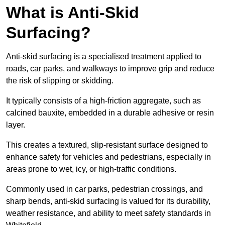
What is Anti-Skid
Surfacing?
Anti-skid surfacing is a specialised treatment applied to
roads, car parks, and walkways to improve grip and reduce
the risk of slipping or skidding.
It typically consists of a high-friction aggregate, such as
calcined bauxite, embedded in a durable adhesive or resin
layer.
This creates a textured, slip-resistant surface designed to
enhance safety for vehicles and pedestrians, especially in
areas prone to wet, icy, or high-traffic conditions.
Commonly used in car parks, pedestrian crossings, and
sharp bends, anti-skid surfacing is valued for its durability,
weather resistance, and ability to meet safety standards in