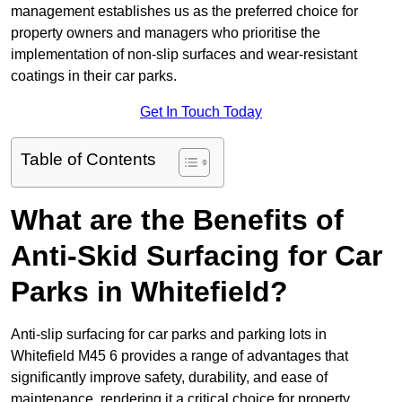
management establishes us as the preferred choice for
property owners and managers who prioritise the
implementation of non-slip surfaces and wear-resistant
coatings in their car parks.
Get In Touch Today
Table of Contents
What are the Benefits of
Anti-Skid Surfacing for Car
Parks in Whitefield?
Anti-slip surfacing for car parks and parking lots in
Whitefield M45 6 provides a range of advantages that
significantly improve safety, durability, and ease of
maintenance, rendering it a critical choice for property