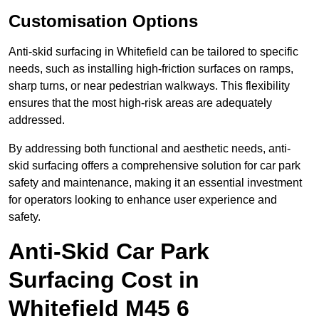
Customisation Options
Anti-skid surfacing in Whitefield can be tailored to specific
needs, such as installing high-friction surfaces on ramps,
sharp turns, or near pedestrian walkways. This flexibility
ensures that the most high-risk areas are adequately
addressed.
By addressing both functional and aesthetic needs, anti-
skid surfacing offers a comprehensive solution for car park
safety and maintenance, making it an essential investment
for operators looking to enhance user experience and
safety.
Anti-Skid Car Park
Surfacing Cost in
Whitefield M45 6