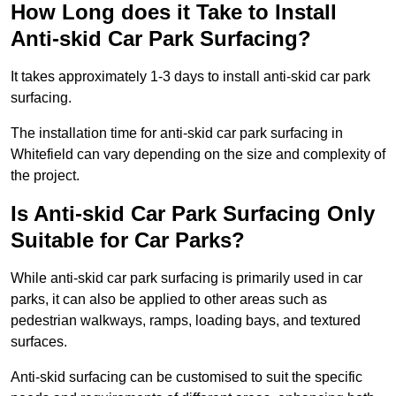
How Long does it Take to Install
Anti-skid Car Park Surfacing?
It takes approximately 1-3 days to install anti-skid car park
surfacing.
The installation time for anti-skid car park surfacing in
Whitefield can vary depending on the size and complexity of
the project.
Is Anti-skid Car Park Surfacing Only
Suitable for Car Parks?
While anti-skid car park surfacing is primarily used in car
parks, it can also be applied to other areas such as
pedestrian walkways, ramps, loading bays, and textured
surfaces.
Anti-skid surfacing can be customised to suit the specific