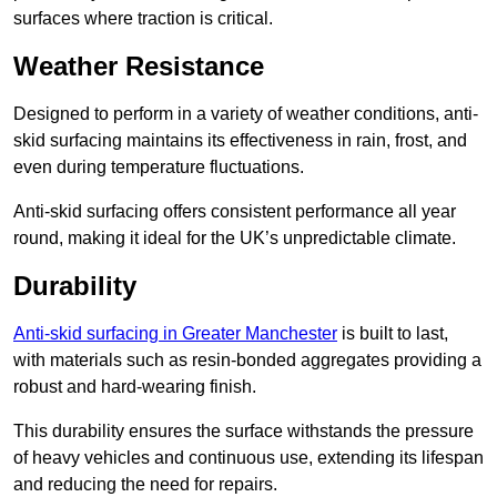
surfaces where traction is critical.
Weather Resistance
Designed to perform in a variety of weather conditions, anti-
skid surfacing maintains its effectiveness in rain, frost, and
even during temperature fluctuations.
Anti-skid surfacing offers consistent performance all year
round, making it ideal for the UK’s unpredictable climate.
Durability
Anti-skid surfacing in Greater Manchester
is built to last,
with materials such as resin-bonded aggregates providing a
robust and hard-wearing finish.
This durability ensures the surface withstands the pressure
of heavy vehicles and continuous use, extending its lifespan
and reducing the need for repairs.