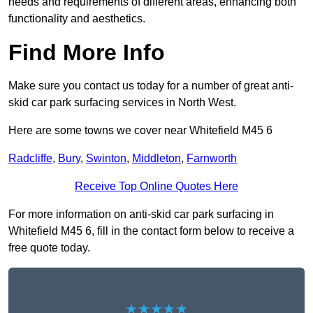
needs and requirements of different areas, enhancing both
functionality and aesthetics.
Find More Info
Make sure you contact us today for a number of great anti-
skid car park surfacing services in North West.
Here are some towns we cover near Whitefield M45 6
Radcliffe
,
Bury
,
Swinton
,
Middleton
,
Farnworth
Receive Top Online Quotes Here
For more information on anti-skid car park surfacing in
Whitefield M45 6, fill in the contact form below to receive a
free quote today.
★★★★★