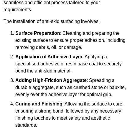
seamless and efficient process tailored to your
requirements.
The installation of anti-skid surfacing involves:
Surface Preparation
: Cleaning and preparing the
existing surface to ensure proper adhesion, including
removing debris, oil, or damage.
Application of Adhesive Layer
: Applying a
specialised adhesive or resin base coat to securely
bond the anti-skid material.
Adding High-Friction Aggregate
: Spreading a
durable aggregate, such as crushed stone or bauxite,
evenly over the adhesive layer for optimal grip.
Curing and Finishing
: Allowing the surface to cure,
ensuring a strong bond, followed by any necessary
finishing touches to meet safety and aesthetic
standards.