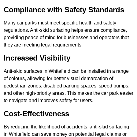
Compliance with Safety Standards
Many car parks must meet specific health and safety
regulations. Anti-skid surfacing helps ensure compliance,
providing peace of mind for businesses and operators that
they are meeting legal requirements.
Increased Visibility
Anti-skid surfaces in Whitefield can be installed in a range
of colours, allowing for better visual demarcation of
pedestrian zones, disabled parking spaces, speed bumps,
and other high-priority areas. This makes the car park easier
to navigate and improves safety for users.
Cost-Effectiveness
By reducing the likelihood of accidents, anti-skid surfacing
in Whitefield can save money on potential legal claims or