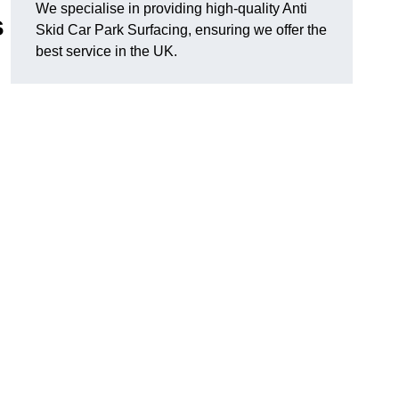
We specialise in providing high-quality Anti
s
Skid Car Park Surfacing, ensuring we offer the
best service in the UK.