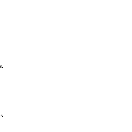
?
s,
es