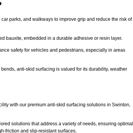
?
s, car parks, and walkways to improve grip and reduce the risk of
cined bauxite, embedded in a durable adhesive or resin layer.
ance safety for vehicles and pedestrians, especially in areas
nds, anti-skid surfacing is valued for its durability, weather
cility with our premium anti-skid surfacing solutions in Swinton,
ored solutions that address a variety of needs, ensuring optimal
gh-friction and slip-resistant surfaces.