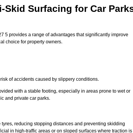
i-Skid Surfacing for Car Park
M27 5 provides a range of advantages that significantly improve
ical choice for property owners.
 risk of accidents caused by slippery conditions.
ovided with a stable footing, especially in areas prone to wet or
ic and private car parks.
le tyres, reducing stopping distances and preventing skidding
cial in high-traffic areas or on sloped surfaces where traction is