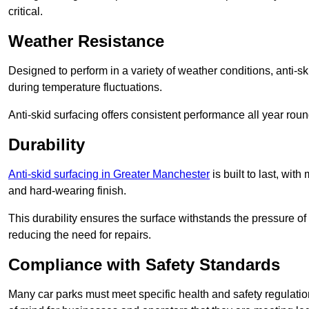
critical.
Weather Resistance
Designed to perform in a variety of weather conditions, anti-ski
during temperature fluctuations.
Anti-skid surfacing offers consistent performance all year roun
Durability
Anti-skid surfacing in Greater Manchester
is built to last, wi
and hard-wearing finish.
This durability ensures the surface withstands the pressure o
reducing the need for repairs.
Compliance with Safety Standards
Many car parks must meet specific health and safety regulatio