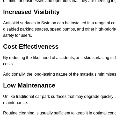
of mind for businesses and operators that they are meeting le
Increased Visibility
Anti-skid surfaces in Swinton can be installed in a range of co
disabled parking spaces, speed bumps, and other high-priorit
safety for users.
Cost-Effectiveness
By reducing the likelihood of accidents, anti-skid surfacing i
costs.
Additionally, the long-lasting nature of the materials minimise
Low Maintenance
Unlike traditional car park surfaces that may degrade quickly 
maintenance.
Routine cleaning is usually sufficient to keep it in optimal co