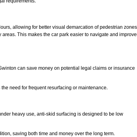
gal requirements.
lours, allowing for better visual demarcation of pedestrian zones
y areas. This makes the car park easier to navigate and improve
n Swinton can save money on potential legal claims or insurance
s the need for frequent resurfacing or maintenance.
under heavy use, anti-skid surfacing is designed to be low
ndition, saving both time and money over the long term.