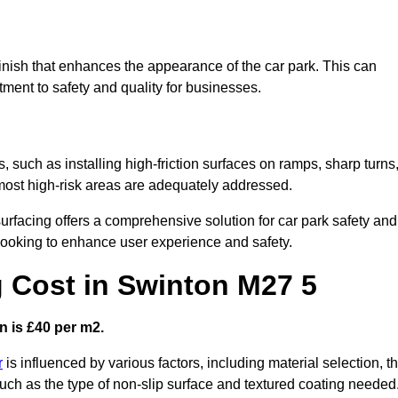
finish that enhances the appearance of the car park. This can
tment to safety and quality for businesses.
, such as installing high-friction surfaces on ramps, sharp turns
 most high-risk areas are adequately addressed.
urfacing offers a comprehensive solution for car park safety and
 looking to enhance user experience and safety.
g Cost in Swinton M27 5
n is £40 per m2.
r
is influenced by various factors, including material selection, t
 such as the type of non-slip surface and textured coating needed