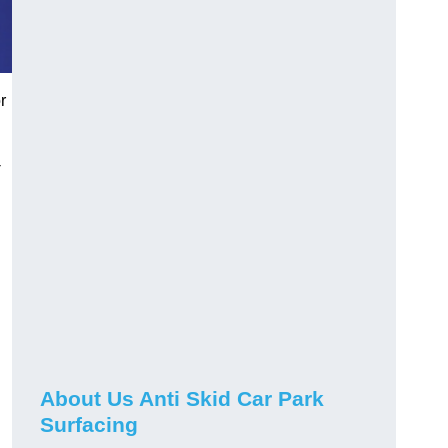
r
-
About Us Anti Skid Car Park
Surfacing