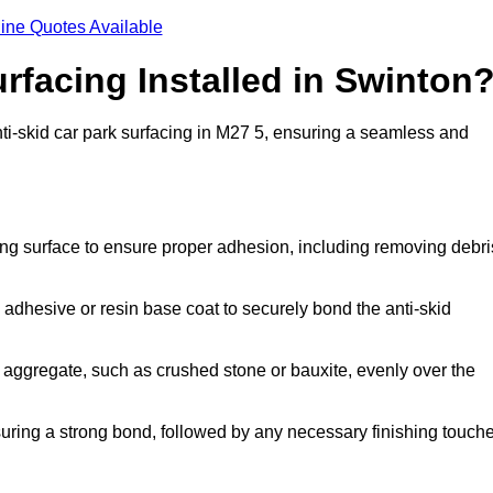
ine Quotes Available
rfacing Installed in Swinton
anti-skid car park surfacing in M27 5, ensuring a seamless and
ing surface to ensure proper adhesion, including removing debri
 adhesive or resin base coat to securely bond the anti-skid
 aggregate, such as crushed stone or bauxite, evenly over the
nsuring a strong bond, followed by any necessary finishing touch