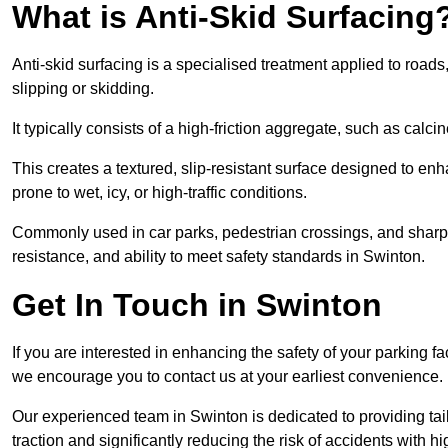
What is Anti-Skid Surfacing
Anti-skid surfacing is a specialised treatment applied to road
slipping or skidding.
It typically consists of a high-friction aggregate, such as cal
This creates a textured, slip-resistant surface designed to enh
prone to wet, icy, or high-traffic conditions.
Commonly used in car parks, pedestrian crossings, and sharp be
resistance, and ability to meet safety standards in Swinton.
Get In Touch in Swinton
If you are interested in enhancing the safety of your parking fa
we encourage you to contact us at your earliest convenience.
Our experienced team in Swinton is dedicated to providing tail
traction and significantly reducing the risk of accidents with hi