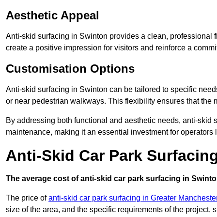
Aesthetic Appeal
Anti-skid surfacing in Swinton provides a clean, professional 
create a positive impression for visitors and reinforce a commi
Customisation Options
Anti-skid surfacing in Swinton can be tailored to specific needs
or near pedestrian walkways. This flexibility ensures that the
By addressing both functional and aesthetic needs, anti-skid s
maintenance, making it an essential investment for operators
Anti-Skid Car Park Surfacin
The average cost of anti-skid car park surfacing in Swinto
The price of
anti-skid car park surfacing in Greater Mancheste
size of the area, and the specific requirements of the project,