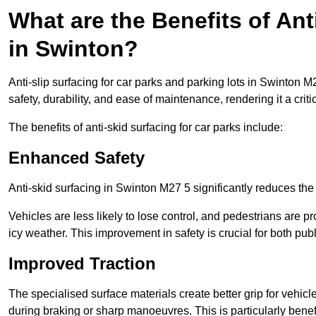
What are the Benefits of Ant
in Swinton?
Anti-slip surfacing for car parks and parking lots in Swinton 
safety, durability, and ease of maintenance, rendering it a crit
The benefits of anti-skid surfacing for car parks include:
Enhanced Safety
Anti-skid surfacing in Swinton M27 5 significantly reduces the
Vehicles are less likely to lose control, and pedestrians are pr
icy weather. This improvement in safety is crucial for both publ
Improved Traction
The specialised surface materials create better grip for vehic
during braking or sharp manoeuvres. This is particularly benefi