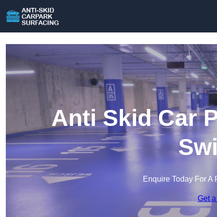
Anti Skid Car 
Swi
Enquire Today For A 
Get a