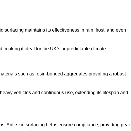
d surfacing maintains its effectiveness in rain, frost, and even
d, making it ideal for the UK’s unpredictable climate.
th materials such as resin-bonded aggregates providing a robust
f heavy vehicles and continuous use, extending its lifespan and
ns. Anti-skid surfacing helps ensure compliance, providing pea