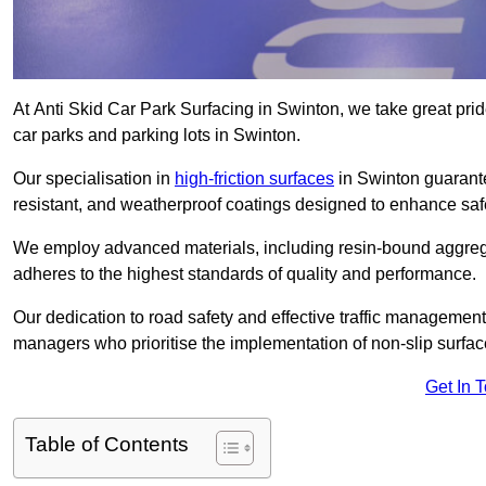
At Anti Skid Car Park Surfacing in Swinton, we take great pride
car parks and parking lots in Swinton.
Our specialisation in
high-friction surfaces
in Swinton guarante
resistant, and weatherproof coatings designed to enhance saf
We employ advanced materials, including resin-bound aggregat
adheres to the highest standards of quality and performance.
Our dedication to road safety and effective traffic management
managers who prioritise the implementation of non-slip surface
Get In 
Table of Contents