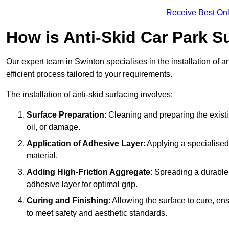
Receive Best Onl
How is Anti-Skid Car Park Su
Our expert team in Swinton specialises in the installation of 
efficient process tailored to your requirements.
The installation of anti-skid surfacing involves:
Surface Preparation
: Cleaning and preparing the exist
oil, or damage.
Application of Adhesive Layer
: Applying a specialised
material.
Adding High-Friction Aggregate
: Spreading a durable
adhesive layer for optimal grip.
Curing and Finishing
: Allowing the surface to cure, e
to meet safety and aesthetic standards.