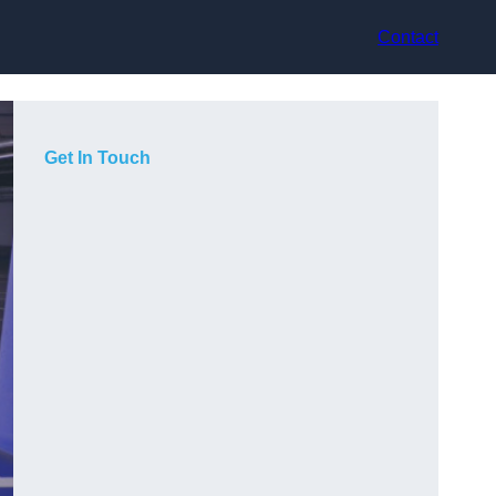
Contact
Get In Touch