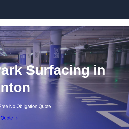
Skip to content
Park Surfacing in
nton
Free No Obligation Quote
 Quote