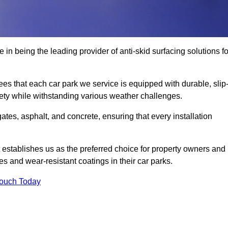
 in being the leading provider of anti-skid surfacing solutions fo
es that each car park we service is equipped with durable, slip
ety while withstanding various weather challenges.
es, asphalt, and concrete, ensuring that every installation
 establishes us as the preferred choice for property owners and
s and wear-resistant coatings in their car parks.
Touch Today