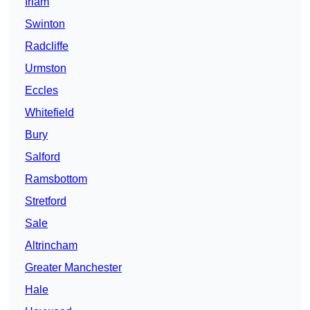
Irlam
Swinton
Radcliffe
Urmston
Eccles
Whitefield
Bury
Salford
Ramsbottom
Stretford
Sale
Altrincham
Greater Manchester
Hale