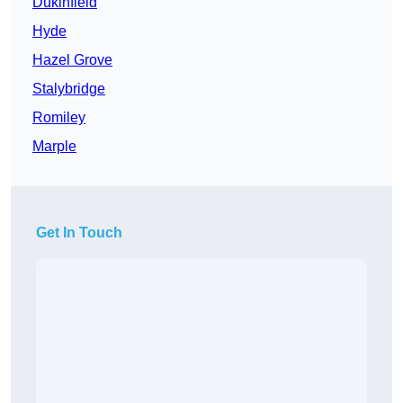
Dukinfield
Hyde
Hazel Grove
Stalybridge
Romiley
Marple
Get In Touch