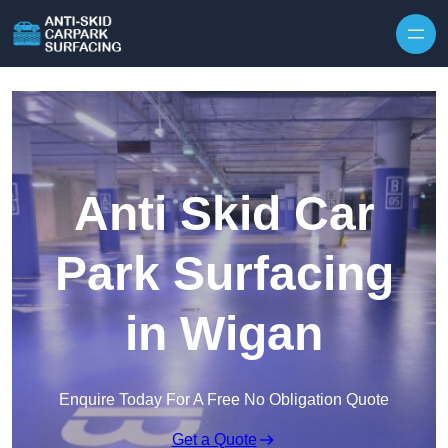
Skip to content
Anti Skid Car
Park Surfacing
in Wigan
Enquire Today For A Free No Obligation Quote
Get a Quote