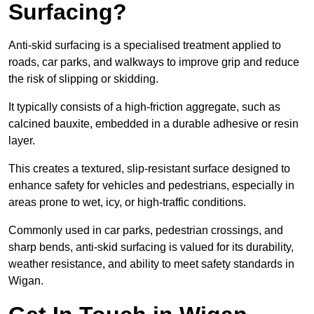
Surfacing?
Anti-skid surfacing is a specialised treatment applied to
roads, car parks, and walkways to improve grip and reduce
the risk of slipping or skidding.
It typically consists of a high-friction aggregate, such as
calcined bauxite, embedded in a durable adhesive or resin
layer.
This creates a textured, slip-resistant surface designed to
enhance safety for vehicles and pedestrians, especially in
areas prone to wet, icy, or high-traffic conditions.
Commonly used in car parks, pedestrian crossings, and
sharp bends, anti-skid surfacing is valued for its durability,
weather resistance, and ability to meet safety standards in
Wigan.