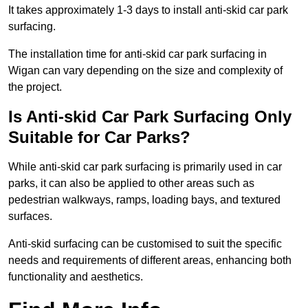
It takes approximately 1-3 days to install anti-skid car park
surfacing.
The installation time for anti-skid car park surfacing in
Wigan can vary depending on the size and complexity of
the project.
Is Anti-skid Car Park Surfacing Only
Suitable for Car Parks?
While anti-skid car park surfacing is primarily used in car
parks, it can also be applied to other areas such as
pedestrian walkways, ramps, loading bays, and textured
surfaces.
Anti-skid surfacing can be customised to suit the specific
needs and requirements of different areas, enhancing both
functionality and aesthetics.