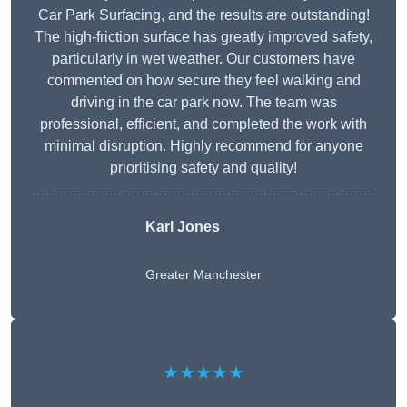
Car Park Surfacing, and the results are outstanding!
The high-friction surface has greatly improved safety,
particularly in wet weather. Our customers have
commented on how secure they feel walking and
driving in the car park now. The team was
professional, efficient, and completed the work with
minimal disruption. Highly recommend for anyone
prioritising safety and quality!
Karl Jones
Greater Manchester
★★★★★