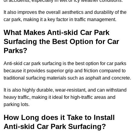
of accidents, especially in wet or icy weather conditions.
It also improves the overall aesthetics and durability of the
car park, making it a key factor in traffic management.
What Makes Anti-skid Car Park
Surfacing the Best Option for Car
Parks?
Anti-skid car park surfacing is the best option for car parks
because it provides superior grip and friction compared to
traditional surfacing materials such as asphalt and concrete.
It is also highly durable, wear-resistant, and can withstand
heavy traffic, making it ideal for high-traffic areas and
parking lots.
How Long does it Take to Install
Anti-skid Car Park Surfacing?