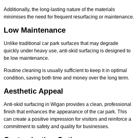
Additionally, the long-lasting nature of the materials
minimises the need for frequent resurfacing or maintenance.
Low Maintenance
Unlike traditional car park surfaces that may degrade
quickly under heavy use, anti-skid surfacing is designed to
be low maintenance.
Routine cleaning is usually sufficient to keep it in optimal
condition, saving both time and money over the long term.
Aesthetic Appeal
Anti-skid surfacing in Wigan provides a clean, professional
finish that enhances the appearance of the car park. This
can create a positive impression for visitors and reinforce a
commitment to safety and quality for businesses.