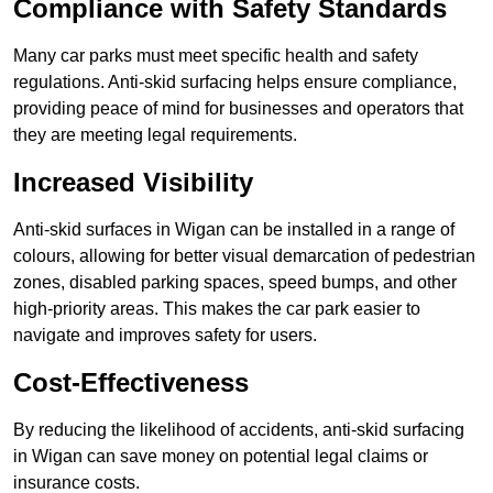
Compliance with Safety Standards
Many car parks must meet specific health and safety
regulations. Anti-skid surfacing helps ensure compliance,
providing peace of mind for businesses and operators that
they are meeting legal requirements.
Increased Visibility
Anti-skid surfaces in Wigan can be installed in a range of
colours, allowing for better visual demarcation of pedestrian
zones, disabled parking spaces, speed bumps, and other
high-priority areas. This makes the car park easier to
navigate and improves safety for users.
Cost-Effectiveness
By reducing the likelihood of accidents, anti-skid surfacing
in Wigan can save money on potential legal claims or
insurance costs.