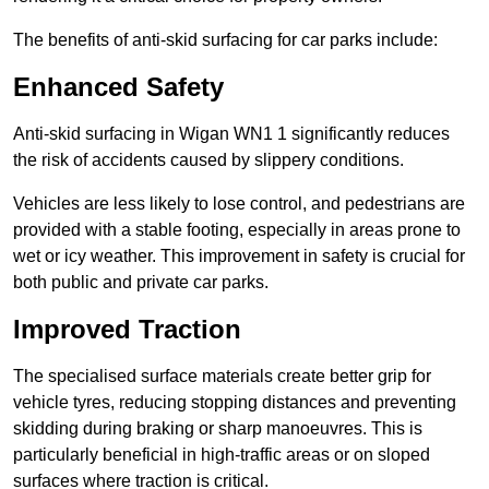
The benefits of anti-skid surfacing for car parks include:
Enhanced Safety
Anti-skid surfacing in Wigan WN1 1 significantly reduces
the risk of accidents caused by slippery conditions.
Vehicles are less likely to lose control, and pedestrians are
provided with a stable footing, especially in areas prone to
wet or icy weather. This improvement in safety is crucial for
both public and private car parks.
Improved Traction
The specialised surface materials create better grip for
vehicle tyres, reducing stopping distances and preventing
skidding during braking or sharp manoeuvres. This is
particularly beneficial in high-traffic areas or on sloped
surfaces where traction is critical.