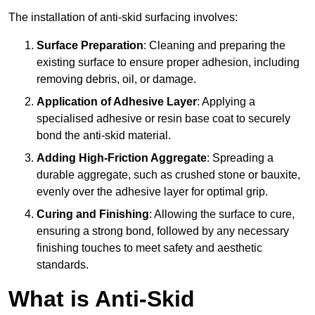
The installation of anti-skid surfacing involves:
Surface Preparation
: Cleaning and preparing the
existing surface to ensure proper adhesion, including
removing debris, oil, or damage.
Application of Adhesive Layer
: Applying a
specialised adhesive or resin base coat to securely
bond the anti-skid material.
Adding High-Friction Aggregate
: Spreading a
durable aggregate, such as crushed stone or bauxite,
evenly over the adhesive layer for optimal grip.
Curing and Finishing
: Allowing the surface to cure,
ensuring a strong bond, followed by any necessary
finishing touches to meet safety and aesthetic
standards.
What is Anti-Skid