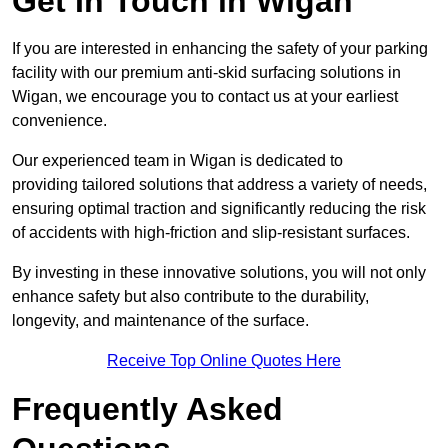
Get In Touch in Wigan
If you are interested in enhancing the safety of your parking
facility with our premium anti-skid surfacing solutions in
Wigan, we encourage you to contact us at your earliest
convenience.
Our experienced team in Wigan is dedicated to
providing tailored solutions that address a variety of needs,
ensuring optimal traction and significantly reducing the risk
of accidents with high-friction and slip-resistant surfaces.
By investing in these innovative solutions, you will not only
enhance safety but also contribute to the durability,
longevity, and maintenance of the surface.
Receive Top Online Quotes Here
Frequently Asked