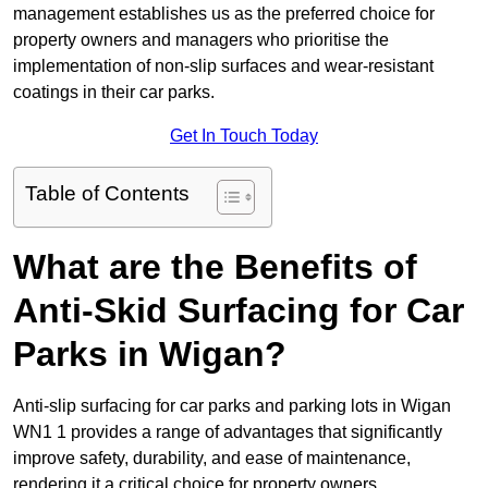
management establishes us as the preferred choice for
property owners and managers who prioritise the
implementation of non-slip surfaces and wear-resistant
coatings in their car parks.
Get In Touch Today
Table of Contents
What are the Benefits of
Anti-Skid Surfacing for Car
Parks in Wigan?
Anti-slip surfacing for car parks and parking lots in Wigan
WN1 1 provides a range of advantages that significantly
improve safety, durability, and ease of maintenance,
rendering it a critical choice for property owners.