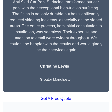
Anti Skid Car Park Surfacing transformed our car
park with their exceptional high-friction surfacing.
The finish is not only durable but has significantly
reduced skidding incidents, especially on the sloped
areas. The entire process, from initial consultation to
installation, was seamless. Their expertise and
attention to detail were evident throughout. We
couldn’t be happier with the results and would gladly
use their services again!
Christine Lewis
Greater Manchester
Get A Free Quote