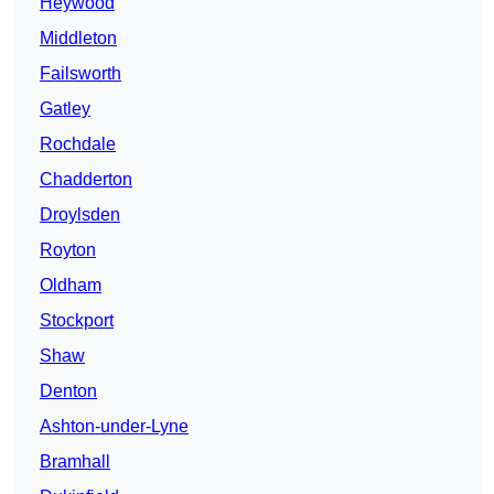
Heywood
Middleton
Failsworth
Gatley
Rochdale
Chadderton
Droylsden
Royton
Oldham
Stockport
Shaw
Denton
Ashton-under-Lyne
Bramhall