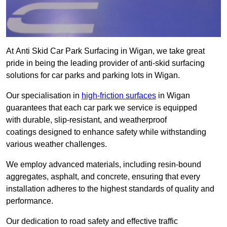
At Anti Skid Car Park Surfacing in Wigan, we take great
pride in being the leading provider of anti-skid surfacing
solutions for car parks and parking lots in Wigan.
Our specialisation in
high-friction surfaces
in Wigan
guarantees that each car park we service is equipped
with durable, slip-resistant, and weatherproof
coatings designed to enhance safety while withstanding
various weather challenges.
We employ advanced materials, including resin-bound
aggregates, asphalt, and concrete, ensuring that every
installation adheres to the highest standards of quality and
performance.
Our dedication to road safety and effective traffic