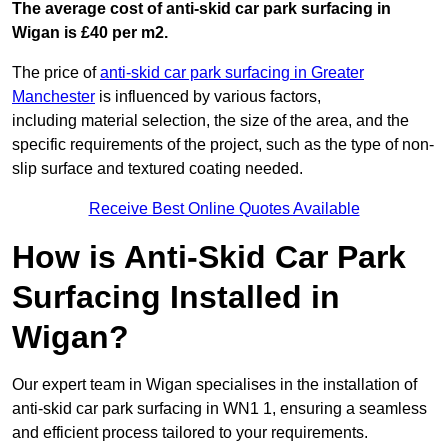
The average cost of anti-skid car park surfacing in
Wigan is £40 per m2.
The price of
anti-skid car park surfacing in Greater
Manchester
is influenced by various factors,
including material selection, the size of the area, and the
specific requirements of the project, such as the type of non-
slip surface and textured coating needed.
Receive Best Online Quotes Available
How is Anti-Skid Car Park
Surfacing Installed in
Wigan?
Our expert team in Wigan specialises in the installation of
anti-skid car park surfacing in WN1 1, ensuring a seamless
and efficient process tailored to your requirements.