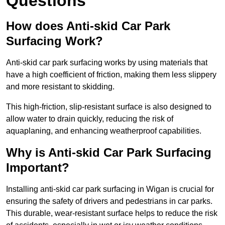
Questions
How does Anti-skid Car Park
Surfacing Work?
Anti-skid car park surfacing works by using materials that
have a high coefficient of friction, making them less slippery
and more resistant to skidding.
This high-friction, slip-resistant surface is also designed to
allow water to drain quickly, reducing the risk of
aquaplaning, and enhancing weatherproof capabilities.
Why is Anti-skid Car Park Surfacing
Important?
Installing anti-skid car park surfacing in Wigan is crucial for
ensuring the safety of drivers and pedestrians in car parks.
This durable, wear-resistant surface helps to reduce the risk