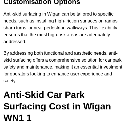
Customisation Options
Anti-skid surfacing in Wigan can be tailored to specific
needs, such as installing high-friction surfaces on ramps,
sharp turns, or near pedestrian walkways. This flexibility
ensures that the most high-risk areas are adequately
addressed.
By addressing both functional and aesthetic needs, anti-
skid surfacing offers a comprehensive solution for car park
safety and maintenance, making it an essential investment
for operators looking to enhance user experience and
safety.
Anti-Skid Car Park
Surfacing Cost in Wigan
WN1 1