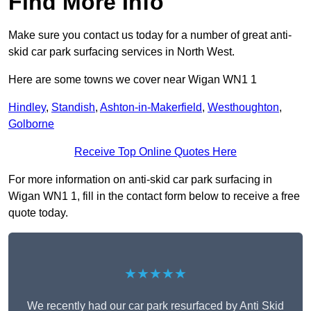
Find More Info
Make sure you contact us today for a number of great anti-
skid car park surfacing services in North West.
Here are some towns we cover near Wigan WN1 1
Hindley
,
Standish
,
Ashton-in-Makerfield
,
Westhoughton
,
Golborne
Receive Top Online Quotes Here
For more information on anti-skid car park surfacing in
Wigan WN1 1, fill in the contact form below to receive a free
quote today.
★★★★★
We recently had our car park resurfaced by Anti Skid