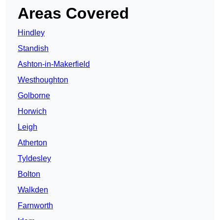
Areas Covered
Hindley
Standish
Ashton-in-Makerfield
Westhoughton
Golborne
Horwich
Leigh
Atherton
Tyldesley
Bolton
Walkden
Farnworth