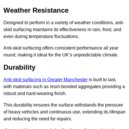
Weather Resistance
Designed to perform in a variety of weather conditions, anti-
skid surfacing maintains its effectiveness in rain, frost, and
even during temperature fluctuations.
Anti-skid surfacing offers consistent performance all year
round, making it ideal for the UK’s unpredictable climate.
Durability
Anti-skid surfacing in Greater Manchester
is built to last,
with materials such as resin-bonded aggregates providing a
robust and hard-wearing finish.
This durability ensures the surface withstands the pressure
of heavy vehicles and continuous use, extending its lifespan
and reducing the need for repairs.