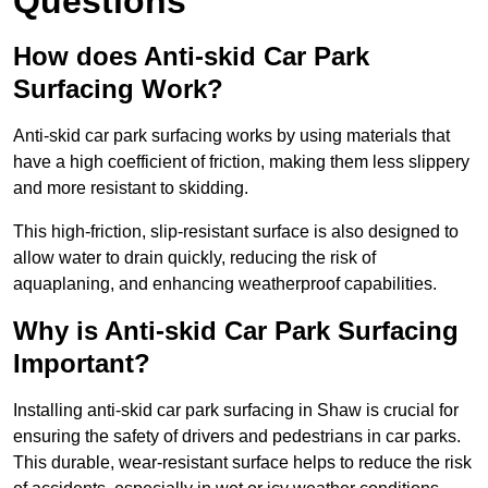
Questions
How does Anti-skid Car Park
Surfacing Work?
Anti-skid car park surfacing works by using materials that
have a high coefficient of friction, making them less slippery
and more resistant to skidding.
This high-friction, slip-resistant surface is also designed to
allow water to drain quickly, reducing the risk of
aquaplaning, and enhancing weatherproof capabilities.
Why is Anti-skid Car Park Surfacing
Important?
Installing anti-skid car park surfacing in Shaw is crucial for
ensuring the safety of drivers and pedestrians in car parks.
This durable, wear-resistant surface helps to reduce the risk