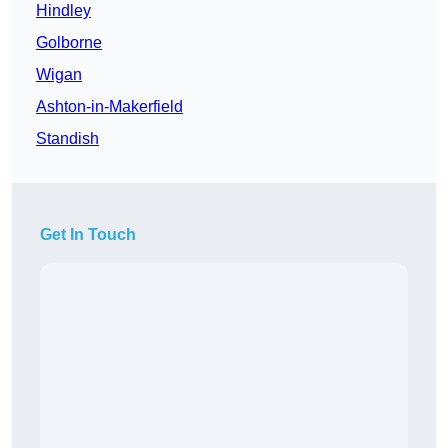
Hindley
Golborne
Wigan
Ashton-in-Makerfield
Standish
Get In Touch