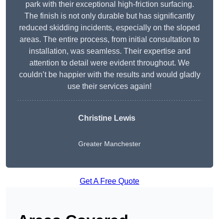
park with their exceptional high-friction surfacing.
The finish is not only durable but has significantly
reduced skidding incidents, especially on the sloped
areas. The entire process, from initial consultation to
installation, was seamless. Their expertise and
attention to detail were evident throughout. We
couldn’t be happier with the results and would gladly
use their services again!
Christine Lewis
Greater Manchester
Get A Free Quote