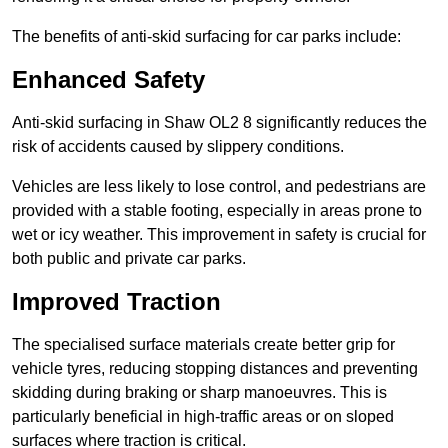
The benefits of anti-skid surfacing for car parks include:
Enhanced Safety
Anti-skid surfacing in Shaw OL2 8 significantly reduces the
risk of accidents caused by slippery conditions.
Vehicles are less likely to lose control, and pedestrians are
provided with a stable footing, especially in areas prone to
wet or icy weather. This improvement in safety is crucial for
both public and private car parks.
Improved Traction
The specialised surface materials create better grip for
vehicle tyres, reducing stopping distances and preventing
skidding during braking or sharp manoeuvres. This is
particularly beneficial in high-traffic areas or on sloped
surfaces where traction is critical.