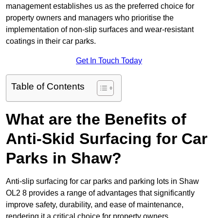
management establishes us as the preferred choice for
property owners and managers who prioritise the
implementation of non-slip surfaces and wear-resistant
coatings in their car parks.
Get In Touch Today
Table of Contents
What are the Benefits of
Anti-Skid Surfacing for Car
Parks in Shaw?
Anti-slip surfacing for car parks and parking lots in Shaw
OL2 8 provides a range of advantages that significantly
improve safety, durability, and ease of maintenance,
rendering it a critical choice for property owners.