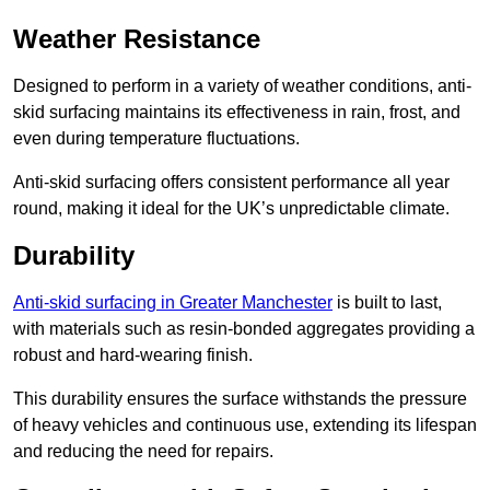
Weather Resistance
Designed to perform in a variety of weather conditions, anti-
skid surfacing maintains its effectiveness in rain, frost, and
even during temperature fluctuations.
Anti-skid surfacing offers consistent performance all year
round, making it ideal for the UK’s unpredictable climate.
Durability
Anti-skid surfacing in Greater Manchester
is built to last,
with materials such as resin-bonded aggregates providing a
robust and hard-wearing finish.
This durability ensures the surface withstands the pressure
of heavy vehicles and continuous use, extending its lifespan
and reducing the need for repairs.