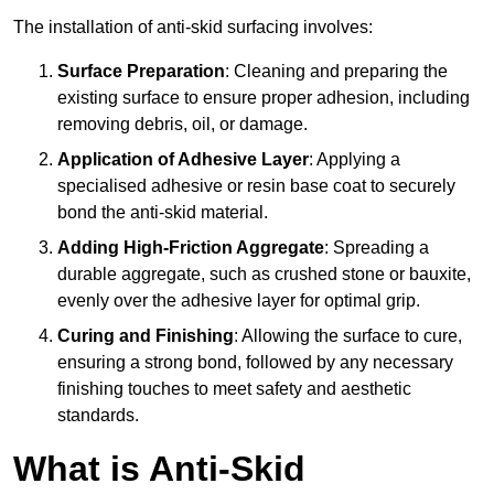
The installation of anti-skid surfacing involves:
Surface Preparation
: Cleaning and preparing the
existing surface to ensure proper adhesion, including
removing debris, oil, or damage.
Application of Adhesive Layer
: Applying a
specialised adhesive or resin base coat to securely
bond the anti-skid material.
Adding High-Friction Aggregate
: Spreading a
durable aggregate, such as crushed stone or bauxite,
evenly over the adhesive layer for optimal grip.
Curing and Finishing
: Allowing the surface to cure,
ensuring a strong bond, followed by any necessary
finishing touches to meet safety and aesthetic
standards.
What is Anti-Skid