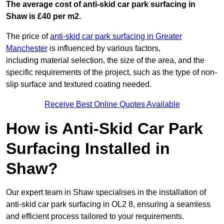
The average cost of anti-skid car park surfacing in
Shaw is £40 per m2.
The price of
anti-skid car park surfacing in Greater
Manchester
is influenced by various factors,
including material selection, the size of the area, and the
specific requirements of the project, such as the type of non-
slip surface and textured coating needed.
Receive Best Online Quotes Available
How is Anti-Skid Car Park
Surfacing Installed in
Shaw?
Our expert team in Shaw specialises in the installation of
anti-skid car park surfacing in OL2 8, ensuring a seamless
and efficient process tailored to your requirements.