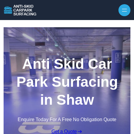
Skip to content
Anti Skid Car
Park Surfacing
in Shaw
Enquire Today For A Free No Obligation Quote
Get a Quote