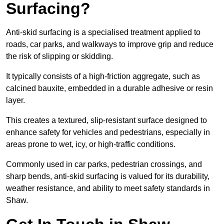
Surfacing?
Anti-skid surfacing is a specialised treatment applied to
roads, car parks, and walkways to improve grip and reduce
the risk of slipping or skidding.
It typically consists of a high-friction aggregate, such as
calcined bauxite, embedded in a durable adhesive or resin
layer.
This creates a textured, slip-resistant surface designed to
enhance safety for vehicles and pedestrians, especially in
areas prone to wet, icy, or high-traffic conditions.
Commonly used in car parks, pedestrian crossings, and
sharp bends, anti-skid surfacing is valued for its durability,
weather resistance, and ability to meet safety standards in
Shaw.