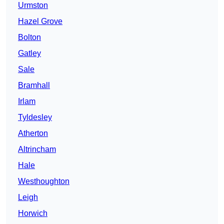
Urmston
Hazel Grove
Bolton
Gatley
Sale
Bramhall
Irlam
Tyldesley
Atherton
Altrincham
Hale
Westhoughton
Leigh
Horwich