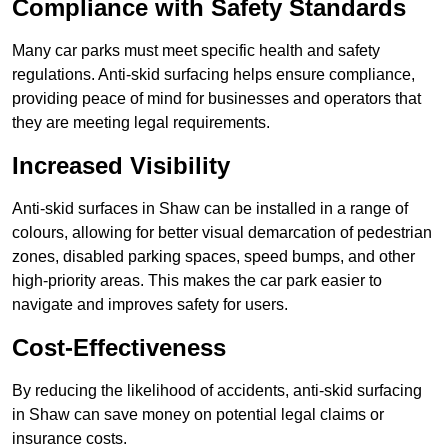
Compliance with Safety Standards
Many car parks must meet specific health and safety
regulations. Anti-skid surfacing helps ensure compliance,
providing peace of mind for businesses and operators that
they are meeting legal requirements.
Increased Visibility
Anti-skid surfaces in Shaw can be installed in a range of
colours, allowing for better visual demarcation of pedestrian
zones, disabled parking spaces, speed bumps, and other
high-priority areas. This makes the car park easier to
navigate and improves safety for users.
Cost-Effectiveness
By reducing the likelihood of accidents, anti-skid surfacing
in Shaw can save money on potential legal claims or
insurance costs.