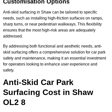
Customisation Options
Anti-skid surfacing in Shaw can be tailored to specific
needs, such as installing high-friction surfaces on ramps,
sharp turns, or near pedestrian walkways. This flexibility
ensures that the most high-risk areas are adequately
addressed.
By addressing both functional and aesthetic needs, anti-
skid surfacing offers a comprehensive solution for car park
safety and maintenance, making it an essential investment
for operators looking to enhance user experience and
safety.
Anti-Skid Car Park
Surfacing Cost in Shaw
OL2 8