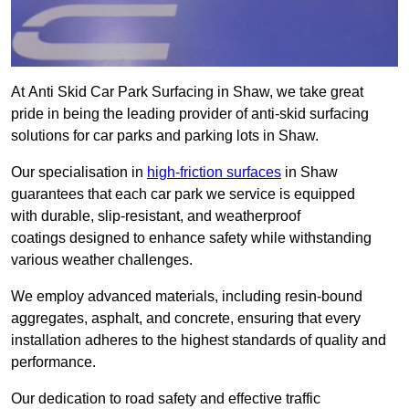
At Anti Skid Car Park Surfacing in Shaw, we take great
pride in being the leading provider of anti-skid surfacing
solutions for car parks and parking lots in Shaw.
Our specialisation in
high-friction surfaces
in Shaw
guarantees that each car park we service is equipped
with durable, slip-resistant, and weatherproof
coatings designed to enhance safety while withstanding
various weather challenges.
We employ advanced materials, including resin-bound
aggregates, asphalt, and concrete, ensuring that every
installation adheres to the highest standards of quality and
performance.
Our dedication to road safety and effective traffic