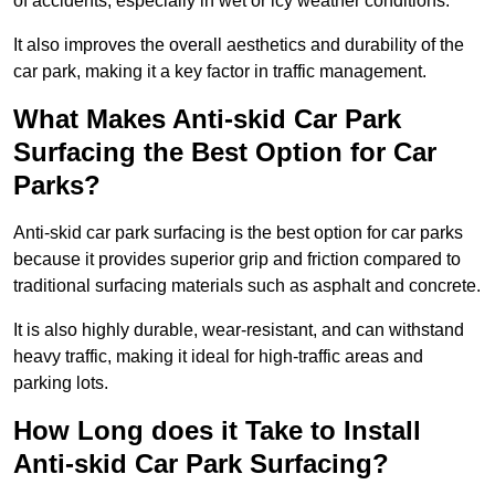
of accidents, especially in wet or icy weather conditions.
It also improves the overall aesthetics and durability of the
car park, making it a key factor in traffic management.
What Makes Anti-skid Car Park
Surfacing the Best Option for Car
Parks?
Anti-skid car park surfacing is the best option for car parks
because it provides superior grip and friction compared to
traditional surfacing materials such as asphalt and concrete.
It is also highly durable, wear-resistant, and can withstand
heavy traffic, making it ideal for high-traffic areas and
parking lots.
How Long does it Take to Install
Anti-skid Car Park Surfacing?