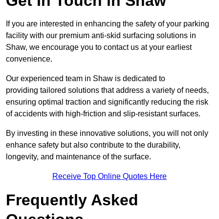
Get In Touch in Shaw
If you are interested in enhancing the safety of your parking
facility with our premium anti-skid surfacing solutions in
Shaw, we encourage you to contact us at your earliest
convenience.
Our experienced team in Shaw is dedicated to
providing tailored solutions that address a variety of needs,
ensuring optimal traction and significantly reducing the risk
of accidents with high-friction and slip-resistant surfaces.
By investing in these innovative solutions, you will not only
enhance safety but also contribute to the durability,
longevity, and maintenance of the surface.
Receive Top Online Quotes Here
Frequently Asked