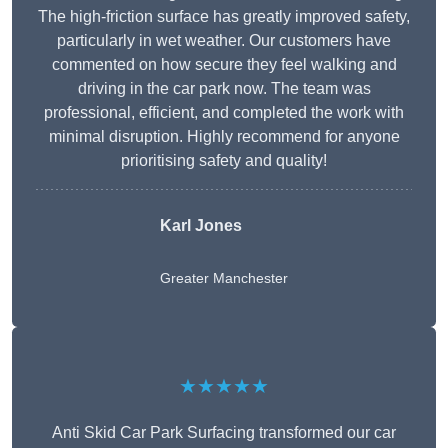
The high-friction surface has greatly improved safety,
particularly in wet weather. Our customers have
commented on how secure they feel walking and
driving in the car park now. The team was
professional, efficient, and completed the work with
minimal disruption. Highly recommend for anyone
prioritising safety and quality!
Karl Jones
Greater Manchester
★★★★★
Anti Skid Car Park Surfacing transformed our car