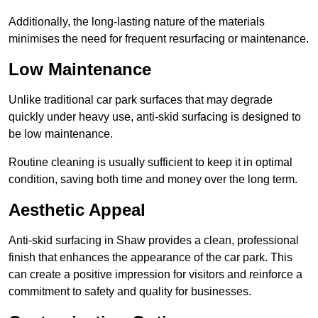
Additionally, the long-lasting nature of the materials
minimises the need for frequent resurfacing or maintenance.
Low Maintenance
Unlike traditional car park surfaces that may degrade
quickly under heavy use, anti-skid surfacing is designed to
be low maintenance.
Routine cleaning is usually sufficient to keep it in optimal
condition, saving both time and money over the long term.
Aesthetic Appeal
Anti-skid surfacing in Shaw provides a clean, professional
finish that enhances the appearance of the car park. This
can create a positive impression for visitors and reinforce a
commitment to safety and quality for businesses.