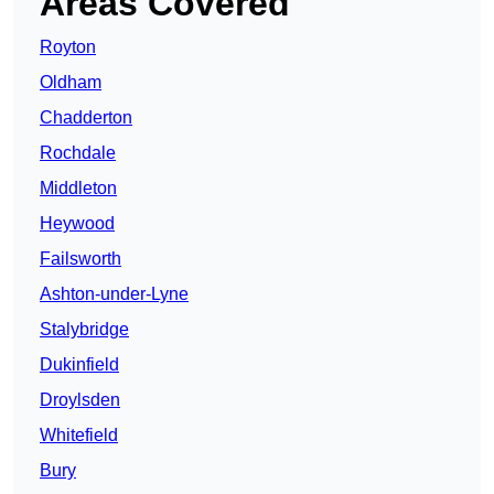
Areas Covered
Royton
Oldham
Chadderton
Rochdale
Middleton
Heywood
Failsworth
Ashton-under-Lyne
Stalybridge
Dukinfield
Droylsden
Whitefield
Bury