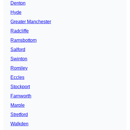
Denton
Hyde
Greater Manchester
Radcliffe
Ramsbottom
Salford
Swinton
Romiley
Eccles
Stockport
Farnworth
Marple
Stretford
Walkden