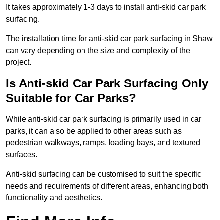
It takes approximately 1-3 days to install anti-skid car park
surfacing.
The installation time for anti-skid car park surfacing in Shaw
can vary depending on the size and complexity of the
project.
Is Anti-skid Car Park Surfacing Only
Suitable for Car Parks?
While anti-skid car park surfacing is primarily used in car
parks, it can also be applied to other areas such as
pedestrian walkways, ramps, loading bays, and textured
surfaces.
Anti-skid surfacing can be customised to suit the specific
needs and requirements of different areas, enhancing both
functionality and aesthetics.