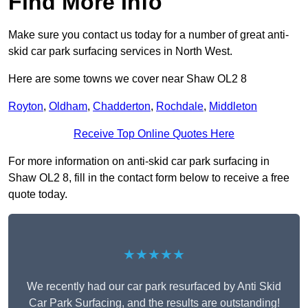
Find More Info
Make sure you contact us today for a number of great anti-
skid car park surfacing services in North West.
Here are some towns we cover near Shaw OL2 8
Royton
,
Oldham
,
Chadderton
,
Rochdale
,
Middleton
Receive Top Online Quotes Here
For more information on anti-skid car park surfacing in
Shaw OL2 8, fill in the contact form below to receive a free
quote today.
★★★★★
We recently had our car park resurfaced by Anti Skid
Car Park Surfacing, and the results are outstanding!