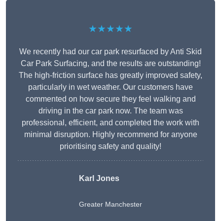
★★★★★
We recently had our car park resurfaced by Anti Skid
Car Park Surfacing, and the results are outstanding!
The high-friction surface has greatly improved safety,
particularly in wet weather. Our customers have
commented on how secure they feel walking and
driving in the car park now. The team was
professional, efficient, and completed the work with
minimal disruption. Highly recommend for anyone
prioritising safety and quality!
Karl Jones
Greater Manchester