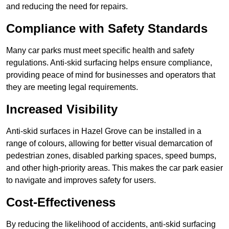
and reducing the need for repairs.
Compliance with Safety Standards
Many car parks must meet specific health and safety
regulations. Anti-skid surfacing helps ensure compliance,
providing peace of mind for businesses and operators that
they are meeting legal requirements.
Increased Visibility
Anti-skid surfaces in Hazel Grove can be installed in a
range of colours, allowing for better visual demarcation of
pedestrian zones, disabled parking spaces, speed bumps,
and other high-priority areas. This makes the car park easier
to navigate and improves safety for users.
Cost-Effectiveness
By reducing the likelihood of accidents, anti-skid surfacing