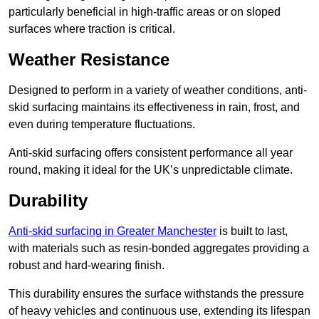
particularly beneficial in high-traffic areas or on sloped
surfaces where traction is critical.
Weather Resistance
Designed to perform in a variety of weather conditions, anti-
skid surfacing maintains its effectiveness in rain, frost, and
even during temperature fluctuations.
Anti-skid surfacing offers consistent performance all year
round, making it ideal for the UK’s unpredictable climate.
Durability
Anti-skid surfacing in Greater Manchester
is built to last,
with materials such as resin-bonded aggregates providing a
robust and hard-wearing finish.
This durability ensures the surface withstands the pressure
of heavy vehicles and continuous use, extending its lifespan