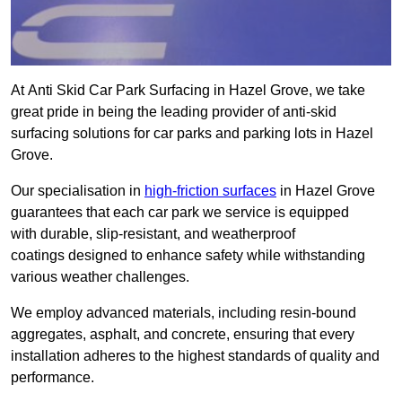
At Anti Skid Car Park Surfacing in Hazel Grove, we take
great pride in being the leading provider of anti-skid
surfacing solutions for car parks and parking lots in Hazel
Grove.
Our specialisation in
high-friction surfaces
in Hazel Grove
guarantees that each car park we service is equipped
with durable, slip-resistant, and weatherproof
coatings designed to enhance safety while withstanding
various weather challenges.
We employ advanced materials, including resin-bound
aggregates, asphalt, and concrete, ensuring that every
installation adheres to the highest standards of quality and
performance.