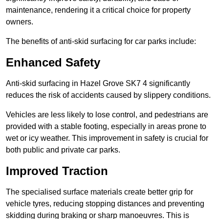
maintenance, rendering it a critical choice for property
owners.
The benefits of anti-skid surfacing for car parks include:
Enhanced Safety
Anti-skid surfacing in Hazel Grove SK7 4 significantly
reduces the risk of accidents caused by slippery conditions.
Vehicles are less likely to lose control, and pedestrians are
provided with a stable footing, especially in areas prone to
wet or icy weather. This improvement in safety is crucial for
both public and private car parks.
Improved Traction
The specialised surface materials create better grip for
vehicle tyres, reducing stopping distances and preventing
skidding during braking or sharp manoeuvres. This is