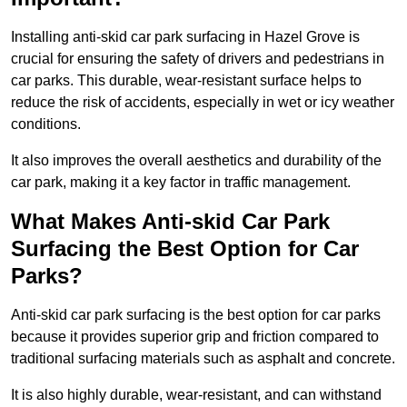
Installing anti-skid car park surfacing in Hazel Grove is
crucial for ensuring the safety of drivers and pedestrians in
car parks. This durable, wear-resistant surface helps to
reduce the risk of accidents, especially in wet or icy weather
conditions.
It also improves the overall aesthetics and durability of the
car park, making it a key factor in traffic management.
What Makes Anti-skid Car Park
Surfacing the Best Option for Car
Parks?
Anti-skid car park surfacing is the best option for car parks
because it provides superior grip and friction compared to
traditional surfacing materials such as asphalt and concrete.
It is also highly durable, wear-resistant, and can withstand