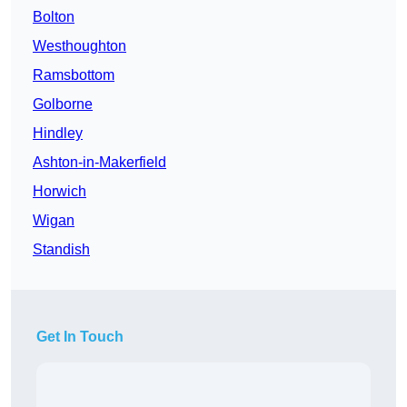
Bolton
Westhoughton
Ramsbottom
Golborne
Hindley
Ashton-in-Makerfield
Horwich
Wigan
Standish
Get In Touch