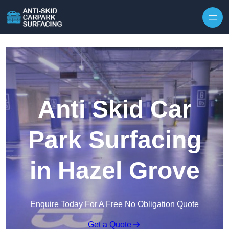
Skip to content
Anti Skid Car
Park Surfacing
in Hazel Grove
Enquire Today For A Free No Obligation Quote
Get a Quote