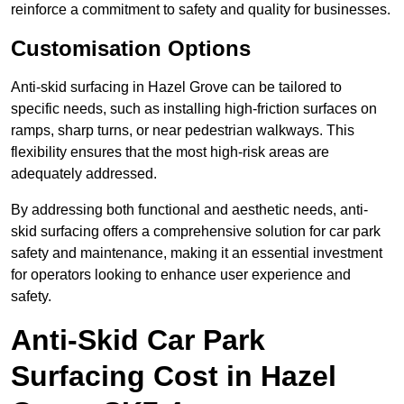
reinforce a commitment to safety and quality for businesses.
Customisation Options
Anti-skid surfacing in Hazel Grove can be tailored to
specific needs, such as installing high-friction surfaces on
ramps, sharp turns, or near pedestrian walkways. This
flexibility ensures that the most high-risk areas are
adequately addressed.
By addressing both functional and aesthetic needs, anti-
skid surfacing offers a comprehensive solution for car park
safety and maintenance, making it an essential investment
for operators looking to enhance user experience and
safety.
Anti-Skid Car Park
Surfacing Cost in Hazel