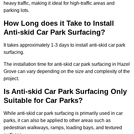
heavy traffic, making it ideal for high-traffic areas and
parking lots.
How Long does it Take to Install
Anti-skid Car Park Surfacing?
It takes approximately 1-3 days to install anti-skid car park
surfacing.
The installation time for anti-skid car park surfacing in Hazel
Grove can vary depending on the size and complexity of the
project.
Is Anti-skid Car Park Surfacing Only
Suitable for Car Parks?
While anti-skid car park surfacing is primarily used in car
parks, it can also be applied to other areas such as
pedestrian walkways, ramps, loading bays, and textured