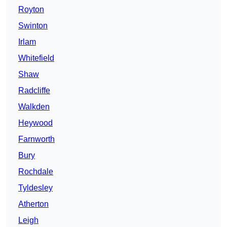
Royton
Swinton
Irlam
Whitefield
Shaw
Radcliffe
Walkden
Heywood
Farnworth
Bury
Rochdale
Tyldesley
Atherton
Leigh