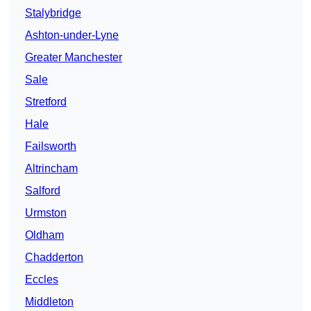
Stalybridge
Ashton-under-Lyne
Greater Manchester
Sale
Stretford
Hale
Failsworth
Altrincham
Salford
Urmston
Oldham
Chadderton
Eccles
Middleton