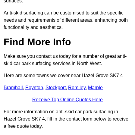
surfaces.
Anti-skid surfacing can be customised to suit the specific
needs and requirements of different areas, enhancing both
functionality and aesthetics.
Find More Info
Make sure you contact us today for a number of great anti-
skid car park surfacing services in North West.
Here are some towns we cover near Hazel Grove SK7 4
Bramhall
,
Poynton
,
Stockport
,
Romiley
,
Marple
Receive Top Online Quotes Here
For more information on anti-skid car park surfacing in
Hazel Grove SK7 4, fill in the contact form below to receive
a free quote today.