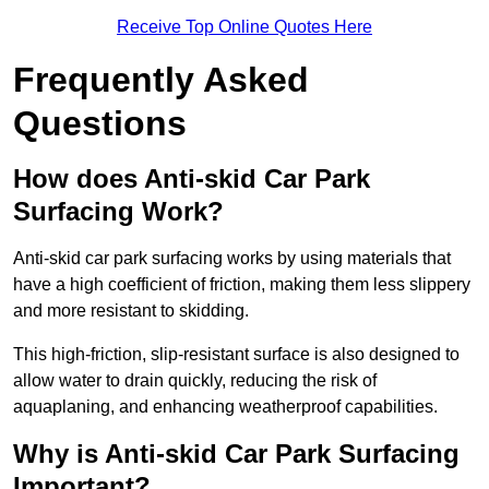
Receive Top Online Quotes Here
Frequently Asked
Questions
How does Anti-skid Car Park
Surfacing Work?
Anti-skid car park surfacing works by using materials that
have a high coefficient of friction, making them less slippery
and more resistant to skidding.
This high-friction, slip-resistant surface is also designed to
allow water to drain quickly, reducing the risk of
aquaplaning, and enhancing weatherproof capabilities.
Why is Anti-skid Car Park Surfacing
Important?