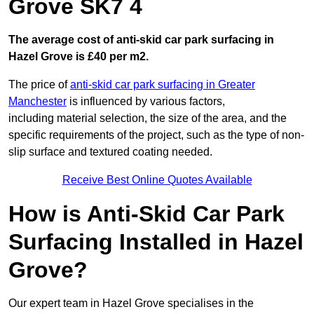
Grove SK7 4
The average cost of anti-skid car park surfacing in
Hazel Grove is £40 per m2.
The price of
anti-skid car park surfacing in Greater
Manchester
is influenced by various factors,
including material selection, the size of the area, and the
specific requirements of the project, such as the type of non-
slip surface and textured coating needed.
Receive Best Online Quotes Available
How is Anti-Skid Car Park
Surfacing Installed in Hazel
Grove?
Our expert team in Hazel Grove specialises in the