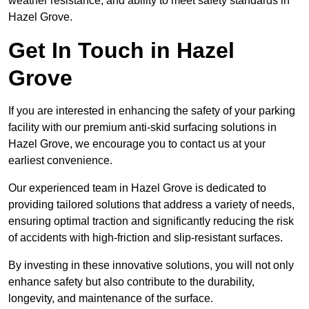
weather resistance, and ability to meet safety standards in
Hazel Grove.
Get In Touch in Hazel
Grove
If you are interested in enhancing the safety of your parking
facility with our premium anti-skid surfacing solutions in
Hazel Grove, we encourage you to contact us at your
earliest convenience.
Our experienced team in Hazel Grove is dedicated to
providing tailored solutions that address a variety of needs,
ensuring optimal traction and significantly reducing the risk
of accidents with high-friction and slip-resistant surfaces.
By investing in these innovative solutions, you will not only
enhance safety but also contribute to the durability,
longevity, and maintenance of the surface.