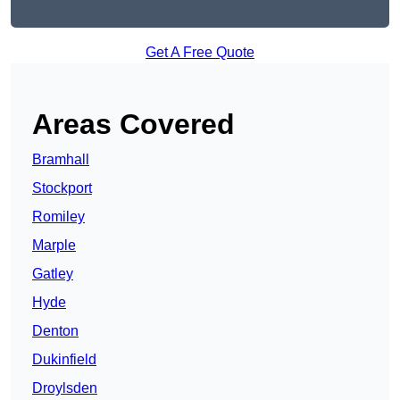
Get A Free Quote
Areas Covered
Bramhall
Stockport
Romiley
Marple
Gatley
Hyde
Denton
Dukinfield
Droylsden