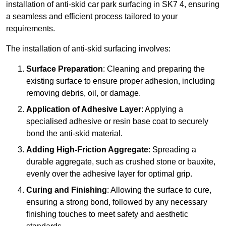
installation of anti-skid car park surfacing in SK7 4, ensuring
a seamless and efficient process tailored to your
requirements.
The installation of anti-skid surfacing involves:
Surface Preparation
: Cleaning and preparing the
existing surface to ensure proper adhesion, including
removing debris, oil, or damage.
Application of Adhesive Layer
: Applying a
specialised adhesive or resin base coat to securely
bond the anti-skid material.
Adding High-Friction Aggregate
: Spreading a
durable aggregate, such as crushed stone or bauxite,
evenly over the adhesive layer for optimal grip.
Curing and Finishing
: Allowing the surface to cure,
ensuring a strong bond, followed by any necessary
finishing touches to meet safety and aesthetic