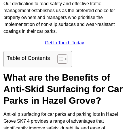
Our dedication to road safety and effective traffic
management establishes us as the preferred choice for
property owners and managers who prioritise the
implementation of non-slip surfaces and wear-resistant
coatings in their car parks.
Get In Touch Today
Table of Contents
What are the Benefits of
Anti-Skid Surfacing for Car
Parks in Hazel Grove?
Anti-slip surfacing for car parks and parking lots in Hazel
Grove SK7 4 provides a range of advantages that
significantly improve safety, durability, and ease of