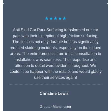
★★★★★
Anti Skid Car Park Surfacing transformed our car
park with their exceptional high-friction surfacing.
The finish is not only durable but has significantly
reduced skidding incidents, especially on the sloped
areas. The entire process, from initial consultation to
installation, was seamless. Their expertise and
attention to detail were evident throughout. We
couldn’t be happier with the results and would gladly
use their services again!
Christine Lewis
Greater Manchester