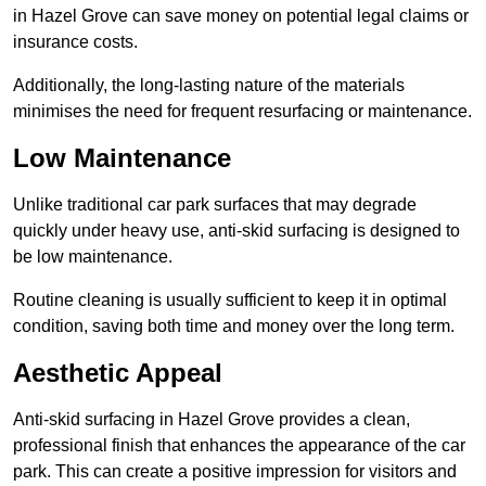
in Hazel Grove can save money on potential legal claims or
insurance costs.
Additionally, the long-lasting nature of the materials
minimises the need for frequent resurfacing or maintenance.
Low Maintenance
Unlike traditional car park surfaces that may degrade
quickly under heavy use, anti-skid surfacing is designed to
be low maintenance.
Routine cleaning is usually sufficient to keep it in optimal
condition, saving both time and money over the long term.
Aesthetic Appeal
Anti-skid surfacing in Hazel Grove provides a clean,
professional finish that enhances the appearance of the car
park. This can create a positive impression for visitors and