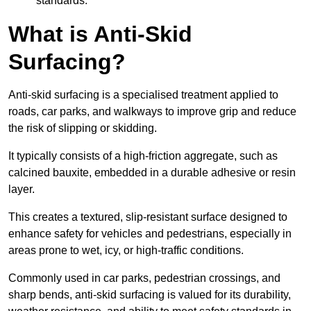
standards.
What is Anti-Skid
Surfacing?
Anti-skid surfacing is a specialised treatment applied to
roads, car parks, and walkways to improve grip and reduce
the risk of slipping or skidding.
It typically consists of a high-friction aggregate, such as
calcined bauxite, embedded in a durable adhesive or resin
layer.
This creates a textured, slip-resistant surface designed to
enhance safety for vehicles and pedestrians, especially in
areas prone to wet, icy, or high-traffic conditions.
Commonly used in car parks, pedestrian crossings, and
sharp bends, anti-skid surfacing is valued for its durability,