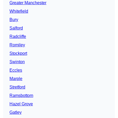
Greater Manchester
Whitefield
Bury
Salford
Radcliffe
Romiley
Stockport
Swinton
Eccles
Marple
Stretford
Ramsbottom
Hazel Grove
Gatley