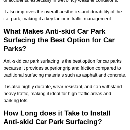
of accidents, especially in wet or icy weather conditions.
It also improves the overall aesthetics and durability of the
car park, making it a key factor in traffic management.
What Makes Anti-skid Car Park
Surfacing the Best Option for Car
Parks?
Anti-skid car park surfacing is the best option for car parks
because it provides superior grip and friction compared to
traditional surfacing materials such as asphalt and concrete.
It is also highly durable, wear-resistant, and can withstand
heavy traffic, making it ideal for high-traffic areas and
parking lots.
How Long does it Take to Install
Anti-skid Car Park Surfacing?