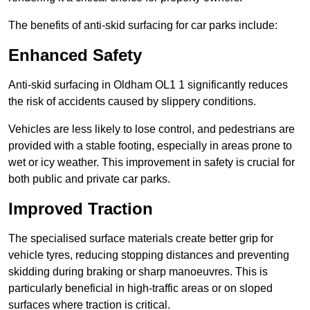
The benefits of anti-skid surfacing for car parks include:
Enhanced Safety
Anti-skid surfacing in Oldham OL1 1 significantly reduces
the risk of accidents caused by slippery conditions.
Vehicles are less likely to lose control, and pedestrians are
provided with a stable footing, especially in areas prone to
wet or icy weather. This improvement in safety is crucial for
both public and private car parks.
Improved Traction
The specialised surface materials create better grip for
vehicle tyres, reducing stopping distances and preventing
skidding during braking or sharp manoeuvres. This is
particularly beneficial in high-traffic areas or on sloped
surfaces where traction is critical.