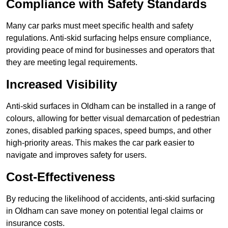
Compliance with Safety Standards
Many car parks must meet specific health and safety
regulations. Anti-skid surfacing helps ensure compliance,
providing peace of mind for businesses and operators that
they are meeting legal requirements.
Increased Visibility
Anti-skid surfaces in Oldham can be installed in a range of
colours, allowing for better visual demarcation of pedestrian
zones, disabled parking spaces, speed bumps, and other
high-priority areas. This makes the car park easier to
navigate and improves safety for users.
Cost-Effectiveness
By reducing the likelihood of accidents, anti-skid surfacing
in Oldham can save money on potential legal claims or
insurance costs.