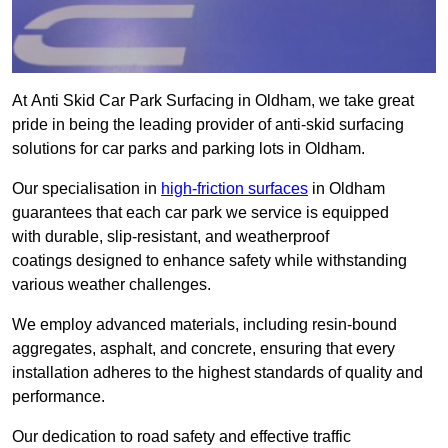
At Anti Skid Car Park Surfacing in Oldham, we take great
pride in being the leading provider of anti-skid surfacing
solutions for car parks and parking lots in Oldham.
Our specialisation in
high-friction surfaces
in Oldham
guarantees that each car park we service is equipped
with durable, slip-resistant, and weatherproof
coatings designed to enhance safety while withstanding
various weather challenges.
We employ advanced materials, including resin-bound
aggregates, asphalt, and concrete, ensuring that every
installation adheres to the highest standards of quality and
performance.
Our dedication to road safety and effective traffic