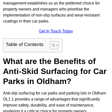
management establishes us as the preferred choice for
property owners and managers who prioritise the
implementation of non-slip surfaces and wear-resistant
coatings in their car parks.
Get In Touch Today
Table of Contents
What are the Benefits of
Anti-Skid Surfacing for Car
Parks in Oldham?
Anti-slip surfacing for car parks and parking lots in Oldham
OL1 1 provides a range of advantages that significantly
improve safety, durability, and ease of maintenance,
rendering it a critical choice for property owners.