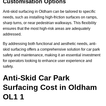
Customisation Options
Anti-skid surfacing in Oldham can be tailored to specific
needs, such as installing high-friction surfaces on ramps,
sharp turns, or near pedestrian walkways. This flexibility
ensures that the most high-risk areas are adequately
addressed.
By addressing both functional and aesthetic needs, anti-
skid surfacing offers a comprehensive solution for car park
safety and maintenance, making it an essential investment
for operators looking to enhance user experience and
safety.
Anti-Skid Car Park
Surfacing Cost in Oldham
OL1 1