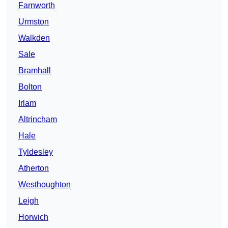
Farnworth
Urmston
Walkden
Sale
Bramhall
Bolton
Irlam
Altrincham
Hale
Tyldesley
Atherton
Westhoughton
Leigh
Horwich