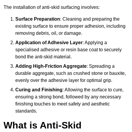
The installation of anti-skid surfacing involves:
Surface Preparation
: Cleaning and preparing the
existing surface to ensure proper adhesion, including
removing debris, oil, or damage.
Application of Adhesive Layer
: Applying a
specialised adhesive or resin base coat to securely
bond the anti-skid material.
Adding High-Friction Aggregate
: Spreading a
durable aggregate, such as crushed stone or bauxite,
evenly over the adhesive layer for optimal grip.
Curing and Finishing
: Allowing the surface to cure,
ensuring a strong bond, followed by any necessary
finishing touches to meet safety and aesthetic
standards.
What is Anti-Skid