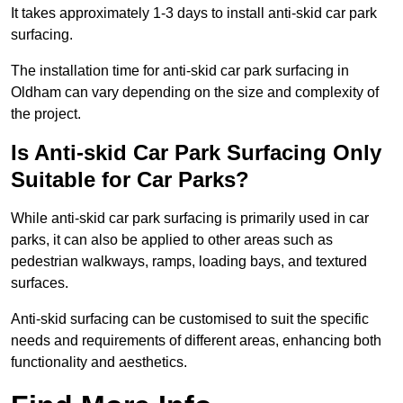
It takes approximately 1-3 days to install anti-skid car park
surfacing.
The installation time for anti-skid car park surfacing in
Oldham can vary depending on the size and complexity of
the project.
Is Anti-skid Car Park Surfacing Only
Suitable for Car Parks?
While anti-skid car park surfacing is primarily used in car
parks, it can also be applied to other areas such as
pedestrian walkways, ramps, loading bays, and textured
surfaces.
Anti-skid surfacing can be customised to suit the specific
needs and requirements of different areas, enhancing both
functionality and aesthetics.