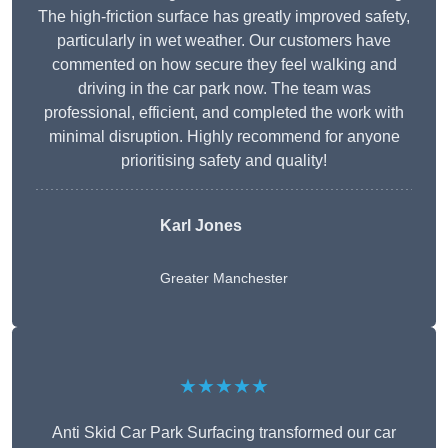
The high-friction surface has greatly improved safety,
particularly in wet weather. Our customers have
commented on how secure they feel walking and
driving in the car park now. The team was
professional, efficient, and completed the work with
minimal disruption. Highly recommend for anyone
prioritising safety and quality!
Karl Jones
Greater Manchester
★★★★★
Anti Skid Car Park Surfacing transformed our car