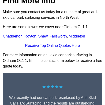
Find More Info
Make sure you contact us today for a number of great anti-
skid car park surfacing services in North West.
Here are some towns we cover near Oldham OL1 1
Chadderton
,
Royton
,
Shaw
,
Failsworth
,
Middleton
Receive Top Online Quotes Here
For more information on anti-skid car park surfacing in
Oldham OL1 1, fill in the contact form below to receive a free
quote today.
★★★★★
We recently had our car park resurfaced by Anti Skid
Car Park Surfacing, and the results are outstanding!