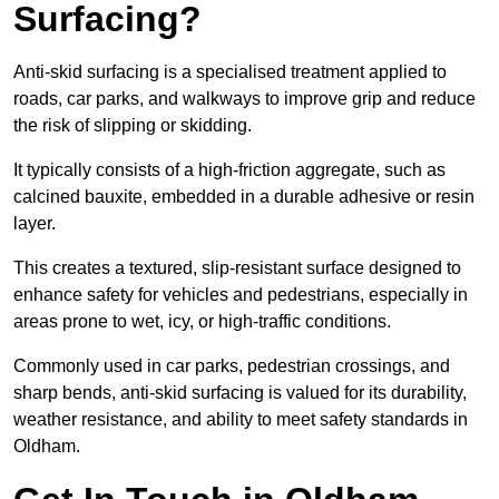
Surfacing?
Anti-skid surfacing is a specialised treatment applied to
roads, car parks, and walkways to improve grip and reduce
the risk of slipping or skidding.
It typically consists of a high-friction aggregate, such as
calcined bauxite, embedded in a durable adhesive or resin
layer.
This creates a textured, slip-resistant surface designed to
enhance safety for vehicles and pedestrians, especially in
areas prone to wet, icy, or high-traffic conditions.
Commonly used in car parks, pedestrian crossings, and
sharp bends, anti-skid surfacing is valued for its durability,
weather resistance, and ability to meet safety standards in
Oldham.