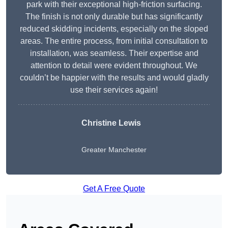
park with their exceptional high-friction surfacing.
The finish is not only durable but has significantly
reduced skidding incidents, especially on the sloped
areas. The entire process, from initial consultation to
installation, was seamless. Their expertise and
attention to detail were evident throughout. We
couldn’t be happier with the results and would gladly
use their services again!
Christine Lewis
Greater Manchester
Get A Free Quote