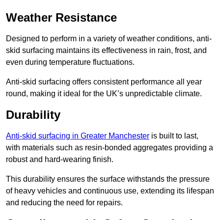
Weather Resistance
Designed to perform in a variety of weather conditions, anti-
skid surfacing maintains its effectiveness in rain, frost, and
even during temperature fluctuations.
Anti-skid surfacing offers consistent performance all year
round, making it ideal for the UK’s unpredictable climate.
Durability
Anti-skid surfacing in Greater Manchester
is built to last,
with materials such as resin-bonded aggregates providing a
robust and hard-wearing finish.
This durability ensures the surface withstands the pressure
of heavy vehicles and continuous use, extending its lifespan
and reducing the need for repairs.