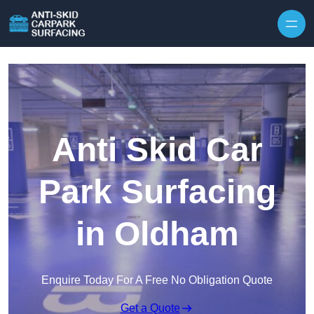
Skip to content
Anti Skid Car
Park Surfacing
in Oldham
Enquire Today For A Free No Obligation Quote
Get a Quote