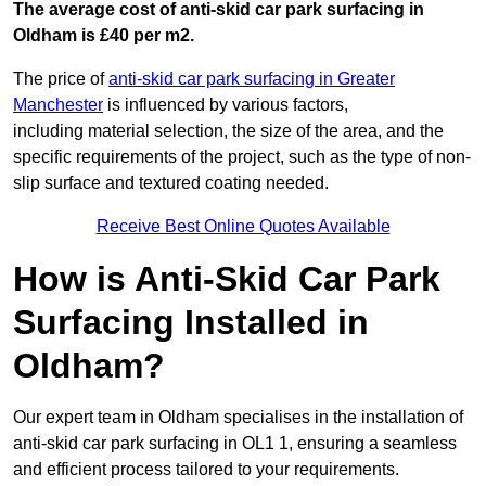
The average cost of anti-skid car park surfacing in
Oldham is £40 per m2.
The price of
anti-skid car park surfacing in Greater
Manchester
is influenced by various factors,
including material selection, the size of the area, and the
specific requirements of the project, such as the type of non-
slip surface and textured coating needed.
Receive Best Online Quotes Available
How is Anti-Skid Car Park
Surfacing Installed in
Oldham?
Our expert team in Oldham specialises in the installation of
anti-skid car park surfacing in OL1 1, ensuring a seamless
and efficient process tailored to your requirements.