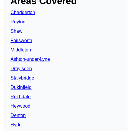
Areas Covered
Chadderton
Royton
Shaw
Failsworth
Middleton
Ashton-under-Lyne
Droylsden
Stalybridge
Dukinfield
Rochdale
Heywood
Denton
Hyde