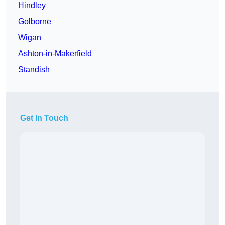
Hindley
Golborne
Wigan
Ashton-in-Makerfield
Standish
Get In Touch