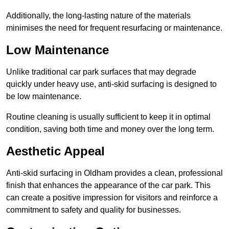
Additionally, the long-lasting nature of the materials
minimises the need for frequent resurfacing or maintenance.
Low Maintenance
Unlike traditional car park surfaces that may degrade
quickly under heavy use, anti-skid surfacing is designed to
be low maintenance.
Routine cleaning is usually sufficient to keep it in optimal
condition, saving both time and money over the long term.
Aesthetic Appeal
Anti-skid surfacing in Oldham provides a clean, professional
finish that enhances the appearance of the car park. This
can create a positive impression for visitors and reinforce a
commitment to safety and quality for businesses.