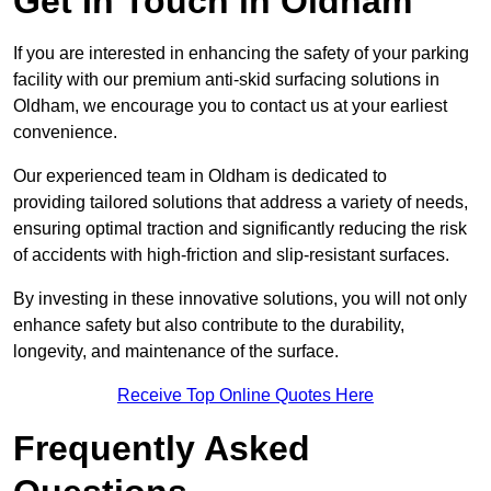
Get In Touch in Oldham
If you are interested in enhancing the safety of your parking
facility with our premium anti-skid surfacing solutions in
Oldham, we encourage you to contact us at your earliest
convenience.
Our experienced team in Oldham is dedicated to
providing tailored solutions that address a variety of needs,
ensuring optimal traction and significantly reducing the risk
of accidents with high-friction and slip-resistant surfaces.
By investing in these innovative solutions, you will not only
enhance safety but also contribute to the durability,
longevity, and maintenance of the surface.
Receive Top Online Quotes Here
Frequently Asked