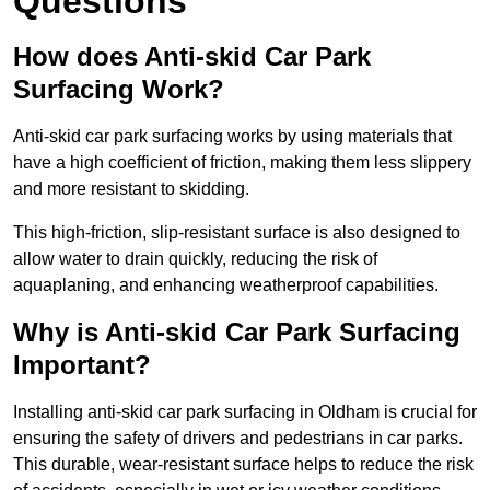
Questions
How does Anti-skid Car Park
Surfacing Work?
Anti-skid car park surfacing works by using materials that
have a high coefficient of friction, making them less slippery
and more resistant to skidding.
This high-friction, slip-resistant surface is also designed to
allow water to drain quickly, reducing the risk of
aquaplaning, and enhancing weatherproof capabilities.
Why is Anti-skid Car Park Surfacing
Important?
Installing anti-skid car park surfacing in Oldham is crucial for
ensuring the safety of drivers and pedestrians in car parks.
This durable, wear-resistant surface helps to reduce the risk