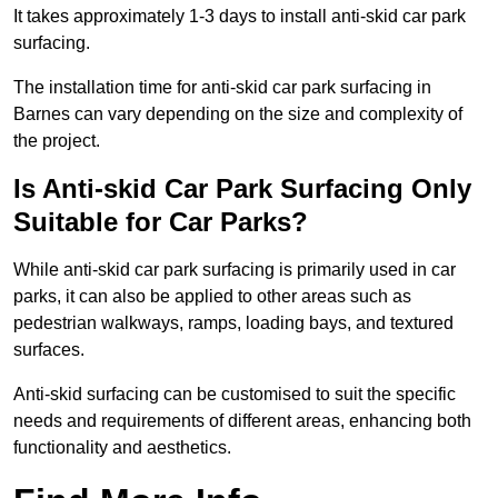
It takes approximately 1-3 days to install anti-skid car park
surfacing.
The installation time for anti-skid car park surfacing in
Barnes can vary depending on the size and complexity of
the project.
Is Anti-skid Car Park Surfacing Only
Suitable for Car Parks?
While anti-skid car park surfacing is primarily used in car
parks, it can also be applied to other areas such as
pedestrian walkways, ramps, loading bays, and textured
surfaces.
Anti-skid surfacing can be customised to suit the specific
needs and requirements of different areas, enhancing both
functionality and aesthetics.