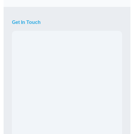
Get In Touch