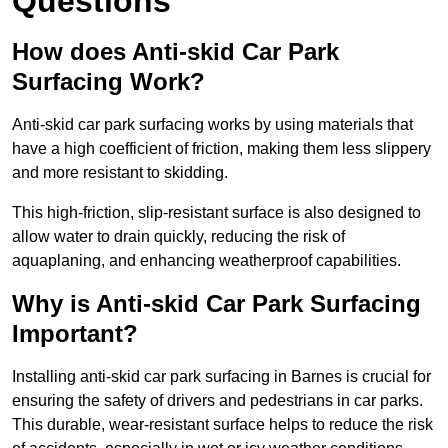
Questions
How does Anti-skid Car Park
Surfacing Work?
Anti-skid car park surfacing works by using materials that
have a high coefficient of friction, making them less slippery
and more resistant to skidding.
This high-friction, slip-resistant surface is also designed to
allow water to drain quickly, reducing the risk of
aquaplaning, and enhancing weatherproof capabilities.
Why is Anti-skid Car Park Surfacing
Important?
Installing anti-skid car park surfacing in Barnes is crucial for
ensuring the safety of drivers and pedestrians in car parks.
This durable, wear-resistant surface helps to reduce the risk