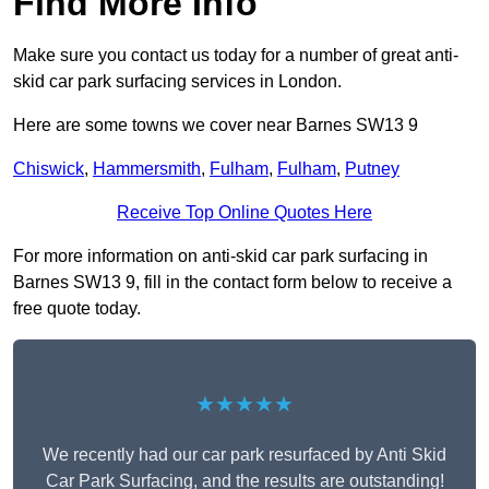
Find More Info
Make sure you contact us today for a number of great anti-
skid car park surfacing services in London.
Here are some towns we cover near Barnes SW13 9
Chiswick
,
Hammersmith
,
Fulham
,
Fulham
,
Putney
Receive Top Online Quotes Here
For more information on anti-skid car park surfacing in
Barnes SW13 9, fill in the contact form below to receive a
free quote today.
★★★★★
We recently had our car park resurfaced by Anti Skid
Car Park Surfacing, and the results are outstanding!