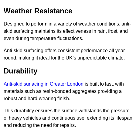
Weather Resistance
Designed to perform in a variety of weather conditions, anti-
skid surfacing maintains its effectiveness in rain, frost, and
even during temperature fluctuations.
Anti-skid surfacing offers consistent performance all year
round, making it ideal for the UK’s unpredictable climate.
Durability
Anti-skid surfacing in Greater London
is built to last, with
materials such as resin-bonded aggregates providing a
robust and hard-wearing finish.
This durability ensures the surface withstands the pressure
of heavy vehicles and continuous use, extending its lifespan
and reducing the need for repairs.