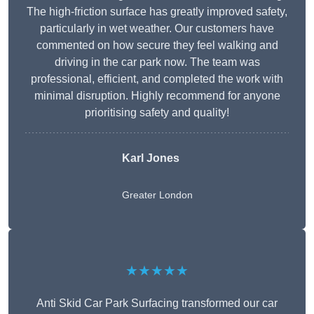
The high-friction surface has greatly improved safety,
particularly in wet weather. Our customers have
commented on how secure they feel walking and
driving in the car park now. The team was
professional, efficient, and completed the work with
minimal disruption. Highly recommend for anyone
prioritising safety and quality!
Karl Jones
Greater London
★★★★★
Anti Skid Car Park Surfacing transformed our car