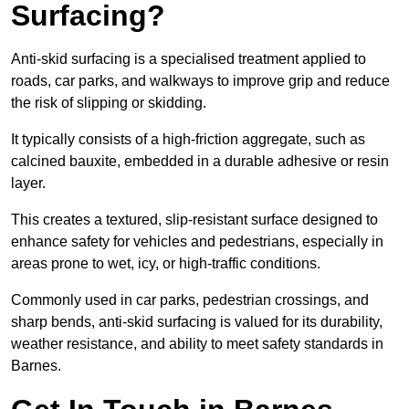
Surfacing?
Anti-skid surfacing is a specialised treatment applied to
roads, car parks, and walkways to improve grip and reduce
the risk of slipping or skidding.
It typically consists of a high-friction aggregate, such as
calcined bauxite, embedded in a durable adhesive or resin
layer.
This creates a textured, slip-resistant surface designed to
enhance safety for vehicles and pedestrians, especially in
areas prone to wet, icy, or high-traffic conditions.
Commonly used in car parks, pedestrian crossings, and
sharp bends, anti-skid surfacing is valued for its durability,
weather resistance, and ability to meet safety standards in
Barnes.