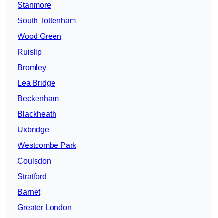
Stanmore
South Tottenham
Wood Green
Ruislip
Bromley
Lea Bridge
Beckenham
Blackheath
Uxbridge
Westcombe Park
Coulsdon
Stratford
Barnet
Greater London