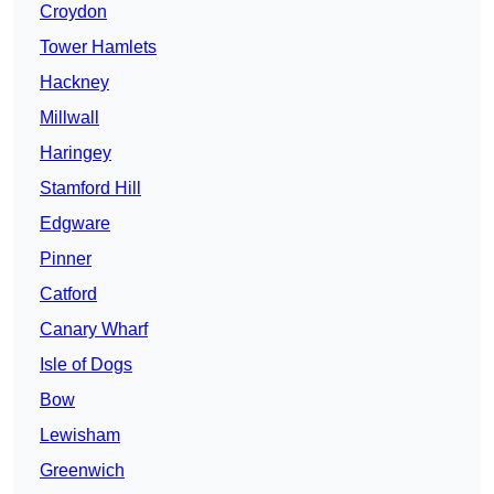
Croydon
Tower Hamlets
Hackney
Millwall
Haringey
Stamford Hill
Edgware
Pinner
Catford
Canary Wharf
Isle of Dogs
Bow
Lewisham
Greenwich