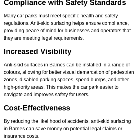
Compliance with Safety Standards
Many car parks must meet specific health and safety
regulations. Anti-skid surfacing helps ensure compliance,
providing peace of mind for businesses and operators that
they are meeting legal requirements.
Increased Visibility
Anti-skid surfaces in Barnes can be installed in a range of
colours, allowing for better visual demarcation of pedestrian
zones, disabled parking spaces, speed bumps, and other
high-priority areas. This makes the car park easier to
navigate and improves safety for users.
Cost-Effectiveness
By reducing the likelihood of accidents, anti-skid surfacing
in Barnes can save money on potential legal claims or
insurance costs.