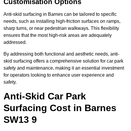
Customisation Options
Anti-skid surfacing in Barnes can be tailored to specific
needs, such as installing high-friction surfaces on ramps,
sharp turns, or near pedestrian walkways. This flexibility
ensures that the most high-risk areas are adequately
addressed.
By addressing both functional and aesthetic needs, anti-
skid surfacing offers a comprehensive solution for car park
safety and maintenance, making it an essential investment
for operators looking to enhance user experience and
safety.
Anti-Skid Car Park
Surfacing Cost in Barnes
SW13 9