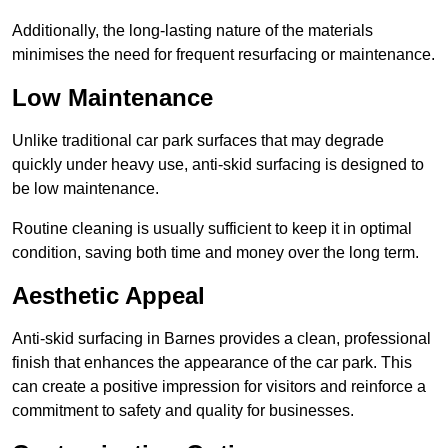
Additionally, the long-lasting nature of the materials
minimises the need for frequent resurfacing or maintenance.
Low Maintenance
Unlike traditional car park surfaces that may degrade
quickly under heavy use, anti-skid surfacing is designed to
be low maintenance.
Routine cleaning is usually sufficient to keep it in optimal
condition, saving both time and money over the long term.
Aesthetic Appeal
Anti-skid surfacing in Barnes provides a clean, professional
finish that enhances the appearance of the car park. This
can create a positive impression for visitors and reinforce a
commitment to safety and quality for businesses.