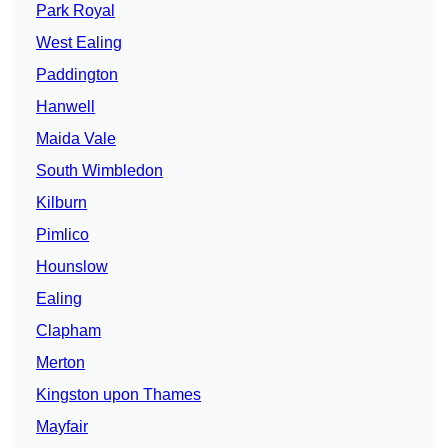
Park Royal
West Ealing
Paddington
Hanwell
Maida Vale
South Wimbledon
Kilburn
Pimlico
Hounslow
Ealing
Clapham
Merton
Kingston upon Thames
Mayfair