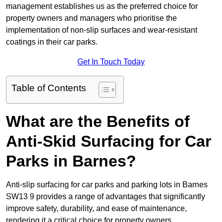
management establishes us as the preferred choice for
property owners and managers who prioritise the
implementation of non-slip surfaces and wear-resistant
coatings in their car parks.
Get In Touch Today
Table of Contents
What are the Benefits of
Anti-Skid Surfacing for Car
Parks in Barnes?
Anti-slip surfacing for car parks and parking lots in Barnes
SW13 9 provides a range of advantages that significantly
improve safety, durability, and ease of maintenance,
rendering it a critical choice for property owners.