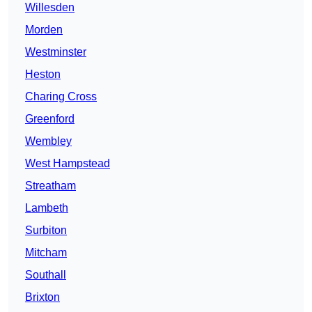
Willesden
Morden
Westminster
Heston
Charing Cross
Greenford
Wembley
West Hampstead
Streatham
Lambeth
Surbiton
Mitcham
Southall
Brixton