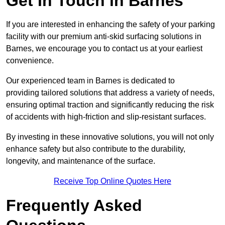
Get In Touch in Barnes
If you are interested in enhancing the safety of your parking
facility with our premium anti-skid surfacing solutions in
Barnes, we encourage you to contact us at your earliest
convenience.
Our experienced team in Barnes is dedicated to
providing tailored solutions that address a variety of needs,
ensuring optimal traction and significantly reducing the risk
of accidents with high-friction and slip-resistant surfaces.
By investing in these innovative solutions, you will not only
enhance safety but also contribute to the durability,
longevity, and maintenance of the surface.
Receive Top Online Quotes Here
Frequently Asked