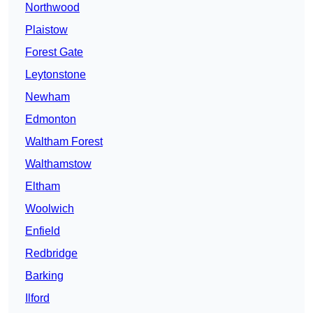
Northwood
Plaistow
Forest Gate
Leytonstone
Newham
Edmonton
Waltham Forest
Walthamstow
Eltham
Woolwich
Enfield
Redbridge
Barking
Ilford