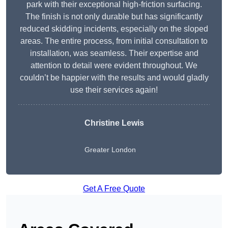
park with their exceptional high-friction surfacing.
The finish is not only durable but has significantly
reduced skidding incidents, especially on the sloped
areas. The entire process, from initial consultation to
installation, was seamless. Their expertise and
attention to detail were evident throughout. We
couldn’t be happier with the results and would gladly
use their services again!
Christine Lewis
Greater London
Get A Free Quote