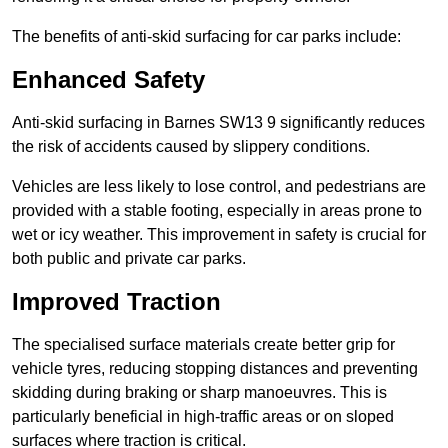
The benefits of anti-skid surfacing for car parks include:
Enhanced Safety
Anti-skid surfacing in Barnes SW13 9 significantly reduces
the risk of accidents caused by slippery conditions.
Vehicles are less likely to lose control, and pedestrians are
provided with a stable footing, especially in areas prone to
wet or icy weather. This improvement in safety is crucial for
both public and private car parks.
Improved Traction
The specialised surface materials create better grip for
vehicle tyres, reducing stopping distances and preventing
skidding during braking or sharp manoeuvres. This is
particularly beneficial in high-traffic areas or on sloped
surfaces where traction is critical.