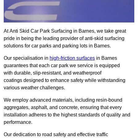
At Anti Skid Car Park Surfacing in Barnes, we take great
pride in being the leading provider of anti-skid surfacing
solutions for car parks and parking lots in Barnes.
Our specialisation in
high-friction surfaces
in Barnes
guarantees that each car park we service is equipped
with durable, slip-resistant, and weatherproof
coatings designed to enhance safety while withstanding
various weather challenges.
We employ advanced materials, including resin-bound
aggregates, asphalt, and concrete, ensuring that every
installation adheres to the highest standards of quality and
performance.
Our dedication to road safety and effective traffic