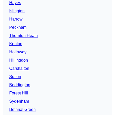
Hayes
Islington
Harrow
Peckham
Thornton Heath
Kenton
Holloway
Hillingdon
Carshalton
Sutton
Beddington
Forest Hill
Sydenham
Bethnal Green