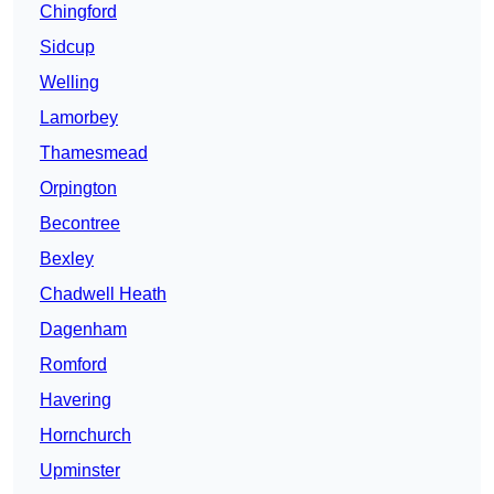
Chingford
Sidcup
Welling
Lamorbey
Thamesmead
Orpington
Becontree
Bexley
Chadwell Heath
Dagenham
Romford
Havering
Hornchurch
Upminster