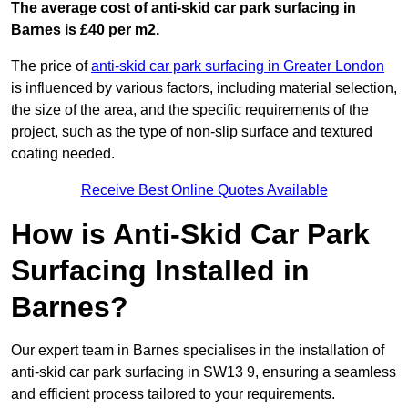
The average cost of anti-skid car park surfacing in
Barnes is £40 per m2.
The price of
anti-skid car park surfacing in Greater London
is influenced by various factors, including material selection,
the size of the area, and the specific requirements of the
project, such as the type of non-slip surface and textured
coating needed.
Receive Best Online Quotes Available
How is Anti-Skid Car Park
Surfacing Installed in
Barnes?
Our expert team in Barnes specialises in the installation of
anti-skid car park surfacing in SW13 9, ensuring a seamless
and efficient process tailored to your requirements.