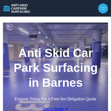
Skip to content
Anti Skid Car
Park Surfacing
in Barnes
Enquire Today For A Free No Obligation Quote
Get a Quote