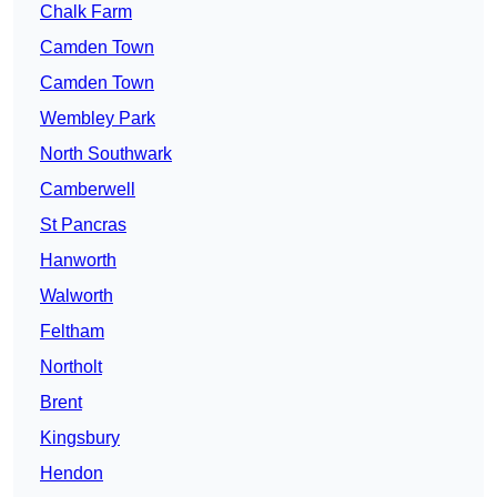
Chalk Farm
Camden Town
Camden Town
Wembley Park
North Southwark
Camberwell
St Pancras
Hanworth
Walworth
Feltham
Northolt
Brent
Kingsbury
Hendon