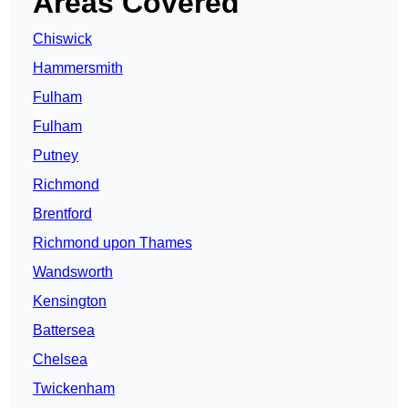
Areas Covered
Chiswick
Hammersmith
Fulham
Fulham
Putney
Richmond
Brentford
Richmond upon Thames
Wandsworth
Kensington
Battersea
Chelsea
Twickenham