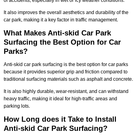
of accidents, especially in wet or icy weather conditions.
It also improves the overall aesthetics and durability of the
car park, making it a key factor in traffic management.
What Makes Anti-skid Car Park
Surfacing the Best Option for Car
Parks?
Anti-skid car park surfacing is the best option for car parks
because it provides superior grip and friction compared to
traditional surfacing materials such as asphalt and concrete.
It is also highly durable, wear-resistant, and can withstand
heavy traffic, making it ideal for high-traffic areas and
parking lots.
How Long does it Take to Install
Anti-skid Car Park Surfacing?