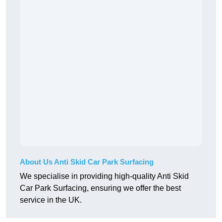
About Us Anti Skid Car Park Surfacing
We specialise in providing high-quality Anti Skid
Car Park Surfacing, ensuring we offer the best
service in the UK.