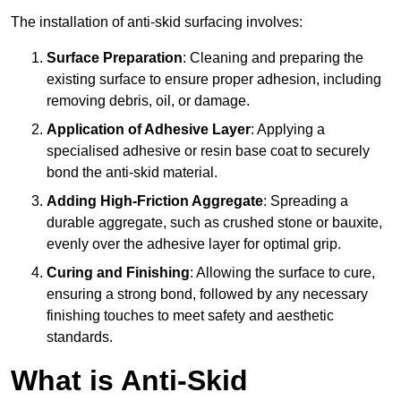
The installation of anti-skid surfacing involves:
Surface Preparation
: Cleaning and preparing the
existing surface to ensure proper adhesion, including
removing debris, oil, or damage.
Application of Adhesive Layer
: Applying a
specialised adhesive or resin base coat to securely
bond the anti-skid material.
Adding High-Friction Aggregate
: Spreading a
durable aggregate, such as crushed stone or bauxite,
evenly over the adhesive layer for optimal grip.
Curing and Finishing
: Allowing the surface to cure,
ensuring a strong bond, followed by any necessary
finishing touches to meet safety and aesthetic
standards.
What is Anti-Skid