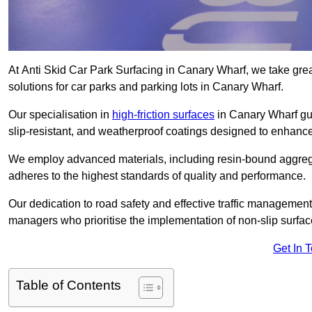
At Anti Skid Car Park Surfacing in Canary Wharf, we take great
solutions for car parks and parking lots in Canary Wharf.
Our specialisation in
high-friction surfaces
in Canary Wharf gua
slip-resistant, and weatherproof coatings designed to enhanc
We employ advanced materials, including resin-bound aggregat
adheres to the highest standards of quality and performance.
Our dedication to road safety and effective traffic management
managers who prioritise the implementation of non-slip surface
Get In 
Table of Contents