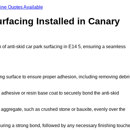
ine Quotes Available
rfacing Installed in Canary
n of anti-skid car park surfacing in E14 5, ensuring a seamless
ing surface to ensure proper adhesion, including removing debri
 adhesive or resin base coat to securely bond the anti-skid
 aggregate, such as crushed stone or bauxite, evenly over the
nsuring a strong bond, followed by any necessary finishing touch