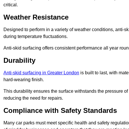
critical.
Weather Resistance
Designed to perform in a variety of weather conditions, anti-ski
during temperature fluctuations.
Anti-skid surfacing offers consistent performance all year roun
Durability
Anti-skid surfacing in Greater London
is built to last, with m
hard-wearing finish.
This durability ensures the surface withstands the pressure o
reducing the need for repairs.
Compliance with Safety Standards
Many car parks must meet specific health and safety regulatio