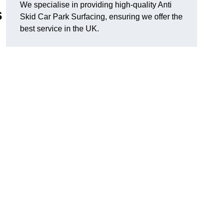
We specialise in providing high-quality Anti
s
Skid Car Park Surfacing, ensuring we offer the
best service in the UK.