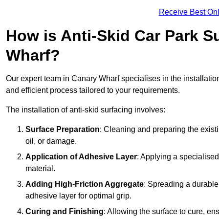
Receive Best Onl
How is Anti-Skid Car Park Su
Wharf?
Our expert team in Canary Wharf specialises in the installatio
and efficient process tailored to your requirements.
The installation of anti-skid surfacing involves:
Surface Preparation
: Cleaning and preparing the exist
oil, or damage.
Application of Adhesive Layer
: Applying a specialised
material.
Adding High-Friction Aggregate
: Spreading a durable
adhesive layer for optimal grip.
Curing and Finishing
: Allowing the surface to cure, e