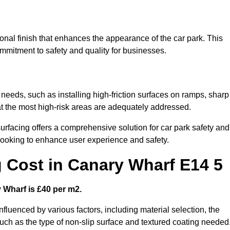
onal finish that enhances the appearance of the car park. This
ommitment to safety and quality for businesses.
 needs, such as installing high-friction surfaces on ramps, sharp
hat the most high-risk areas are adequately addressed.
urfacing offers a comprehensive solution for car park safety and
 looking to enhance user experience and safety.
g Cost in Canary Wharf E14 5
y Wharf is £40 per m2.
influenced by various factors, including material selection, the
 such as the type of non-slip surface and textured coating needed