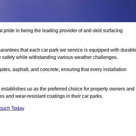
 pride in being the leading provider of anti-skid surfacing
rantees that each car park we service is equipped with durable
e safety while withstanding various weather challenges.
es, asphalt, and concrete, ensuring that every installation
 establishes us as the preferred choice for property owners and
s and wear-resistant coatings in their car parks.
Touch Today