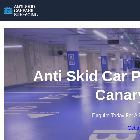
Anti Skid Car 
Canar
Enquire Today For A 
Get a