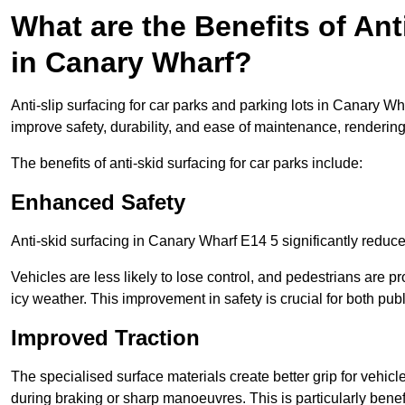
What are the Benefits of Ant
in Canary Wharf?
Anti-slip surfacing for car parks and parking lots in Canary W
improve safety, durability, and ease of maintenance, rendering i
The benefits of anti-skid surfacing for car parks include:
Enhanced Safety
Anti-skid surfacing in Canary Wharf E14 5 significantly reduce
Vehicles are less likely to lose control, and pedestrians are pr
icy weather. This improvement in safety is crucial for both publ
Improved Traction
The specialised surface materials create better grip for vehic
during braking or sharp manoeuvres. This is particularly benefi