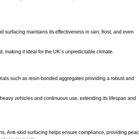
d surfacing maintains its effectiveness in rain, frost, and even
d, making it ideal for the UK’s unpredictable climate.
aterials such as resin-bonded aggregates providing a robust and
f heavy vehicles and continuous use, extending its lifespan and
ns. Anti-skid surfacing helps ensure compliance, providing pea