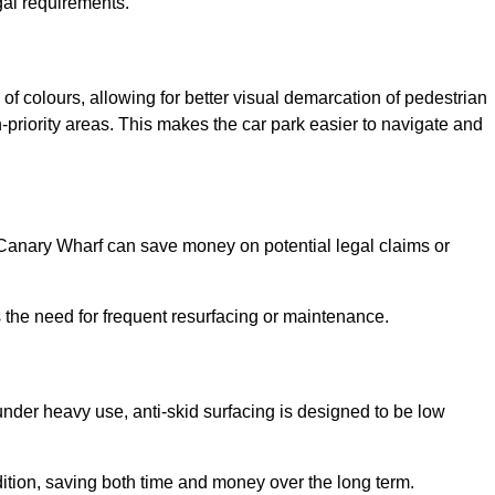
gal requirements.
of colours, allowing for better visual demarcation of pedestrian
priority areas. This makes the car park easier to navigate and
n Canary Wharf can save money on potential legal claims or
s the need for frequent resurfacing or maintenance.
under heavy use, anti-skid surfacing is designed to be low
ndition, saving both time and money over the long term.