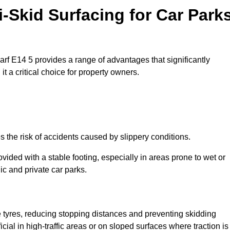
i-Skid Surfacing for Car Park
harf E14 5 provides a range of advantages that significantly
t a critical choice for property owners.
s the risk of accidents caused by slippery conditions.
ovided with a stable footing, especially in areas prone to wet or
ic and private car parks.
le tyres, reducing stopping distances and preventing skidding
cial in high-traffic areas or on sloped surfaces where traction is