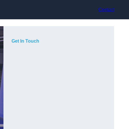
Contact
Get In Touch