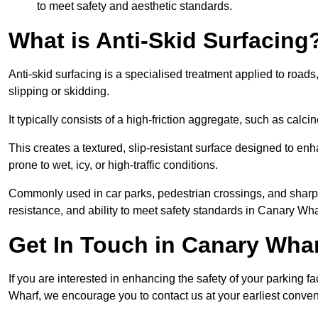
to meet safety and aesthetic standards.
What is Anti-Skid Surfacing
Anti-skid surfacing is a specialised treatment applied to road
slipping or skidding.
It typically consists of a high-friction aggregate, such as cal
This creates a textured, slip-resistant surface designed to enh
prone to wet, icy, or high-traffic conditions.
Commonly used in car parks, pedestrian crossings, and sharp be
resistance, and ability to meet safety standards in Canary Wha
Get In Touch in Canary Wha
If you are interested in enhancing the safety of your parking fa
Wharf, we encourage you to contact us at your earliest conve