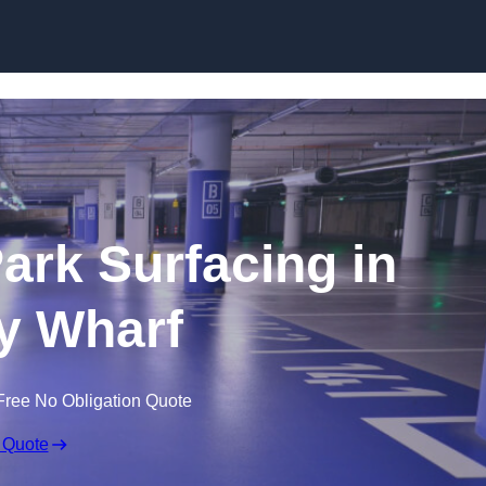
Skip to content
Park Surfacing in
y Wharf
Free No Obligation Quote
 Quote