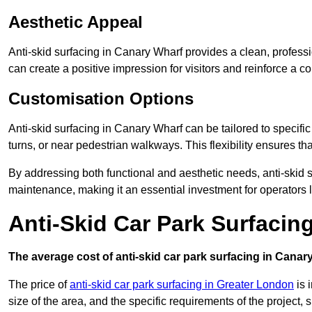
Aesthetic Appeal
Anti-skid surfacing in Canary Wharf provides a clean, professi
can create a positive impression for visitors and reinforce a c
Customisation Options
Anti-skid surfacing in Canary Wharf can be tailored to specific
turns, or near pedestrian walkways. This flexibility ensures t
By addressing both functional and aesthetic needs, anti-skid s
maintenance, making it an essential investment for operators
Anti-Skid Car Park Surfacin
The average cost of anti-skid car park surfacing in Canar
The price of
anti-skid car park surfacing in Greater London
is 
size of the area, and the specific requirements of the project,