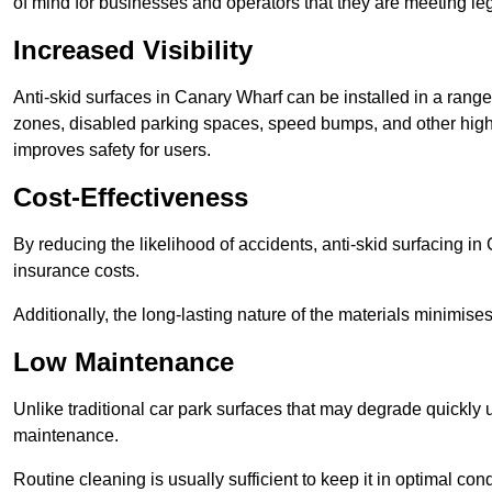
of mind for businesses and operators that they are meeting le
Increased Visibility
Anti-skid surfaces in Canary Wharf can be installed in a range 
zones, disabled parking spaces, speed bumps, and other high-
improves safety for users.
Cost-Effectiveness
By reducing the likelihood of accidents, anti-skid surfacing i
insurance costs.
Additionally, the long-lasting nature of the materials minimise
Low Maintenance
Unlike traditional car park surfaces that may degrade quickly 
maintenance.
Routine cleaning is usually sufficient to keep it in optimal co