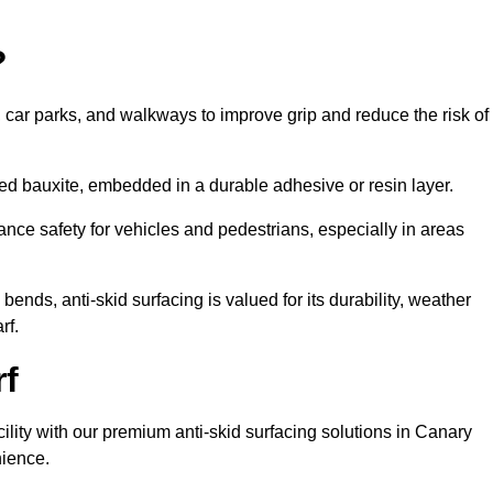
?
s, car parks, and walkways to improve grip and reduce the risk of
cined bauxite, embedded in a durable adhesive or resin layer.
ance safety for vehicles and pedestrians, especially in areas
nds, anti-skid surfacing is valued for its durability, weather
rf.
rf
cility with our premium anti-skid surfacing solutions in Canary
nience.