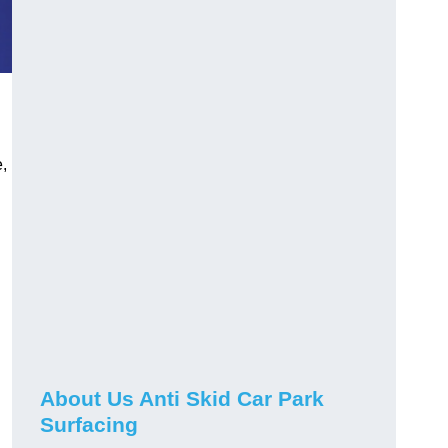
,
About Us Anti Skid Car Park
Surfacing