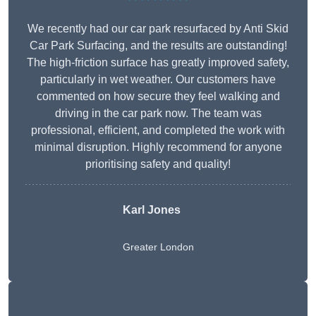
We recently had our car park resurfaced by Anti Skid
Car Park Surfacing, and the results are outstanding!
The high-friction surface has greatly improved safety,
particularly in wet weather. Our customers have
commented on how secure they feel walking and
driving in the car park now. The team was
professional, efficient, and completed the work with
minimal disruption. Highly recommend for anyone
prioritising safety and quality!
Karl Jones
Greater London