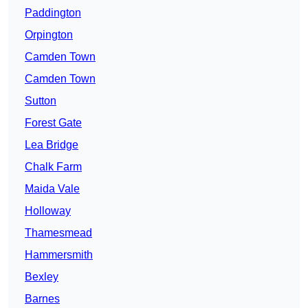
Paddington
Orpington
Camden Town
Camden Town
Sutton
Forest Gate
Lea Bridge
Chalk Farm
Maida Vale
Holloway
Thamesmead
Hammersmith
Bexley
Barnes