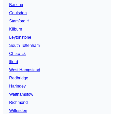
Barking
Coulsdon
Stamford Hill
Kilburn
Leytonstone
South Tottenham
Chiswick
Ilford
West Hampstead
Redbridge
Haringey
Walthamstow
Richmond
Willesden