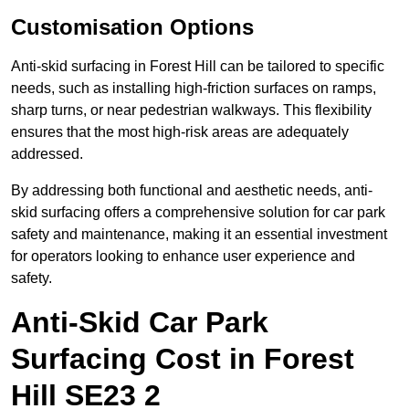
Customisation Options
Anti-skid surfacing in Forest Hill can be tailored to specific
needs, such as installing high-friction surfaces on ramps,
sharp turns, or near pedestrian walkways. This flexibility
ensures that the most high-risk areas are adequately
addressed.
By addressing both functional and aesthetic needs, anti-
skid surfacing offers a comprehensive solution for car park
safety and maintenance, making it an essential investment
for operators looking to enhance user experience and
safety.
Anti-Skid Car Park
Surfacing Cost in Forest
Hill SE23 2