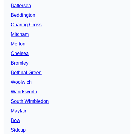
Battersea
Beddington
Charing Cross
Mitcham
Merton
Chelsea
Bromley
Bethnal Green
Woolwich
Wandsworth
South Wimbledon
Mayfair
Bow
Sidcup