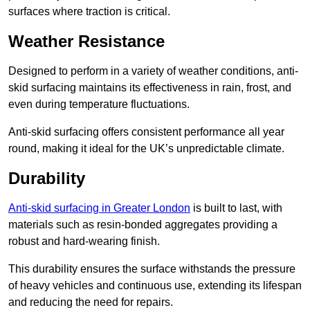
surfaces where traction is critical.
Weather Resistance
Designed to perform in a variety of weather conditions, anti-
skid surfacing maintains its effectiveness in rain, frost, and
even during temperature fluctuations.
Anti-skid surfacing offers consistent performance all year
round, making it ideal for the UK’s unpredictable climate.
Durability
Anti-skid surfacing in Greater London
is built to last, with
materials such as resin-bonded aggregates providing a
robust and hard-wearing finish.
This durability ensures the surface withstands the pressure
of heavy vehicles and continuous use, extending its lifespan
and reducing the need for repairs.