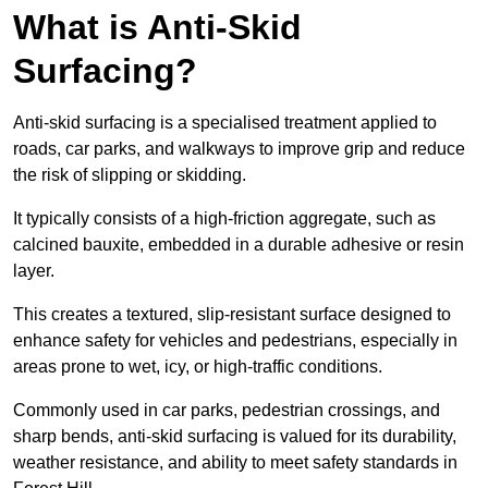
What is Anti-Skid
Surfacing?
Anti-skid surfacing is a specialised treatment applied to
roads, car parks, and walkways to improve grip and reduce
the risk of slipping or skidding.
It typically consists of a high-friction aggregate, such as
calcined bauxite, embedded in a durable adhesive or resin
layer.
This creates a textured, slip-resistant surface designed to
enhance safety for vehicles and pedestrians, especially in
areas prone to wet, icy, or high-traffic conditions.
Commonly used in car parks, pedestrian crossings, and
sharp bends, anti-skid surfacing is valued for its durability,
weather resistance, and ability to meet safety standards in