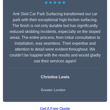
★★★★★
Anti Skid Car Park Surfacing transformed our car
park with their exceptional high-friction surfacing.
The finish is not only durable but has significantly
reduced skidding incidents, especially on the sloped
areas. The entire process, from initial consultation to
installation, was seamless. Their expertise and
attention to detail were evident throughout. We
couldn’t be happier with the results and would gladly
use their services again!
Christine Lewis
Greater London
Get A Free Quote