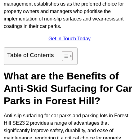
management establishes us as the preferred choice for
property owners and managers who prioritise the
implementation of non-slip surfaces and wear-resistant
coatings in their car parks.
Get In Touch Today
Table of Contents
What are the Benefits of
Anti-Skid Surfacing for Car
Parks in Forest Hill?
Anti-slip surfacing for car parks and parking lots in Forest
Hill SE23 2 provides a range of advantages that
significantly improve safety, durability, and ease of
maintenance, rendering it a critical choice for property