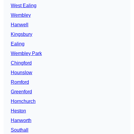
West Ealing
Wembley
Hanwell
Kingsbury
Ealing
Wembley Park
Chingford
Hounslow
Romford
Greenford
Hornchurch
Heston
Hanworth
Southall