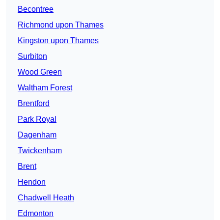
Becontree
Richmond upon Thames
Kingston upon Thames
Surbiton
Wood Green
Waltham Forest
Brentford
Park Royal
Dagenham
Twickenham
Brent
Hendon
Chadwell Heath
Edmonton