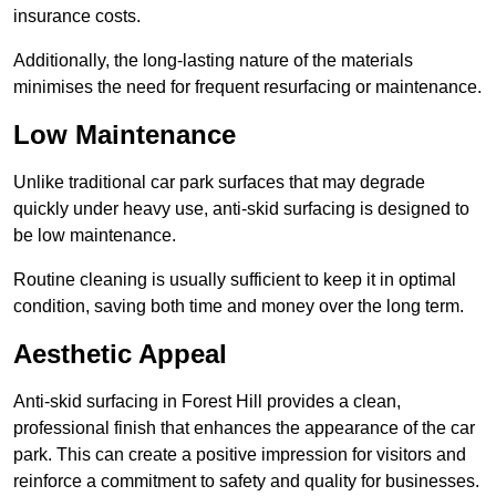
insurance costs.
Additionally, the long-lasting nature of the materials
minimises the need for frequent resurfacing or maintenance.
Low Maintenance
Unlike traditional car park surfaces that may degrade
quickly under heavy use, anti-skid surfacing is designed to
be low maintenance.
Routine cleaning is usually sufficient to keep it in optimal
condition, saving both time and money over the long term.
Aesthetic Appeal
Anti-skid surfacing in Forest Hill provides a clean,
professional finish that enhances the appearance of the car
park. This can create a positive impression for visitors and
reinforce a commitment to safety and quality for businesses.