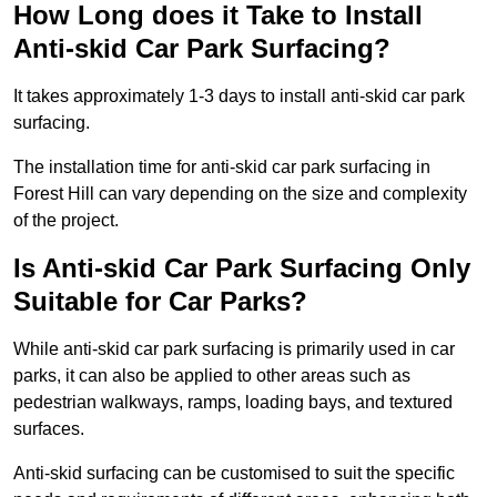
How Long does it Take to Install
Anti-skid Car Park Surfacing?
It takes approximately 1-3 days to install anti-skid car park
surfacing.
The installation time for anti-skid car park surfacing in
Forest Hill can vary depending on the size and complexity
of the project.
Is Anti-skid Car Park Surfacing Only
Suitable for Car Parks?
While anti-skid car park surfacing is primarily used in car
parks, it can also be applied to other areas such as
pedestrian walkways, ramps, loading bays, and textured
surfaces.
Anti-skid surfacing can be customised to suit the specific