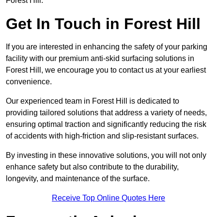
Forest Hill.
Get In Touch in Forest Hill
If you are interested in enhancing the safety of your parking
facility with our premium anti-skid surfacing solutions in
Forest Hill, we encourage you to contact us at your earliest
convenience.
Our experienced team in Forest Hill is dedicated to
providing tailored solutions that address a variety of needs,
ensuring optimal traction and significantly reducing the risk
of accidents with high-friction and slip-resistant surfaces.
By investing in these innovative solutions, you will not only
enhance safety but also contribute to the durability,
longevity, and maintenance of the surface.
Receive Top Online Quotes Here