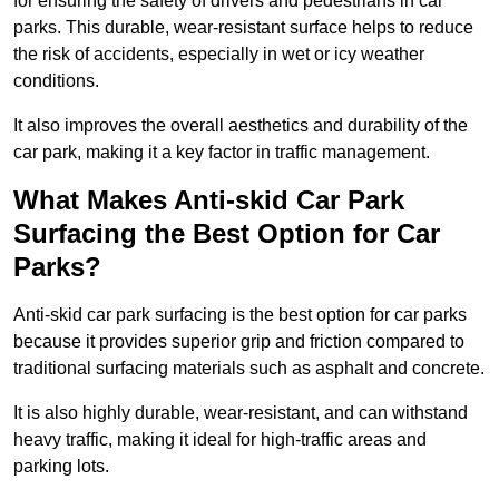
for ensuring the safety of drivers and pedestrians in car
parks. This durable, wear-resistant surface helps to reduce
the risk of accidents, especially in wet or icy weather
conditions.
It also improves the overall aesthetics and durability of the
car park, making it a key factor in traffic management.
What Makes Anti-skid Car Park
Surfacing the Best Option for Car
Parks?
Anti-skid car park surfacing is the best option for car parks
because it provides superior grip and friction compared to
traditional surfacing materials such as asphalt and concrete.
It is also highly durable, wear-resistant, and can withstand
heavy traffic, making it ideal for high-traffic areas and
parking lots.