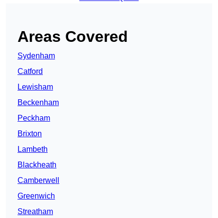
Areas Covered
Sydenham
Catford
Lewisham
Beckenham
Peckham
Brixton
Lambeth
Blackheath
Camberwell
Greenwich
Streatham