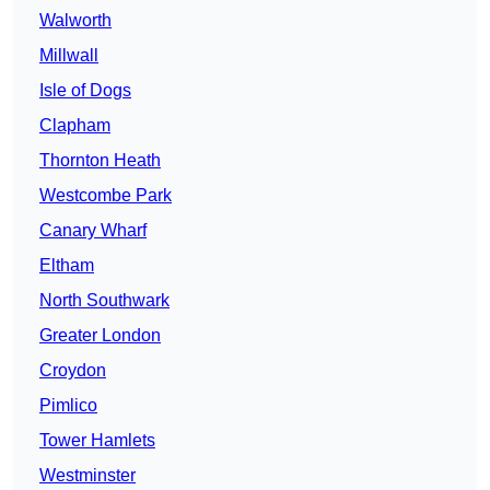
Walworth
Millwall
Isle of Dogs
Clapham
Thornton Heath
Westcombe Park
Canary Wharf
Eltham
North Southwark
Greater London
Croydon
Pimlico
Tower Hamlets
Westminster