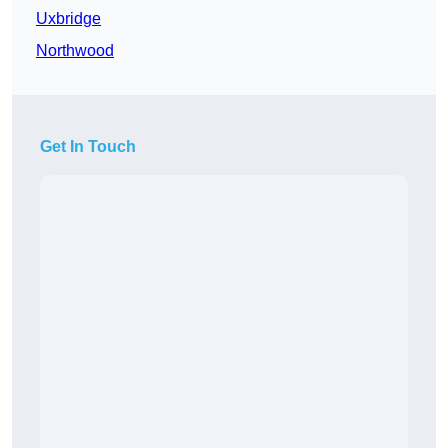
Uxbridge
Northwood
Get In Touch