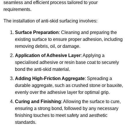
seamless and efficient process tailored to your
requirements.
The installation of anti-skid surfacing involves:
Surface Preparation
: Cleaning and preparing the
existing surface to ensure proper adhesion, including
removing debris, oil, or damage.
Application of Adhesive Layer
: Applying a
specialised adhesive or resin base coat to securely
bond the anti-skid material.
Adding High-Friction Aggregate
: Spreading a
durable aggregate, such as crushed stone or bauxite,
evenly over the adhesive layer for optimal grip.
Curing and Finishing
: Allowing the surface to cure,
ensuring a strong bond, followed by any necessary
finishing touches to meet safety and aesthetic
standards.