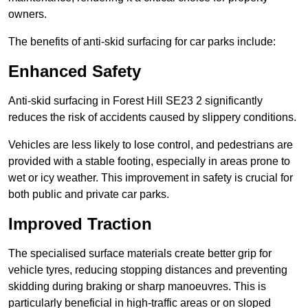
owners.
The benefits of anti-skid surfacing for car parks include:
Enhanced Safety
Anti-skid surfacing in Forest Hill SE23 2 significantly
reduces the risk of accidents caused by slippery conditions.
Vehicles are less likely to lose control, and pedestrians are
provided with a stable footing, especially in areas prone to
wet or icy weather. This improvement in safety is crucial for
both public and private car parks.
Improved Traction
The specialised surface materials create better grip for
vehicle tyres, reducing stopping distances and preventing
skidding during braking or sharp manoeuvres. This is
particularly beneficial in high-traffic areas or on sloped