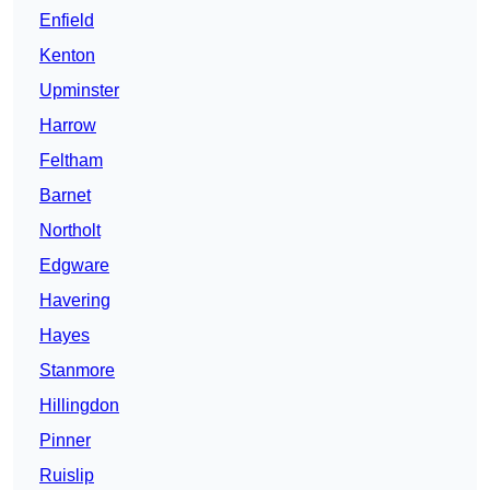
Enfield
Kenton
Upminster
Harrow
Feltham
Barnet
Northolt
Edgware
Havering
Hayes
Stanmore
Hillingdon
Pinner
Ruislip