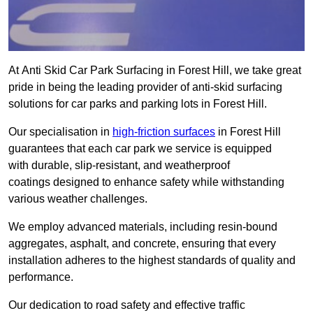
At Anti Skid Car Park Surfacing in Forest Hill, we take great
pride in being the leading provider of anti-skid surfacing
solutions for car parks and parking lots in Forest Hill.
Our specialisation in
high-friction surfaces
in Forest Hill
guarantees that each car park we service is equipped
with durable, slip-resistant, and weatherproof
coatings designed to enhance safety while withstanding
various weather challenges.
We employ advanced materials, including resin-bound
aggregates, asphalt, and concrete, ensuring that every
installation adheres to the highest standards of quality and
performance.
Our dedication to road safety and effective traffic