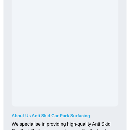
About Us Anti Skid Car Park Surfacing
We specialise in providing high-quality Anti Skid