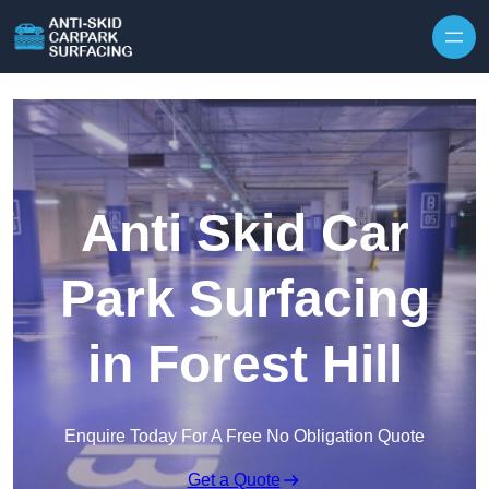
Skip to content
Anti Skid Car
Park Surfacing
in Forest Hill
Enquire Today For A Free No Obligation Quote
Get a Quote