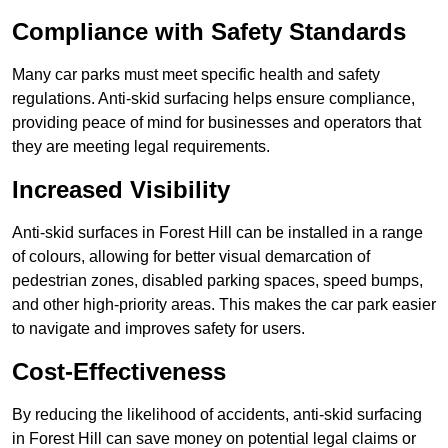
Compliance with Safety Standards
Many car parks must meet specific health and safety
regulations. Anti-skid surfacing helps ensure compliance,
providing peace of mind for businesses and operators that
they are meeting legal requirements.
Increased Visibility
Anti-skid surfaces in Forest Hill can be installed in a range
of colours, allowing for better visual demarcation of
pedestrian zones, disabled parking spaces, speed bumps,
and other high-priority areas. This makes the car park easier
to navigate and improves safety for users.
Cost-Effectiveness
By reducing the likelihood of accidents, anti-skid surfacing
in Forest Hill can save money on potential legal claims or