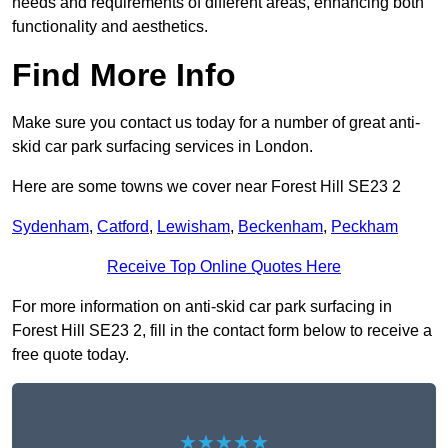
needs and requirements of different areas, enhancing both
functionality and aesthetics.
Find More Info
Make sure you contact us today for a number of great anti-
skid car park surfacing services in London.
Here are some towns we cover near Forest Hill SE23 2
Sydenham
,
Catford
,
Lewisham
,
Beckenham
,
Peckham
Receive Top Online Quotes Here
For more information on anti-skid car park surfacing in
Forest Hill SE23 2, fill in the contact form below to receive a
free quote today.
★★★★★