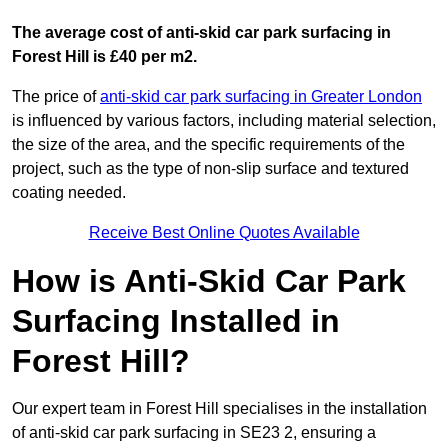
The average cost of anti-skid car park surfacing in
Forest Hill is £40 per m2.
The price of
anti-skid car park surfacing in Greater London
is influenced by various factors, including material selection,
the size of the area, and the specific requirements of the
project, such as the type of non-slip surface and textured
coating needed.
Receive Best Online Quotes Available
How is Anti-Skid Car Park
Surfacing Installed in
Forest Hill?
Our expert team in Forest Hill specialises in the installation
of anti-skid car park surfacing in SE23 2, ensuring a