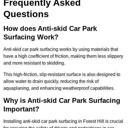
Frequently Asked
Questions
How does Anti-skid Car Park
Surfacing Work?
Anti-skid car park surfacing works by using materials that
have a high coefficient of friction, making them less slippery
and more resistant to skidding.
This high-friction, slip-resistant surface is also designed to
allow water to drain quickly, reducing the risk of
aquaplaning, and enhancing weatherproof capabilities.
Why is Anti-skid Car Park Surfacing
Important?
Installing anti-skid car park surfacing in Forest Hill is crucial