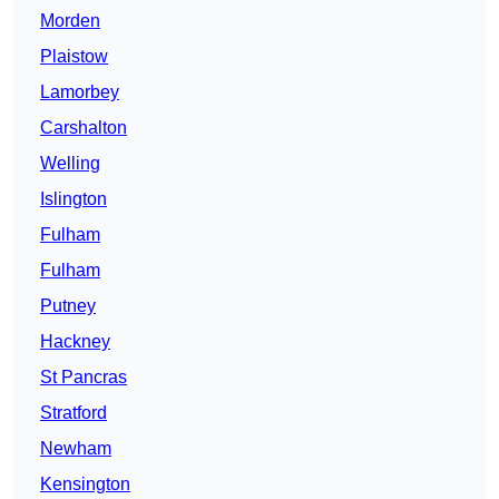
Morden
Plaistow
Lamorbey
Carshalton
Welling
Islington
Fulham
Fulham
Putney
Hackney
St Pancras
Stratford
Newham
Kensington