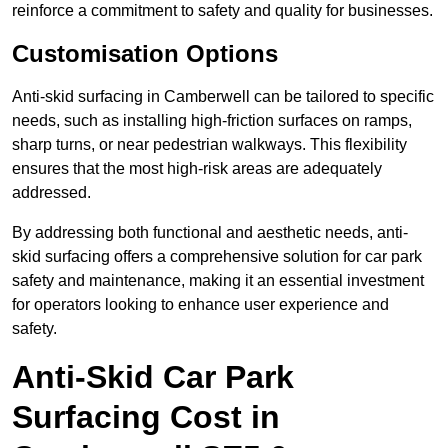
reinforce a commitment to safety and quality for businesses.
Customisation Options
Anti-skid surfacing in Camberwell can be tailored to specific
needs, such as installing high-friction surfaces on ramps,
sharp turns, or near pedestrian walkways. This flexibility
ensures that the most high-risk areas are adequately
addressed.
By addressing both functional and aesthetic needs, anti-
skid surfacing offers a comprehensive solution for car park
safety and maintenance, making it an essential investment
for operators looking to enhance user experience and
safety.
Anti-Skid Car Park
Surfacing Cost in