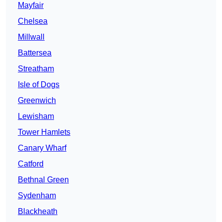
Mayfair
Chelsea
Millwall
Battersea
Streatham
Isle of Dogs
Greenwich
Lewisham
Tower Hamlets
Canary Wharf
Catford
Bethnal Green
Sydenham
Blackheath