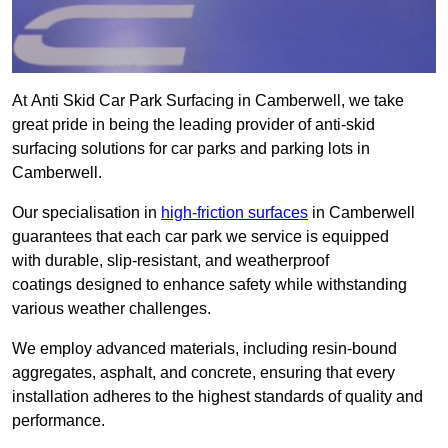
At Anti Skid Car Park Surfacing in Camberwell, we take
great pride in being the leading provider of anti-skid
surfacing solutions for car parks and parking lots in
Camberwell.
Our specialisation in
high-friction surfaces
in Camberwell
guarantees that each car park we service is equipped
with durable, slip-resistant, and weatherproof
coatings designed to enhance safety while withstanding
various weather challenges.
We employ advanced materials, including resin-bound
aggregates, asphalt, and concrete, ensuring that every
installation adheres to the highest standards of quality and
performance.