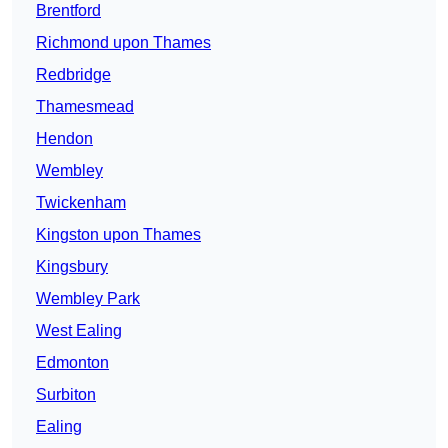
Brentford
Richmond upon Thames
Redbridge
Thamesmead
Hendon
Wembley
Twickenham
Kingston upon Thames
Kingsbury
Wembley Park
West Ealing
Edmonton
Surbiton
Ealing