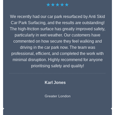
★★★★★
We recently had our car park resurfaced by Anti Skid
Car Park Surfacing, and the results are outstanding!
The high-friction surface has greatly improved safety,
particularly in wet weather. Our customers have
commented on how secure they feel walking and
driving in the car park now. The team was
professional, efficient, and completed the work with
minimal disruption. Highly recommend for anyone
prioritising safety and quality!
Karl Jones
Greater London