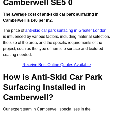
Camberwell SE5 0
The average cost of anti-skid car park surfacing in
Camberwell is £40 per m2.
The price of
anti-skid car park surfacing in Greater London
is influenced by various factors, including material selection,
the size of the area, and the specific requirements of the
project, such as the type of non-slip surface and textured
coating needed.
Receive Best Online Quotes Available
How is Anti-Skid Car Park
Surfacing Installed in
Camberwell?
Our expert team in Camberwell specialises in the