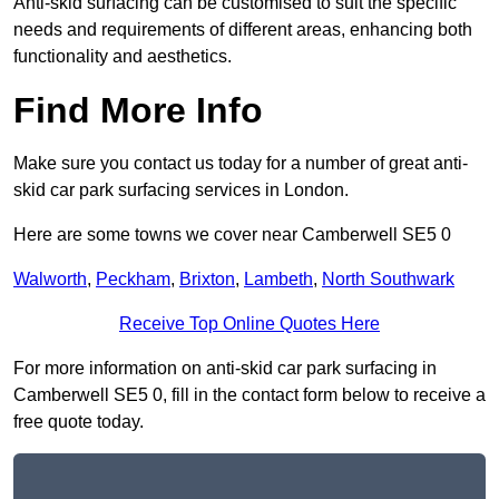
Anti-skid surfacing can be customised to suit the specific
needs and requirements of different areas, enhancing both
functionality and aesthetics.
Find More Info
Make sure you contact us today for a number of great anti-
skid car park surfacing services in London.
Here are some towns we cover near Camberwell SE5 0
Walworth
,
Peckham
,
Brixton
,
Lambeth
,
North Southwark
Receive Top Online Quotes Here
For more information on anti-skid car park surfacing in
Camberwell SE5 0, fill in the contact form below to receive a
free quote today.