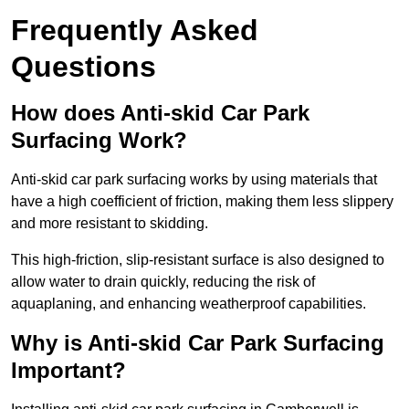
Frequently Asked
Questions
How does Anti-skid Car Park
Surfacing Work?
Anti-skid car park surfacing works by using materials that
have a high coefficient of friction, making them less slippery
and more resistant to skidding.
This high-friction, slip-resistant surface is also designed to
allow water to drain quickly, reducing the risk of
aquaplaning, and enhancing weatherproof capabilities.
Why is Anti-skid Car Park Surfacing
Important?