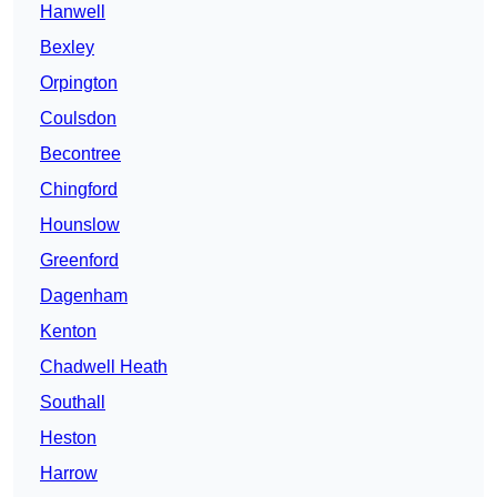
Hanwell
Bexley
Orpington
Coulsdon
Becontree
Chingford
Hounslow
Greenford
Dagenham
Kenton
Chadwell Heath
Southall
Heston
Harrow