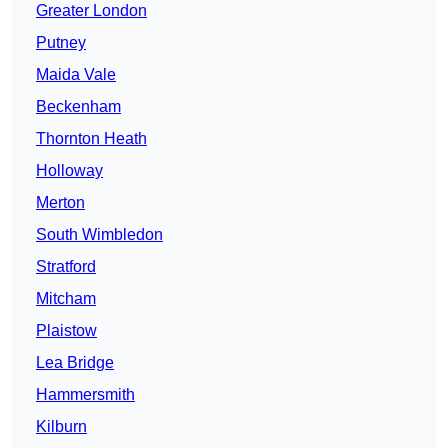
Greater London
Putney
Maida Vale
Beckenham
Thornton Heath
Holloway
Merton
South Wimbledon
Stratford
Mitcham
Plaistow
Lea Bridge
Hammersmith
Kilburn