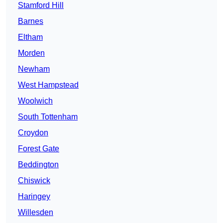
Stamford Hill
Barnes
Eltham
Morden
Newham
West Hampstead
Woolwich
South Tottenham
Croydon
Forest Gate
Beddington
Chiswick
Haringey
Willesden