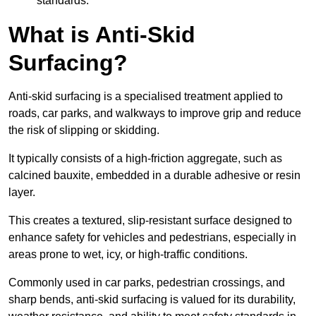
standards.
What is Anti-Skid
Surfacing?
Anti-skid surfacing is a specialised treatment applied to
roads, car parks, and walkways to improve grip and reduce
the risk of slipping or skidding.
It typically consists of a high-friction aggregate, such as
calcined bauxite, embedded in a durable adhesive or resin
layer.
This creates a textured, slip-resistant surface designed to
enhance safety for vehicles and pedestrians, especially in
areas prone to wet, icy, or high-traffic conditions.
Commonly used in car parks, pedestrian crossings, and
sharp bends, anti-skid surfacing is valued for its durability,