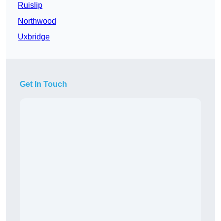
Ruislip
Northwood
Uxbridge
Get In Touch