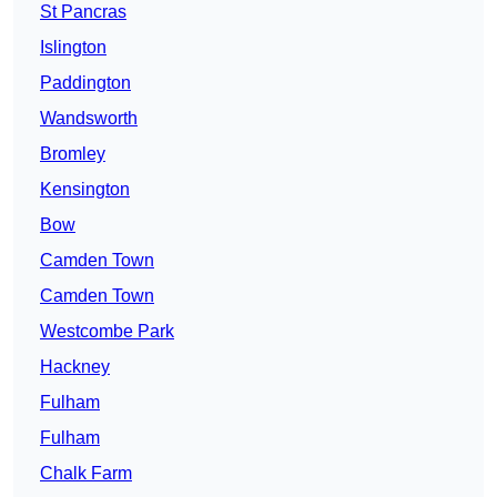
St Pancras
Islington
Paddington
Wandsworth
Bromley
Kensington
Bow
Camden Town
Camden Town
Westcombe Park
Hackney
Fulham
Fulham
Chalk Farm