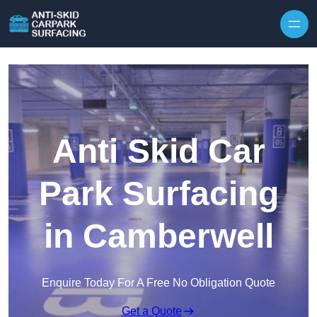
Skip to content
Anti Skid Car
Park Surfacing
in Camberwell
Enquire Today For A Free No Obligation Quote
Get a Quote