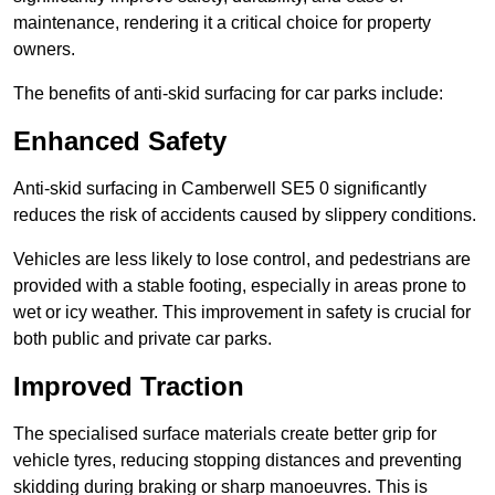
maintenance, rendering it a critical choice for property
owners.
The benefits of anti-skid surfacing for car parks include:
Enhanced Safety
Anti-skid surfacing in Camberwell SE5 0 significantly
reduces the risk of accidents caused by slippery conditions.
Vehicles are less likely to lose control, and pedestrians are
provided with a stable footing, especially in areas prone to
wet or icy weather. This improvement in safety is crucial for
both public and private car parks.
Improved Traction
The specialised surface materials create better grip for
vehicle tyres, reducing stopping distances and preventing
skidding during braking or sharp manoeuvres. This is