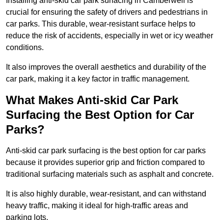
Installing anti-skid car park surfacing in Camberwell is
crucial for ensuring the safety of drivers and pedestrians in
car parks. This durable, wear-resistant surface helps to
reduce the risk of accidents, especially in wet or icy weather
conditions.
It also improves the overall aesthetics and durability of the
car park, making it a key factor in traffic management.
What Makes Anti-skid Car Park
Surfacing the Best Option for Car
Parks?
Anti-skid car park surfacing is the best option for car parks
because it provides superior grip and friction compared to
traditional surfacing materials such as asphalt and concrete.
It is also highly durable, wear-resistant, and can withstand
heavy traffic, making it ideal for high-traffic areas and
parking lots.