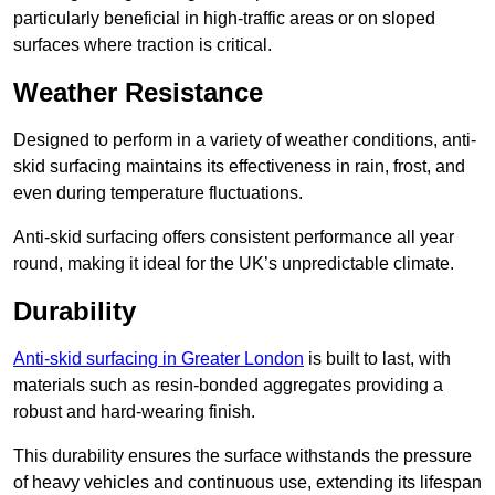
particularly beneficial in high-traffic areas or on sloped
surfaces where traction is critical.
Weather Resistance
Designed to perform in a variety of weather conditions, anti-
skid surfacing maintains its effectiveness in rain, frost, and
even during temperature fluctuations.
Anti-skid surfacing offers consistent performance all year
round, making it ideal for the UK’s unpredictable climate.
Durability
Anti-skid surfacing in Greater London
is built to last, with
materials such as resin-bonded aggregates providing a
robust and hard-wearing finish.
This durability ensures the surface withstands the pressure
of heavy vehicles and continuous use, extending its lifespan