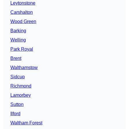
Leytonstone
Carshalton
Wood Green
Barking
Welling
Park Royal
Brent
Walthamstow
Sidcup
Richmond
Lamorbey
Sutton
Ilford
Waltham Forest