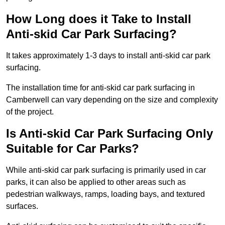
How Long does it Take to Install
Anti-skid Car Park Surfacing?
It takes approximately 1-3 days to install anti-skid car park
surfacing.
The installation time for anti-skid car park surfacing in
Camberwell can vary depending on the size and complexity
of the project.
Is Anti-skid Car Park Surfacing Only
Suitable for Car Parks?
While anti-skid car park surfacing is primarily used in car
parks, it can also be applied to other areas such as
pedestrian walkways, ramps, loading bays, and textured
surfaces.