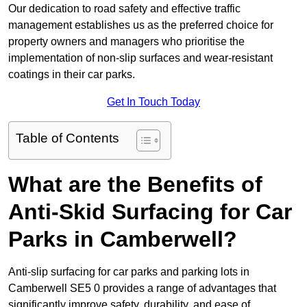
Our dedication to road safety and effective traffic
management establishes us as the preferred choice for
property owners and managers who prioritise the
implementation of non-slip surfaces and wear-resistant
coatings in their car parks.
Get In Touch Today
Table of Contents
What are the Benefits of
Anti-Skid Surfacing for Car
Parks in Camberwell?
Anti-slip surfacing for car parks and parking lots in
Camberwell SE5 0 provides a range of advantages that
significantly improve safety, durability, and ease of