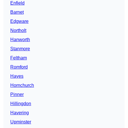
Enfield
Barnet
Edgware
Northolt
Hanworth
Stanmore
Feltham
Romford
Hayes
Hornchurch
Pinner
Hillingdon
Havering
Upminster