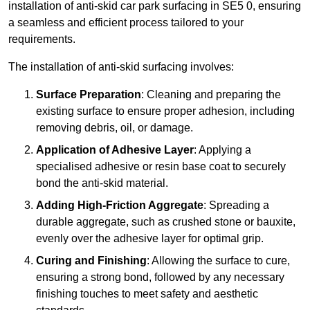
installation of anti-skid car park surfacing in SE5 0, ensuring
a seamless and efficient process tailored to your
requirements.
The installation of anti-skid surfacing involves:
Surface Preparation
: Cleaning and preparing the
existing surface to ensure proper adhesion, including
removing debris, oil, or damage.
Application of Adhesive Layer
: Applying a
specialised adhesive or resin base coat to securely
bond the anti-skid material.
Adding High-Friction Aggregate
: Spreading a
durable aggregate, such as crushed stone or bauxite,
evenly over the adhesive layer for optimal grip.
Curing and Finishing
: Allowing the surface to cure,
ensuring a strong bond, followed by any necessary
finishing touches to meet safety and aesthetic