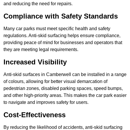
and reducing the need for repairs.
Compliance with Safety Standards
Many car parks must meet specific health and safety
regulations. Anti-skid surfacing helps ensure compliance,
providing peace of mind for businesses and operators that
they are meeting legal requirements.
Increased Visibility
Anti-skid surfaces in Camberwell can be installed in a range
of colours, allowing for better visual demarcation of
pedestrian zones, disabled parking spaces, speed bumps,
and other high-priority areas. This makes the car park easier
to navigate and improves safety for users.
Cost-Effectiveness
By reducing the likelihood of accidents, anti-skid surfacing