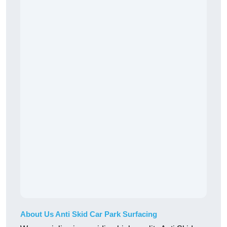
About Us Anti Skid Car Park Surfacing