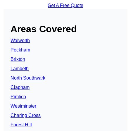
Get A Free Quote
Areas Covered
Walworth
Peckham
Brixton
Lambeth
North Southwark
Clapham
Pimlico
Westminster
Charing Cross
Forest Hill