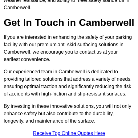
weather resistance, and ability to meet safety standards in
Camberwell.
Get In Touch in Camberwell
If you are interested in enhancing the safety of your parking
facility with our premium anti-skid surfacing solutions in
Camberwell, we encourage you to contact us at your
earliest convenience.
Our experienced team in Camberwell is dedicated to
providing tailored solutions that address a variety of needs,
ensuring optimal traction and significantly reducing the risk
of accidents with high-friction and slip-resistant surfaces.
By investing in these innovative solutions, you will not only
enhance safety but also contribute to the durability,
longevity, and maintenance of the surface.
Receive Top Online Quotes Here