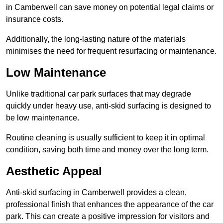
in Camberwell can save money on potential legal claims or
insurance costs.
Additionally, the long-lasting nature of the materials
minimises the need for frequent resurfacing or maintenance.
Low Maintenance
Unlike traditional car park surfaces that may degrade
quickly under heavy use, anti-skid surfacing is designed to
be low maintenance.
Routine cleaning is usually sufficient to keep it in optimal
condition, saving both time and money over the long term.
Aesthetic Appeal
Anti-skid surfacing in Camberwell provides a clean,
professional finish that enhances the appearance of the car
park. This can create a positive impression for visitors and