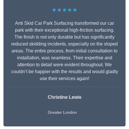
★★★★★
Anti Skid Car Park Surfacing transformed our car
park with their exceptional high-friction surfacing.
The finish is not only durable but has significantly
reduced skidding incidents, especially on the sloped
areas. The entire process, from initial consultation to
installation, was seamless. Their expertise and
attention to detail were evident throughout. We
couldn’t be happier with the results and would gladly
use their services again!
Christine Lewis
Greater London