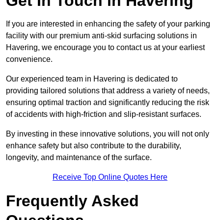
Get In Touch in Havering
If you are interested in enhancing the safety of your parking
facility with our premium anti-skid surfacing solutions in
Havering, we encourage you to contact us at your earliest
convenience.
Our experienced team in Havering is dedicated to
providing tailored solutions that address a variety of needs,
ensuring optimal traction and significantly reducing the risk
of accidents with high-friction and slip-resistant surfaces.
By investing in these innovative solutions, you will not only
enhance safety but also contribute to the durability,
longevity, and maintenance of the surface.
Receive Top Online Quotes Here
Frequently Asked