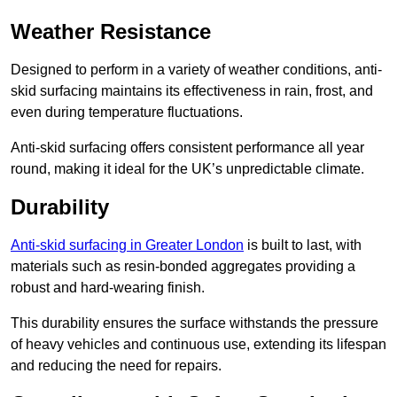
Weather Resistance
Designed to perform in a variety of weather conditions, anti-
skid surfacing maintains its effectiveness in rain, frost, and
even during temperature fluctuations.
Anti-skid surfacing offers consistent performance all year
round, making it ideal for the UK’s unpredictable climate.
Durability
Anti-skid surfacing in Greater London
is built to last, with
materials such as resin-bonded aggregates providing a
robust and hard-wearing finish.
This durability ensures the surface withstands the pressure
of heavy vehicles and continuous use, extending its lifespan
and reducing the need for repairs.