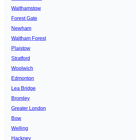
Walthamstow
Forest Gate
Newham
Waltham Forest
Plaistow
Stratford
Woolwich
Edmonton
Lea Bridge
Bromley
Greater London
Bow
Welling
Hackney