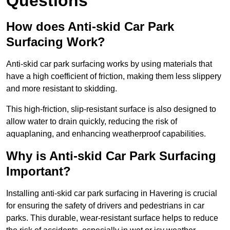
Questions
How does Anti-skid Car Park
Surfacing Work?
Anti-skid car park surfacing works by using materials that
have a high coefficient of friction, making them less slippery
and more resistant to skidding.
This high-friction, slip-resistant surface is also designed to
allow water to drain quickly, reducing the risk of
aquaplaning, and enhancing weatherproof capabilities.
Why is Anti-skid Car Park Surfacing
Important?
Installing anti-skid car park surfacing in Havering is crucial
for ensuring the safety of drivers and pedestrians in car
parks. This durable, wear-resistant surface helps to reduce