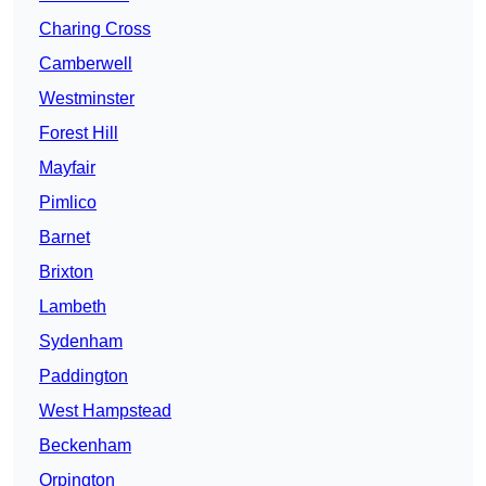
Charing Cross
Camberwell
Westminster
Forest Hill
Mayfair
Pimlico
Barnet
Brixton
Lambeth
Sydenham
Paddington
West Hampstead
Beckenham
Orpington