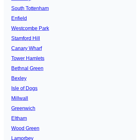
South Tottenham
Enfield
Westcombe Park
Stamford Hill
Canary Wharf
Tower Hamlets
Bethnal Green
Bexley
Isle of Dogs
Millwall
Greenwich
Eltham
Wood Green
Lamorbey