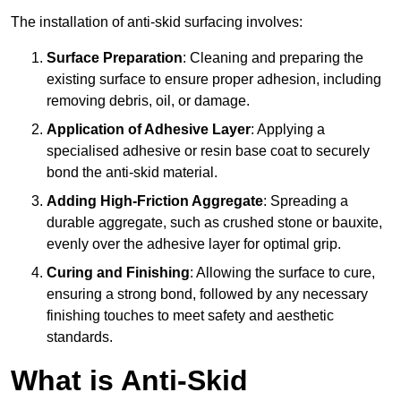
The installation of anti-skid surfacing involves:
Surface Preparation
: Cleaning and preparing the
existing surface to ensure proper adhesion, including
removing debris, oil, or damage.
Application of Adhesive Layer
: Applying a
specialised adhesive or resin base coat to securely
bond the anti-skid material.
Adding High-Friction Aggregate
: Spreading a
durable aggregate, such as crushed stone or bauxite,
evenly over the adhesive layer for optimal grip.
Curing and Finishing
: Allowing the surface to cure,
ensuring a strong bond, followed by any necessary
finishing touches to meet safety and aesthetic
standards.
What is Anti-Skid