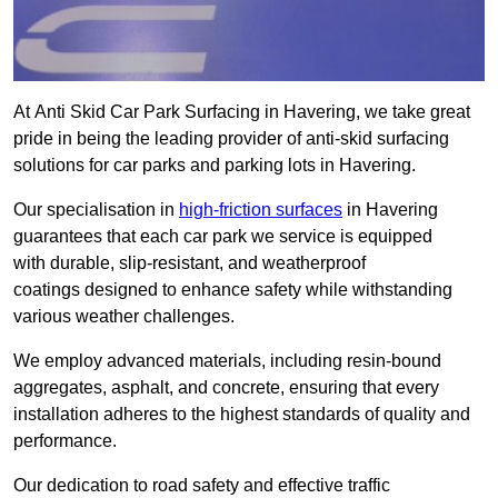
At Anti Skid Car Park Surfacing in Havering, we take great
pride in being the leading provider of anti-skid surfacing
solutions for car parks and parking lots in Havering.
Our specialisation in
high-friction surfaces
in Havering
guarantees that each car park we service is equipped
with durable, slip-resistant, and weatherproof
coatings designed to enhance safety while withstanding
various weather challenges.
We employ advanced materials, including resin-bound
aggregates, asphalt, and concrete, ensuring that every
installation adheres to the highest standards of quality and
performance.
Our dedication to road safety and effective traffic