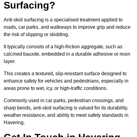
Surfacing?
Anti-skid surfacing is a specialised treatment applied to
roads, car parks, and walkways to improve grip and reduce
the risk of slipping or skidding.
It typically consists of a high-friction aggregate, such as
calcined bauxite, embedded in a durable adhesive or resin
layer.
This creates a textured, slip-resistant surface designed to
enhance safety for vehicles and pedestrians, especially in
areas prone to wet, icy, or high-traffic conditions.
Commonly used in car parks, pedestrian crossings, and
sharp bends, anti-skid surfacing is valued for its durability,
weather resistance, and ability to meet safety standards in
Havering.