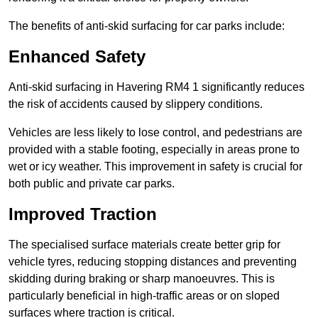
The benefits of anti-skid surfacing for car parks include:
Enhanced Safety
Anti-skid surfacing in Havering RM4 1 significantly reduces
the risk of accidents caused by slippery conditions.
Vehicles are less likely to lose control, and pedestrians are
provided with a stable footing, especially in areas prone to
wet or icy weather. This improvement in safety is crucial for
both public and private car parks.
Improved Traction
The specialised surface materials create better grip for
vehicle tyres, reducing stopping distances and preventing
skidding during braking or sharp manoeuvres. This is
particularly beneficial in high-traffic areas or on sloped
surfaces where traction is critical.