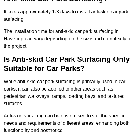
It takes approximately 1-3 days to install anti-skid car park
surfacing.
The installation time for anti-skid car park surfacing in
Havering can vary depending on the size and complexity of
the project.
Is Anti-skid Car Park Surfacing Only
Suitable for Car Parks?
While anti-skid car park surfacing is primarily used in car
parks, it can also be applied to other areas such as
pedestrian walkways, ramps, loading bays, and textured
surfaces.
Anti-skid surfacing can be customised to suit the specific
needs and requirements of different areas, enhancing both
functionality and aesthetics.