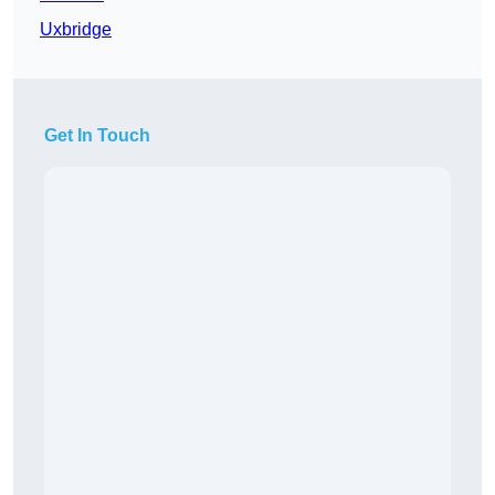
Uxbridge
Get In Touch