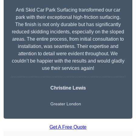
Anti Skid Car Park Surfacing transformed our car
park with their exceptional high-friction surfacing.
The finish is not only durable but has significantly
reduced skidding incidents, especially on the sloped
areas. The entire process, from initial consultation to
installation, was seamless. Their expertise and
attention to detail were evident throughout. We
couldn’t be happier with the results and would gladly
use their services again!
Christine Lewis
Greater London
Get A Free Quote