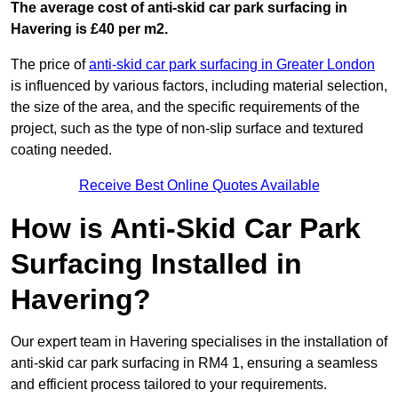
The average cost of anti-skid car park surfacing in
Havering is £40 per m2.
The price of
anti-skid car park surfacing in Greater London
is influenced by various factors, including material selection,
the size of the area, and the specific requirements of the
project, such as the type of non-slip surface and textured
coating needed.
Receive Best Online Quotes Available
How is Anti-Skid Car Park
Surfacing Installed in
Havering?
Our expert team in Havering specialises in the installation of
anti-skid car park surfacing in RM4 1, ensuring a seamless
and efficient process tailored to your requirements.