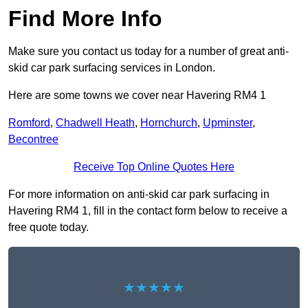
Find More Info
Make sure you contact us today for a number of great anti-
skid car park surfacing services in London.
Here are some towns we cover near Havering RM4 1
Romford
,
Chadwell Heath
,
Hornchurch
,
Upminster
,
Becontree
Receive Top Online Quotes Here
For more information on anti-skid car park surfacing in
Havering RM4 1, fill in the contact form below to receive a
free quote today.
★★★★★