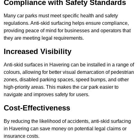
Compliance with Safety Standards
Many car parks must meet specific health and safety
regulations. Anti-skid surfacing helps ensure compliance,
providing peace of mind for businesses and operators that
they are meeting legal requirements.
Increased Visibility
Anti-skid surfaces in Havering can be installed in a range of
colours, allowing for better visual demarcation of pedestrian
zones, disabled parking spaces, speed bumps, and other
high-priority areas. This makes the car park easier to
navigate and improves safety for users.
Cost-Effectiveness
By reducing the likelihood of accidents, anti-skid surfacing
in Havering can save money on potential legal claims or
insurance costs.