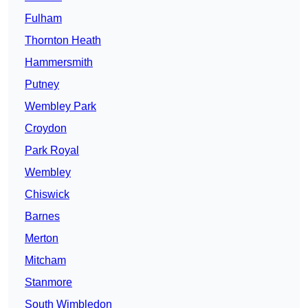
Fulham
Thornton Heath
Hammersmith
Putney
Wembley Park
Croydon
Park Royal
Wembley
Chiswick
Barnes
Merton
Mitcham
Stanmore
South Wimbledon