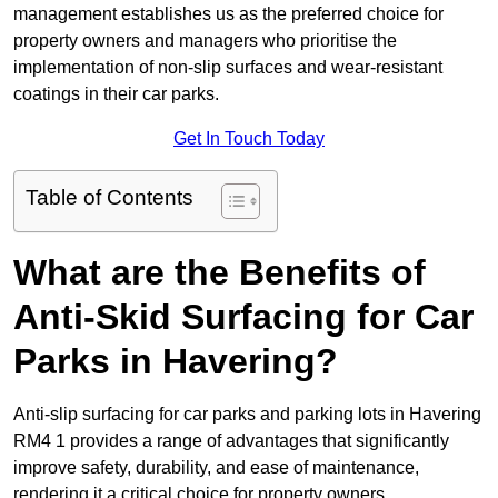
management establishes us as the preferred choice for
property owners and managers who prioritise the
implementation of non-slip surfaces and wear-resistant
coatings in their car parks.
Get In Touch Today
Table of Contents
What are the Benefits of
Anti-Skid Surfacing for Car
Parks in Havering?
Anti-slip surfacing for car parks and parking lots in Havering
RM4 1 provides a range of advantages that significantly
improve safety, durability, and ease of maintenance,
rendering it a critical choice for property owners.