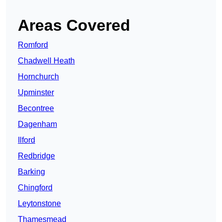
Areas Covered
Romford
Chadwell Heath
Hornchurch
Upminster
Becontree
Dagenham
Ilford
Redbridge
Barking
Chingford
Leytonstone
Thamesmead