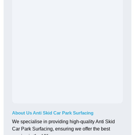
About Us Anti Skid Car Park Surfacing
We specialise in providing high-quality Anti Skid
Car Park Surfacing, ensuring we offer the best