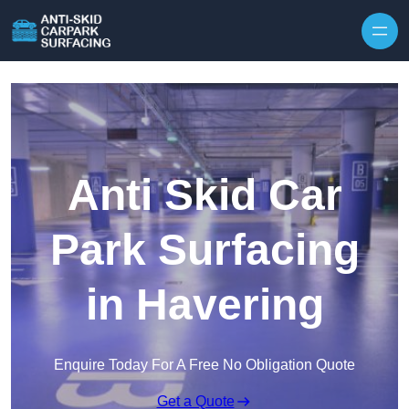
Skip to content
Anti Skid Car
Park Surfacing
in Havering
Enquire Today For A Free No Obligation Quote
Get a Quote