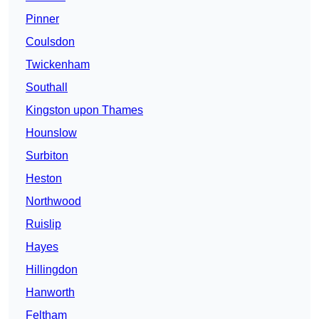
Pinner
Coulsdon
Twickenham
Southall
Kingston upon Thames
Hounslow
Surbiton
Heston
Northwood
Ruislip
Hayes
Hillingdon
Hanworth
Feltham