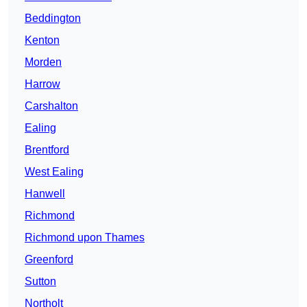
Beddington
Kenton
Morden
Harrow
Carshalton
Ealing
Brentford
West Ealing
Hanwell
Richmond
Richmond upon Thames
Greenford
Sutton
Northolt