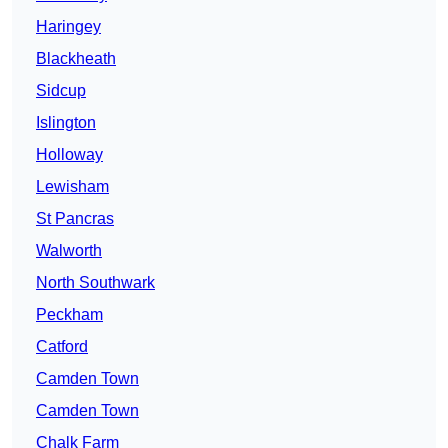
Haringey
Blackheath
Sidcup
Islington
Holloway
Lewisham
St Pancras
Walworth
North Southwark
Peckham
Catford
Camden Town
Camden Town
Chalk Farm