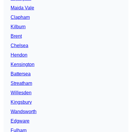
Maida Vale
Clapham
Kilburn
Brent
Chelsea
Hendon
Kensington
Battersea
Streatham
Willesden
Kingsbury
Wandsworth
Edgware
Fulham