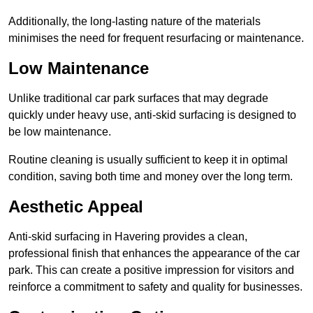
Additionally, the long-lasting nature of the materials
minimises the need for frequent resurfacing or maintenance.
Low Maintenance
Unlike traditional car park surfaces that may degrade
quickly under heavy use, anti-skid surfacing is designed to
be low maintenance.
Routine cleaning is usually sufficient to keep it in optimal
condition, saving both time and money over the long term.
Aesthetic Appeal
Anti-skid surfacing in Havering provides a clean,
professional finish that enhances the appearance of the car
park. This can create a positive impression for visitors and
reinforce a commitment to safety and quality for businesses.