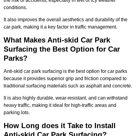
the risk of accidents, especially in wet or icy weather
conditions.
It also improves the overall aesthetics and durability of the
car park, making it a key factor in traffic management.
What Makes Anti-skid Car Park
Surfacing the Best Option for Car
Parks?
Anti-skid car park surfacing is the best option for car parks
because it provides superior grip and friction compared to
traditional surfacing materials such as asphalt and concrete.
It is also highly durable, wear-resistant, and can withstand
heavy traffic, making it ideal for high-traffic areas and
parking lots.
How Long does it Take to Install
Anti-skid Car Park Surfacing?