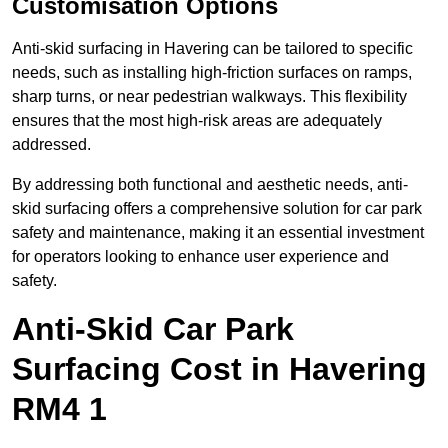
Customisation Options
Anti-skid surfacing in Havering can be tailored to specific
needs, such as installing high-friction surfaces on ramps,
sharp turns, or near pedestrian walkways. This flexibility
ensures that the most high-risk areas are adequately
addressed.
By addressing both functional and aesthetic needs, anti-
skid surfacing offers a comprehensive solution for car park
safety and maintenance, making it an essential investment
for operators looking to enhance user experience and
safety.
Anti-Skid Car Park
Surfacing Cost in Havering
RM4 1