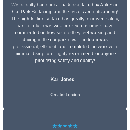
We recently had our car park resurfaced by Anti Skid
Car Park Surfacing, and the results are outstanding!
The high-friction surface has greatly improved safety,
particularly in wet weather. Our customers have
commented on how secure they feel walking and
driving in the car park now. The team was
professional, efficient, and completed the work with
minimal disruption. Highly recommend for anyone
prioritising safety and quality!
Karl Jones
Greater London
★★★★★