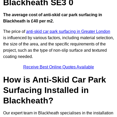
Blackheath SE3 0
The average cost of anti-skid car park surfacing in
Blackheath is £40 per m2.
The price of
anti-skid car park surfacing in Greater London
is influenced by various factors, including material selection,
the size of the area, and the specific requirements of the
project, such as the type of non-slip surface and textured
coating needed.
Receive Best Online Quotes Available
How is Anti-Skid Car Park
Surfacing Installed in
Blackheath?
Our expert team in Blackheath specialises in the installation