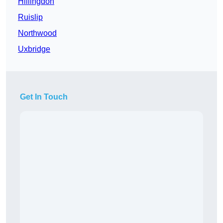
Hillingdon
Ruislip
Northwood
Uxbridge
Get In Touch