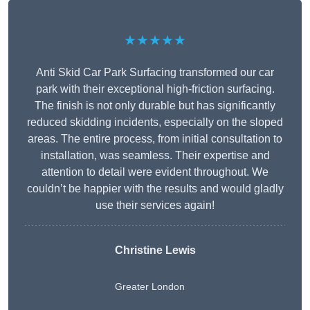
★★★★★
Anti Skid Car Park Surfacing transformed our car
park with their exceptional high-friction surfacing.
The finish is not only durable but has significantly
reduced skidding incidents, especially on the sloped
areas. The entire process, from initial consultation to
installation, was seamless. Their expertise and
attention to detail were evident throughout. We
couldn’t be happier with the results and would gladly
use their services again!
Christine Lewis
Greater London