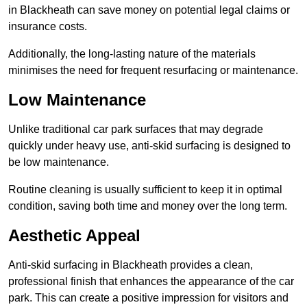
in Blackheath can save money on potential legal claims or
insurance costs.
Additionally, the long-lasting nature of the materials
minimises the need for frequent resurfacing or maintenance.
Low Maintenance
Unlike traditional car park surfaces that may degrade
quickly under heavy use, anti-skid surfacing is designed to
be low maintenance.
Routine cleaning is usually sufficient to keep it in optimal
condition, saving both time and money over the long term.
Aesthetic Appeal
Anti-skid surfacing in Blackheath provides a clean,
professional finish that enhances the appearance of the car
park. This can create a positive impression for visitors and