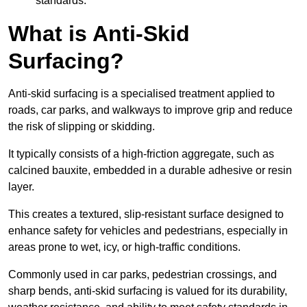
standards.
What is Anti-Skid
Surfacing?
Anti-skid surfacing is a specialised treatment applied to
roads, car parks, and walkways to improve grip and reduce
the risk of slipping or skidding.
It typically consists of a high-friction aggregate, such as
calcined bauxite, embedded in a durable adhesive or resin
layer.
This creates a textured, slip-resistant surface designed to
enhance safety for vehicles and pedestrians, especially in
areas prone to wet, icy, or high-traffic conditions.
Commonly used in car parks, pedestrian crossings, and
sharp bends, anti-skid surfacing is valued for its durability,