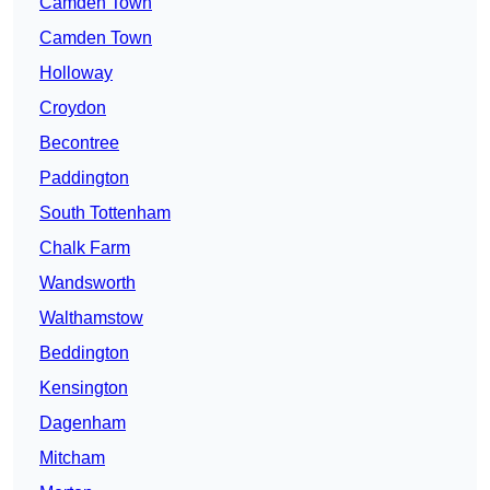
Camden Town
Camden Town
Holloway
Croydon
Becontree
Paddington
South Tottenham
Chalk Farm
Wandsworth
Walthamstow
Beddington
Kensington
Dagenham
Mitcham