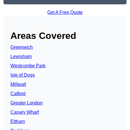
Get A Free Quote
Areas Covered
Greenwich
Lewisham
Westcombe Park
Isle of Dogs
Millwall
Catford
Greater London
Canary Wharf
Eltham