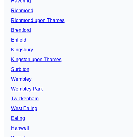
Havering
Richmond
Richmond upon Thames
Brentford
Enfield
Kingsbury
Kingston upon Thames
Surbiton
Wembley
Wembley Park
Twickenham
West Ealing
Ealing
Hanwell