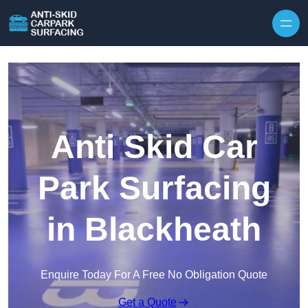
Skip to content
Anti Skid Car
Park Surfacing
in Blackheath
Enquire Today For A Free No Obligation Quote
Get a Quote