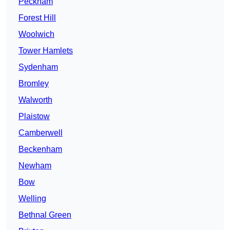
Peckham
Forest Hill
Woolwich
Tower Hamlets
Sydenham
Bromley
Walworth
Plaistow
Camberwell
Beckenham
Newham
Bow
Welling
Bethnal Green