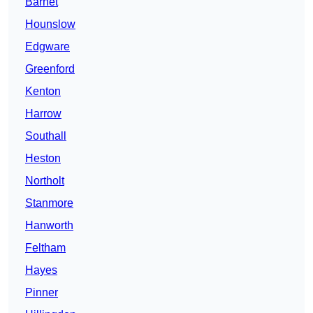
Barnet
Hounslow
Edgware
Greenford
Kenton
Harrow
Southall
Heston
Northolt
Stanmore
Hanworth
Feltham
Hayes
Pinner