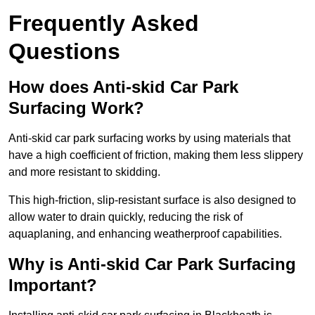
Frequently Asked
Questions
How does Anti-skid Car Park
Surfacing Work?
Anti-skid car park surfacing works by using materials that
have a high coefficient of friction, making them less slippery
and more resistant to skidding.
This high-friction, slip-resistant surface is also designed to
allow water to drain quickly, reducing the risk of
aquaplaning, and enhancing weatherproof capabilities.
Why is Anti-skid Car Park Surfacing
Important?