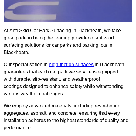
At Anti Skid Car Park Surfacing in Blackheath, we take
great pride in being the leading provider of anti-skid
surfacing solutions for car parks and parking lots in
Blackheath.
Our specialisation in
high-friction surfaces
in Blackheath
guarantees that each car park we service is equipped
with durable, slip-resistant, and weatherproof
coatings designed to enhance safety while withstanding
various weather challenges.
We employ advanced materials, including resin-bound
aggregates, asphalt, and concrete, ensuring that every
installation adheres to the highest standards of quality and
performance.