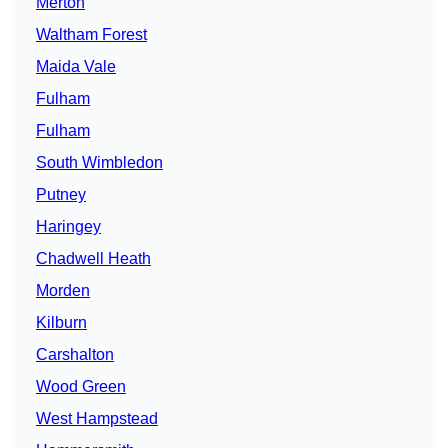
Merton
Waltham Forest
Maida Vale
Fulham
Fulham
South Wimbledon
Putney
Haringey
Chadwell Heath
Morden
Kilburn
Carshalton
Wood Green
West Hampstead