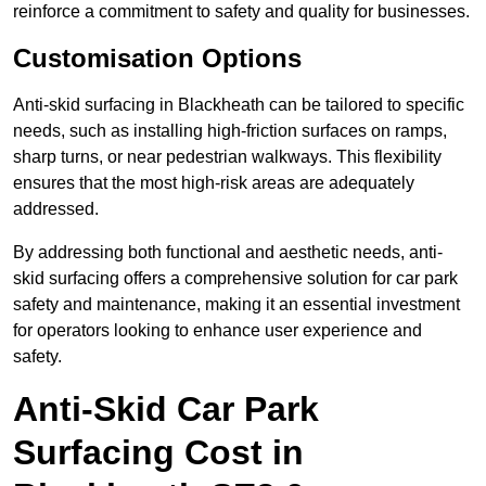
reinforce a commitment to safety and quality for businesses.
Customisation Options
Anti-skid surfacing in Blackheath can be tailored to specific
needs, such as installing high-friction surfaces on ramps,
sharp turns, or near pedestrian walkways. This flexibility
ensures that the most high-risk areas are adequately
addressed.
By addressing both functional and aesthetic needs, anti-
skid surfacing offers a comprehensive solution for car park
safety and maintenance, making it an essential investment
for operators looking to enhance user experience and
safety.
Anti-Skid Car Park
Surfacing Cost in