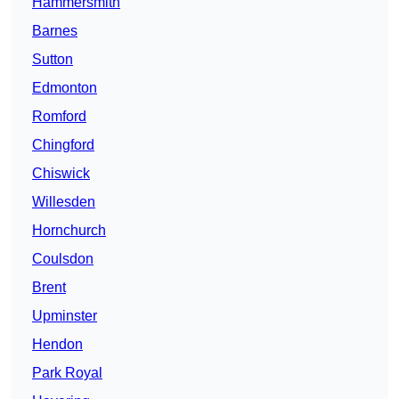
Hammersmith
Barnes
Sutton
Edmonton
Romford
Chingford
Chiswick
Willesden
Hornchurch
Coulsdon
Brent
Upminster
Hendon
Park Royal