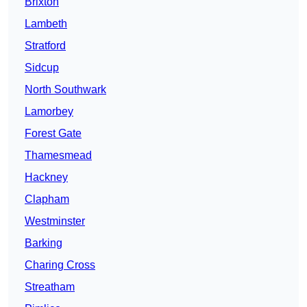
Brixton
Lambeth
Stratford
Sidcup
North Southwark
Lamorbey
Forest Gate
Thamesmead
Hackney
Clapham
Westminster
Barking
Charing Cross
Streatham