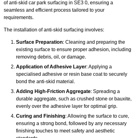
of anti-skid car park surfacing in SE3 0, ensuring a
seamless and efficient process tailored to your
requirements.
The installation of anti-skid surfacing involves:
Surface Preparation
: Cleaning and preparing the
existing surface to ensure proper adhesion, including
removing debris, oil, or damage.
Application of Adhesive Layer
: Applying a
specialised adhesive or resin base coat to securely
bond the anti-skid material.
Adding High-Friction Aggregate
: Spreading a
durable aggregate, such as crushed stone or bauxite,
evenly over the adhesive layer for optimal grip.
Curing and Finishing
: Allowing the surface to cure,
ensuring a strong bond, followed by any necessary
finishing touches to meet safety and aesthetic