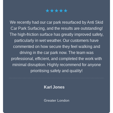
★★★★★
We recently had our car park resurfaced by Anti Skid
Car Park Surfacing, and the results are outstanding!
The high-friction surface has greatly improved safety,
particularly in wet weather. Our customers have
commented on how secure they feel walking and
driving in the car park now. The team was
professional, efficient, and completed the work with
minimal disruption. Highly recommend for anyone
prioritising safety and quality!
Karl Jones
Greater London