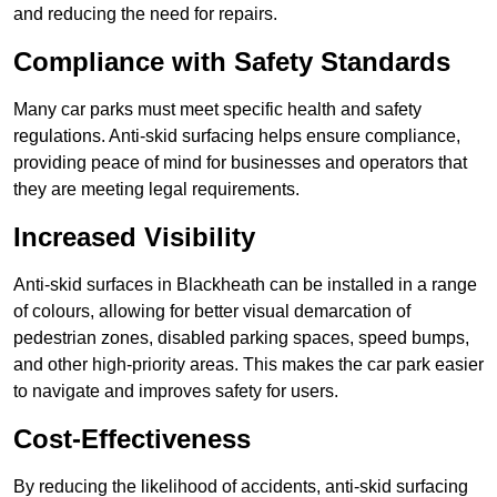
and reducing the need for repairs.
Compliance with Safety Standards
Many car parks must meet specific health and safety
regulations. Anti-skid surfacing helps ensure compliance,
providing peace of mind for businesses and operators that
they are meeting legal requirements.
Increased Visibility
Anti-skid surfaces in Blackheath can be installed in a range
of colours, allowing for better visual demarcation of
pedestrian zones, disabled parking spaces, speed bumps,
and other high-priority areas. This makes the car park easier
to navigate and improves safety for users.
Cost-Effectiveness
By reducing the likelihood of accidents, anti-skid surfacing