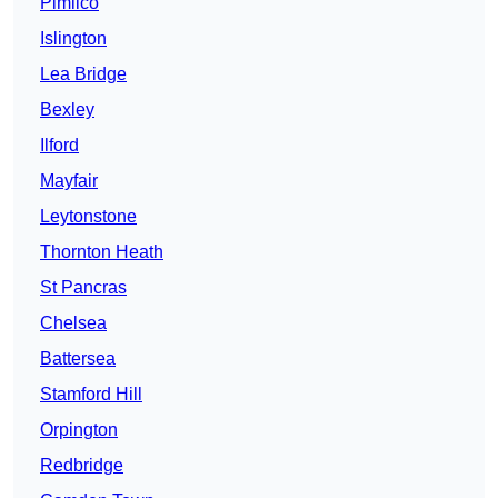
Pimlico
Islington
Lea Bridge
Bexley
Ilford
Mayfair
Leytonstone
Thornton Heath
St Pancras
Chelsea
Battersea
Stamford Hill
Orpington
Redbridge