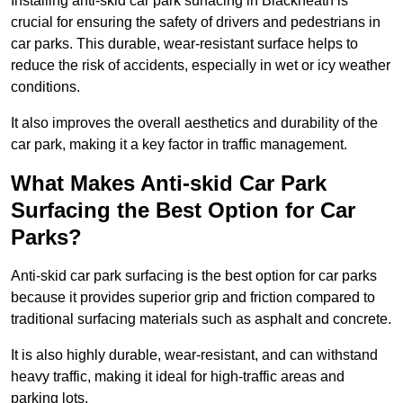
Installing anti-skid car park surfacing in Blackheath is
crucial for ensuring the safety of drivers and pedestrians in
car parks. This durable, wear-resistant surface helps to
reduce the risk of accidents, especially in wet or icy weather
conditions.
It also improves the overall aesthetics and durability of the
car park, making it a key factor in traffic management.
What Makes Anti-skid Car Park
Surfacing the Best Option for Car
Parks?
Anti-skid car park surfacing is the best option for car parks
because it provides superior grip and friction compared to
traditional surfacing materials such as asphalt and concrete.
It is also highly durable, wear-resistant, and can withstand
heavy traffic, making it ideal for high-traffic areas and
parking lots.