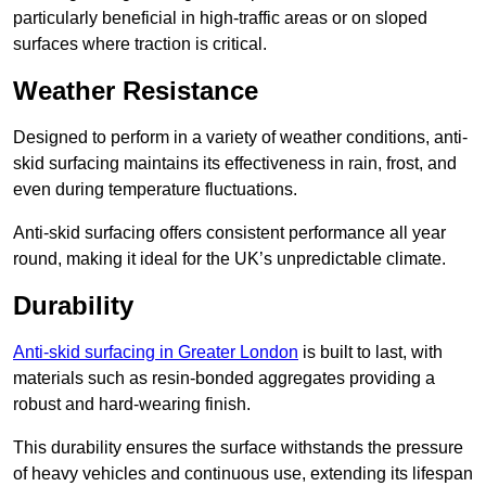
particularly beneficial in high-traffic areas or on sloped
surfaces where traction is critical.
Weather Resistance
Designed to perform in a variety of weather conditions, anti-
skid surfacing maintains its effectiveness in rain, frost, and
even during temperature fluctuations.
Anti-skid surfacing offers consistent performance all year
round, making it ideal for the UK’s unpredictable climate.
Durability
Anti-skid surfacing in Greater London
is built to last, with
materials such as resin-bonded aggregates providing a
robust and hard-wearing finish.
This durability ensures the surface withstands the pressure
of heavy vehicles and continuous use, extending its lifespan