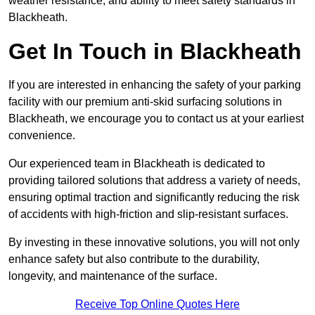
weather resistance, and ability to meet safety standards in
Blackheath.
Get In Touch in Blackheath
If you are interested in enhancing the safety of your parking
facility with our premium anti-skid surfacing solutions in
Blackheath, we encourage you to contact us at your earliest
convenience.
Our experienced team in Blackheath is dedicated to
providing tailored solutions that address a variety of needs,
ensuring optimal traction and significantly reducing the risk
of accidents with high-friction and slip-resistant surfaces.
By investing in these innovative solutions, you will not only
enhance safety but also contribute to the durability,
longevity, and maintenance of the surface.
Receive Top Online Quotes Here