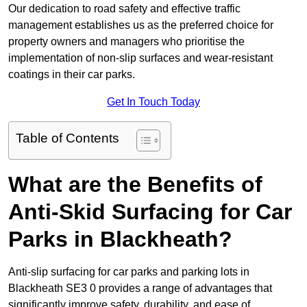
Our dedication to road safety and effective traffic
management establishes us as the preferred choice for
property owners and managers who prioritise the
implementation of non-slip surfaces and wear-resistant
coatings in their car parks.
Get In Touch Today
Table of Contents
What are the Benefits of
Anti-Skid Surfacing for Car
Parks in Blackheath?
Anti-slip surfacing for car parks and parking lots in
Blackheath SE3 0 provides a range of advantages that
significantly improve safety, durability, and ease of