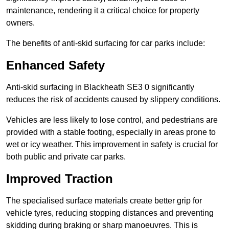
maintenance, rendering it a critical choice for property
owners.
The benefits of anti-skid surfacing for car parks include:
Enhanced Safety
Anti-skid surfacing in Blackheath SE3 0 significantly
reduces the risk of accidents caused by slippery conditions.
Vehicles are less likely to lose control, and pedestrians are
provided with a stable footing, especially in areas prone to
wet or icy weather. This improvement in safety is crucial for
both public and private car parks.
Improved Traction
The specialised surface materials create better grip for
vehicle tyres, reducing stopping distances and preventing
skidding during braking or sharp manoeuvres. This is