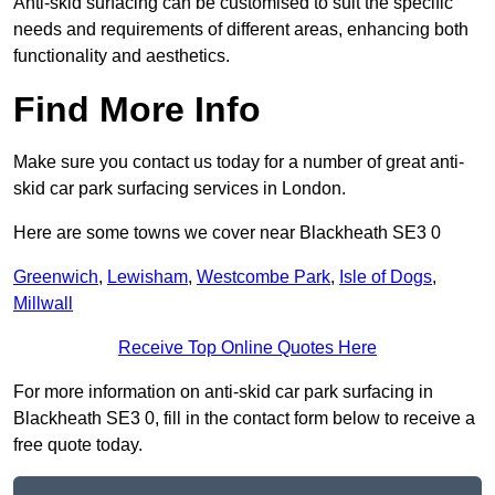
Anti-skid surfacing can be customised to suit the specific
needs and requirements of different areas, enhancing both
functionality and aesthetics.
Find More Info
Make sure you contact us today for a number of great anti-
skid car park surfacing services in London.
Here are some towns we cover near Blackheath SE3 0
Greenwich
,
Lewisham
,
Westcombe Park
,
Isle of Dogs
,
Millwall
Receive Top Online Quotes Here
For more information on anti-skid car park surfacing in
Blackheath SE3 0, fill in the contact form below to receive a
free quote today.