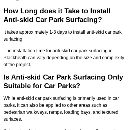
How Long does it Take to Install
Anti-skid Car Park Surfacing?
It takes approximately 1-3 days to install anti-skid car park
surfacing.
The installation time for anti-skid car park surfacing in
Blackheath can vary depending on the size and complexity
of the project.
Is Anti-skid Car Park Surfacing Only
Suitable for Car Parks?
While anti-skid car park surfacing is primarily used in car
parks, it can also be applied to other areas such as
pedestrian walkways, ramps, loading bays, and textured
surfaces.