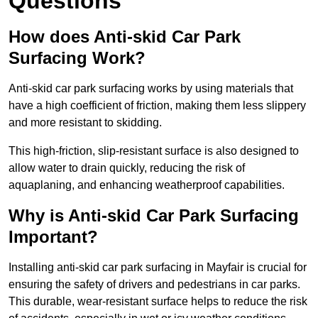
Questions
How does Anti-skid Car Park
Surfacing Work?
Anti-skid car park surfacing works by using materials that
have a high coefficient of friction, making them less slippery
and more resistant to skidding.
This high-friction, slip-resistant surface is also designed to
allow water to drain quickly, reducing the risk of
aquaplaning, and enhancing weatherproof capabilities.
Why is Anti-skid Car Park Surfacing
Important?
Installing anti-skid car park surfacing in Mayfair is crucial for
ensuring the safety of drivers and pedestrians in car parks.
This durable, wear-resistant surface helps to reduce the risk