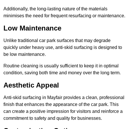
Additionally, the long-lasting nature of the materials
minimises the need for frequent resurfacing or maintenance.
Low Maintenance
Unlike traditional car park surfaces that may degrade
quickly under heavy use, anti-skid surfacing is designed to
be low maintenance.
Routine cleaning is usually sufficient to keep it in optimal
condition, saving both time and money over the long term.
Aesthetic Appeal
Anti-skid surfacing in Mayfair provides a clean, professional
finish that enhances the appearance of the car park. This
can create a positive impression for visitors and reinforce a
commitment to safety and quality for businesses.