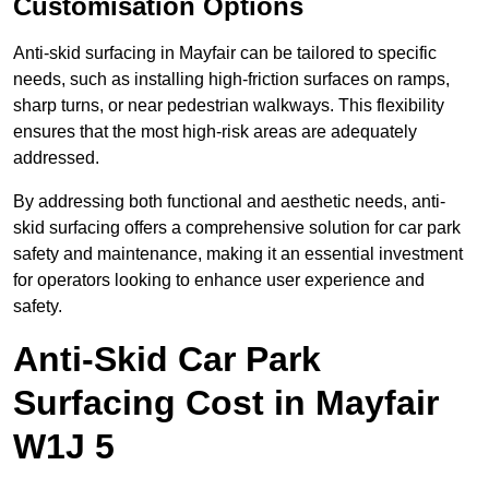
Customisation Options
Anti-skid surfacing in Mayfair can be tailored to specific
needs, such as installing high-friction surfaces on ramps,
sharp turns, or near pedestrian walkways. This flexibility
ensures that the most high-risk areas are adequately
addressed.
By addressing both functional and aesthetic needs, anti-
skid surfacing offers a comprehensive solution for car park
safety and maintenance, making it an essential investment
for operators looking to enhance user experience and
safety.
Anti-Skid Car Park
Surfacing Cost in Mayfair
W1J 5