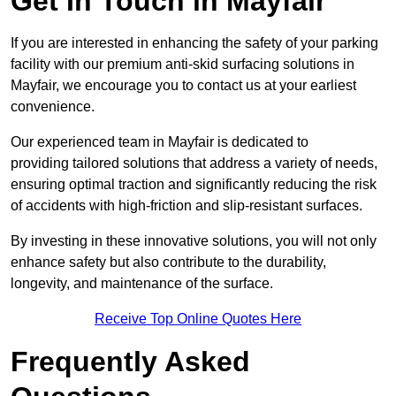
Get In Touch in Mayfair
If you are interested in enhancing the safety of your parking
facility with our premium anti-skid surfacing solutions in
Mayfair, we encourage you to contact us at your earliest
convenience.
Our experienced team in Mayfair is dedicated to
providing tailored solutions that address a variety of needs,
ensuring optimal traction and significantly reducing the risk
of accidents with high-friction and slip-resistant surfaces.
By investing in these innovative solutions, you will not only
enhance safety but also contribute to the durability,
longevity, and maintenance of the surface.
Receive Top Online Quotes Here
Frequently Asked