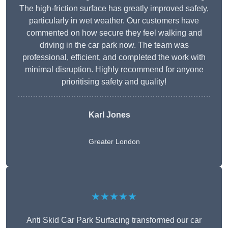
The high-friction surface has greatly improved safety,
particularly in wet weather. Our customers have
commented on how secure they feel walking and
driving in the car park now. The team was
professional, efficient, and completed the work with
minimal disruption. Highly recommend for anyone
prioritising safety and quality!
Karl Jones
Greater London
★★★★★
Anti Skid Car Park Surfacing transformed our car