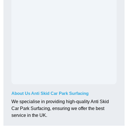
About Us Anti Skid Car Park Surfacing
We specialise in providing high-quality Anti Skid
Car Park Surfacing, ensuring we offer the best
service in the UK.