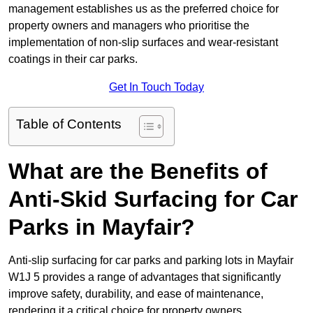
management establishes us as the preferred choice for
property owners and managers who prioritise the
implementation of non-slip surfaces and wear-resistant
coatings in their car parks.
Get In Touch Today
Table of Contents
What are the Benefits of
Anti-Skid Surfacing for Car
Parks in Mayfair?
Anti-slip surfacing for car parks and parking lots in Mayfair
W1J 5 provides a range of advantages that significantly
improve safety, durability, and ease of maintenance,
rendering it a critical choice for property owners.