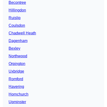
Becontree
Hillingdon
Ruislip
Coulsdon
Chadwell Heath
Dagenham
Bexley
Northwood
Orpington
Uxbridge
Romford
Havering
Hornchurch
Upminster