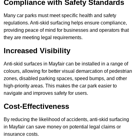
Compliance with Safety Standards
Many car parks must meet specific health and safety
regulations. Anti-skid surfacing helps ensure compliance,
providing peace of mind for businesses and operators that
they are meeting legal requirements.
Increased Visibility
Anti-skid surfaces in Mayfair can be installed in a range of
colours, allowing for better visual demarcation of pedestrian
zones, disabled parking spaces, speed bumps, and other
high-priority areas. This makes the car park easier to
navigate and improves safety for users.
Cost-Effectiveness
By reducing the likelihood of accidents, anti-skid surfacing
in Mayfair can save money on potential legal claims or
insurance costs.