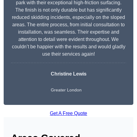
park with their exceptional high-friction surfacing.
The finish is not only durable but has significantly
reduced skidding incidents, especially on the sloped
areas. The entire process, from initial consultation to
installation, was seamless. Their expertise and
attention to detail were evident throughout. We
couldn’t be happier with the results and would gladly
use their services again!
Christine Lewis
Greater London
Get A Free Quote