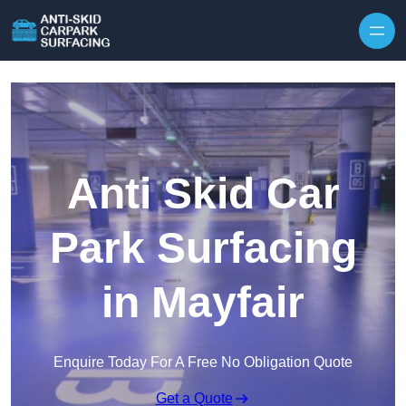
Skip to content
Anti Skid Car
Park Surfacing
in Mayfair
Enquire Today For A Free No Obligation Quote
Get a Quote