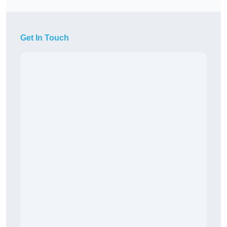
Get In Touch