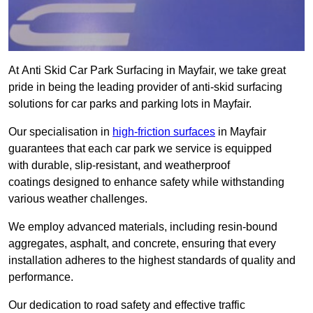
At Anti Skid Car Park Surfacing in Mayfair, we take great
pride in being the leading provider of anti-skid surfacing
solutions for car parks and parking lots in Mayfair.
Our specialisation in
high-friction surfaces
in Mayfair
guarantees that each car park we service is equipped
with durable, slip-resistant, and weatherproof
coatings designed to enhance safety while withstanding
various weather challenges.
We employ advanced materials, including resin-bound
aggregates, asphalt, and concrete, ensuring that every
installation adheres to the highest standards of quality and
performance.
Our dedication to road safety and effective traffic