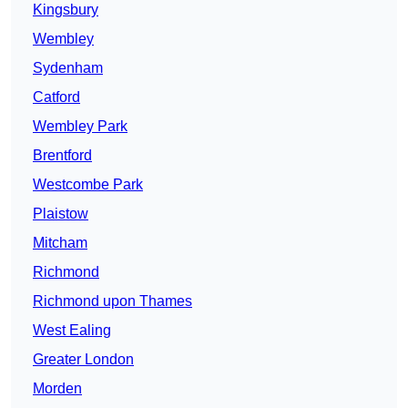
Kingsbury
Wembley
Sydenham
Catford
Wembley Park
Brentford
Westcombe Park
Plaistow
Mitcham
Richmond
Richmond upon Thames
West Ealing
Greater London
Morden