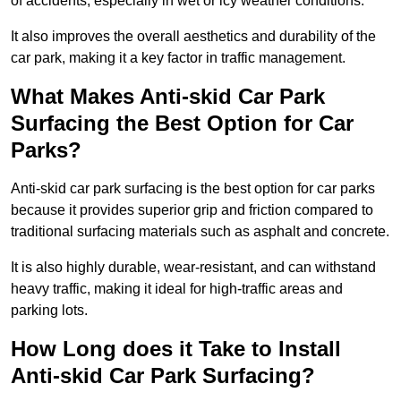
of accidents, especially in wet or icy weather conditions.
It also improves the overall aesthetics and durability of the
car park, making it a key factor in traffic management.
What Makes Anti-skid Car Park
Surfacing the Best Option for Car
Parks?
Anti-skid car park surfacing is the best option for car parks
because it provides superior grip and friction compared to
traditional surfacing materials such as asphalt and concrete.
It is also highly durable, wear-resistant, and can withstand
heavy traffic, making it ideal for high-traffic areas and
parking lots.
How Long does it Take to Install
Anti-skid Car Park Surfacing?