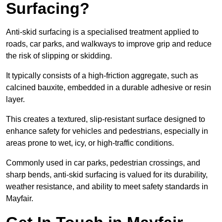
Surfacing?
Anti-skid surfacing is a specialised treatment applied to
roads, car parks, and walkways to improve grip and reduce
the risk of slipping or skidding.
It typically consists of a high-friction aggregate, such as
calcined bauxite, embedded in a durable adhesive or resin
layer.
This creates a textured, slip-resistant surface designed to
enhance safety for vehicles and pedestrians, especially in
areas prone to wet, icy, or high-traffic conditions.
Commonly used in car parks, pedestrian crossings, and
sharp bends, anti-skid surfacing is valued for its durability,
weather resistance, and ability to meet safety standards in
Mayfair.