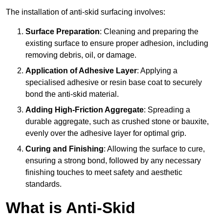
The installation of anti-skid surfacing involves:
Surface Preparation
: Cleaning and preparing the
existing surface to ensure proper adhesion, including
removing debris, oil, or damage.
Application of Adhesive Layer
: Applying a
specialised adhesive or resin base coat to securely
bond the anti-skid material.
Adding High-Friction Aggregate
: Spreading a
durable aggregate, such as crushed stone or bauxite,
evenly over the adhesive layer for optimal grip.
Curing and Finishing
: Allowing the surface to cure,
ensuring a strong bond, followed by any necessary
finishing touches to meet safety and aesthetic
standards.
What is Anti-Skid