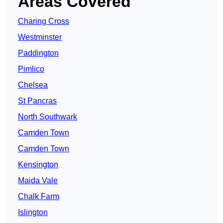
Areas Covered
Charing Cross
Westminster
Paddington
Pimlico
Chelsea
St Pancras
North Southwark
Camden Town
Camden Town
Kensington
Maida Vale
Chalk Farm
Islington