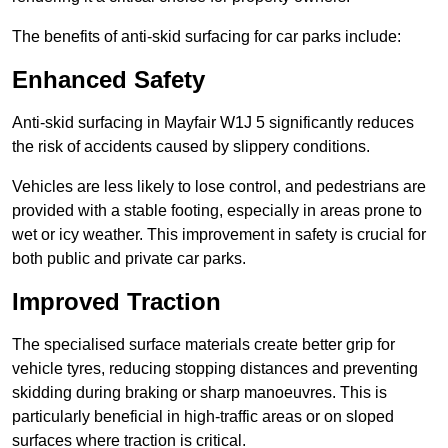
The benefits of anti-skid surfacing for car parks include:
Enhanced Safety
Anti-skid surfacing in Mayfair W1J 5 significantly reduces
the risk of accidents caused by slippery conditions.
Vehicles are less likely to lose control, and pedestrians are
provided with a stable footing, especially in areas prone to
wet or icy weather. This improvement in safety is crucial for
both public and private car parks.
Improved Traction
The specialised surface materials create better grip for
vehicle tyres, reducing stopping distances and preventing
skidding during braking or sharp manoeuvres. This is
particularly beneficial in high-traffic areas or on sloped
surfaces where traction is critical.