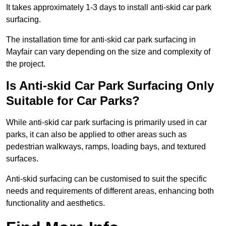
It takes approximately 1-3 days to install anti-skid car park
surfacing.
The installation time for anti-skid car park surfacing in
Mayfair can vary depending on the size and complexity of
the project.
Is Anti-skid Car Park Surfacing Only
Suitable for Car Parks?
While anti-skid car park surfacing is primarily used in car
parks, it can also be applied to other areas such as
pedestrian walkways, ramps, loading bays, and textured
surfaces.
Anti-skid surfacing can be customised to suit the specific
needs and requirements of different areas, enhancing both
functionality and aesthetics.