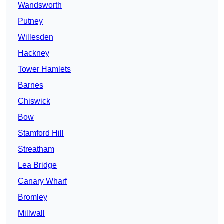
Wandsworth
Putney
Willesden
Hackney
Tower Hamlets
Barnes
Chiswick
Bow
Stamford Hill
Streatham
Lea Bridge
Canary Wharf
Bromley
Millwall