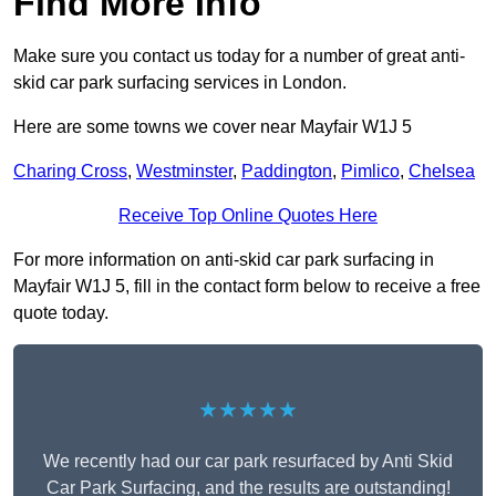
Find More Info
Make sure you contact us today for a number of great anti-
skid car park surfacing services in London.
Here are some towns we cover near Mayfair W1J 5
Charing Cross
,
Westminster
,
Paddington
,
Pimlico
,
Chelsea
Receive Top Online Quotes Here
For more information on anti-skid car park surfacing in
Mayfair W1J 5, fill in the contact form below to receive a free
quote today.
★★★★★
We recently had our car park resurfaced by Anti Skid
Car Park Surfacing, and the results are outstanding!