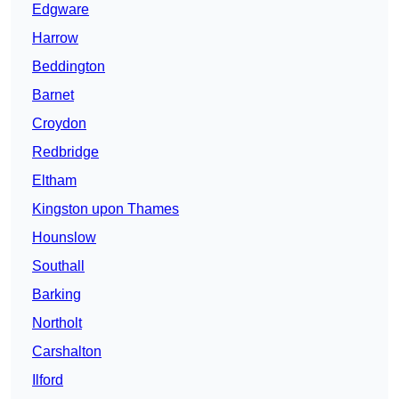
Edgware
Harrow
Beddington
Barnet
Croydon
Redbridge
Eltham
Kingston upon Thames
Hounslow
Southall
Barking
Northolt
Carshalton
Ilford