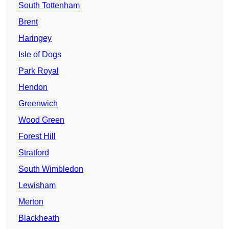
South Tottenham
Brent
Haringey
Isle of Dogs
Park Royal
Hendon
Greenwich
Wood Green
Forest Hill
Stratford
South Wimbledon
Lewisham
Merton
Blackheath