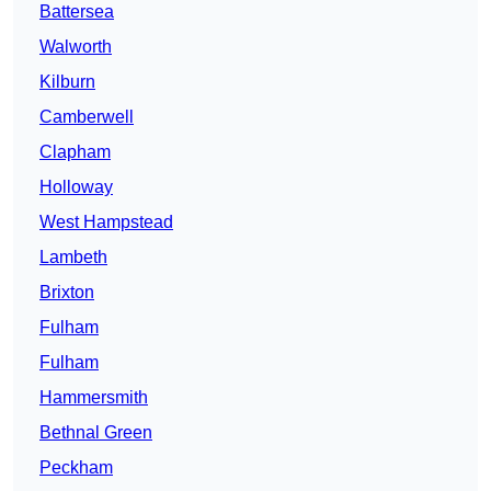
Battersea
Walworth
Kilburn
Camberwell
Clapham
Holloway
West Hampstead
Lambeth
Brixton
Fulham
Fulham
Hammersmith
Bethnal Green
Peckham