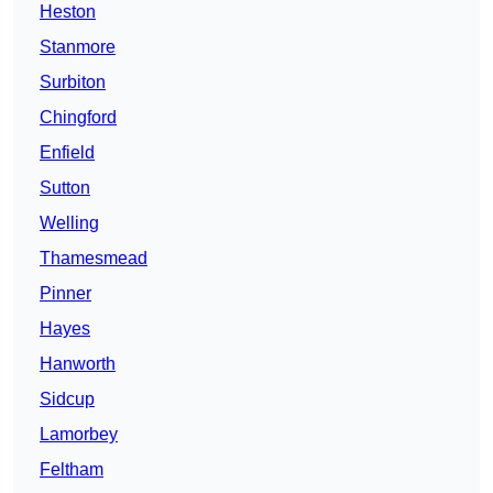
Heston
Stanmore
Surbiton
Chingford
Enfield
Sutton
Welling
Thamesmead
Pinner
Hayes
Hanworth
Sidcup
Lamorbey
Feltham