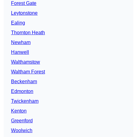
Forest Gate
Leytonstone
Ealing
Thornton Heath
Newham
Hanwell
Walthamstow
Waltham Forest
Beckenham
Edmonton
Twickenham
Kenton
Greenford
Woolwich