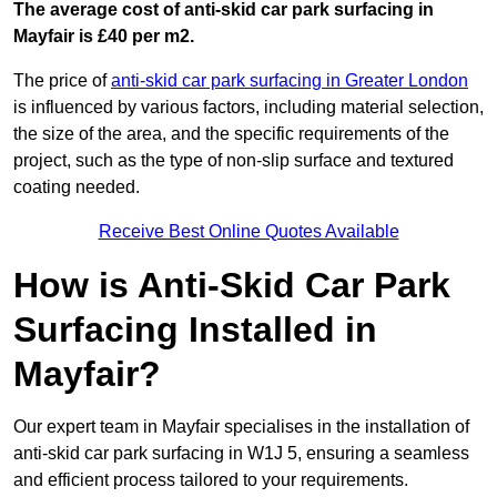
The average cost of anti-skid car park surfacing in
Mayfair is £40 per m2.
The price of
anti-skid car park surfacing in Greater London
is influenced by various factors, including material selection,
the size of the area, and the specific requirements of the
project, such as the type of non-slip surface and textured
coating needed.
Receive Best Online Quotes Available
How is Anti-Skid Car Park
Surfacing Installed in
Mayfair?
Our expert team in Mayfair specialises in the installation of
anti-skid car park surfacing in W1J 5, ensuring a seamless
and efficient process tailored to your requirements.