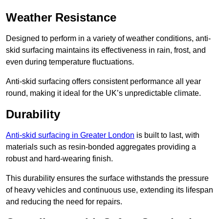
Weather Resistance
Designed to perform in a variety of weather conditions, anti-
skid surfacing maintains its effectiveness in rain, frost, and
even during temperature fluctuations.
Anti-skid surfacing offers consistent performance all year
round, making it ideal for the UK’s unpredictable climate.
Durability
Anti-skid surfacing in Greater London
is built to last, with
materials such as resin-bonded aggregates providing a
robust and hard-wearing finish.
This durability ensures the surface withstands the pressure
of heavy vehicles and continuous use, extending its lifespan
and reducing the need for repairs.