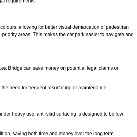
gal requirements.
 colours, allowing for better visual demarcation of pedestrian
priority areas. This makes the car park easier to navigate and
n Lea Bridge can save money on potential legal claims or
s the need for frequent resurfacing or maintenance.
under heavy use, anti-skid surfacing is designed to be low
ndition, saving both time and money over the long term.