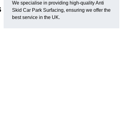
We specialise in providing high-quality Anti
s
Skid Car Park Surfacing, ensuring we offer the
best service in the UK.