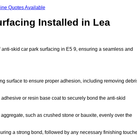
ine Quotes Available
rfacing Installed in Lea
f anti-skid car park surfacing in E5 9, ensuring a seamless and
ing surface to ensure proper adhesion, including removing debri
 adhesive or resin base coat to securely bond the anti-skid
 aggregate, such as crushed stone or bauxite, evenly over the
nsuring a strong bond, followed by any necessary finishing touch