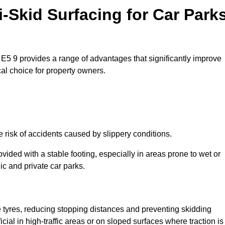
i-Skid Surfacing for Car Park
e E5 9 provides a range of advantages that significantly improve
ical choice for property owners.
e risk of accidents caused by slippery conditions.
ovided with a stable footing, especially in areas prone to wet or
ic and private car parks.
le tyres, reducing stopping distances and preventing skidding
cial in high-traffic areas or on sloped surfaces where traction is