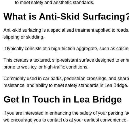
to meet safety and aesthetic standards.
What is Anti-Skid Surfacing
Anti-skid surfacing is a specialised treatment applied to road
slipping or skidding.
It typically consists of a high-friction aggregate, such as cal
This creates a textured, slip-resistant surface designed to enh
prone to wet, icy, or high-traffic conditions.
Commonly used in car parks, pedestrian crossings, and sharp be
resistance, and ability to meet safety standards in Lea Bridge.
Get In Touch in Lea Bridge
If you are interested in enhancing the safety of your parking fa
we encourage you to contact us at your earliest convenience.