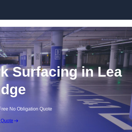
Skip to content
rk Surfacing in Lea
idge
Free No Obligation Quote
 Quote