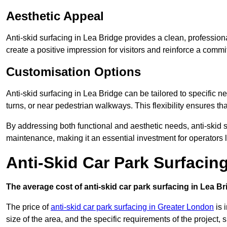
Aesthetic Appeal
Anti-skid surfacing in Lea Bridge provides a clean, profession
create a positive impression for visitors and reinforce a commi
Customisation Options
Anti-skid surfacing in Lea Bridge can be tailored to specific n
turns, or near pedestrian walkways. This flexibility ensures t
By addressing both functional and aesthetic needs, anti-skid s
maintenance, making it an essential investment for operators
Anti-Skid Car Park Surfacin
The average cost of anti-skid car park surfacing in Lea Br
The price of
anti-skid car park surfacing in Greater London
is 
size of the area, and the specific requirements of the project,