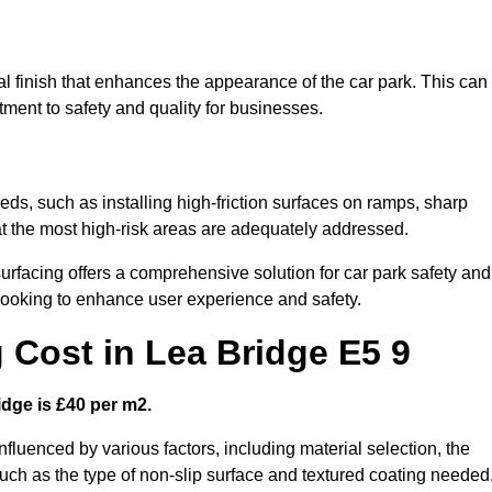
al finish that enhances the appearance of the car park. This can
tment to safety and quality for businesses.
eeds, such as installing high-friction surfaces on ramps, sharp
hat the most high-risk areas are adequately addressed.
urfacing offers a comprehensive solution for car park safety and
 looking to enhance user experience and safety.
g Cost in Lea Bridge E5 9
idge is £40 per m2.
influenced by various factors, including material selection, the
 such as the type of non-slip surface and textured coating needed