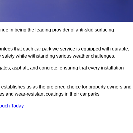
ide in being the leading provider of anti-skid surfacing
ntees that each car park we service is equipped with durable,
e safety while withstanding various weather challenges.
es, asphalt, and concrete, ensuring that every installation
 establishes us as the preferred choice for property owners and
s and wear-resistant coatings in their car parks.
Touch Today