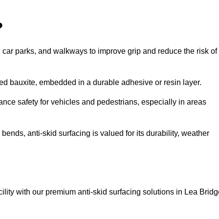
?
s, car parks, and walkways to improve grip and reduce the risk of
cined bauxite, embedded in a durable adhesive or resin layer.
ance safety for vehicles and pedestrians, especially in areas
nds, anti-skid surfacing is valued for its durability, weather
cility with our premium anti-skid surfacing solutions in Lea Bridg