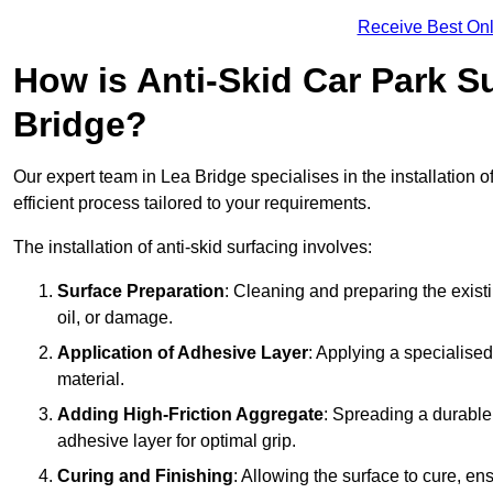
Receive Best Onl
How is Anti-Skid Car Park Su
Bridge?
Our expert team in Lea Bridge specialises in the installation o
efficient process tailored to your requirements.
The installation of anti-skid surfacing involves:
Surface Preparation
: Cleaning and preparing the exist
oil, or damage.
Application of Adhesive Layer
: Applying a specialised
material.
Adding High-Friction Aggregate
: Spreading a durable
adhesive layer for optimal grip.
Curing and Finishing
: Allowing the surface to cure, e