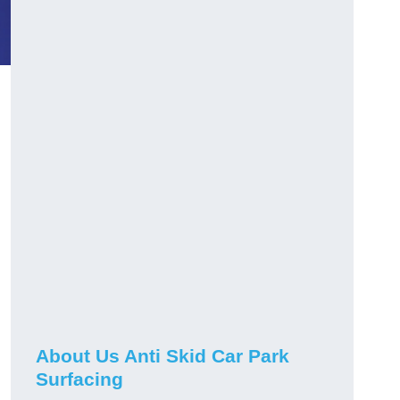
About Us Anti Skid Car Park
Surfacing