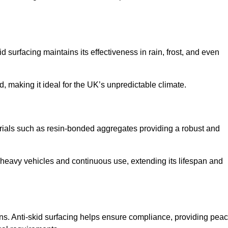
d surfacing maintains its effectiveness in rain, frost, and even
d, making it ideal for the UK’s unpredictable climate.
aterials such as resin-bonded aggregates providing a robust and
f heavy vehicles and continuous use, extending its lifespan and
ns. Anti-skid surfacing helps ensure compliance, providing pea