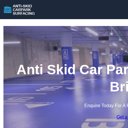
Anti Skid Car Pa
Br
Enquire Today For A 
Get a