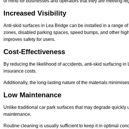
of mind for businesses and operators that they are meeting le
Increased Visibility
Anti-skid surfaces in Lea Bridge can be installed in a range of
zones, disabled parking spaces, speed bumps, and other high-
improves safety for users.
Cost-Effectiveness
By reducing the likelihood of accidents, anti-skid surfacing i
insurance costs.
Additionally, the long-lasting nature of the materials minimise
Low Maintenance
Unlike traditional car park surfaces that may degrade quickly 
maintenance.
Routine cleaning is usually sufficient to keep it in optimal co