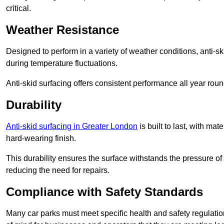
critical.
Weather Resistance
Designed to perform in a variety of weather conditions, anti-ski
during temperature fluctuations.
Anti-skid surfacing offers consistent performance all year roun
Durability
Anti-skid surfacing in Greater London
is built to last, with m
hard-wearing finish.
This durability ensures the surface withstands the pressure o
reducing the need for repairs.
Compliance with Safety Standards
Many car parks must meet specific health and safety regulatio