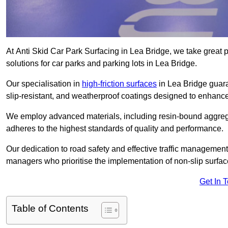
At Anti Skid Car Park Surfacing in Lea Bridge, we take great pr
solutions for car parks and parking lots in Lea Bridge.
Our specialisation in
high-friction surfaces
in Lea Bridge guara
slip-resistant, and weatherproof coatings designed to enhanc
We employ advanced materials, including resin-bound aggregat
adheres to the highest standards of quality and performance.
Our dedication to road safety and effective traffic management
managers who prioritise the implementation of non-slip surface
Get In 
Table of Contents