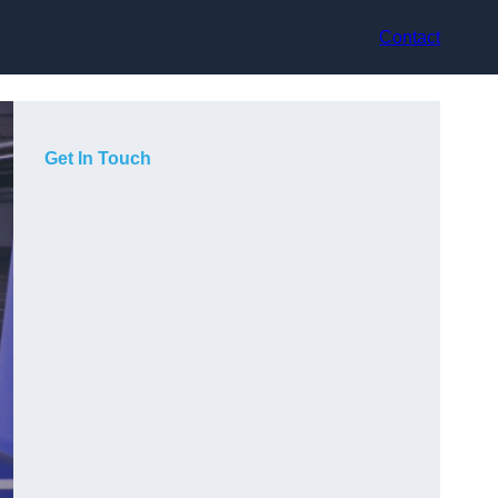
Contact
Get In Touch