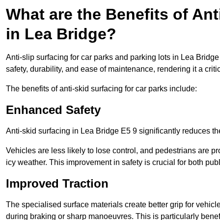
What are the Benefits of Ant
in Lea Bridge?
Anti-slip surfacing for car parks and parking lots in Lea Bridg
safety, durability, and ease of maintenance, rendering it a crit
The benefits of anti-skid surfacing for car parks include:
Enhanced Safety
Anti-skid surfacing in Lea Bridge E5 9 significantly reduces th
Vehicles are less likely to lose control, and pedestrians are pr
icy weather. This improvement in safety is crucial for both publ
Improved Traction
The specialised surface materials create better grip for vehic
during braking or sharp manoeuvres. This is particularly benefi