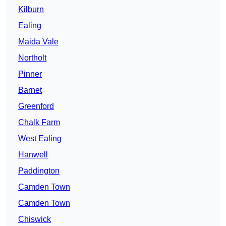
Kilburn
Ealing
Maida Vale
Northolt
Pinner
Barnet
Greenford
Chalk Farm
West Ealing
Hanwell
Paddington
Camden Town
Camden Town
Chiswick