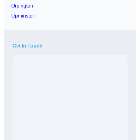
Orpington
Upminster
Get In Touch