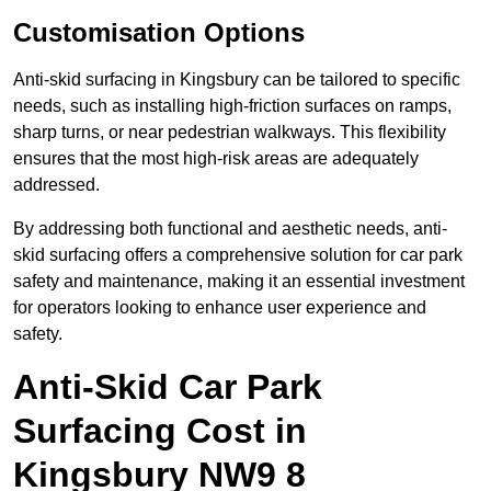
Customisation Options
Anti-skid surfacing in Kingsbury can be tailored to specific
needs, such as installing high-friction surfaces on ramps,
sharp turns, or near pedestrian walkways. This flexibility
ensures that the most high-risk areas are adequately
addressed.
By addressing both functional and aesthetic needs, anti-
skid surfacing offers a comprehensive solution for car park
safety and maintenance, making it an essential investment
for operators looking to enhance user experience and
safety.
Anti-Skid Car Park
Surfacing Cost in
Kingsbury NW9 8