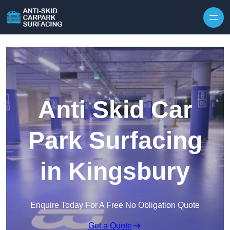
Skip to content
Anti Skid Car
Park Surfacing
in Kingsbury
Enquire Today For A Free No Obligation Quote
Get a Quote