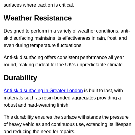
surfaces where traction is critical.
Weather Resistance
Designed to perform in a variety of weather conditions, anti-
skid surfacing maintains its effectiveness in rain, frost, and
even during temperature fluctuations.
Anti-skid surfacing offers consistent performance all year
round, making it ideal for the UK’s unpredictable climate.
Durability
Anti-skid surfacing in Greater London
is built to last, with
materials such as resin-bonded aggregates providing a
robust and hard-wearing finish.
This durability ensures the surface withstands the pressure
of heavy vehicles and continuous use, extending its lifespan
and reducing the need for repairs.