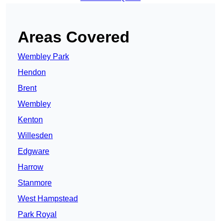
Areas Covered
Wembley Park
Hendon
Brent
Wembley
Kenton
Willesden
Edgware
Harrow
Stanmore
West Hampstead
Park Royal