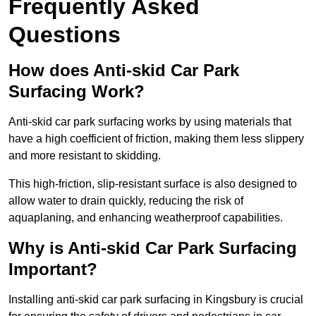
Frequently Asked
Questions
How does Anti-skid Car Park
Surfacing Work?
Anti-skid car park surfacing works by using materials that
have a high coefficient of friction, making them less slippery
and more resistant to skidding.
This high-friction, slip-resistant surface is also designed to
allow water to drain quickly, reducing the risk of
aquaplaning, and enhancing weatherproof capabilities.
Why is Anti-skid Car Park Surfacing
Important?
Installing anti-skid car park surfacing in Kingsbury is crucial