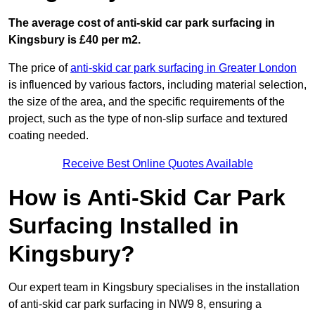
The average cost of anti-skid car park surfacing in
Kingsbury is £40 per m2.
The price of
anti-skid car park surfacing in Greater London
is influenced by various factors, including material selection,
the size of the area, and the specific requirements of the
project, such as the type of non-slip surface and textured
coating needed.
Receive Best Online Quotes Available
How is Anti-Skid Car Park
Surfacing Installed in
Kingsbury?
Our expert team in Kingsbury specialises in the installation
of anti-skid car park surfacing in NW9 8, ensuring a