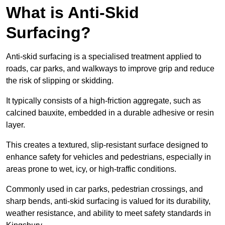
What is Anti-Skid
Surfacing?
Anti-skid surfacing is a specialised treatment applied to
roads, car parks, and walkways to improve grip and reduce
the risk of slipping or skidding.
It typically consists of a high-friction aggregate, such as
calcined bauxite, embedded in a durable adhesive or resin
layer.
This creates a textured, slip-resistant surface designed to
enhance safety for vehicles and pedestrians, especially in
areas prone to wet, icy, or high-traffic conditions.
Commonly used in car parks, pedestrian crossings, and
sharp bends, anti-skid surfacing is valued for its durability,
weather resistance, and ability to meet safety standards in