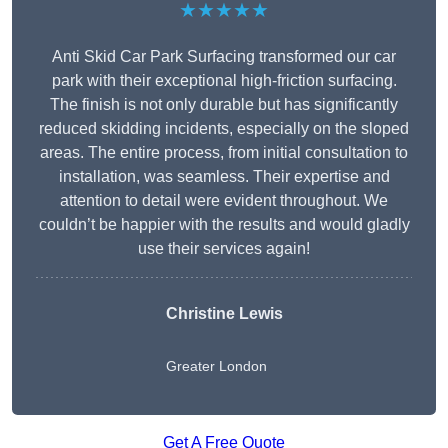
★★★★★
Anti Skid Car Park Surfacing transformed our car
park with their exceptional high-friction surfacing.
The finish is not only durable but has significantly
reduced skidding incidents, especially on the sloped
areas. The entire process, from initial consultation to
installation, was seamless. Their expertise and
attention to detail were evident throughout. We
couldn’t be happier with the results and would gladly
use their services again!
Christine Lewis
Greater London
Get A Free Quote