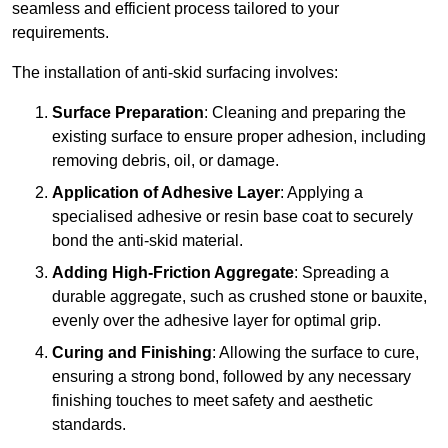
seamless and efficient process tailored to your
requirements.
The installation of anti-skid surfacing involves:
Surface Preparation
: Cleaning and preparing the
existing surface to ensure proper adhesion, including
removing debris, oil, or damage.
Application of Adhesive Layer
: Applying a
specialised adhesive or resin base coat to securely
bond the anti-skid material.
Adding High-Friction Aggregate
: Spreading a
durable aggregate, such as crushed stone or bauxite,
evenly over the adhesive layer for optimal grip.
Curing and Finishing
: Allowing the surface to cure,
ensuring a strong bond, followed by any necessary
finishing touches to meet safety and aesthetic
standards.