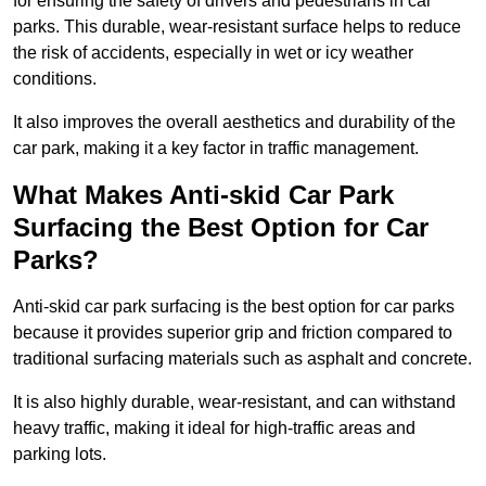
for ensuring the safety of drivers and pedestrians in car
parks. This durable, wear-resistant surface helps to reduce
the risk of accidents, especially in wet or icy weather
conditions.
It also improves the overall aesthetics and durability of the
car park, making it a key factor in traffic management.
What Makes Anti-skid Car Park
Surfacing the Best Option for Car
Parks?
Anti-skid car park surfacing is the best option for car parks
because it provides superior grip and friction compared to
traditional surfacing materials such as asphalt and concrete.
It is also highly durable, wear-resistant, and can withstand
heavy traffic, making it ideal for high-traffic areas and
parking lots.