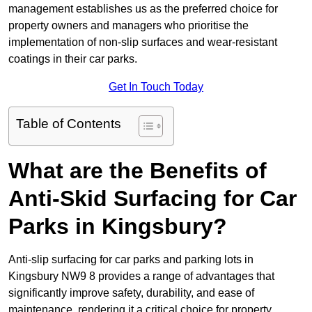
management establishes us as the preferred choice for
property owners and managers who prioritise the
implementation of non-slip surfaces and wear-resistant
coatings in their car parks.
Get In Touch Today
Table of Contents
What are the Benefits of
Anti-Skid Surfacing for Car
Parks in Kingsbury?
Anti-slip surfacing for car parks and parking lots in
Kingsbury NW9 8 provides a range of advantages that
significantly improve safety, durability, and ease of
maintenance, rendering it a critical choice for property