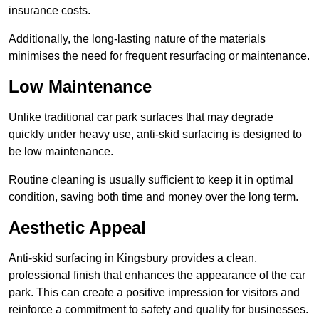
insurance costs.
Additionally, the long-lasting nature of the materials
minimises the need for frequent resurfacing or maintenance.
Low Maintenance
Unlike traditional car park surfaces that may degrade
quickly under heavy use, anti-skid surfacing is designed to
be low maintenance.
Routine cleaning is usually sufficient to keep it in optimal
condition, saving both time and money over the long term.
Aesthetic Appeal
Anti-skid surfacing in Kingsbury provides a clean,
professional finish that enhances the appearance of the car
park. This can create a positive impression for visitors and
reinforce a commitment to safety and quality for businesses.