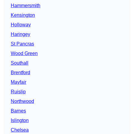
Hammersmith
Kensington
Holloway
Haringey
St Pancras
Wood Green
Southall
Brentford
Mayfair
Ruislip
Northwood
Barnes
Islington
Chelsea