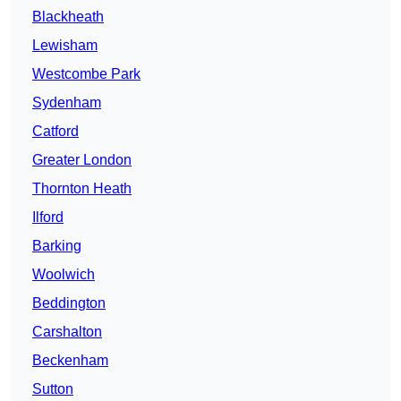
Blackheath
Lewisham
Westcombe Park
Sydenham
Catford
Greater London
Thornton Heath
Ilford
Barking
Woolwich
Beddington
Carshalton
Beckenham
Sutton