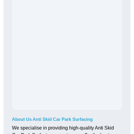
About Us Anti Skid Car Park Surfacing
We specialise in providing high-quality Anti Skid