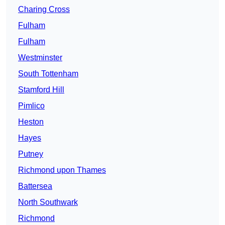
Charing Cross
Fulham
Fulham
Westminster
South Tottenham
Stamford Hill
Pimlico
Heston
Hayes
Putney
Richmond upon Thames
Battersea
North Southwark
Richmond