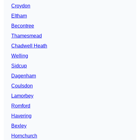
Croydon
Eltham
Becontree
Thamesmead
Chadwell Heath
Welling
Sidcup
Dagenham
Coulsdon
Lamorbey
Romford
Havering
Bexley
Hornchurch