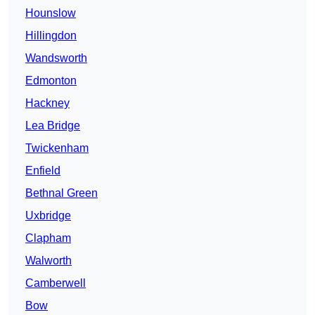
Hounslow
Hillingdon
Wandsworth
Edmonton
Hackney
Lea Bridge
Twickenham
Enfield
Bethnal Green
Uxbridge
Clapham
Walworth
Camberwell
Bow