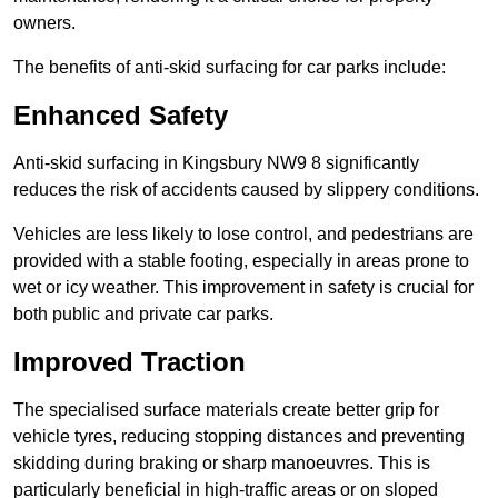
owners.
The benefits of anti-skid surfacing for car parks include:
Enhanced Safety
Anti-skid surfacing in Kingsbury NW9 8 significantly
reduces the risk of accidents caused by slippery conditions.
Vehicles are less likely to lose control, and pedestrians are
provided with a stable footing, especially in areas prone to
wet or icy weather. This improvement in safety is crucial for
both public and private car parks.
Improved Traction
The specialised surface materials create better grip for
vehicle tyres, reducing stopping distances and preventing
skidding during braking or sharp manoeuvres. This is
particularly beneficial in high-traffic areas or on sloped