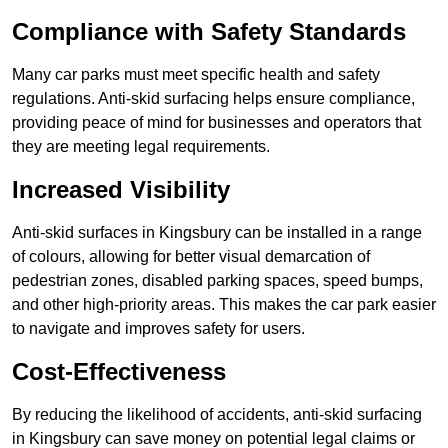
Compliance with Safety Standards
Many car parks must meet specific health and safety
regulations. Anti-skid surfacing helps ensure compliance,
providing peace of mind for businesses and operators that
they are meeting legal requirements.
Increased Visibility
Anti-skid surfaces in Kingsbury can be installed in a range
of colours, allowing for better visual demarcation of
pedestrian zones, disabled parking spaces, speed bumps,
and other high-priority areas. This makes the car park easier
to navigate and improves safety for users.
Cost-Effectiveness
By reducing the likelihood of accidents, anti-skid surfacing
in Kingsbury can save money on potential legal claims or