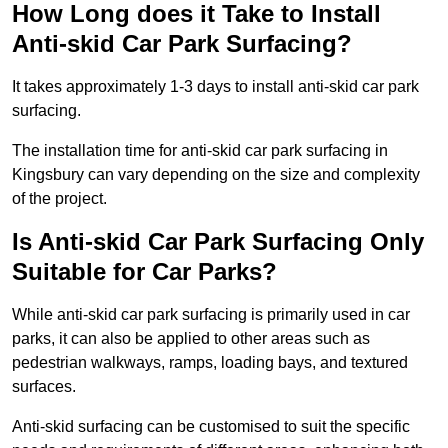
How Long does it Take to Install
Anti-skid Car Park Surfacing?
It takes approximately 1-3 days to install anti-skid car park
surfacing.
The installation time for anti-skid car park surfacing in
Kingsbury can vary depending on the size and complexity
of the project.
Is Anti-skid Car Park Surfacing Only
Suitable for Car Parks?
While anti-skid car park surfacing is primarily used in car
parks, it can also be applied to other areas such as
pedestrian walkways, ramps, loading bays, and textured
surfaces.
Anti-skid surfacing can be customised to suit the specific