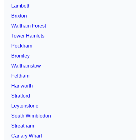
Lambeth
Brixton
Waltham Forest
Tower Hamlets
Peckham
Bromley
Walthamstow
Feltham
Hanworth
Stratford
Leytonstone
South Wimbledon
Streatham
Canary Wharf