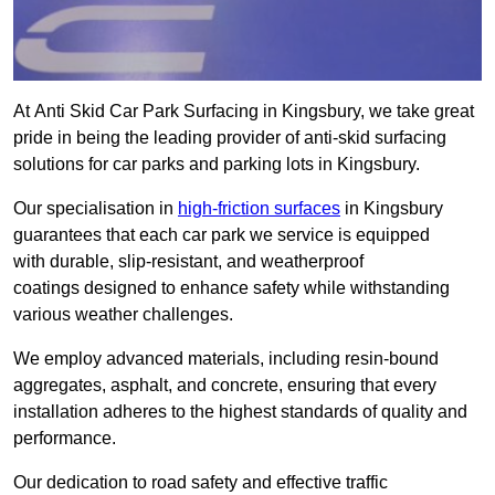
At Anti Skid Car Park Surfacing in Kingsbury, we take great
pride in being the leading provider of anti-skid surfacing
solutions for car parks and parking lots in Kingsbury.
Our specialisation in
high-friction surfaces
in Kingsbury
guarantees that each car park we service is equipped
with durable, slip-resistant, and weatherproof
coatings designed to enhance safety while withstanding
various weather challenges.
We employ advanced materials, including resin-bound
aggregates, asphalt, and concrete, ensuring that every
installation adheres to the highest standards of quality and
performance.
Our dedication to road safety and effective traffic