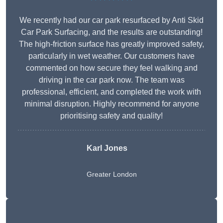
We recently had our car park resurfaced by Anti Skid
Car Park Surfacing, and the results are outstanding!
The high-friction surface has greatly improved safety,
particularly in wet weather. Our customers have
commented on how secure they feel walking and
driving in the car park now. The team was
professional, efficient, and completed the work with
minimal disruption. Highly recommend for anyone
prioritising safety and quality!
Karl Jones
Greater London