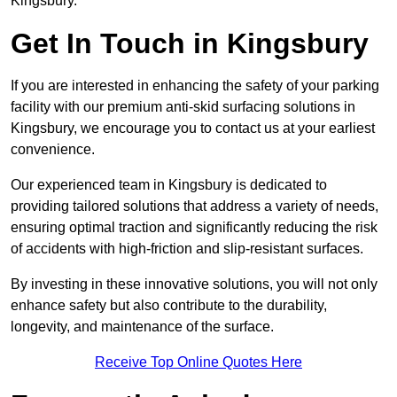
Kingsbury.
Get In Touch in Kingsbury
If you are interested in enhancing the safety of your parking
facility with our premium anti-skid surfacing solutions in
Kingsbury, we encourage you to contact us at your earliest
convenience.
Our experienced team in Kingsbury is dedicated to
providing tailored solutions that address a variety of needs,
ensuring optimal traction and significantly reducing the risk
of accidents with high-friction and slip-resistant surfaces.
By investing in these innovative solutions, you will not only
enhance safety but also contribute to the durability,
longevity, and maintenance of the surface.
Receive Top Online Quotes Here