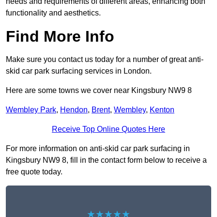
needs and requirements of different areas, enhancing both
functionality and aesthetics.
Find More Info
Make sure you contact us today for a number of great anti-
skid car park surfacing services in London.
Here are some towns we cover near Kingsbury NW9 8
Wembley Park
,
Hendon
,
Brent
,
Wembley
,
Kenton
Receive Top Online Quotes Here
For more information on anti-skid car park surfacing in
Kingsbury NW9 8, fill in the contact form below to receive a
free quote today.
★★★★★