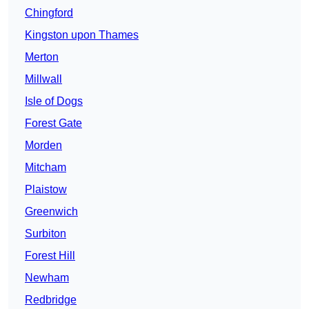
Chingford
Kingston upon Thames
Merton
Millwall
Isle of Dogs
Forest Gate
Morden
Mitcham
Plaistow
Greenwich
Surbiton
Forest Hill
Newham
Redbridge