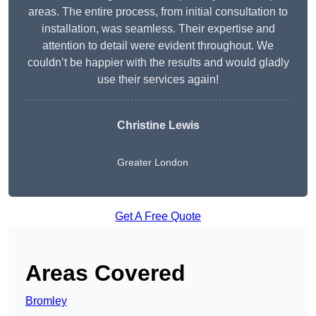
areas. The entire process, from initial consultation to
installation, was seamless. Their expertise and
attention to detail were evident throughout. We
couldn’t be happier with the results and would gladly
use their services again!
Christine Lewis
Greater London
Get A Free Quote
Areas Covered
Bromley