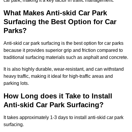
car park, making it a key factor in traffic management.
What Makes Anti-skid Car Park
Surfacing the Best Option for Car
Parks?
Anti-skid car park surfacing is the best option for car parks
because it provides superior grip and friction compared to
traditional surfacing materials such as asphalt and concrete.
It is also highly durable, wear-resistant, and can withstand
heavy traffic, making it ideal for high-traffic areas and
parking lots.
How Long does it Take to Install
Anti-skid Car Park Surfacing?
It takes approximately 1-3 days to install anti-skid car park
surfacing.