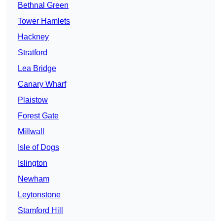
Bethnal Green
Tower Hamlets
Hackney
Stratford
Lea Bridge
Canary Wharf
Plaistow
Forest Gate
Millwall
Isle of Dogs
Islington
Newham
Leytonstone
Stamford Hill