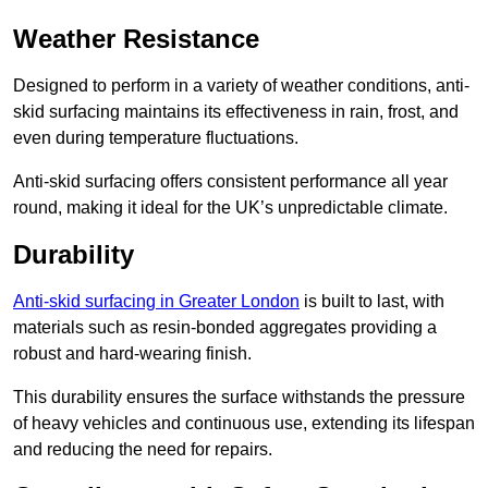
Weather Resistance
Designed to perform in a variety of weather conditions, anti-
skid surfacing maintains its effectiveness in rain, frost, and
even during temperature fluctuations.
Anti-skid surfacing offers consistent performance all year
round, making it ideal for the UK’s unpredictable climate.
Durability
Anti-skid surfacing in Greater London
is built to last, with
materials such as resin-bonded aggregates providing a
robust and hard-wearing finish.
This durability ensures the surface withstands the pressure
of heavy vehicles and continuous use, extending its lifespan
and reducing the need for repairs.