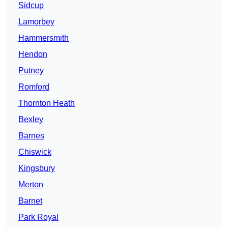
Sidcup
Lamorbey
Hammersmith
Hendon
Putney
Romford
Thornton Heath
Bexley
Barnes
Chiswick
Kingsbury
Merton
Barnet
Park Royal