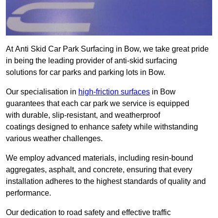
At Anti Skid Car Park Surfacing in Bow, we take great pride
in being the leading provider of anti-skid surfacing
solutions for car parks and parking lots in Bow.
Our specialisation in
high-friction surfaces
in Bow
guarantees that each car park we service is equipped
with durable, slip-resistant, and weatherproof
coatings designed to enhance safety while withstanding
various weather challenges.
We employ advanced materials, including resin-bound
aggregates, asphalt, and concrete, ensuring that every
installation adheres to the highest standards of quality and
performance.
Our dedication to road safety and effective traffic