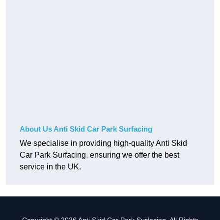
About Us Anti Skid Car Park Surfacing
We specialise in providing high-quality Anti Skid
Car Park Surfacing, ensuring we offer the best
service in the UK.