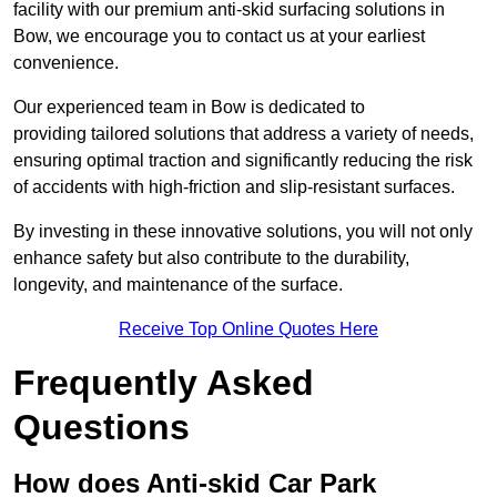
facility with our premium anti-skid surfacing solutions in
Bow, we encourage you to contact us at your earliest
convenience.
Our experienced team in Bow is dedicated to
providing tailored solutions that address a variety of needs,
ensuring optimal traction and significantly reducing the risk
of accidents with high-friction and slip-resistant surfaces.
By investing in these innovative solutions, you will not only
enhance safety but also contribute to the durability,
longevity, and maintenance of the surface.
Receive Top Online Quotes Here
Frequently Asked
Questions
How does Anti-skid Car Park