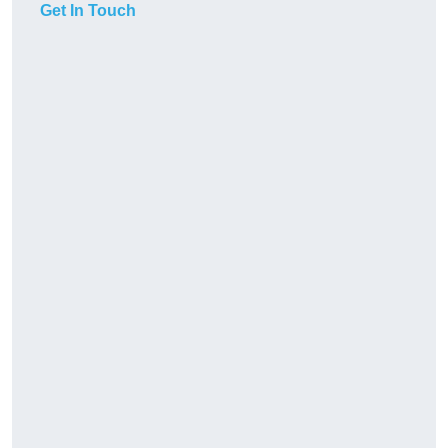
Get In Touch