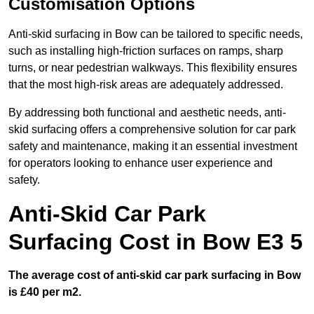
Customisation Options
Anti-skid surfacing in Bow can be tailored to specific needs,
such as installing high-friction surfaces on ramps, sharp
turns, or near pedestrian walkways. This flexibility ensures
that the most high-risk areas are adequately addressed.
By addressing both functional and aesthetic needs, anti-
skid surfacing offers a comprehensive solution for car park
safety and maintenance, making it an essential investment
for operators looking to enhance user experience and
safety.
Anti-Skid Car Park
Surfacing Cost in Bow E3 5
The average cost of anti-skid car park surfacing in Bow
is £40 per m2.