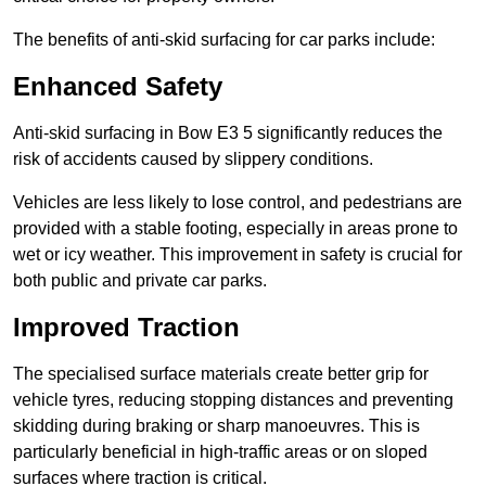
The benefits of anti-skid surfacing for car parks include:
Enhanced Safety
Anti-skid surfacing in Bow E3 5 significantly reduces the
risk of accidents caused by slippery conditions.
Vehicles are less likely to lose control, and pedestrians are
provided with a stable footing, especially in areas prone to
wet or icy weather. This improvement in safety is crucial for
both public and private car parks.
Improved Traction
The specialised surface materials create better grip for
vehicle tyres, reducing stopping distances and preventing
skidding during braking or sharp manoeuvres. This is
particularly beneficial in high-traffic areas or on sloped
surfaces where traction is critical.