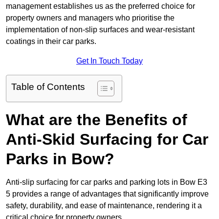
management establishes us as the preferred choice for
property owners and managers who prioritise the
implementation of non-slip surfaces and wear-resistant
coatings in their car parks.
Get In Touch Today
Table of Contents
What are the Benefits of
Anti-Skid Surfacing for Car
Parks in Bow?
Anti-slip surfacing for car parks and parking lots in Bow E3
5 provides a range of advantages that significantly improve
safety, durability, and ease of maintenance, rendering it a
critical choice for property owners.