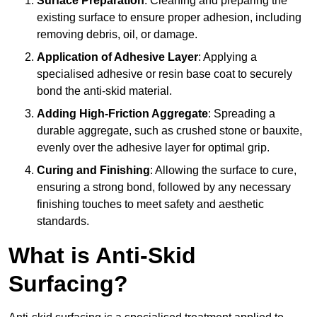
Surface Preparation
: Cleaning and preparing the
existing surface to ensure proper adhesion, including
removing debris, oil, or damage.
Application of Adhesive Layer
: Applying a
specialised adhesive or resin base coat to securely
bond the anti-skid material.
Adding High-Friction Aggregate
: Spreading a
durable aggregate, such as crushed stone or bauxite,
evenly over the adhesive layer for optimal grip.
Curing and Finishing
: Allowing the surface to cure,
ensuring a strong bond, followed by any necessary
finishing touches to meet safety and aesthetic
standards.
What is Anti-Skid
Surfacing?