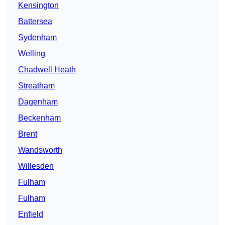
Kensington
Battersea
Sydenham
Welling
Chadwell Heath
Streatham
Dagenham
Beckenham
Brent
Wandsworth
Willesden
Fulham
Fulham
Enfield