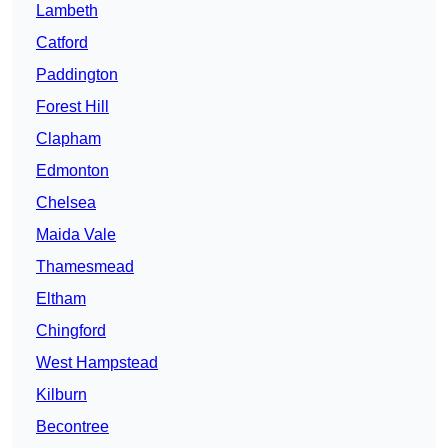
Lambeth
Catford
Paddington
Forest Hill
Clapham
Edmonton
Chelsea
Maida Vale
Thamesmead
Eltham
Chingford
West Hampstead
Kilburn
Becontree