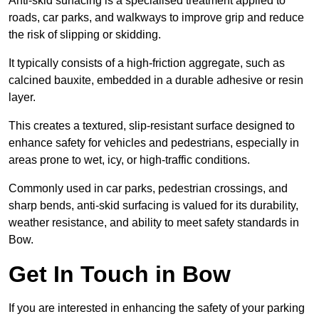
Anti-skid surfacing is a specialised treatment applied to
roads, car parks, and walkways to improve grip and reduce
the risk of slipping or skidding.
It typically consists of a high-friction aggregate, such as
calcined bauxite, embedded in a durable adhesive or resin
layer.
This creates a textured, slip-resistant surface designed to
enhance safety for vehicles and pedestrians, especially in
areas prone to wet, icy, or high-traffic conditions.
Commonly used in car parks, pedestrian crossings, and
sharp bends, anti-skid surfacing is valued for its durability,
weather resistance, and ability to meet safety standards in
Bow.
Get In Touch in Bow
If you are interested in enhancing the safety of your parking