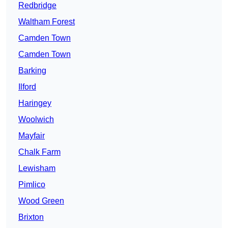
Redbridge
Waltham Forest
Camden Town
Camden Town
Barking
Ilford
Haringey
Woolwich
Mayfair
Chalk Farm
Lewisham
Pimlico
Wood Green
Brixton