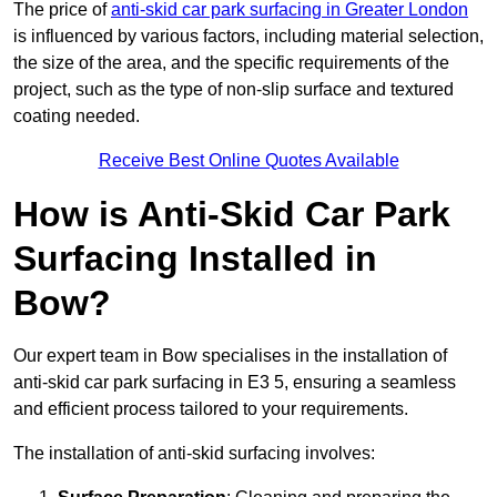
The price of
anti-skid car park surfacing in Greater London
is influenced by various factors, including material selection,
the size of the area, and the specific requirements of the
project, such as the type of non-slip surface and textured
coating needed.
Receive Best Online Quotes Available
How is Anti-Skid Car Park
Surfacing Installed in
Bow?
Our expert team in Bow specialises in the installation of
anti-skid car park surfacing in E3 5, ensuring a seamless
and efficient process tailored to your requirements.
The installation of anti-skid surfacing involves: