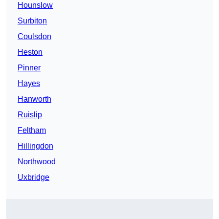
Hounslow
Surbiton
Coulsdon
Heston
Pinner
Hayes
Hanworth
Ruislip
Feltham
Hillingdon
Northwood
Uxbridge