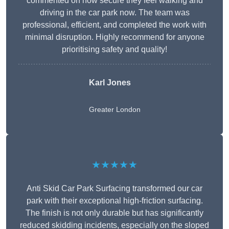
commented on how secure they feel walking and
driving in the car park now. The team was
professional, efficient, and completed the work with
minimal disruption. Highly recommend for anyone
prioritising safety and quality!
Karl Jones
Greater London
★★★★★
Anti Skid Car Park Surfacing transformed our car
park with their exceptional high-friction surfacing.
The finish is not only durable but has significantly
reduced skidding incidents, especially on the sloped