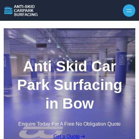
Skip to content
Anti Skid Car
Park Surfacing
in Bow
Enquire Today For A Free No Obligation Quote
Get a Quote