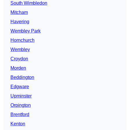
South Wimbledon
Mitcham
Havering
Wembley Park
Hornchurch
Wembley
Croydon
Morden
Beddington
Edgware
Upminster
Orpington
Brentford
Kenton