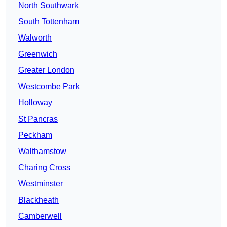
North Southwark
South Tottenham
Walworth
Greenwich
Greater London
Westcombe Park
Holloway
St Pancras
Peckham
Walthamstow
Charing Cross
Westminster
Blackheath
Camberwell