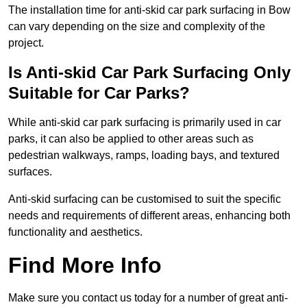
The installation time for anti-skid car park surfacing in Bow
can vary depending on the size and complexity of the
project.
Is Anti-skid Car Park Surfacing Only
Suitable for Car Parks?
While anti-skid car park surfacing is primarily used in car
parks, it can also be applied to other areas such as
pedestrian walkways, ramps, loading bays, and textured
surfaces.
Anti-skid surfacing can be customised to suit the specific
needs and requirements of different areas, enhancing both
functionality and aesthetics.
Find More Info
Make sure you contact us today for a number of great anti-