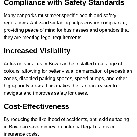
Compliance with Safety Standards
Many car parks must meet specific health and safety
regulations. Anti-skid surfacing helps ensure compliance,
providing peace of mind for businesses and operators that
they are meeting legal requirements.
Increased Visibility
Anti-skid surfaces in Bow can be installed in a range of
colours, allowing for better visual demarcation of pedestrian
zones, disabled parking spaces, speed bumps, and other
high-priority areas. This makes the car park easier to
navigate and improves safety for users.
Cost-Effectiveness
By reducing the likelihood of accidents, anti-skid surfacing
in Bow can save money on potential legal claims or
insurance costs.