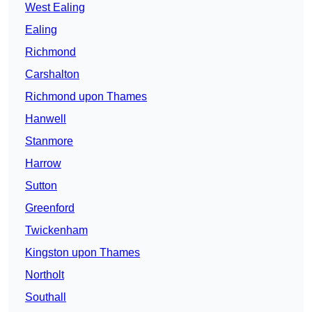
West Ealing
Ealing
Richmond
Carshalton
Richmond upon Thames
Hanwell
Stanmore
Harrow
Sutton
Greenford
Twickenham
Kingston upon Thames
Northolt
Southall