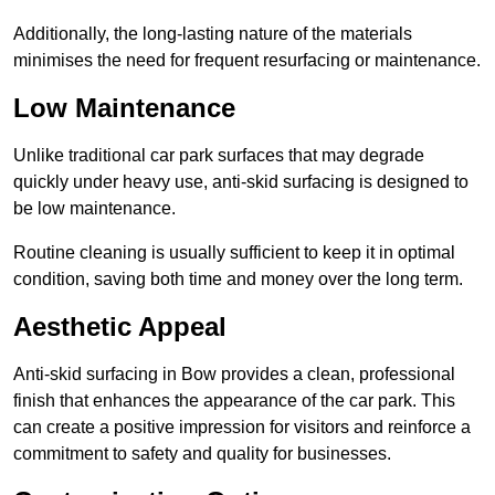
Additionally, the long-lasting nature of the materials
minimises the need for frequent resurfacing or maintenance.
Low Maintenance
Unlike traditional car park surfaces that may degrade
quickly under heavy use, anti-skid surfacing is designed to
be low maintenance.
Routine cleaning is usually sufficient to keep it in optimal
condition, saving both time and money over the long term.
Aesthetic Appeal
Anti-skid surfacing in Bow provides a clean, professional
finish that enhances the appearance of the car park. This
can create a positive impression for visitors and reinforce a
commitment to safety and quality for businesses.