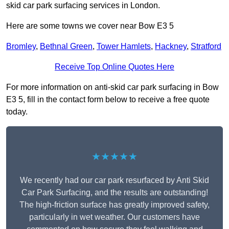
skid car park surfacing services in London.
Here are some towns we cover near Bow E3 5
Bromley
,
Bethnal Green
,
Tower Hamlets
,
Hackney
,
Stratford
Receive Top Online Quotes Here
For more information on anti-skid car park surfacing in Bow
E3 5, fill in the contact form below to receive a free quote
today.
★★★★★
We recently had our car park resurfaced by Anti Skid
Car Park Surfacing, and the results are outstanding!
The high-friction surface has greatly improved safety,
particularly in wet weather. Our customers have