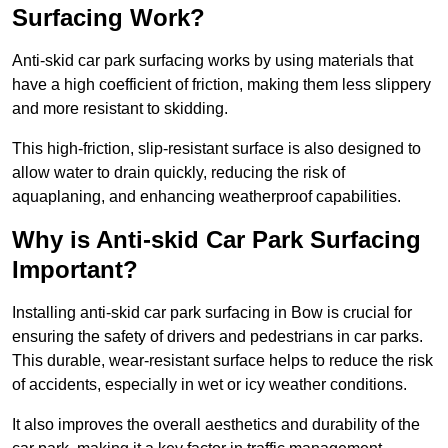
Surfacing Work?
Anti-skid car park surfacing works by using materials that
have a high coefficient of friction, making them less slippery
and more resistant to skidding.
This high-friction, slip-resistant surface is also designed to
allow water to drain quickly, reducing the risk of
aquaplaning, and enhancing weatherproof capabilities.
Why is Anti-skid Car Park Surfacing
Important?
Installing anti-skid car park surfacing in Bow is crucial for
ensuring the safety of drivers and pedestrians in car parks.
This durable, wear-resistant surface helps to reduce the risk
of accidents, especially in wet or icy weather conditions.
It also improves the overall aesthetics and durability of the